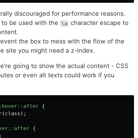
rally discouraged for performance reasons.
k to be used with the
character escape to
\a
ontent.
event the box to mess with the flow of the
 site you might need a z-index.
e're going to show the actual content - CSS
butes or even alt texts could work if you
:hover::after
{
r
(
class
);
ver::after
{
;