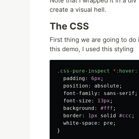
Note that I wrapped it in a di
create a visual hell.
The CSS
First thing we are going to do 
this demo, I used this styling
.css-pure-inspect
*
:hover:
padding
:
6px
;
position
:
absolute
;
font-family
:
sans-serif
;
font-size
:
13px
;
background
:
#fff
;
border
:
1px
solid
#ccc
;
white-space
:
pre
;
}