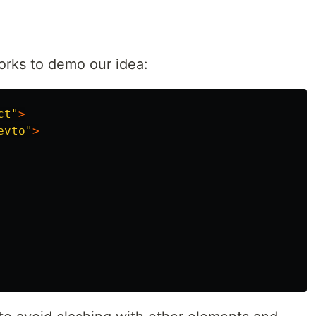
orks to demo our idea:
ct"
>
evto"
>