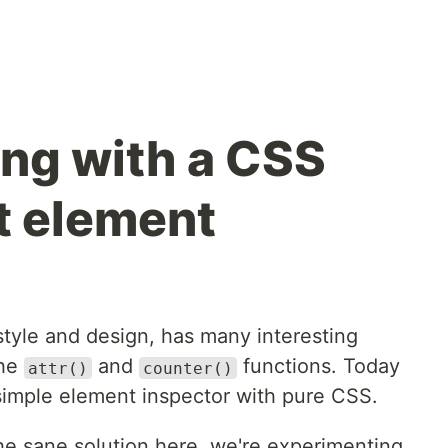
ng with a CSS
t element
style and design, has many interesting
the
and
functions. Today
attr()
counter()
 simple element inspector with pure CSS.
he sane solution here, we're experimenting