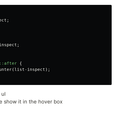
ect
;
inspect
;
::after
{
unter
(
list-inspect
);
 ul
e show it in the hover box