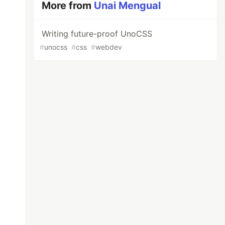
More from
Unai Mengual
Writing future-proof UnoCSS
#
unocss
#
css
#
webdev