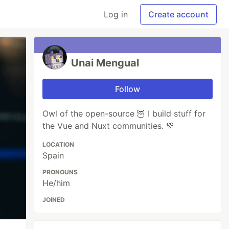
Log in
Create account
Unai Mengual
Follow
Owl of the open-source 🦉 I build stuff for
the Vue and Nuxt communities. 💚
LOCATION
Spain
PRONOUNS
He/him
JOINED