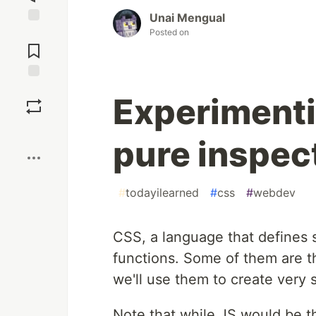
Unai Mengual
Posted on
Jump to
Comments
Save
Experimenti
Boost
pure inspec
#
todayilearned
#
css
#
webdev
CSS, a language that defines 
functions. Some of them are 
we'll use them to create very
Note that while JS would be t