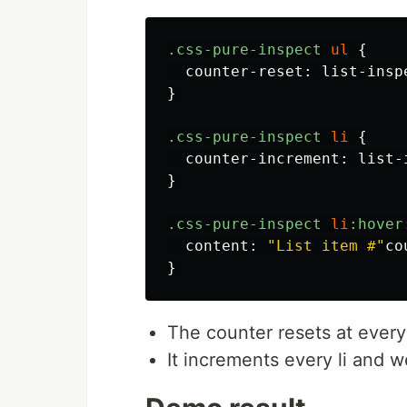
.css-pure-inspect
ul
{
counter-reset
:
list-insp
}
.css-pure-inspect
li
{
counter-increment
:
list-
}
.css-pure-inspect
li
:hover
content
:
"List item #"
co
}
The counter resets at every
It increments every li and w