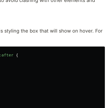
v to avoid clashing with other elements and
is styling the box that will show on hover. For
:after
{