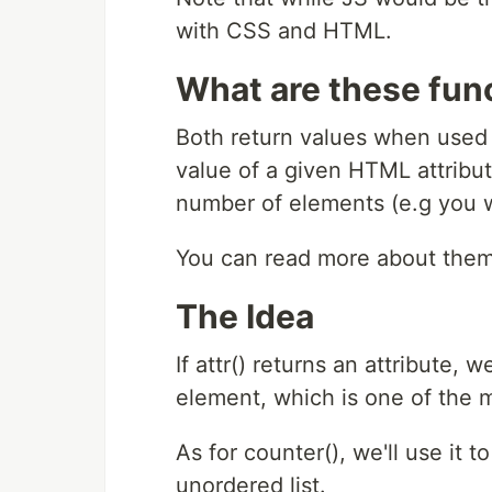
with CSS and HTML.
What are these fun
Both return values when used
value of a given HTML attribu
number of elements (e.g you 
You can read more about the
The Idea
If attr() returns an attribute, 
element, which is one of the 
As for counter(), we'll use it 
unordered list.