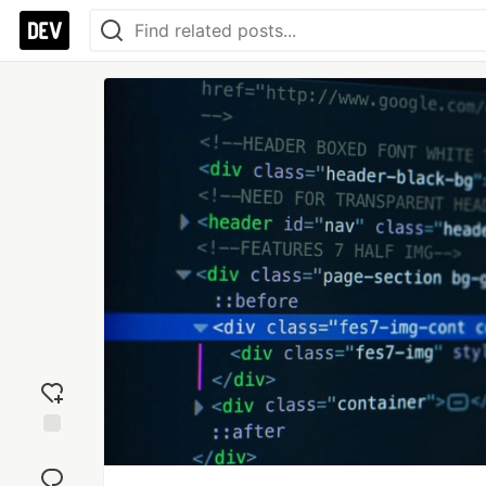
Add
reaction