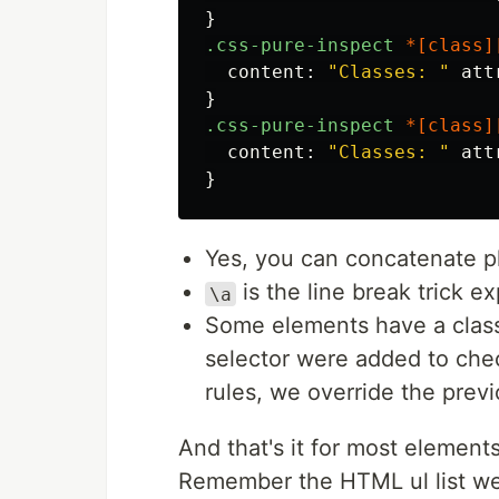
}
.css-pure-inspect
*[
class
]
content
:
"Classes: "
att
}
.css-pure-inspect
*[
class
]
content
:
"Classes: "
att
}
Yes, you can concatenate pl
is the line break trick e
\a
Some elements have a class, 
selector were added to chec
rules, we override the previ
And that's it for most element
Remember the HTML ul list we 