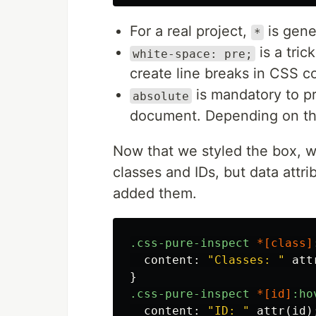
For a real project,
is gene
*
is a tric
white-space: pre;
create line breaks in CSS c
is mandatory to pr
absolute
document. Depending on the
Now that we styled the box, w
classes and IDs, but data attri
added them.
.css-pure-inspect
*[
class
]
content
:
"Classes: "
att
}
.css-pure-inspect
*[
id
]
:ho
content
:
"ID: "
attr
(
id
)