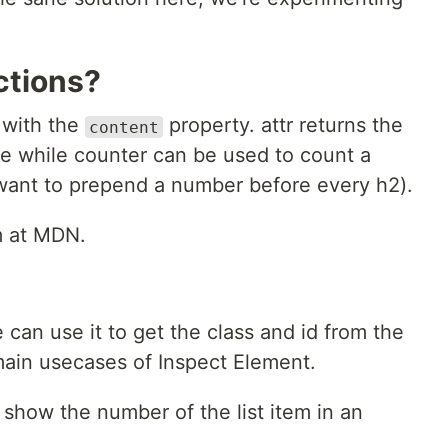
ctions?
 with the
property. attr returns the
content
te while counter can be used to count a
want to prepend a number before every h2).
m at MDN.
we can use it to get the class and id from the
main usecases of Inspect Element.
to show the number of the list item in an