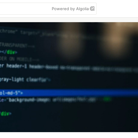
Powered by Algolia