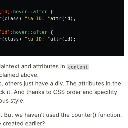
[
id
]
:hover::after
{
r
(
class
)
"\a ID: "
attr
(
id
);
[
id
]
:hover::after
{
r
(
class
)
"\a ID: "
attr
(
id
);
aintext and attributes in
.
content
xplained above.
others just have a div. The attributes in the
k it. And thanks to CSS order and specifity
ous style.
s. But we haven't used the counter() function.
created earlier?