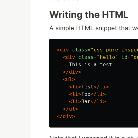
Writing the HTML
A simple HTML snippet that w
<div
class=
"css-pure-inspe
<div
class=
"hello"
id=
"d
    This is a test

</div>
<ul>
<li>
Test
</li>
<li>
Foo
</li>
<li>
Bar
</li>
</ul>
</div>