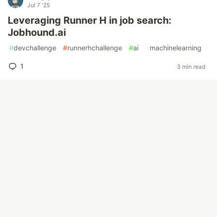
Jul 7 '25
Leveraging Runner H in job search:
Jobhound.ai
#
devchallenge
#
runnerhchallenge
#
ai
#
machinelearning
1
3 min read