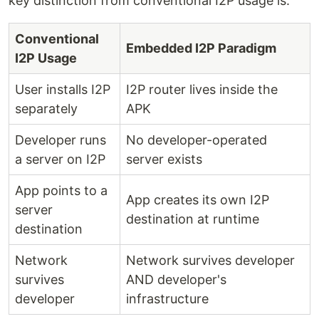
key distinction from conventional I2P usage is:
Conventional
Embedded I2P Paradigm
I2P Usage
User installs I2P
I2P router lives inside the
separately
APK
Developer runs
No developer-operated
a server on I2P
server exists
App points to a
App creates its own I2P
server
destination at runtime
destination
Network
Network survives developer
survives
AND developer's
developer
infrastructure