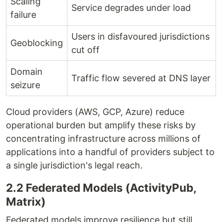
Scaling
Service degrades under load
failure
Users in disfavoured jurisdictions
Geoblocking
cut off
Domain
Traffic flow severed at DNS layer
seizure
Cloud providers (AWS, GCP, Azure) reduce
operational burden but amplify these risks by
concentrating infrastructure across millions of
applications into a handful of providers subject to
a single jurisdiction's legal reach.
2.2 Federated Models (ActivityPub,
Matrix)
Federated models improve resilience but still