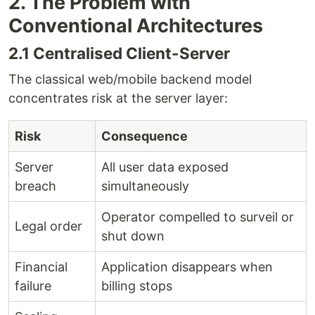
2. The Problem with
Conventional Architectures
2.1 Centralised Client-Server
The classical web/mobile backend model
concentrates risk at the server layer:
Risk
Consequence
Server
All user data exposed
breach
simultaneously
Operator compelled to surveil or
Legal order
shut down
Financial
Application disappears when
failure
billing stops