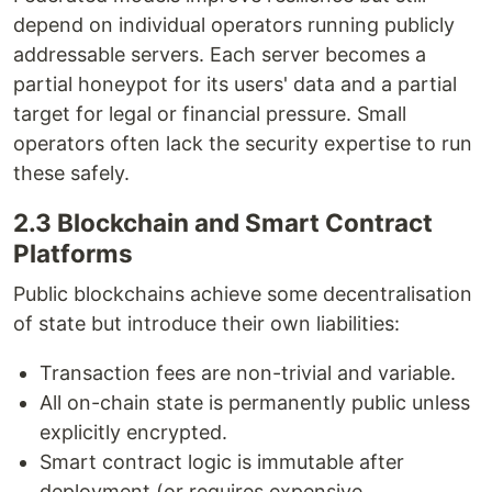
depend on individual operators running publicly
addressable servers. Each server becomes a
partial honeypot for its users' data and a partial
target for legal or financial pressure. Small
operators often lack the security expertise to run
these safely.
2.3 Blockchain and Smart Contract
Platforms
Public blockchains achieve some decentralisation
of state but introduce their own liabilities:
Transaction fees are non-trivial and variable.
All on-chain state is permanently public unless
explicitly encrypted.
Smart contract logic is immutable after
deployment (or requires expensive