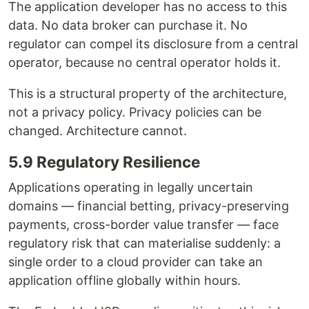
The application developer has no access to this
data. No data broker can purchase it. No
regulator can compel its disclosure from a central
operator, because no central operator holds it.
This is a structural property of the architecture,
not a privacy policy. Privacy policies can be
changed. Architecture cannot.
5.9 Regulatory Resilience
Applications operating in legally uncertain
domains — financial betting, privacy-preserving
payments, cross-border value transfer — face
regulatory risk that can materialise suddenly: a
single order to a cloud provider can take an
application offline globally within hours.