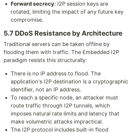
Forward secrecy
: I2P session keys are
rotated, limiting the impact of any future key
compromise.
5.7 DDoS Resistance by Architecture
Traditional servers can be taken offline by
flooding them with traffic. The Embedded I2P
paradigm resists this structurally:
There is no IP address to flood. The
application's I2P destination is a cryptographic
identifier, not an IP address.
To reach a specific node, an attacker must
route traffic through I2P tunnels, which
imposes natural rate limits and latency that
make volumetric attacks impractical.
The I2P protocol includes built-in flood