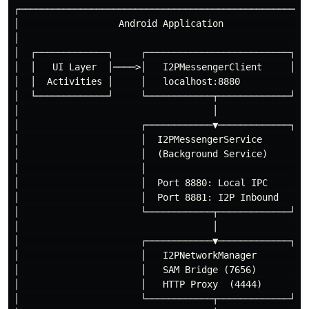
┌─────────────────────────────────────────────────────
│                  Android Application                
│                                                     
│  ┌─────────────┐     ┌──────────────────────────┐   
│  │   UI Layer  │────>│   I2PMessengerClient     │   
│  │  Activities │     │   localhost:8880          │  
│  └─────────────┘     └────────────┬─────────────┘   
│                                   │                 
│                      ┌────────────▼─────────────┐   
│                      │  I2PMessengerService      │  
│                      │  (Background Service)     │  
│                      │                           │  
│                      │  Port 8880: Local IPC     │  
│                      │  Port 8881: I2P Inbound   │  
│                      └────────────┬─────────────┘   
│                                   │                 
│                      ┌────────────▼─────────────┐   
│                      │   I2PNetworkManager       │  
│                      │   SAM Bridge (7656)       │  
│                      │   HTTP Proxy  (4444)      │  
│                      └────────────┬─────────────┘   