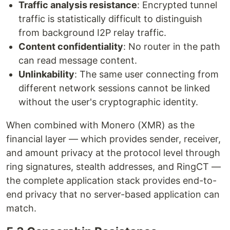
Traffic analysis resistance
: Encrypted tunnel
traffic is statistically difficult to distinguish
from background I2P relay traffic.
Content confidentiality
: No router in the path
can read message content.
Unlinkability
: The same user connecting from
different network sessions cannot be linked
without the user's cryptographic identity.
When combined with Monero (XMR) as the
financial layer — which provides sender, receiver,
and amount privacy at the protocol level through
ring signatures, stealth addresses, and RingCT —
the complete application stack provides end-to-
end privacy that no server-based application can
match.