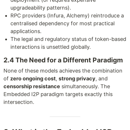
upgradeability patterns).
RPC providers (Infura, Alchemy) reintroduce a
centralised dependency for most practical
applications.
The legal and regulatory status of token-based
interactions is unsettled globally.
2.4 The Need for a Different Paradigm
None of these models achieves the combination
of
zero ongoing cost
,
strong privacy
, and
censorship resistance
simultaneously. The
Embedded I2P paradigm targets exactly this
intersection.