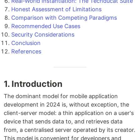
Real-World Instantiation: The Techducat Suite
Honest Assessment of Limitations
Comparison with Competing Paradigms
Recommended Use Cases
Security Considerations
Conclusion
References
1. Introduction
The dominant model for mobile application
development in 2024 is, without exception, the
client-server model: a thin application on a user's
device that sends data to, and retrieves data
from, a centralised server operated by its creator.
This model is convenient for developers and