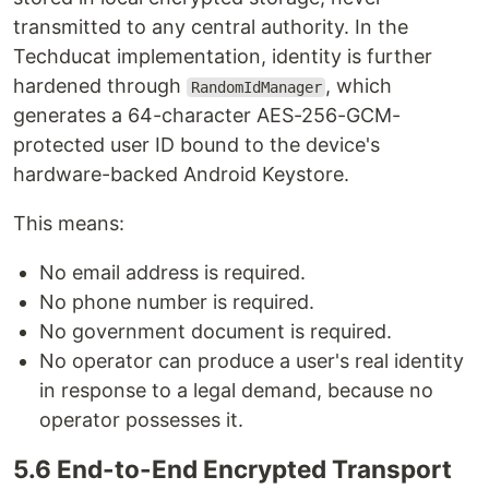
transmitted to any central authority. In the
Techducat implementation, identity is further
hardened through
, which
RandomIdManager
generates a 64-character AES-256-GCM-
protected user ID bound to the device's
hardware-backed Android Keystore.
This means:
No email address is required.
No phone number is required.
No government document is required.
No operator can produce a user's real identity
in response to a legal demand, because no
operator possesses it.
5.6 End-to-End Encrypted Transport