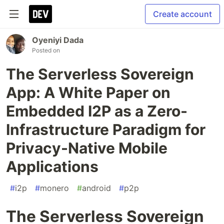
Create account
Oyeniyi Dada
Posted on
The Serverless Sovereign
App: A White Paper on
Embedded I2P as a Zero-
Infrastructure Paradigm for
Privacy-Native Mobile
Applications
#
i2p
#
monero
#
android
#
p2p
The Serverless Sovereign