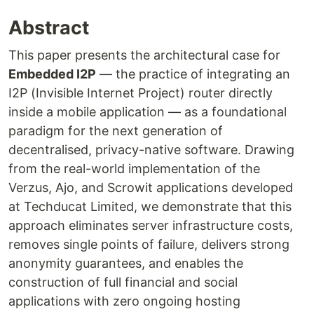
Abstract
This paper presents the architectural case for
Embedded I2P
— the practice of integrating an
I2P (Invisible Internet Project) router directly
inside a mobile application — as a foundational
paradigm for the next generation of
decentralised, privacy-native software. Drawing
from the real-world implementation of the
Verzus, Ajo, and Scrowit applications developed
at Techducat Limited, we demonstrate that this
approach eliminates server infrastructure costs,
removes single points of failure, delivers strong
anonymity guarantees, and enables the
construction of full financial and social
applications with zero ongoing hosting