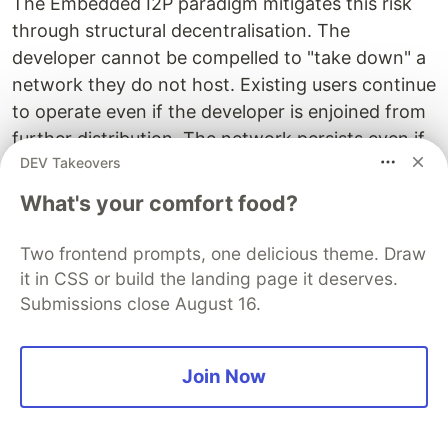
The Embedded I2P paradigm mitigates this risk
through structural decentralisation. The
developer cannot be compelled to "take down" a
network they do not host. Existing users continue
to operate even if the developer is enjoined from
further distribution. The network persists even if
DEV Takeovers
the app is removed from app stores, because
existing APKs continue to function and can be
What's your comfort food?
distributed through alternative channels (direct
download, F-Droid, side-loading).
Two frontend prompts, one delicious theme. Draw
it in CSS or build the landing page it deserves.
This is not a recommendation to operate outside
Submissions close August 16.
the law. It is an observation that the architecture
provides meaningful resilience against overreach,
error, and the unpredictability of regulatory
Join Now
environments in emerging markets.
5.10 Economic Inclusion for Builders in