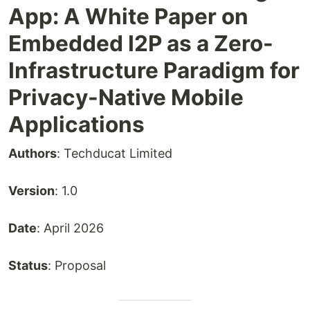
App: A White Paper on
Embedded I2P as a Zero-
Infrastructure Paradigm for
Privacy-Native Mobile
Applications
Authors
: Techducat Limited
Version
: 1.0
Date
: April 2026
Status
: Proposal