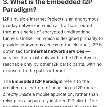
3. What is the Embedded I2P
Paradigm?
I2P
(Invisible Internet Project) is an anonymous
overlay network in which all traffic is routed
through a series of encrypted unidirectional
tunnels. Unlike Tor, which is designed primarily to
provide anonymous access to the clearnet, I2P is
optimised for
internal network services
—
services that exist only within the I2P network,
reachable only by other I2P participants, with no
exposure to the public internet.
The
Embedded I2P Paradigm
refers to the
architectural pattern of bundling an I2P router
directly inside
a mobile application, rather than
relying on a separately installed I2P client. The