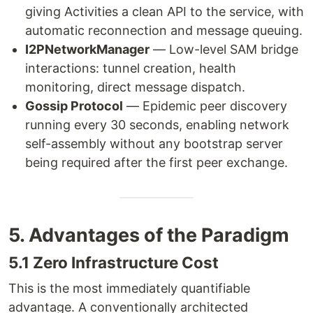
giving Activities a clean API to the service, with
automatic reconnection and message queuing.
I2PNetworkManager
— Low-level SAM bridge
interactions: tunnel creation, health
monitoring, direct message dispatch.
Gossip Protocol
— Epidemic peer discovery
running every 30 seconds, enabling network
self-assembly without any bootstrap server
being required after the first peer exchange.
5. Advantages of the Paradigm
5.1 Zero Infrastructure Cost
This is the most immediately quantifiable
advantage. A conventionally architected