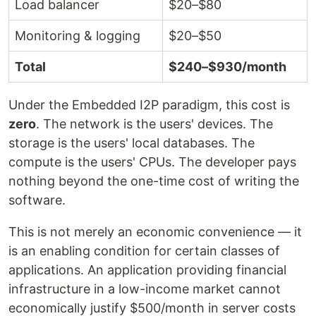
Load balancer
$20–$80
Monitoring & logging
$20–$50
Total
$240–$930/month
Under the Embedded I2P paradigm, this cost is
zero
. The network is the users' devices. The
storage is the users' local databases. The
compute is the users' CPUs. The developer pays
nothing beyond the one-time cost of writing the
software.
This is not merely an economic convenience — it
is an enabling condition for certain classes of
applications. An application providing financial
infrastructure in a low-income market cannot
economically justify $500/month in server costs