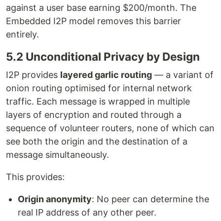
against a user base earning $200/month. The
Embedded I2P model removes this barrier
entirely.
5.2 Unconditional Privacy by Design
I2P provides
layered garlic routing
— a variant of
onion routing optimised for internal network
traffic. Each message is wrapped in multiple
layers of encryption and routed through a
sequence of volunteer routers, none of which can
see both the origin and the destination of a
message simultaneously.
This provides:
Origin anonymity
: No peer can determine the
real IP address of any other peer.