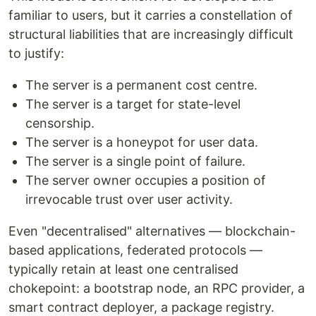
familiar to users, but it carries a constellation of
structural liabilities that are increasingly difficult
to justify:
The server is a permanent cost centre.
The server is a target for state-level
censorship.
The server is a honeypot for user data.
The server is a single point of failure.
The server owner occupies a position of
irrevocable trust over user activity.
Even "decentralised" alternatives — blockchain-
based applications, federated protocols —
typically retain at least one centralised
chokepoint: a bootstrap node, an RPC provider, a
smart contract deployer, a package registry.