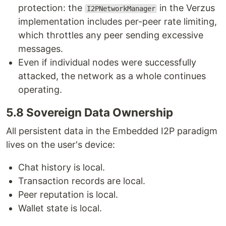
protection: the
in the Verzus
I2PNetworkManager
implementation includes per-peer rate limiting,
which throttles any peer sending excessive
messages.
Even if individual nodes were successfully
attacked, the network as a whole continues
operating.
5.8 Sovereign Data Ownership
All persistent data in the Embedded I2P paradigm
lives on the user's device:
Chat history is local.
Transaction records are local.
Peer reputation is local.
Wallet state is local.