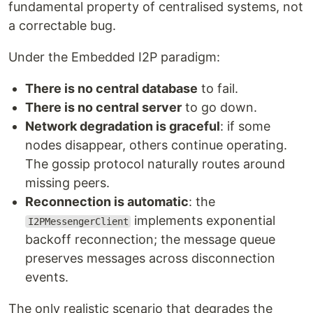
fundamental property of centralised systems, not
a correctable bug.
Under the Embedded I2P paradigm:
There is no central database
to fail.
There is no central server
to go down.
Network degradation is graceful
: if some
nodes disappear, others continue operating.
The gossip protocol naturally routes around
missing peers.
Reconnection is automatic
: the
implements exponential
I2PMessengerClient
backoff reconnection; the message queue
preserves messages across disconnection
events.
The only realistic scenario that degrades the