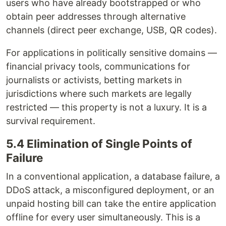
users who have already bootstrapped or who
obtain peer addresses through alternative
channels (direct peer exchange, USB, QR codes).
For applications in politically sensitive domains —
financial privacy tools, communications for
journalists or activists, betting markets in
jurisdictions where such markets are legally
restricted — this property is not a luxury. It is a
survival requirement.
5.4 Elimination of Single Points of
Failure
In a conventional application, a database failure, a
DDoS attack, a misconfigured deployment, or an
unpaid hosting bill can take the entire application
offline for every user simultaneously. This is a