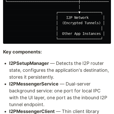
└───────────────────────────────────┼─────────────────
                                    │

                         ┌──────────▼──────────┐

                         │    I2P Network       │

                         │  (Encrypted Tunnels) │

                         │                     │

                         │  Other App Instances │

Key components:
I2PSetupManager
— Detects the I2P router
state, configures the application's destination,
stores it persistently.
I2PMessengerService
— Dual-server
background service: one port for local IPC
with the UI layer, one port as the inbound I2P
tunnel endpoint.
I2PMessengerClient
— Thin client library