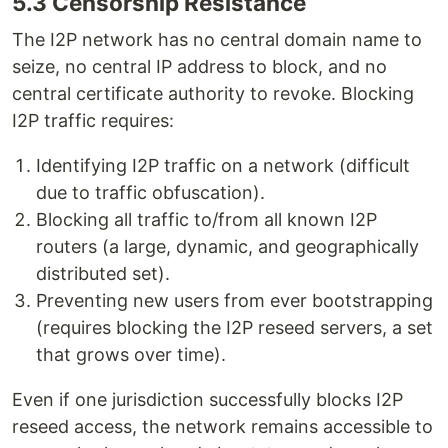
5.3 Censorship Resistance
The I2P network has no central domain name to
seize, no central IP address to block, and no
central certificate authority to revoke. Blocking
I2P traffic requires:
Identifying I2P traffic on a network (difficult
due to traffic obfuscation).
Blocking all traffic to/from all known I2P
routers (a large, dynamic, and geographically
distributed set).
Preventing new users from ever bootstrapping
(requires blocking the I2P reseed servers, a set
that grows over time).
Even if one jurisdiction successfully blocks I2P
reseed access, the network remains accessible to