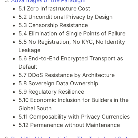
Advantages of the Paradigm
5.1 Zero Infrastructure Cost
5.2 Unconditional Privacy by Design
5.3 Censorship Resistance
5.4 Elimination of Single Points of Failure
5.5 No Registration, No KYC, No Identity
Leakage
5.6 End-to-End Encrypted Transport as
Default
5.7 DDoS Resistance by Architecture
5.8 Sovereign Data Ownership
5.9 Regulatory Resilience
5.10 Economic Inclusion for Builders in the
Global South
5.11 Composability with Privacy Currencies
5.12 Permanence without Maintenance