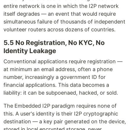
entire network is one in which the I2P network
itself degrades — an event that would require
simultaneous failure of thousands of independent
volunteer routers across dozens of countries.
5.5 No Registration, No KYC, No
Identity Leakage
Conventional applications require registration —
at minimum an email address, often a phone
number, increasingly a government ID for
financial applications. This data becomes a
liability: it can be subpoenaed, hacked, or sold.
The Embedded I2P paradigm requires none of
this. A user's identity is their I2P cryptographic
destination — a key pair generated on the device,
stored in local encrypted storage, never