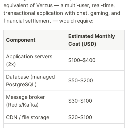
equivalent of Verzus — a multi-user, real-time,
transactional application with chat, gaming, and
financial settlement — would require:
Estimated Monthly
Component
Cost (USD)
Application servers
$100–$400
(2x)
Database (managed
$50–$200
PostgreSQL)
Message broker
$30–$100
(Redis/Kafka)
CDN / file storage
$20–$100