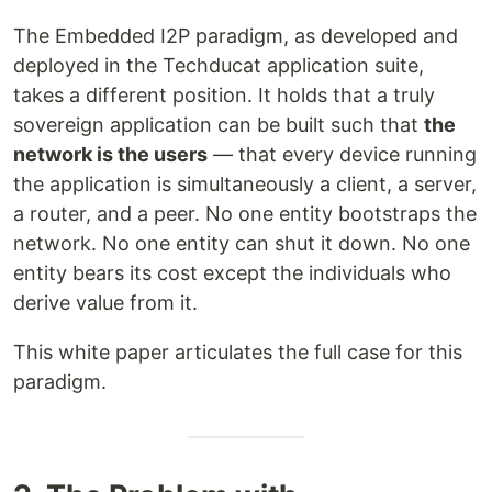
The Embedded I2P paradigm, as developed and
deployed in the Techducat application suite,
takes a different position. It holds that a truly
sovereign application can be built such that
the
network is the users
— that every device running
the application is simultaneously a client, a server,
a router, and a peer. No one entity bootstraps the
network. No one entity can shut it down. No one
entity bears its cost except the individuals who
derive value from it.
This white paper articulates the full case for this
paradigm.