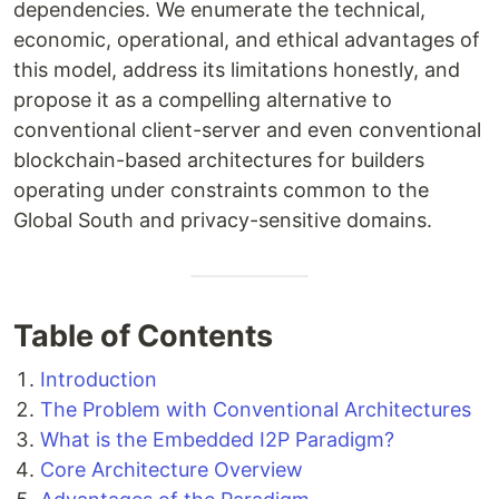
dependencies. We enumerate the technical,
economic, operational, and ethical advantages of
this model, address its limitations honestly, and
propose it as a compelling alternative to
conventional client-server and even conventional
blockchain-based architectures for builders
operating under constraints common to the
Global South and privacy-sensitive domains.
Table of Contents
Introduction
The Problem with Conventional Architectures
What is the Embedded I2P Paradigm?
Core Architecture Overview