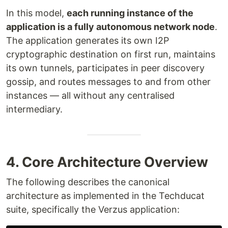
In this model,
each running instance of the
application is a fully autonomous network node
.
The application generates its own I2P
cryptographic destination on first run, maintains
its own tunnels, participates in peer discovery
gossip, and routes messages to and from other
instances — all without any centralised
intermediary.
4. Core Architecture Overview
The following describes the canonical
architecture as implemented in the Techducat
suite, specifically the Verzus application: