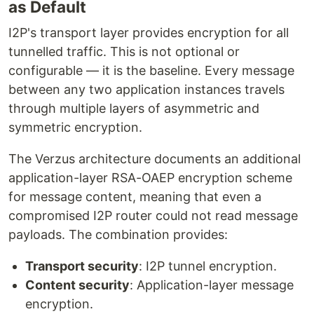
as Default
I2P's transport layer provides encryption for all
tunnelled traffic. This is not optional or
configurable — it is the baseline. Every message
between any two application instances travels
through multiple layers of asymmetric and
symmetric encryption.
The Verzus architecture documents an additional
application-layer RSA-OAEP encryption scheme
for message content, meaning that even a
compromised I2P router could not read message
payloads. The combination provides:
Transport security
: I2P tunnel encryption.
Content security
: Application-layer message
encryption.