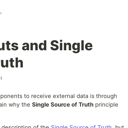
m
uts and Single
ruth
t
onents to receive external data is through
xplain why the
Single Source of Truth
principle
c description of the
Single Source of Truth
, but