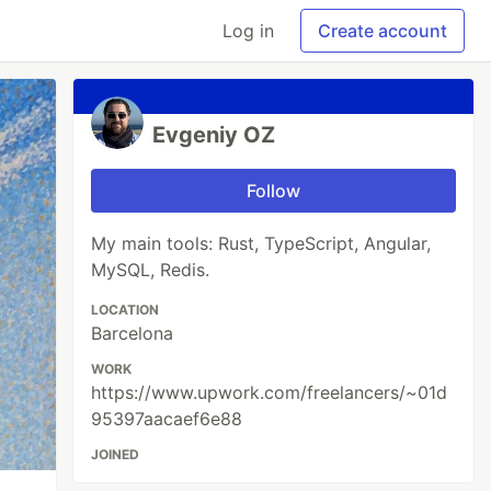
Log in
Create account
Evgeniy OZ
Follow
My main tools: Rust, TypeScript, Angular,
MySQL, Redis.
LOCATION
Barcelona
WORK
https://www.upwork.com/freelancers/~01d
95397aacaef6e88
JOINED