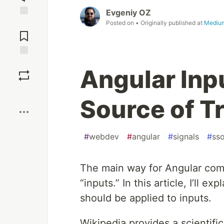
Evgeniy OZ
Posted on
• Originally published at
Mediu
Jump to
Comments
Save
Angular Inp
Boost
Source of T
#
webdev
#
angular
#
signals
#
sso
The main way for Angular comp
“inputs.” In this article, I’ll e
should be applied to inputs.
Wikipedia provides a scientifi