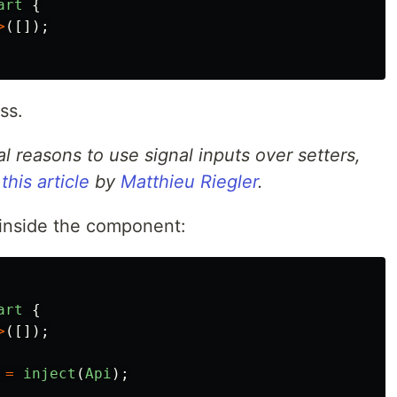
art
{
>
([]);
ss.
l reasons to use signal inputs over setters,
n
this article
by
Matthieu Riegler
.
 inside the component:
art
{
>
([]);
=
inject
(
Api
);