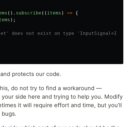
ems
().
subscribe
((
items
)
=>
{
tems
);
set' does not exist on type 'InputSignal<Item
 and protects our code.
this, do not try to find a workaround —
 your side here and trying to help you. Modify
imes it will require effort and time, but you’ll
f bugs.