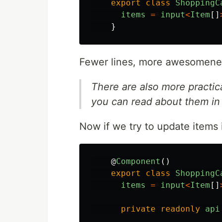
export
class
ShoppingC
items
=
input
<
Item
[]
}
Fewer lines, more awesomene
There are also more practica
you can read about them i
Now if we try to update items
@
Component
()
export
class
ShoppingC
items
=
input
<
Item
[]
private
readonly
api