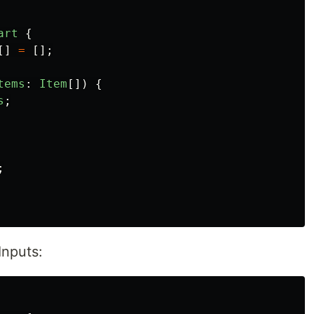
art
{
[]
=
[];
tems
:
Item
[])
{
s
;
;
Inputs: