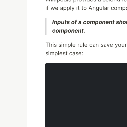
if we apply it to Angular compo
Inputs of a component shou
component.
This simple rule can save your
simplest case: