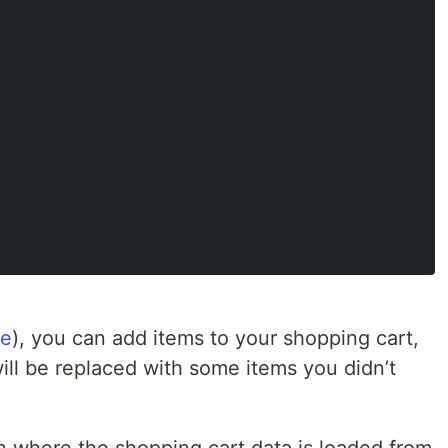
de
), you can add items to your shopping cart,
will be replaced with some items you didn’t