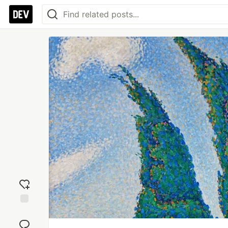
Add
reaction