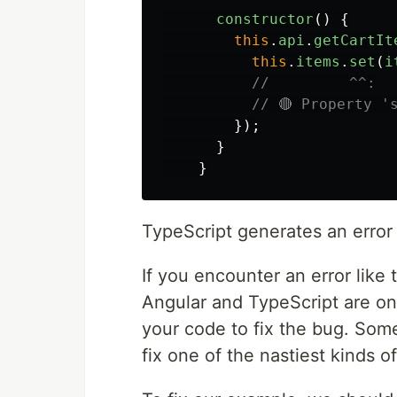
constructor
()
{
this
.
api
.
getCartIt
this
.
items
.
set
(
i
//         ^^:
// 🔴 Property '
});
}
}
TypeScript generates an error
If you encounter an error like 
Angular and TypeScript are on
your code to fix the bug. Somet
fix one of the nastiest kinds o