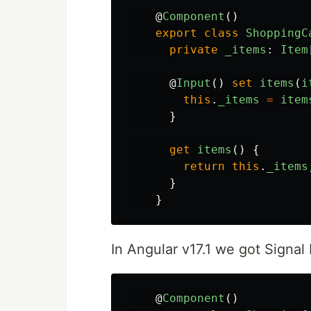
@
Component
()
export
class
ShoppingC
private
_items
:
Item
@
Input
()
set
items
(
i
this
.
_items
=
item
}
get
items
()
{
return
this
.
_items
}
}
In Angular v17.1 we got Signal 
@
Component
()