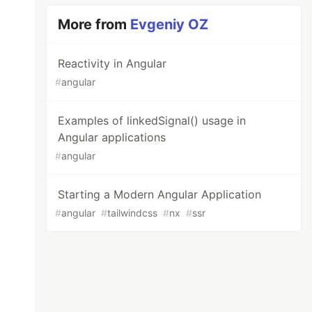
More from
Evgeniy OZ
Reactivity in Angular
#
angular
Examples of linkedSignal() usage in
Angular applications
#
angular
Starting a Modern Angular Application
#
angular
#
tailwindcss
#
nx
#
ssr