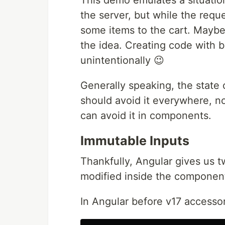
This demo emulates a situatio
the server, but while the requ
some items to the cart. Maybe i
the idea. Creating code with b
unintentionally 😉
Generally speaking, the state
should avoid it everywhere, n
can avoid it in components.
Immutable Inputs
Thankfully, Angular gives us t
modified inside the component
In Angular before v17 accesso