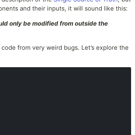
nents and their inputs, it will sound like this:
ld only be modified from outside the
 code from very weird bugs. Let’s explore the