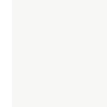
[]>'.