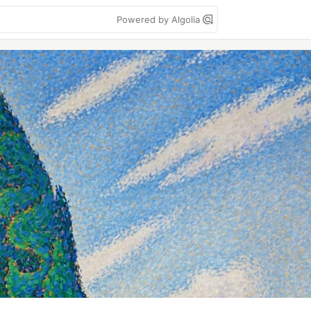
Powered by Algolia