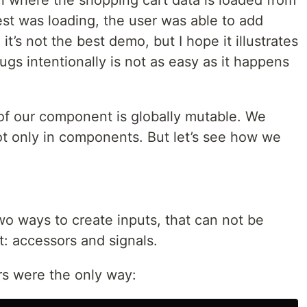
n where the shopping cart data is loaded from
est was loading, the user was able to add
t’s not the best demo, but I hope it illustrates
ugs intentionally is not as easy as it happens
 of our component is globally mutable. We
ot only in components. But let’s see how we
wo ways to create inputs, that can not be
: accessors and signals.
rs were the only way: