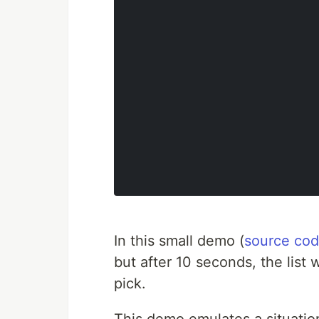
In this small demo (
source co
but after 10 seconds, the list 
pick.