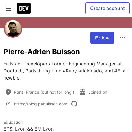
Create account
Follow
Pierre-Adrien Buisson
Fullstack Developer / former Engineering Manager at 
Doctolib, Paris. Long time #Ruby aficionado, and #Elixir 
newbie.
Paris, France (but not for long!)
Joined on
https://blog.pabuisson.com
Education
EPSI Lyon && EM Lyon