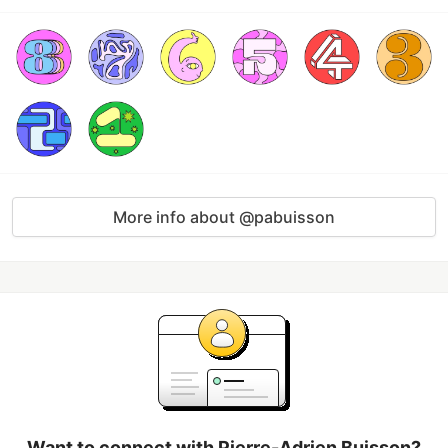
More info about @pabuisson
Want to connect with Pierre-Adrien Buisson?