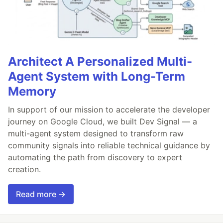
Architect A Personalized Multi-
Agent System with Long-Term
Memory
In support of our mission to accelerate the developer
journey on Google Cloud, we built Dev Signal — a
multi-agent system designed to transform raw
community signals into reliable technical guidance by
automating the path from discovery to expert
creation.
Read more →