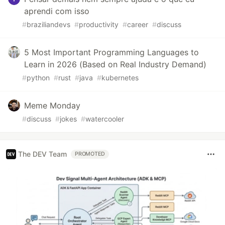
aprendi com isso
#
braziliandevs
#
productivity
#
career
#
discuss
5 Most Important Programming Languages to
Learn in 2026 (Based on Real Industry Demand)
#
python
#
rust
#
java
#
kubernetes
Meme Monday
#
discuss
#
jokes
#
watercooler
The DEV Team
PROMOTED