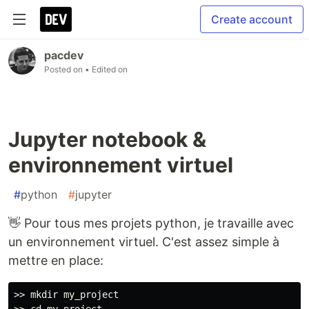
Create account
pacdev
Posted on
• Edited on
Jupyter notebook &
environnement virtuel
#
python
#
jupyter
👋 Pour tous mes projets python, je travaille avec
un environnement virtuel. C'est assez simple à
mettre en place:
>> mkdir my_project
