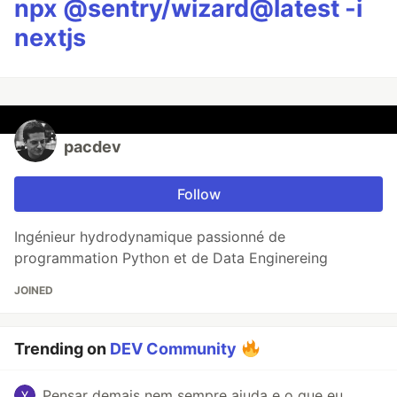
npx @sentry/wizard@latest -i
nextjs
pacdev
Follow
Ingénieur hydrodynamique passionné de
programmation Python et de Data Enginereing
JOINED
Trending on
DEV Community
Pensar demais nem sempre ajuda e o que eu