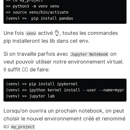
>> cd my_project

>> python3 -m venv venv

>> source venv/bin/activate

Une fois
activé 👌, toutes les commandes
venv
pip installeront les lib dans cet env.
Si on travaille parfois avec
on
Jupyter Notebook
veut pouvoir utiliser notre environnement virtuel.
Il suffit 🤷‍♂️ de faire:
(venv) >> pip install ipykernel

(venv) >> ipython kernel install --user --name=myproje
Lorsqu'on ouvrira un prochain notebook, on peut
choisir le nouvel environnement créé et renommé
ici
my_project