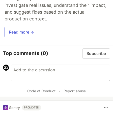
investigate real issues, understand their impact,
and suggest fixes based on the actual
production context.
Read more →
Top comments
(0)
Subscribe
Code of Conduct
•
Report abuse
Sentry
PROMOTED