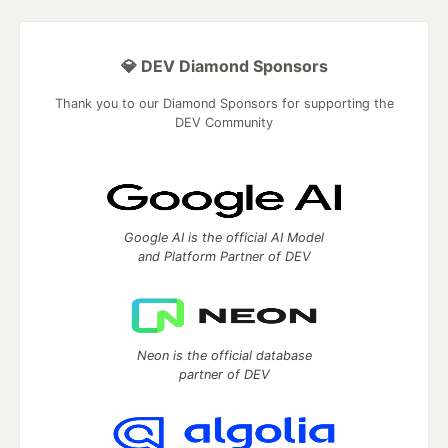
💎 DEV Diamond Sponsors
Thank you to our Diamond Sponsors for supporting the
DEV Community
Google AI is the official AI Model
and Platform Partner of DEV
Neon is the official database
partner of DEV