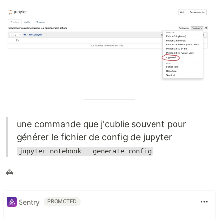
une commande que j'oublie souvent pour
générer le fichier de config de jupyter
jupyter notebook --generate-config
⛵️
Sentry
PROMOTED