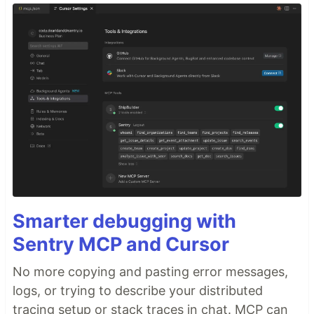
Smarter debugging with
Sentry MCP and Cursor
No more copying and pasting error messages,
logs, or trying to describe your distributed
tracing setup or stack traces in chat. MCP can