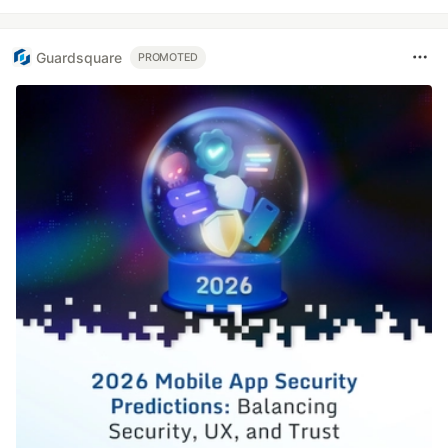
Guardsquare
PROMOTED