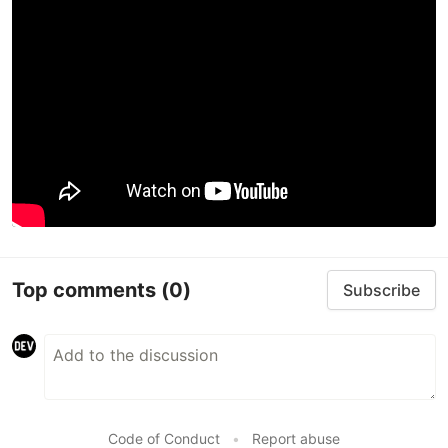
Top comments
(0)
Subscribe
Code of Conduct
•
Report abuse