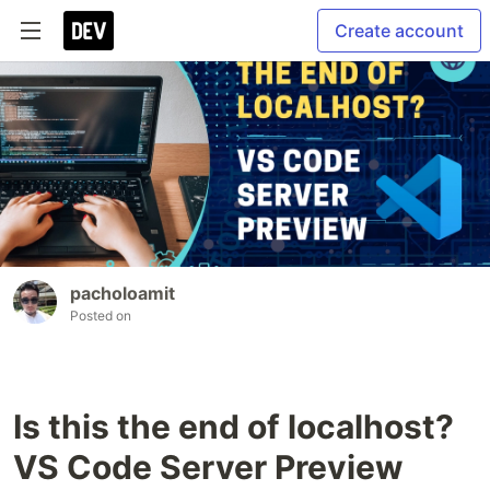
Create account
pacholoamit
Posted on
Is this the end of localhost?
VS Code Server Preview