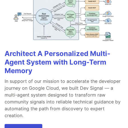
Architect A Personalized Multi-
Agent System with Long-Term
Memory
In support of our mission to accelerate the developer
journey on Google Cloud, we built Dev Signal — a
multi-agent system designed to transform raw
community signals into reliable technical guidance by
automating the path from discovery to expert
creation.