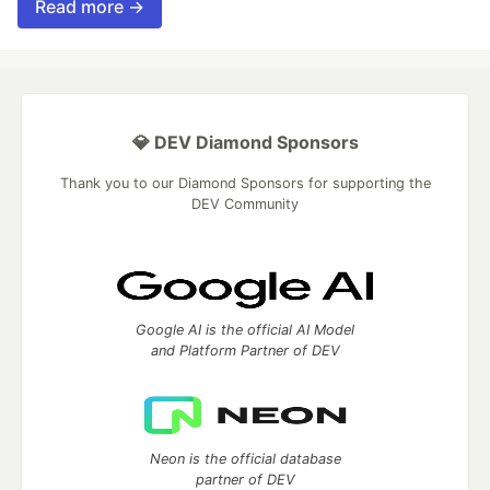
Read more →
💎 DEV Diamond Sponsors
Thank you to our Diamond Sponsors for supporting the
DEV Community
Google AI is the official AI Model
and Platform Partner of DEV
Neon is the official database
partner of DEV