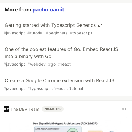
More from
pacholoamit
Getting started with Typescript Generics 🚀
#
javascript
#
tutorial
#
beginners
#
typescript
One of the coolest features of Go. Embed ReactJS
into a binary with Go
#
javascript
#
webdev
#
go
#
react
Create a Google Chrome extension with ReactJS
#
javascript
#
typescript
#
react
#
tutorial
The DEV Team
PROMOTED