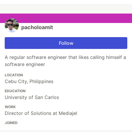
pacholoamit
Follow
A regular software engineer that likes calling himself a
software engineer
LOCATION
Cebu City, Philippines
EDUCATION
University of San Carlos
WORK
Director of Solutions at Mediajel
JOINED