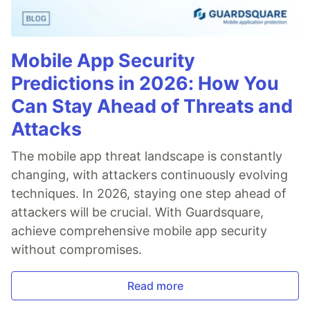
Mobile App Security
Predictions in 2026: How You
Can Stay Ahead of Threats and
Attacks
The mobile app threat landscape is constantly
changing, with attackers continuously evolving
techniques. In 2026, staying one step ahead of
attackers will be crucial. With Guardsquare,
achieve comprehensive mobile app security
without compromises.
Read more