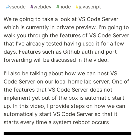
#
vscode
#
webdev
#
node
#
javascript
We're going to take a look at VS Code Server
which is currently in private preview. I'm going to
walk you through the features of VS Code Server
that I've already tested having used it for a few
days. Features such as Github auth and port
forwarding will be discussed in the video.
I'll also be talking about how we can host VS
Code Server on our local home lab server. One of
the features that VS Code Server does not
implement yet out of the box is automatic start
up. In this video, I provide steps on how we can
automatically start VS Code Server so that it
starts every time a system reboot occurs