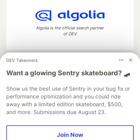
Algolia is the official search partner
of DEV
DEV Takeovers
DEV Community
— A space to discuss and keep up software
development and manage your software career
Want a glowing Sentry skateboard? 🛹
Home
DEV Challenges
DEV++
Videos
DEV Education Tracks
DEV Help
Advertise on DEV
Show us the best use of Sentry in your bug fix or
Organization Accounts
DEV Showcase
About
Contact
performance optimization and you could ride
Free Postgres Database
DEV Shop
MLH
Code of Conduct
Privacy Policy
Terms of Use
away with a limited edition skateboard, $500,
Built on
Forem
— the
open source
software that powers
DEV
and more. Submissions due August 23.
and other inclusive communities.
Made with love and
Ruby on Rails
. DEV Community
©
2016 -
2026.
Join Now