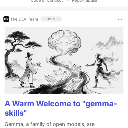
Code of Conduct
•
Report abuse
The DEV Team
PROMOTED
A Warm Welcome to "gemma-
skills"
Gemma, a family of open models, are