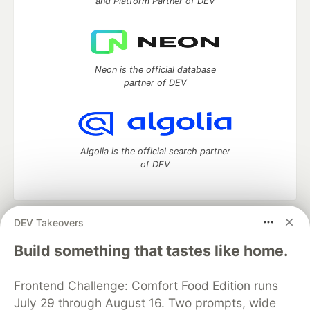
and Platform Partner of DEV
Neon is the official database
partner of DEV
Algolia is the official search partner
of DEV
DEV Takeovers
DEV Community
— A space to discuss and keep up software
development and manage your software career
Build something that tastes like home.
Home
DEV Challenges
DEV++
Videos
DEV Education Tracks
DEV Help
Advertise on DEV
Frontend Challenge: Comfort Food Edition runs
Organization Accounts
DEV Showcase
About
Contact
July 29 through August 16. Two prompts, wide
Free Postgres Database
DEV Shop
MLH