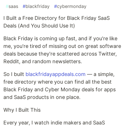
#
saas
#
blackfriday
#
cybermonday
I Built a Free Directory for Black Friday SaaS
Deals (And You Should Use It)
Black Friday is coming up fast, and if you're like
me, you're tired of missing out on great software
deals because they're scattered across Twitter,
Reddit, and random newsletters.
So I built
blackfridayappdeals.com
— a simple,
free directory where you can find all the best
Black Friday and Cyber Monday deals for apps
and SaaS products in one place.
Why I Built This
Every year, I watch indie makers and SaaS