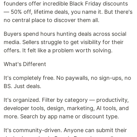
founders offer incredible Black Friday discounts
— 50% off, lifetime deals, you name it. But there's
no central place to discover them all.
Buyers spend hours hunting deals across social
media. Sellers struggle to get visibility for their
offers. It felt like a problem worth solving.
What's Different
It's completely free. No paywalls, no sign-ups, no
BS. Just deals.
It's organized. Filter by category — productivity,
developer tools, design, marketing, AI tools, and
more. Search by app name or discount type.
It's community-driven. Anyone can submit their