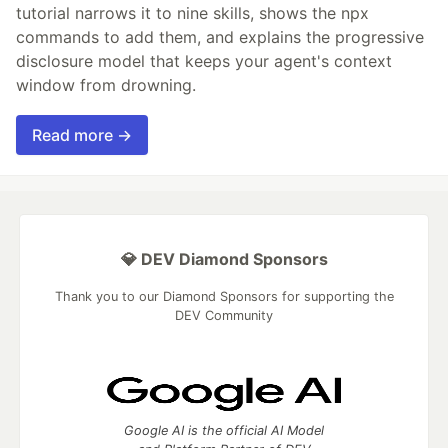
tutorial narrows it to nine skills, shows the npx
commands to add them, and explains the progressive
disclosure model that keeps your agent's context
window from drowning.
Read more →
💎 DEV Diamond Sponsors
Thank you to our Diamond Sponsors for supporting the
DEV Community
Google AI is the official AI Model