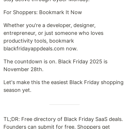
For Shoppers: Bookmark It Now
Whether you're a developer, designer,
entrepreneur, or just someone who loves
productivity tools, bookmark
blackfridayappdeals.com now.
The countdown is on. Black Friday 2025 is
November 28th.
Let's make this the easiest Black Friday shopping
season yet.
TL;DR: Free directory of Black Friday SaaS deals.
Founders can submit for free. Shoppers get