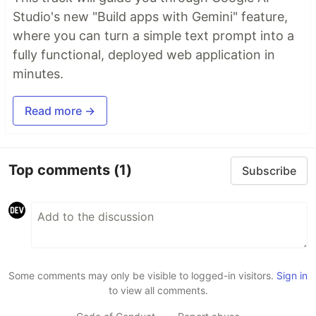
Studio's new "Build apps with Gemini" feature,
where you can turn a simple text prompt into a
fully functional, deployed web application in
minutes.
Read more →
Top comments
(1)
Subscribe
Some comments may only be visible to logged-in visitors.
Sign in
to view all comments.