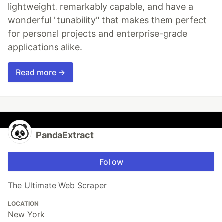
lightweight, remarkably capable, and have a
wonderful "tunability" that makes them perfect
for personal projects and enterprise-grade
applications alike.
Read more →
PandaExtract
Follow
The Ultimate Web Scraper
LOCATION
New York