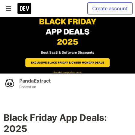
Create account
PandaExtract
Posted on
Black Friday App Deals:
2025