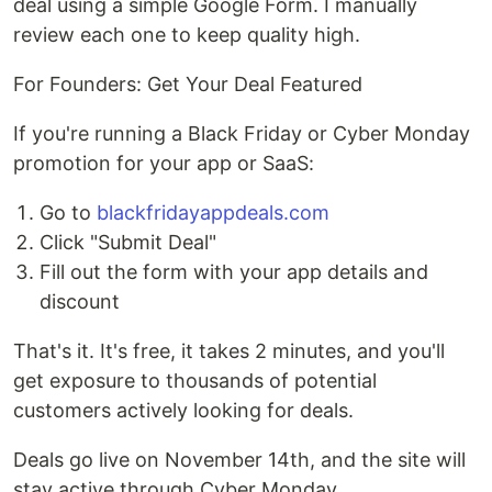
deal using a simple Google Form. I manually
review each one to keep quality high.
For Founders: Get Your Deal Featured
If you're running a Black Friday or Cyber Monday
promotion for your app or SaaS:
Go to
blackfridayappdeals.com
Click "Submit Deal"
Fill out the form with your app details and
discount
That's it. It's free, it takes 2 minutes, and you'll
get exposure to thousands of potential
customers actively looking for deals.
Deals go live on November 14th, and the site will
stay active through Cyber Monday.