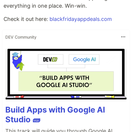
everything in one place. Win-win.
Check it out here:
blackfridayappdeals.com
DEV Community
Build Apps with Google AI
Studio 🧱
This track will guide you through Google AI