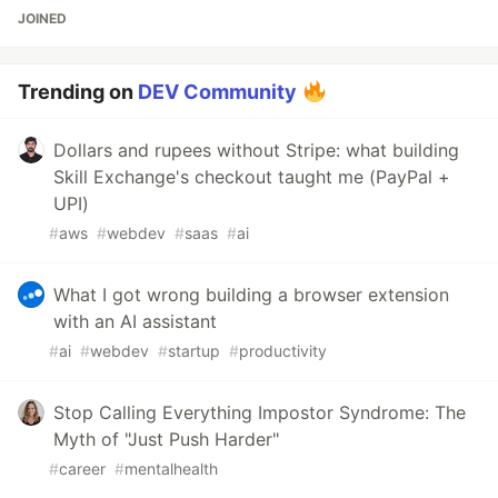
JOINED
Trending on
DEV Community
Dollars and rupees without Stripe: what building
Skill Exchange's checkout taught me (PayPal +
UPI)
#
aws
#
webdev
#
saas
#
ai
What I got wrong building a browser extension
with an AI assistant
#
ai
#
webdev
#
startup
#
productivity
Stop Calling Everything Impostor Syndrome: The
Myth of "Just Push Harder"
#
career
#
mentalhealth