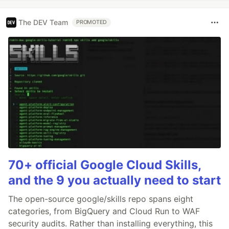
The DEV Team
PROMOTED
70+ official Google Cloud Skills,
and the 9 you actually need to start
The open-source google/skills repo spans eight
categories, from BigQuery and Cloud Run to WAF
security audits. Rather than installing everything, this