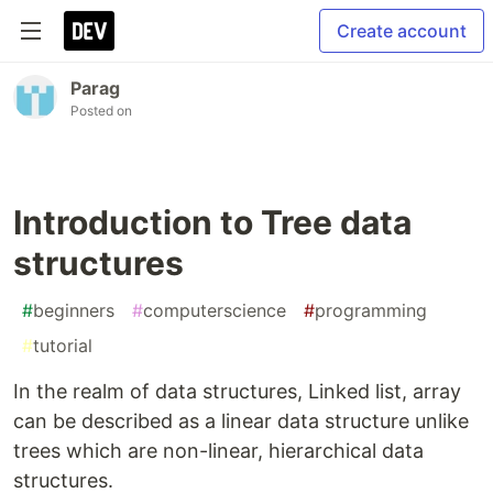
Create account
Parag
Posted on
Introduction to Tree data
structures
#
beginners
#
computerscience
#
programming
#
tutorial
In the realm of data structures, Linked list, array
can be described as a linear data structure unlike
trees which are non-linear, hierarchical data
structures.