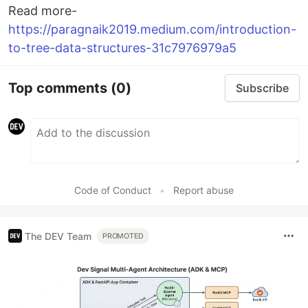
Read more-
https://paragnaik2019.medium.com/introduction-
to-tree-data-structures-31c7976979a5
Top comments
(0)
Subscribe
Code of Conduct
•
Report abuse
The DEV Team
PROMOTED