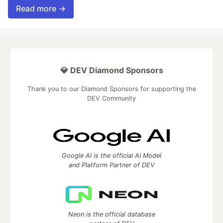
Read more →
💎 DEV Diamond Sponsors
Thank you to our Diamond Sponsors for supporting the
DEV Community
Google AI is the official AI Model
and Platform Partner of DEV
Neon is the official database