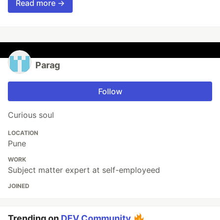
Read more →
Parag
Follow
Curious soul
LOCATION
Pune
WORK
Subject matter expert at self-employeed
JOINED
Trending on
DEV Community