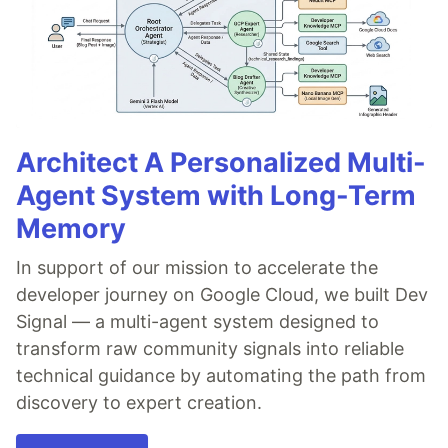
Architect A Personalized Multi-
Agent System with Long-Term
Memory
In support of our mission to accelerate the
developer journey on Google Cloud, we built Dev
Signal — a multi-agent system designed to
transform raw community signals into reliable
technical guidance by automating the path from
discovery to expert creation.