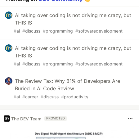
AI taking over coding is not driving me crazy, but
THIS IS
#
ai
#
discuss
#
programming
#
softwaredevelopment
AI taking over coding is not driving me crazy, but
THIS IS
#
ai
#
discuss
#
programming
#
softwaredevelopment
The Review Tax: Why 81% of Developers Are
Buried in AI Code Review
#
ai
#
career
#
discuss
#
productivity
The DEV Team
PROMOTED