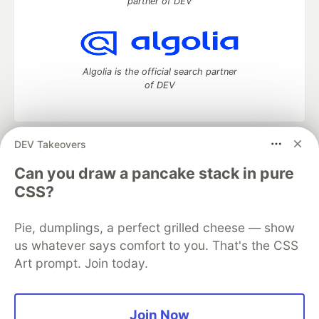
partner of DEV
Algolia is the official search partner
of DEV
DEV Takeovers
DEV Community
— A space to discuss and keep up software
development and manage your software career
Can you draw a pancake stack in pure
Home
DEV Challenges
DEV++
Videos
CSS?
DEV Education Tracks
DEV Help
Advertise on DEV
Organization Accounts
DEV Showcase
About
Contact
Pie, dumplings, a perfect grilled cheese — show
Free Postgres Database
DEV Shop
MLH
Code of Conduct
Privacy Policy
Terms of Use
us whatever says comfort to you. That's the CSS
Built on
Forem
— the
open source
software that powers
DEV
Art prompt. Join today.
and other inclusive communities.
Made with love and
Ruby on Rails
. DEV Community
©
2016 -
2026.
Join Now