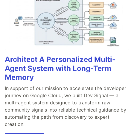
Architect A Personalized Multi-
Agent System with Long-Term
Memory
In support of our mission to accelerate the developer
journey on Google Cloud, we built Dev Signal — a
multi-agent system designed to transform raw
community signals into reliable technical guidance by
automating the path from discovery to expert
creation.