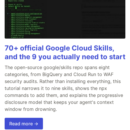
70+ official Google Cloud Skills,
and the 9 you actually need to start
The open-source google/skills repo spans eight
categories, from BigQuery and Cloud Run to WAF
security audits. Rather than installing everything, this
tutorial narrows it to nine skills, shows the npx
commands to add them, and explains the progressive
disclosure model that keeps your agent's context
window from drowning.
Read more →