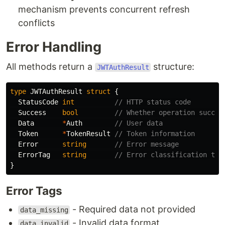
mechanism prevents concurrent refresh
conflicts
Error Handling
All methods return a
structure:
JWTAuthResult
type
JWTAuthResult
struct
{
StatusCode
int
// HTTP status code
Success
bool
// Whether operation succee
Data
*
Auth
// User data
Token
*
TokenResult
// Token information
Error
string
// Error message
ErrorTag
string
// Error classification tag
}
Error Tags
- Required data not provided
data_missing
- Invalid data format
data_invalid