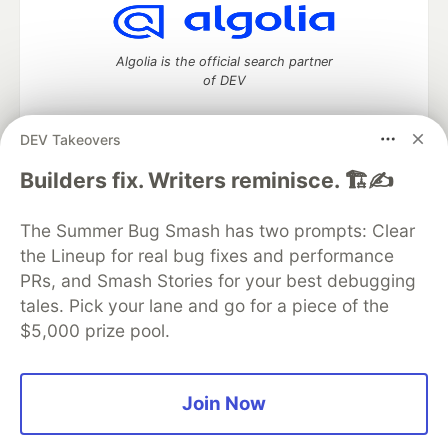
Algolia is the official search partner
of DEV
DEV Takeovers
DEV Community
— A space to discuss and keep up software
Builders fix. Writers reminisce. 🏗️✍️
development and manage your software career
Home
DEV Challenges
DEV++
Videos
The Summer Bug Smash has two prompts: Clear
DEV Education Tracks
DEV Help
Advertise on DEV
the Lineup for real bug fixes and performance
Organization Accounts
DEV Showcase
About
Contact
PRs, and Smash Stories for your best debugging
Free Postgres Database
DEV Shop
MLH
Code of Conduct
Privacy Policy
Terms of Use
tales. Pick your lane and go for a piece of the
Built on
Forem
— the
open source
software that powers
DEV
$5,000 prize pool.
and other inclusive communities.
Made with love and
Ruby on Rails
. DEV Community
©
2016 -
2026.
Join Now