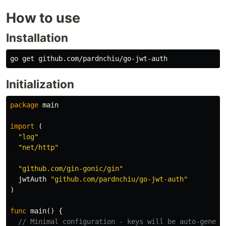
How to use
Installation
Initialization
package
main
import
(
"log"
"net/http"
"github.com/gin-gonic/gin"
jwtAuth
"github.com/pardnchiu/go-jwt-auth"
)
func
main
()
{
// Minimal configuration - keys will be auto-genera