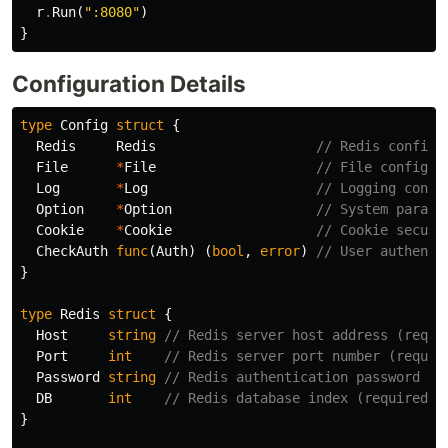
r
.
Run
(
":8080"
)
}
Configuration Details
type
Config
struct
{
Redis
Redis
// Redis configu
File
*
File
// File configur
Log
*
Log
// Logging confi
Option
*
Option
// System parame
Cookie
*
Cookie
// Cookie securi
CheckAuth
func
(
Auth
)
(
bool
,
error
)
// User authenti
}
type
Redis
struct
{
Host
string
// Redis server host address (requi
Port
int
// Redis server port number (requir
Password
string
// Redis authentication password (o
DB
int
// Redis database index (required, 
}