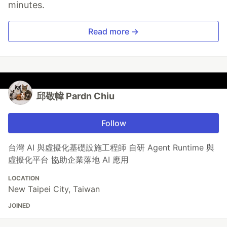
minutes.
Read more →
邱敬幃 Pardn Chiu
Follow
台灣 AI 與虛擬化基礎設施工程師 自研 Agent Runtime 與
虛擬化平台 協助企業落地 AI 應用
LOCATION
New Taipei City, Taiwan
JOINED