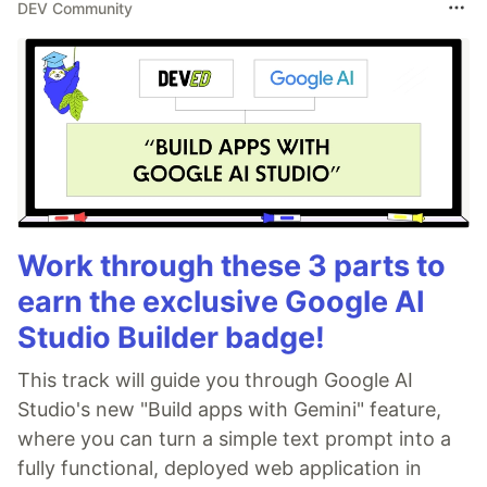
DEV Community
Work through these 3 parts to
earn the exclusive Google AI
Studio Builder badge!
This track will guide you through Google AI
Studio's new "Build apps with Gemini" feature,
where you can turn a simple text prompt into a
fully functional, deployed web application in