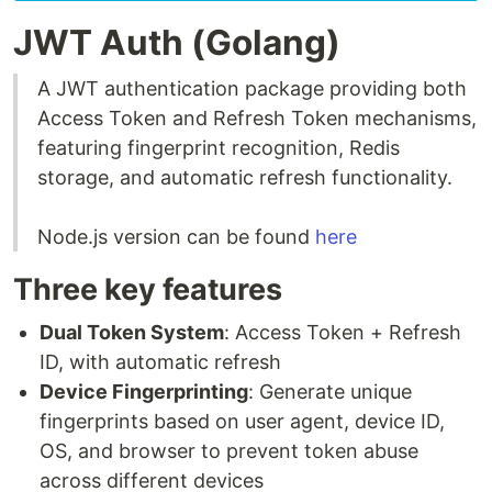
JWT Auth (Golang)
A JWT authentication package providing both
Access Token and Refresh Token mechanisms,
featuring fingerprint recognition, Redis
storage, and automatic refresh functionality.
Node.js version can be found
here
Three key features
Dual Token System
: Access Token + Refresh
ID, with automatic refresh
Device Fingerprinting
: Generate unique
fingerprints based on user agent, device ID,
OS, and browser to prevent token abuse
across different devices