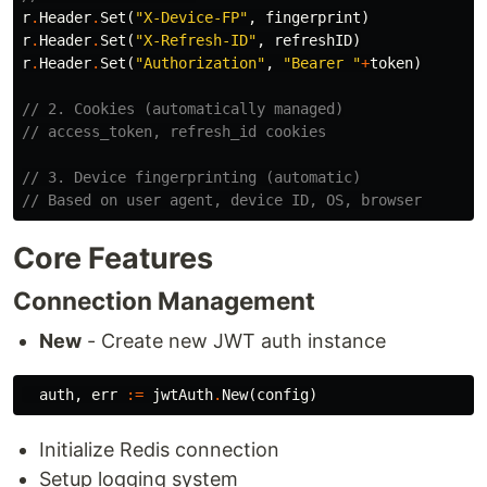
r
.
Header
.
Set
(
"X-Device-FP"
,
fingerprint
)
r
.
Header
.
Set
(
"X-Refresh-ID"
,
refreshID
)
r
.
Header
.
Set
(
"Authorization"
,
"Bearer "
+
token
)
// 2. Cookies (automatically managed)
// access_token, refresh_id cookies
// 3. Device fingerprinting (automatic)
// Based on user agent, device ID, OS, browser
Core Features
Connection Management
New
- Create new JWT auth instance
auth
,
err
:=
jwtAuth
.
New
(
config
)
Initialize Redis connection
Setup logging system