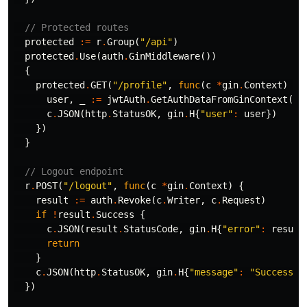
// Protected routes
protected
:=
r
.
Group
(
"/api"
)
protected
.
Use
(
auth
.
GinMiddleware
())
{
protected
.
GET
(
"/profile"
,
func
(
c
*
gin
.
Context
)
{
user
,
_
:=
jwtAuth
.
GetAuthDataFromGinContext
(
c
)
c
.
JSON
(
http
.
StatusOK
,
gin
.
H
{
"user"
:
user
})
})
}
// Logout endpoint
r
.
POST
(
"/logout"
,
func
(
c
*
gin
.
Context
)
{
result
:=
auth
.
Revoke
(
c
.
Writer
,
c
.
Request
)
if
!
result
.
Success
{
c
.
JSON
(
result
.
StatusCode
,
gin
.
H
{
"error"
:
result
return
}
c
.
JSON
(
http
.
StatusOK
,
gin
.
H
{
"message"
:
"Successfu
})