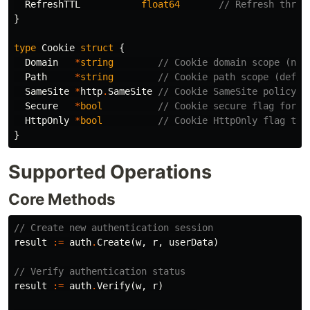
RefreshTTL
float64
// Refresh thres
}
type
Cookie
struct
{
Domain
*
string
// Cookie domain scope (nil
Path
*
string
// Cookie path scope (defau
SameSite
*
http
.
SameSite
// Cookie SameSite policy (
Secure
*
bool
// Cookie secure flag for H
HttpOnly
*
bool
// Cookie HttpOnly flag to 
}
Supported Operations
Core Methods
// Create new authentication session
result
:=
auth
.
Create
(
w
,
r
,
userData
)
// Verify authentication status
result
:=
auth
.
Verify
(
w
,
r
)