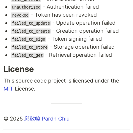
- Authentication failed
unauthorized
- Token has been revoked
revoked
- Update operation failed
failed_to_update
- Creation operation failed
failed_to_create
- Token signing failed
failed_to_sign
- Storage operation failed
failed_to_store
- Retrieval operation failed
failed_to_get
License
This source code project is licensed under the
MIT
License.
©️ 2025
邱敬幃 Pardn Chiu