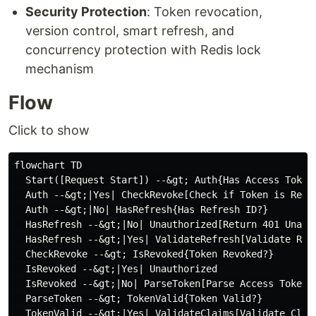
Security Protection
: Token revocation,
version control, smart refresh, and
concurrency protection with Redis lock
mechanism
Flow
Click to show
flowchart TD

  Start([Request Start]) --&gt; Auth{Has Access Token?
  Auth --&gt;|Yes| CheckRevoke[Check if Token is Revok
  Auth --&gt;|No| HasRefresh{Has Refresh ID?}

  HasRefresh --&gt;|No| Unauthorized[Return 401 Unauth
  HasRefresh --&gt;|Yes| ValidateRefresh[Validate Refr
  CheckRevoke --&gt; IsRevoked{Token Revoked?}

  IsRevoked --&gt;|Yes| Unauthorized

  IsRevoked --&gt;|No| ParseToken[Parse Access Token]

  ParseToken --&gt; TokenValid{Token Valid?}

  TokenValid --&gt;|Yes| ValidateClaims[Validate Claim