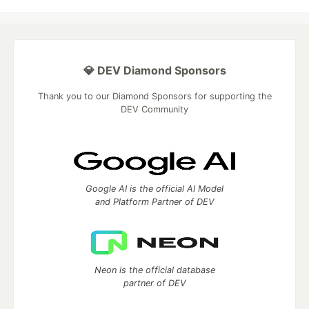
💎 DEV Diamond Sponsors
Thank you to our Diamond Sponsors for supporting the
DEV Community
Google AI is the official AI Model
and Platform Partner of DEV
Neon is the official database
partner of DEV