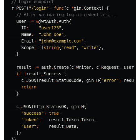
// Login endpoint
r
.
POST
(
"/login"
,
func
(
c
*
gin
.
Context
)
{
// After validating login credentials...
user
:=
&
jwtAuth
.
Auth
{
ID
:
"user123"
,
Name
:
"John Doe"
,
Email
:
"john@example.com"
,
Scope
:
[]
string
{
"read"
,
"write"
},
}
result
:=
auth
.
Create
(
c
.
Writer
,
c
.
Request
,
user
)
if
!
result
.
Success
{
c
.
JSON
(
result
.
StatusCode
,
gin
.
H
{
"error"
:
result
return
}
c
.
JSON
(
http
.
StatusOK
,
gin
.
H
{
"success"
:
true
,
"token"
:
result
.
Token
.
Token
,
"user"
:
result
.
Data
,
})
})