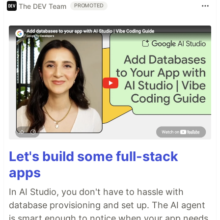
The DEV Team
PROMOTED
Let's build some full-stack
apps
In AI Studio, you don't have to hassle with
database provisioning and set up. The AI agent
is smart enough to notice when your app needs