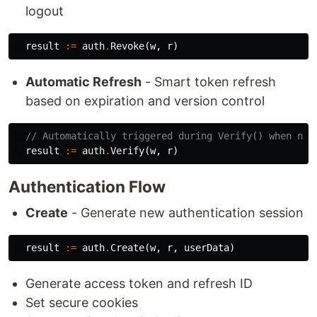
logout
result
:=
auth
.
Revoke
(
w
,
r
)
Automatic Refresh
- Smart token refresh
based on expiration and version control
// Automatically triggered during Verify() when nee
result
:=
auth
.
Verify
(
w
,
r
)
Authentication Flow
Create
- Generate new authentication session
result
:=
auth
.
Create
(
w
,
r
,
userData
)
Generate access token and refresh ID
Set secure cookies