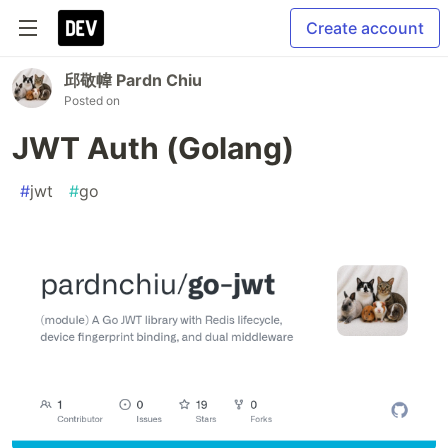
Create account
邱敬幃 Pardn Chiu
Posted on
JWT Auth (Golang)
#
jwt
#
go