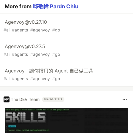
More from
邱敬幃 Pardn Chiu
Agenvoy@v0.27.10
#
ai
#
agents
#
agenvoy
#
go
Agenvoy@v0.27.5
#
ai
#
agents
#
agenvoy
#
go
Agenvoy：讓你慣用的 Agent 自己做工具
#
ai
#
agents
#
agenvoy
#
go
The DEV Team
PROMOTED