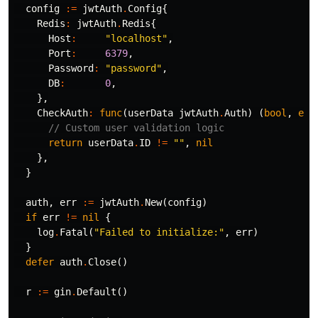
config
:=
jwtAuth
.
Config
{
Redis
:
jwtAuth
.
Redis
{
Host
:
"localhost"
,
Port
:
6379
,
Password
:
"password"
,
DB
:
0
,
},
CheckAuth
:
func
(
userData
jwtAuth
.
Auth
)
(
bool
,
err
// Custom user validation logic
return
userData
.
ID
!=
""
,
nil
},
}
auth
,
err
:=
jwtAuth
.
New
(
config
)
if
err
!=
nil
{
log
.
Fatal
(
"Failed to initialize:"
,
err
)
}
defer
auth
.
Close
()
r
:=
gin
.
Default
()