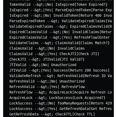
  TokenValid --&gt;|No| IsExpired{Token Expired?}

  IsExpired --&gt;|Yes| ParseExpiredToken[Parse Expire
  IsExpired --&gt;|No| InvalidToken[Return 400 Invalid
  ParseExpiredToken --&gt; ValidateExpiredClaims[Valid
  ValidateExpiredClaims --&gt; ExpiredClaimsValid{Refr
  ExpiredClaimsValid --&gt;|No| InvalidClaims[Return 4
  ExpiredClaimsValid --&gt;|Yes| RefreshFlow[Enter Ref
  ValidateClaims --&gt; ClaimsValid{Claims Match?}

  ClaimsValid --&gt;|No| InvalidClaims

  ClaimsValid --&gt;|Yes| CheckJTI[Check JTI]

  CheckJTI --&gt; JTIValid{JTI Valid?}

  JTIValid --&gt;|No| Unauthorized

  JTIValid --&gt;|Yes| Success[Return 200 Success]

  ValidateRefresh --&gt; RefreshValid{Refresh ID Valid
  RefreshValid --&gt;|No| Unauthorized

  RefreshValid --&gt;|Yes| RefreshFlow

  RefreshFlow --&gt; AcquireLock[Acquire Refresh Lock]
  AcquireLock --&gt; LockSuccess{Lock Acquired?}

  LockSuccess --&gt;|No| TooManyRequests[Return 429 To
  LockSuccess --&gt;|Yes| GetRefreshData[Get Refresh D
  GetRefreshData --&gt; CheckTTL[Check TTL]
