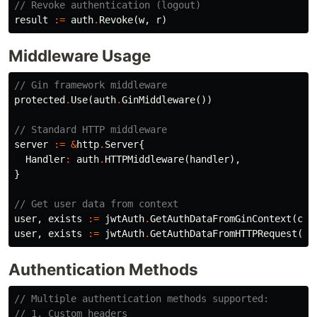
// Revoke authentication (logout)
result
:=
auth
.
Revoke
(
w
,
r
)
Middleware Usage
// Gin framework middleware
protected
.
Use
(
auth
.
GinMiddleware
())
// Standard HTTP middleware
server
:=
&
http
.
Server
{
Handler
:
auth
.
HTTPMiddleware
(
handler
),
}
// Get user data from context
user
,
exists
:=
jwtAuth
.
GetAuthDataFromGinContext
(
c
)
user
,
exists
:=
jwtAuth
.
GetAuthDataFromHTTPRequest
(
r
)
Authentication Methods
// Multiple authentication methods supported:
// 1. Custom headers