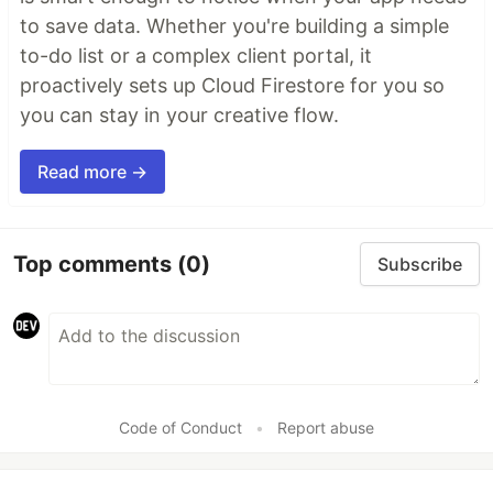
to save data. Whether you're building a simple
to-do list or a complex client portal, it
proactively sets up Cloud Firestore for you so
you can stay in your creative flow.
Read more →
Top comments
(0)
Subscribe
Code of Conduct
•
Report abuse