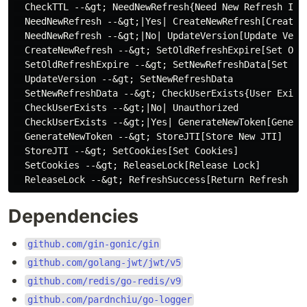
  CheckTTL --&gt; NeedNewRefresh{Need New Refresh ID?}
  NeedNewRefresh --&gt;|Yes| CreateNewRefresh[Create N
  NeedNewRefresh --&gt;|No| UpdateVersion[Update Versi
  CreateNewRefresh --&gt; SetOldRefreshExpire[Set Old 
  SetOldRefreshExpire --&gt; SetNewRefreshData[Set New
  UpdateVersion --&gt; SetNewRefreshData

  SetNewRefreshData --&gt; CheckUserExists{User Exists
  CheckUserExists --&gt;|No| Unauthorized

  CheckUserExists --&gt;|Yes| GenerateNewToken[Generat
  GenerateNewToken --&gt; StoreJTI[Store New JTI]

  StoreJTI --&gt; SetCookies[Set Cookies]

  SetCookies --&gt; ReleaseLock[Release Lock]

Dependencies
github.com/gin-gonic/gin
github.com/golang-jwt/jwt/v5
github.com/redis/go-redis/v9
github.com/pardnchiu/go-logger