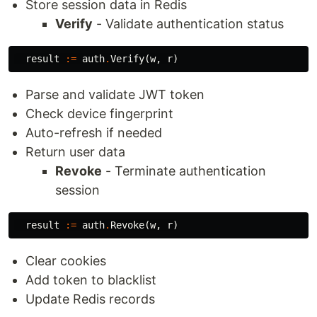
Store session data in Redis
Verify
- Validate authentication status
result
:=
auth
.
Verify
(
w
,
r
)
Parse and validate JWT token
Check device fingerprint
Auto-refresh if needed
Return user data
Revoke
- Terminate authentication
session
result
:=
auth
.
Revoke
(
w
,
r
)
Clear cookies
Add token to blacklist
Update Redis records