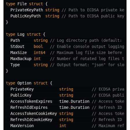
type
File
struct
{
PrivateKeyPath
string
// Path to ECDSA private key 
PublicKeyPath
string
// Path to ECDSA public key f
}
type
Log
struct
{
Path
string
// Log directory path (default: ./
Stdout
bool
// Enable console output logging (
MaxSize
int64
// Maximum log file size before ro
MaxBackup
int
// Number of rotated log files to 
Type
string
// Output format: "json" for slog 
}
type
Option
struct
{
PrivateKey
string
// ECDSA private
PublicKey
string
// ECDSA public 
AccessTokenExpires
time
.
Duration
// Access token 
RefreshIdExpires
time
.
Duration
// Refresh ID ex
AccessTokenCookieKey
string
// Access token 
RefreshIdCookieKey
string
// Refresh ID co
MaxVersion
int
// Maximum refre