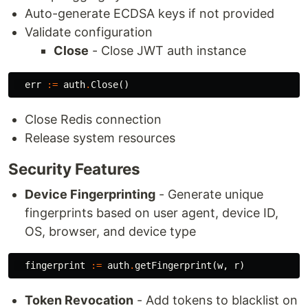
Auto-generate ECDSA keys if not provided
Validate configuration
Close
- Close JWT auth instance
err
:=
auth
.
Close
()
Close Redis connection
Release system resources
Security Features
Device Fingerprinting
- Generate unique
fingerprints based on user agent, device ID,
OS, browser, and device type
fingerprint
:=
auth
.
getFingerprint
(
w
,
r
)
Token Revocation
- Add tokens to blacklist on