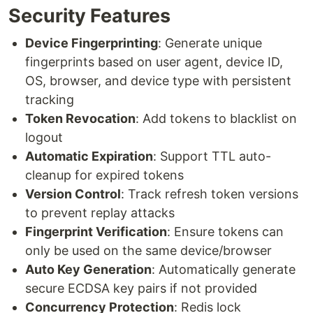
Security Features
Device Fingerprinting
: Generate unique
fingerprints based on user agent, device ID,
OS, browser, and device type with persistent
tracking
Token Revocation
: Add tokens to blacklist on
logout
Automatic Expiration
: Support TTL auto-
cleanup for expired tokens
Version Control
: Track refresh token versions
to prevent replay attacks
Fingerprint Verification
: Ensure tokens can
only be used on the same device/browser
Auto Key Generation
: Automatically generate
secure ECDSA key pairs if not provided
Concurrency Protection
: Redis lock