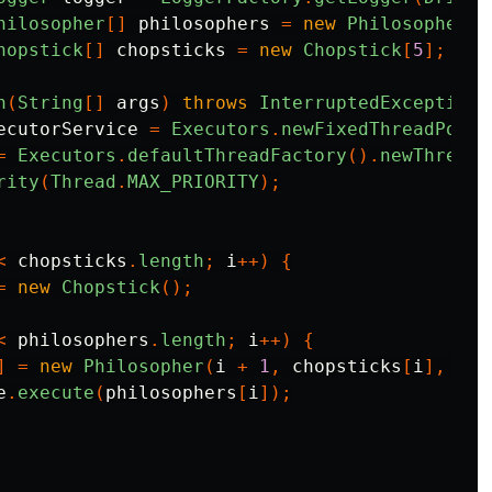
hilosopher
[]
philosophers
=
new
Philosopher
[
5
hopstick
[]
chopsticks
=
new
Chopstick
[
5
];
n
(
String
[]
args
)
throws
InterruptedException
ecutorService
=
Executors
.
newFixedThreadPool
(
=
Executors
.
defaultThreadFactory
().
newThread
(
rity
(
Thread
.
MAX_PRIORITY
);
<
chopsticks
.
length
;
i
++)
{
=
new
Chopstick
();
<
philosophers
.
length
;
i
++)
{
]
=
new
Philosopher
(
i
+
1
,
chopsticks
[
i
],
cho
e
.
execute
(
philosophers
[
i
]);