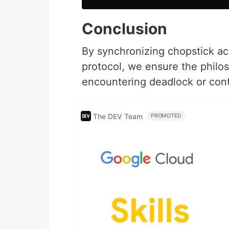
Conclusion
By synchronizing chopstick ac
protocol, we ensure the philo
encountering deadlock or cont
The DEV Team
PROMOTED