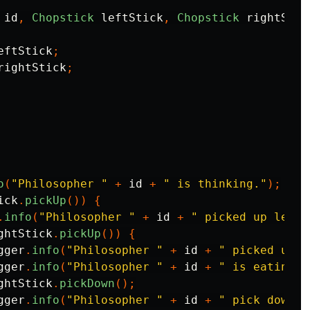
id
,
Chopstick
leftStick
,
Chopstick
rightStic
eftStick
;
rightStick
;
o
(
"Philosopher "
+
id
+
" is thinking."
);
ick
.
pickUp
())
{
.
info
(
"Philosopher "
+
id
+
" picked up left 
ghtStick
.
pickUp
())
{
gger
.
info
(
"Philosopher "
+
id
+
" picked up r
gger
.
info
(
"Philosopher "
+
id
+
" is eating."
ghtStick
.
pickDown
();
gger
.
info
(
"Philosopher "
+
id
+
" pick down r