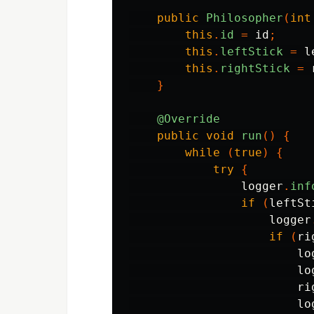
public
Philosopher
(
int
this
.
id
=
id
;
this
.
leftStick
=
l
this
.
rightStick
=
}
@Override
public
void
run
()
{
while
(
true
)
{
try
{
logger
.
inf
if
(
leftSt
logger
if
(
ri
lo
lo
ri
lo