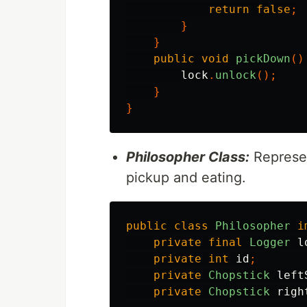
return
false
;
}
}
public
void
pickDown
()
lock
.
unlock
();
}
}
Philosopher Class:
Represen
pickup and eating.
public
class
Philosopher
i
private
final
Logger
l
private
int
id
;
private
Chopstick
left
private
Chopstick
righ