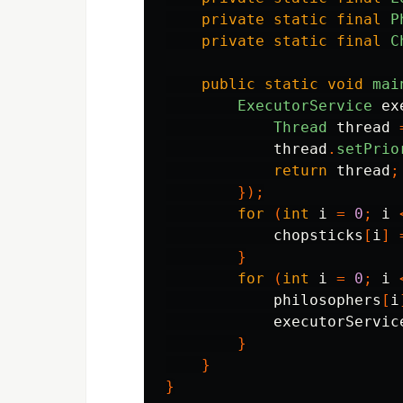
private
static
final
P
private
static
final
C
public
static
void
mai
ExecutorService
ex
Thread
thread
thread
.
setPrio
return
thread
;
});
for
(
int
i
=
0
;
i
chopsticks
[
i
]
}
for
(
int
i
=
0
;
i
philosophers
[
i
executorServic
}
}
}