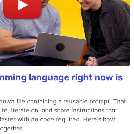
mming language right now is
rkdown file containing a reusable prompt. That
e, iterate on, and share instructions that
faster with no code required. Here's how
together.