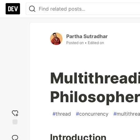
Partha Sutradhar
Posted on
• Edited on
Multithreadi
Philosopher
#
thread
#
concurrency
#
multithre
Add
Introduction
reaction