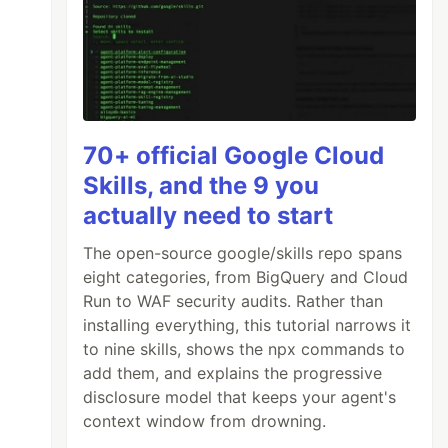
70+ official Google Cloud
Skills, and the 9 you
actually need to start
The open-source google/skills repo spans
eight categories, from BigQuery and Cloud
Run to WAF security audits. Rather than
installing everything, this tutorial narrows it
to nine skills, shows the npx commands to
lass
);
add them, and explains the progressive
disclosure model that keeps your agent's
context window from drowning.