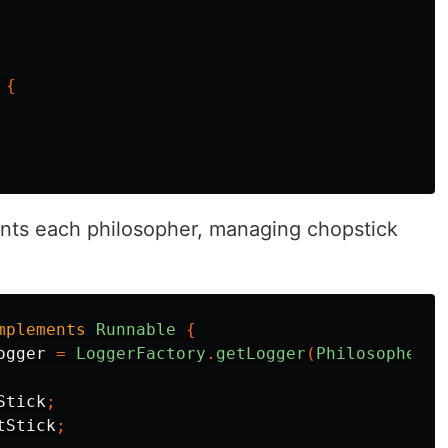
{
ts each philosopher, managing chopstick
mplements
Runnable
{
ogger
=
LoggerFactory
.
getLogger
(
Philosopher
.
c
Stick
;
tStick
;