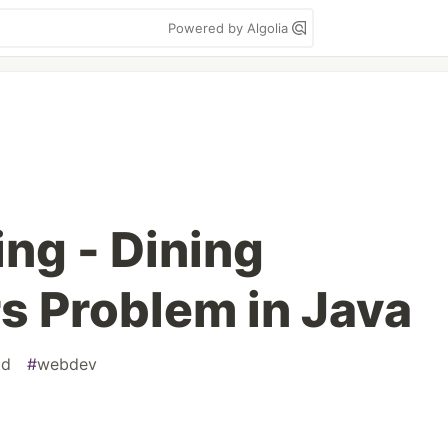
Powered by Algolia
ng - Dining
s Problem in Java
ad
#
webdev