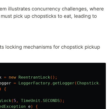
em illustrates concurrency challenges, where
 must pick up chopsticks to eat, leading to
s locking mechanisms for chopstick pickup
k
=
new
ReentrantLock
();
ogger
=
LoggerFactory
.
getLogger
(
Chopstick
.
cla
)
{
yLock
(
5
,
TimeUnit
.
SECONDS
);
edException
e
)
{