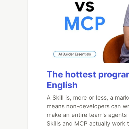
The hottest progra
English
A Skill is, more or less, a ma
means non-developers can writ
make an entire team's agents 
Skills and MCP actually work 