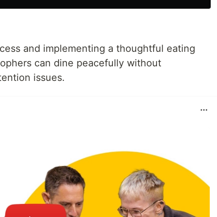
cess and implementing a thoughtful eating
sophers can dine peacefully without
ention issues.