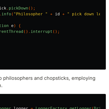
ick
.
pickDown
();
.
info
(
"Philosopher "
+
id
+
" pick down left 
tion
e
)
{
rentThread
().
interrupt
();
 philosophers and chopsticks, employing
n.
ogger
logger
=
LoggerFactory
.
getLogger
(
Driver