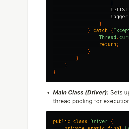
}
leftSt
logger
}
}
catch
(
Excep
Thread
.
cur
return
;
}
}
}
}
Main Class (Driver):
Sets up
thread pooling for executio
public
class
Driver
{
private
static
final
L