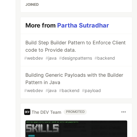
JOINED
More from
Partha Sutradhar
Build Step Builder Pattern to Enforce Client
code to Provide data.
#
webdev
#
java
#
designpatterns
#
backend
Building Generic Payloads with the Builder
Pattern in Java
#
webdev
#
java
#
backend
#
payload
ss
);
The DEV Team
PROMOTED