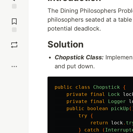
The Dining Philosophers Probl
Jump to
philosophers seated at a table
Comments
potential deadlock.
Save
Solution
Boost
Chopstick Class:
Implement
and put down.
public
class
Chopstick
{
private
final
Lock
loc
private
final
Logger
l
public
boolean
pickUp
(
try
{
return
lock
.
tr
}
catch
(
Interrupt