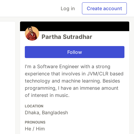
Log in
Create account
Partha Sutradhar
Follow
I'm a Software Engineer with a strong
experience that involves in JVM/CLR based
technology and machine learning. Besides
programming, I have an immense amount
of interest in music.
LOCATION
Dhaka, Bangladesh
PRONOUNS
He / Him