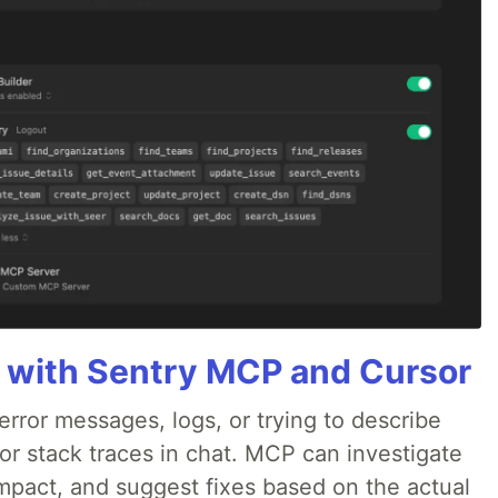
 with Sentry MCP and Cursor
rror messages, logs, or trying to describe
 or stack traces in chat. MCP can investigate
impact, and suggest fixes based on the actual