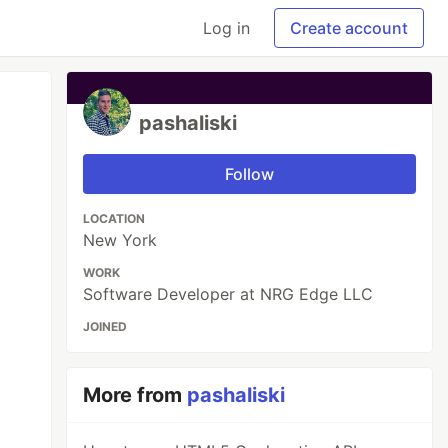
Log in
Create account
pashaliski
Follow
LOCATION
New York
WORK
Software Developer at NRG Edge LLC
JOINED
More from
pashaliski