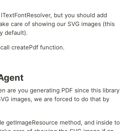
ITextFontResolver, but you should add
ake care of showing our SVG images (this
y default).
call createPdf function.
-Agent
en are you generating PDF since this library
VG images, we are forced to do that by
ride getImageResource method, and inside to