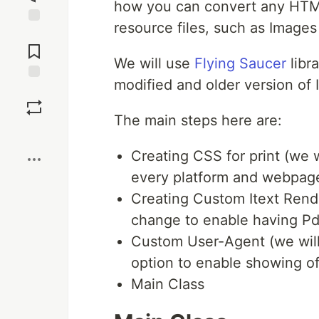
how you can convert any HTML
resource files, such as Images
Jump to
Comments
We will use
Flying Saucer
libra
modified and older version of I
Save
The main steps here are:
Boost
Creating CSS for print (we wi
every platform and webpag
Creating Custom Itext Rende
change to enable having Pdf
Custom User-Agent (we will
option to enable showing o
Main Class