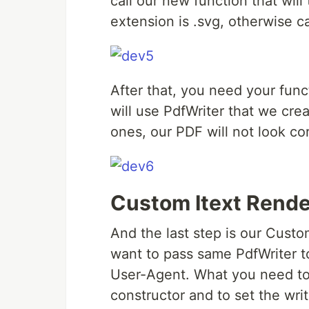
call our new function that wil
extension is .svg, otherwise c
After that, you need your fun
will use PdfWriter that we crea
ones, our PDF will not look cor
Custom Itext Rende
And the last step is our Cust
want to pass same PdfWriter t
User-Agent. What you need to do
constructor and to set the wri