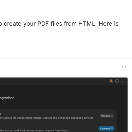
 create your PDF files from HTML. Here is