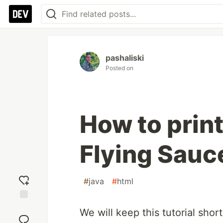
pashaliski
Posted on
How to prin
Flying Sauc
#
java
#
html
Add
We will keep this tutorial sho
reaction