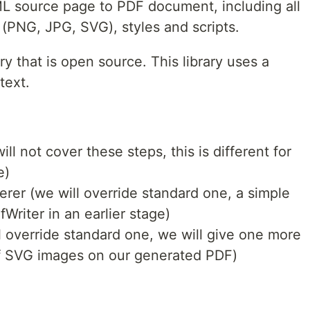
 source page to PDF document, including all
 (PNG, JPG, SVG), styles and scripts.
ry that is open source. This library uses a
text.
ll not cover these steps, this is different for
e)
rer (we will override standard one, a simple
Writer in an earlier stage)
 override standard one, we will give one more
f SVG images on our generated PDF)