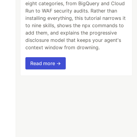
eight categories, from BigQuery and Cloud
Run to WAF security audits. Rather than
installing everything, this tutorial narrows it
to nine skills, shows the npx commands to
add them, and explains the progressive
disclosure model that keeps your agent's
context window from drowning.
Read more →