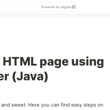
Powered by Algolia
t HTML page using
er (Java)
rt and sweet. Here you can find easy steps on