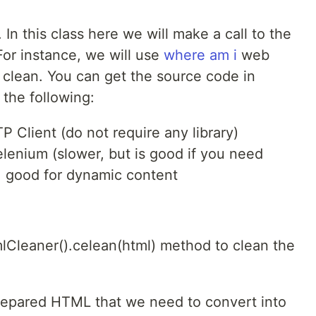
 In this class here we will make a call to the
For instance, we will use
where am i
web
 clean. You can get the source code in
the following:
 Client (do not require any library)
lenium (slower, but is good if you need
, good for dynamic content
mlCleaner().celean(html) method to clean the
epared HTML that we need to convert into