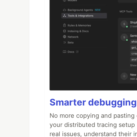
Smarter debugging
No more copying and pasting e
your distributed tracing setup
real issues, understand their 