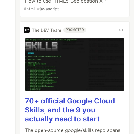
How to use HTML5 Geolocation API
#
html
#
javascript
The DEV Team
PROMOTED
70+ official Google Cloud
Skills, and the 9 you
actually need to start
The open-source google/skills repo spans