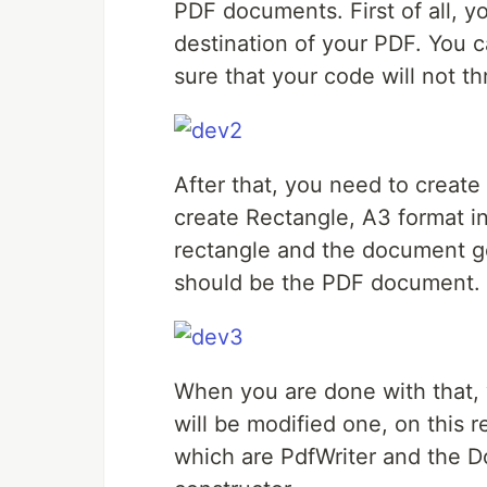
PDF documents. First of all, 
destination of your PDF. You 
sure that your code will not t
After that, you need to create
create Rectangle, A3 format i
rectangle and the document ge
should be the PDF document.
When you are done with that, y
will be modified one, on this
which are PdfWriter and the Doc