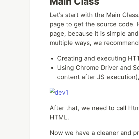
Main Class
Let's start with the Main Class.
page to get the source code. 
page, because it is simple and
multiple ways, we recommend 
Creating and executing HTTP
Using Chrome Driver and Se
content after JS execution)
After that, we need to call Ht
HTML.
Now we have a cleaner and pr