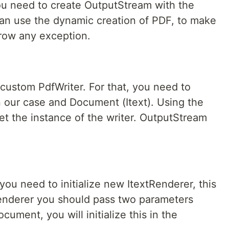
you need to create OutputStream with the
can use the dynamic creation of PDF, to make
hrow any exception.
 custom PdfWriter. For that, you need to
n our case and Document (Itext). Using the
t the instance of the writer. OutputStream
ou need to initialize new ItextRenderer, this
 renderer you should pass two parameters
ument, you will initialize this in the