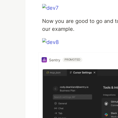
Now you are good to go and to
our example.
Sentry
PROMOTED