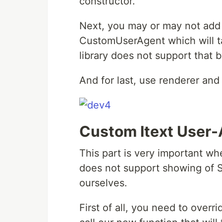
constructor.
Next, you may or may not add 
CustomUserAgent which will t
library does not support that b
And for last, use renderer and 
Custom Itext User
This part is very important wh
does not support showing of S
ourselves.
First of all, you need to over