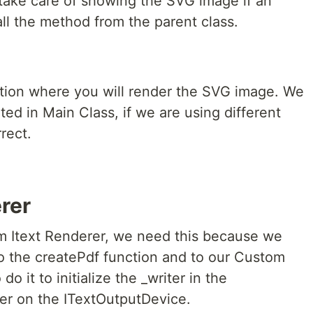
l take care of showing the SVG image if an
all the method from the parent class.
ction where you will render the SVG image. We
ted in Main Class, if we are using different
rect.
rer
om Itext Renderer, we need this because we
o the createPdf function and to our Custom
 it to initialize the _writer in the
ter on the ITextOutputDevice.