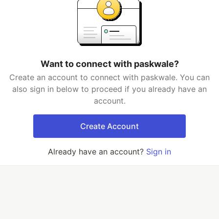
Want to connect with paskwale?
Create an account to connect with paskwale. You can
also sign in below to proceed if you already have an
account.
Create Account
Already have an account?
Sign in