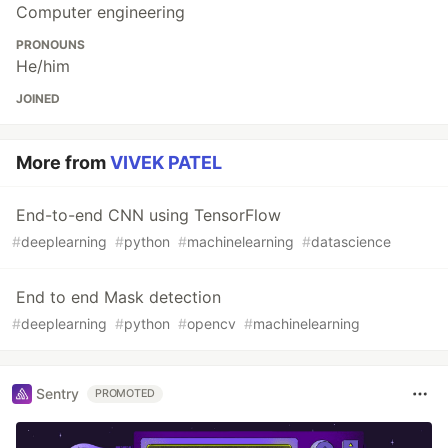
Computer engineering
PRONOUNS
He/him
JOINED
More from
VIVEK PATEL
End-to-end CNN using TensorFlow
#
deeplearning
#
python
#
machinelearning
#
datascience
End to end Mask detection
#
deeplearning
#
python
#
opencv
#
machinelearning
Sentry
PROMOTED