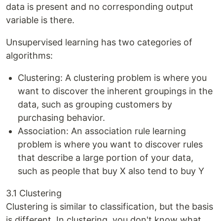
data is present and no corresponding output
variable is there.
Unsupervised learning has two categories of
algorithms:
Clustering: A clustering problem is where you
want to discover the inherent groupings in the
data, such as grouping customers by
purchasing behavior.
Association: An association rule learning
problem is where you want to discover rules
that describe a large portion of your data,
such as people that buy X also tend to buy Y
3.1 Clustering
Clustering is similar to classification, but the basis
is different. In clustering, you don't know what