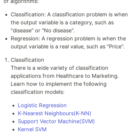
of algorithms:
Classification: A classification problem is when
the output variable is a category, such as
"disease" or "No disease".
Regression: A regression problem is when the
output variable is a real value, such as "Price".
Classification
There is a wide variety of classification
applications from Healthcare to Marketing.
Learn how to implement the following
classification models:
Logistic Regression
K-Nearest Neighbours(K-NN)
Support Vector Machine(SVM)
Kernel SVM