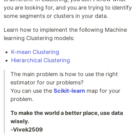
you are looking for, and you are trying to identify
some segments or clusters in your data.
Learn how to implement the following Machine
learning Clustering models:
K-mean Clustering
Hierarchical Clustering
The main problem is how to use the right
estimator for our problems?
You can use the
Scikit-learn
map for your
problem.
To make the world a better place, use data
wisely.
-Vivek2509