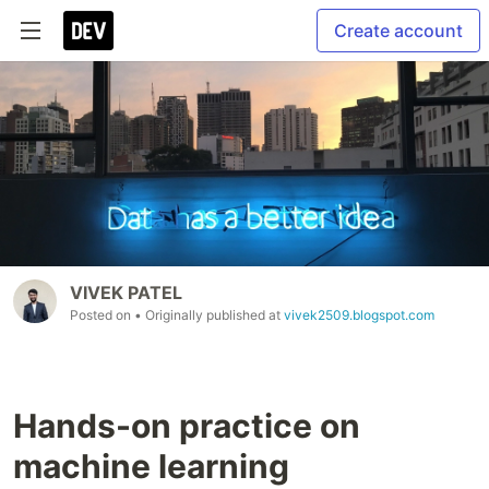
Create account
VIVEK PATEL
Posted on
• Originally published at
vivek2509.blogspot.com
Hands-on practice on
machine learning