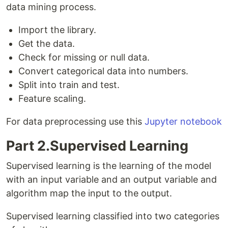
data mining process.
Import the library.
Get the data.
Check for missing or null data.
Convert categorical data into numbers.
Split into train and test.
Feature scaling.
For data preprocessing use this
Jupyter notebook
Part 2.Supervised Learning
Supervised learning is the learning of the model
with an input variable and an output variable and
algorithm map the input to the output.
Supervised learning classified into two categories