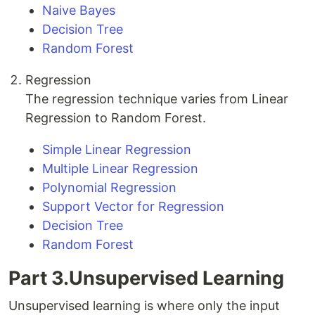
Naive Bayes
Decision Tree
Random Forest
Regression
The regression technique varies from Linear
Regression to Random Forest.
Simple Linear Regression
Multiple Linear Regression
Polynomial Regression
Support Vector for Regression
Decision Tree
Random Forest
Part 3.Unsupervised Learning
Unsupervised learning is where only the input