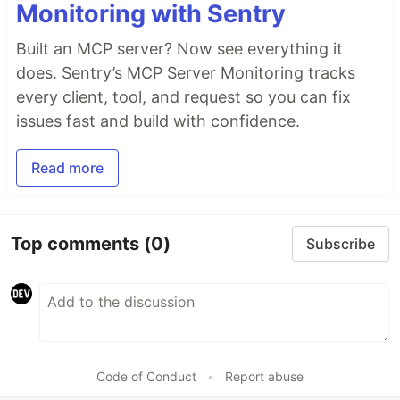
Monitoring with Sentry
Built an MCP server? Now see everything it
does. Sentry’s MCP Server Monitoring tracks
every client, tool, and request so you can fix
issues fast and build with confidence.
Read more
Top comments
(0)
Subscribe
Code of Conduct
•
Report abuse