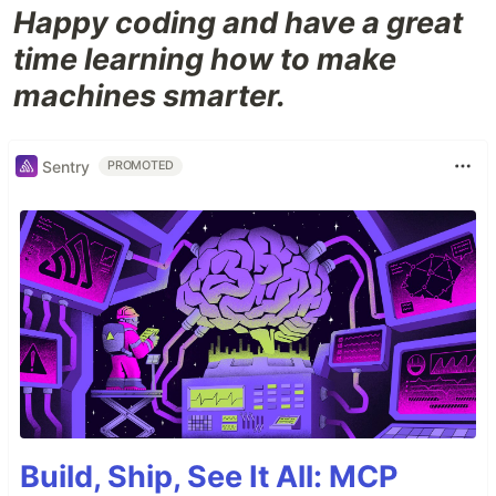
Happy coding and have a great
time learning how to make
machines smarter.
Sentry
PROMOTED
Build, Ship, See It All: MCP