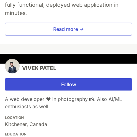
fully functional, deployed web application in
minutes.
Read more →
VIVEK PATEL
Follow
A web developer ♥ in photography 📸. Also AI/ML
enthusiasts as well.
LOCATION
Kitchener, Canada
EDUCATION