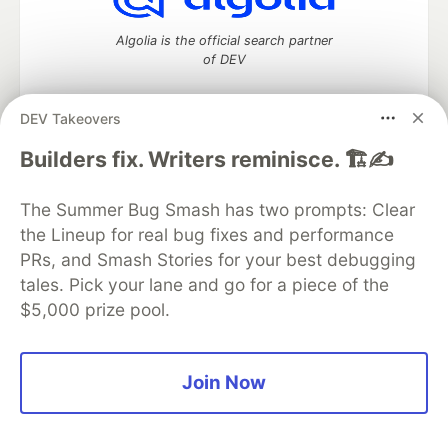
Algolia is the official search partner
of DEV
DEV Takeovers
DEV Community
— A space to discuss and keep up software
Builders fix. Writers reminisce. 🏗️✍️
development and manage your software career
Home
DEV Challenges
DEV++
Videos
The Summer Bug Smash has two prompts: Clear
DEV Education Tracks
DEV Help
Advertise on DEV
the Lineup for real bug fixes and performance
Organization Accounts
DEV Showcase
About
Contact
PRs, and Smash Stories for your best debugging
Free Postgres Database
DEV Shop
MLH
Code of Conduct
Privacy Policy
Terms of Use
tales. Pick your lane and go for a piece of the
Built on
Forem
— the
open source
software that powers
DEV
$5,000 prize pool.
and other inclusive communities.
Made with love and
Ruby on Rails
. DEV Community
©
2016 -
2026.
Join Now