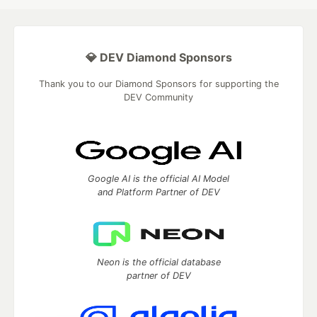
💎 DEV Diamond Sponsors
Thank you to our Diamond Sponsors for supporting the
DEV Community
Google AI is the official AI Model
and Platform Partner of DEV
Neon is the official database
partner of DEV