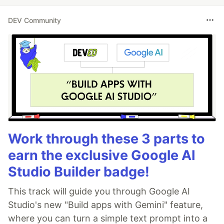
DEV Community
Work through these 3 parts to
earn the exclusive Google AI
Studio Builder badge!
This track will guide you through Google AI
Studio's new "Build apps with Gemini" feature,
where you can turn a simple text prompt into a