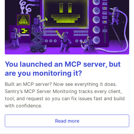
You launched an MCP server, but
are you monitoring it?
Built an MCP server? Now see everything it does.
Sentry’s MCP Server Monitoring tracks every client,
tool, and request so you can fix issues fast and build
with confidence.
Read more