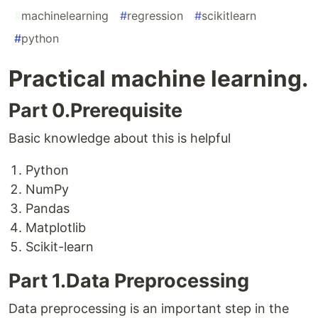
#
machinelearning
#
regression
#
scikitlearn
#
python
Practical machine learning.
Part 0.Prerequisite
Basic knowledge about this is helpful
Python
NumPy
Pandas
Matplotlib
Scikit-learn
Part 1.Data Preprocessing
Data preprocessing is an important step in the