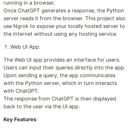
running in a browser.
Once ChatGPT generates a response, the Python
server reads it from the browser. This project also
use Ngrok to expose your locally hosted server to
the Internet without using any hosting service.
Web UI App:
The Web UI app provides an interface for users.
Users can input their queries directly into the app.
Upon sending a query, the app communicates
with the Python server, which in turn interacts
with ChatGPT.
The response from ChatGPT is then displayed
back to the user via the UI app.
Key Features
: