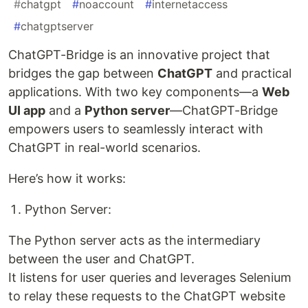
#
chatgpt
#
noaccount
#
internetaccess
#
chatgptserver
ChatGPT-Bridge is an innovative project that
bridges the gap between
ChatGPT
and practical
applications. With two key components—a
Web
UI app
and a
Python server
—ChatGPT-Bridge
empowers users to seamlessly interact with
ChatGPT in real-world scenarios.
Here’s how it works:
Python Server:
The Python server acts as the intermediary
between the user and ChatGPT.
It listens for user queries and leverages Selenium
to relay these requests to the ChatGPT website