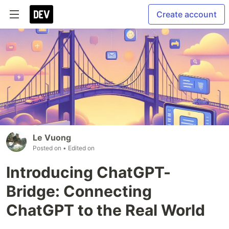
Create account
Le Vuong
Posted on
• Edited on
Introducing ChatGPT-
Bridge: Connecting
ChatGPT to the Real World