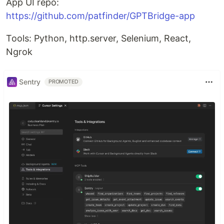
App UI repo:
https://github.com/patfinder/GPTBridge-app
Tools: Python, http.server, Selenium, React,
Ngrok
Sentry
PROMOTED