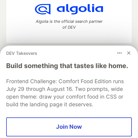
Algolia is the official search partner
of DEV
DEV Takeovers
DEV Community
— A space to discuss and keep up software
development and manage your software career
Build something that tastes like home.
Home
DEV Challenges
DEV++
Videos
DEV Education Tracks
DEV Help
Advertise on DEV
Frontend Challenge: Comfort Food Edition runs
Organization Accounts
DEV Showcase
About
Contact
July 29 through August 16. Two prompts, wide
Free Postgres Database
DEV Shop
MLH
Code of Conduct
Privacy Policy
Terms of Use
open theme: draw your comfort food in CSS or
Built on
Forem
— the
open source
software that powers
DEV
build the landing page it deserves.
and other inclusive communities.
Made with love and
Ruby on Rails
. DEV Community
©
2016 -
2026.
Join Now