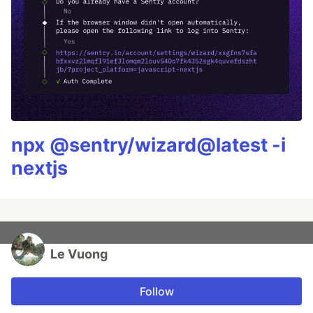
npx @sentry/wizard@latest -i
nextjs
Le Vuong
Follow