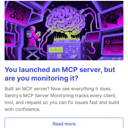
You launched an MCP server, but
are you monitoring it?
Built an MCP server? Now see everything it does.
Sentry’s MCP Server Monitoring tracks every client,
tool, and request so you can fix issues fast and build
with confidence.
Read more