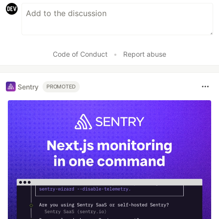
Code of Conduct
•
Report abuse
Sentry
PROMOTED