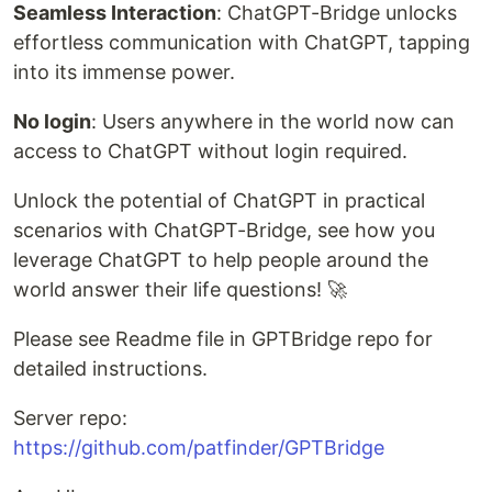
Seamless Interaction
: ChatGPT-Bridge unlocks
effortless communication with ChatGPT, tapping
into its immense power.
No login
: Users anywhere in the world now can
access to ChatGPT without login required.
Unlock the potential of ChatGPT in practical
scenarios with ChatGPT-Bridge, see how you
leverage ChatGPT to help people around the
world answer their life questions! 🚀
Please see Readme file in GPTBridge repo for
detailed instructions.
Server repo:
https://github.com/patfinder/GPTBridge