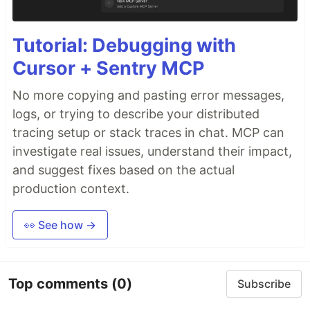
Tutorial: Debugging with
Cursor + Sentry MCP
No more copying and pasting error messages,
logs, or trying to describe your distributed
tracing setup or stack traces in chat. MCP can
investigate real issues, understand their impact,
and suggest fixes based on the actual
production context.
👀 See how →
Top comments
(0)
Subscribe