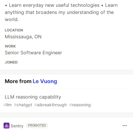
• Learn everyday new useful technologies • Learn
anything that broadens my understanding of the
world.
LOCATION
Mississauga, ON
WORK
Senior Software Engineer
JOINED
More from
Le Vuong
LLM reasoning capability
#
llm
#
chatgpt
#
aibreakthrough
#
reasoning
Sentry
PROMOTED