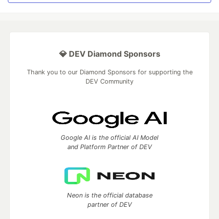
💎 DEV Diamond Sponsors
Thank you to our Diamond Sponsors for supporting the
DEV Community
Google AI is the official AI Model
and Platform Partner of DEV
Neon is the official database
partner of DEV