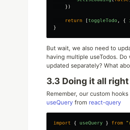
})
return
[
toggleTodo
,
{
}
But wait, we also need to upda
having multiple useTodos. Do w
updated separately? What abo
3.3 Doing it all right
Remember, our custom hooks ca
useQuery
from
react-query
import
{
useQuery
}
from
"