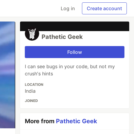
Log in
Create account
Pathetic Geek
Follow
I can see bugs in your code, but not my
crush's hints
LOCATION
India
JOINED
More from
Pathetic Geek