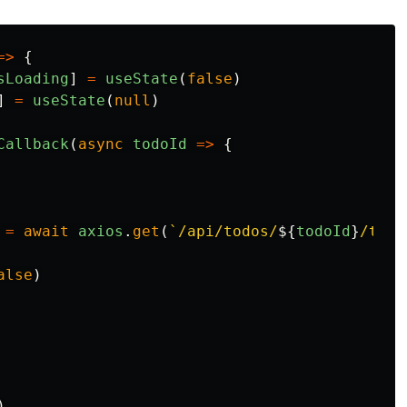
=>
{
sLoading
]
=
useState
(
false
)
]
=
useState
(
null
)
Callback
(
async
todoId
=>
{
=
await
axios
.
get
(
`/api/todos/
${
todoId
}
/togg
alse
)
)