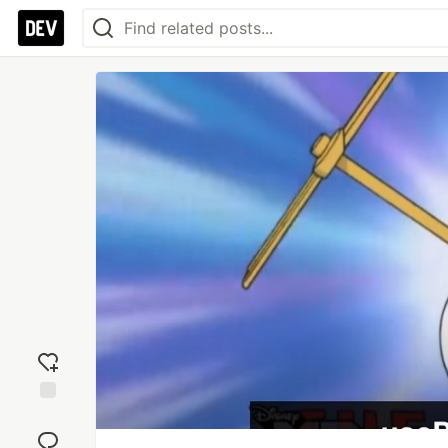
Add
reaction