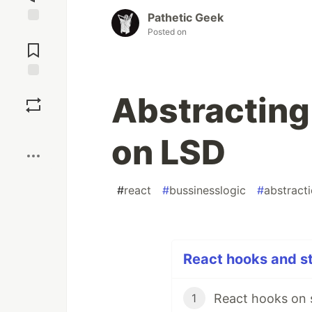
Pathetic Geek
Posted on
Jump to
Comments
Save
Abstracting
Boost
on LSD
#
react
#
bussinesslogic
#
abstract
React hooks and st
React hooks on 
1