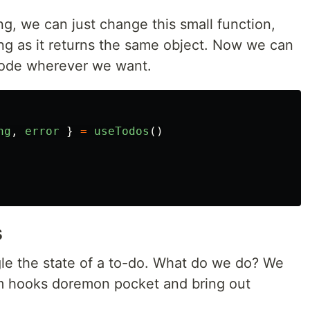
g, we can just change this small function,
ng as it returns the same object. Now we can
 code wherever we want.
ng
,
error
}
=
useTodos
()
s
gle the state of a to-do. What do we do? We
om hooks doremon pocket and bring out