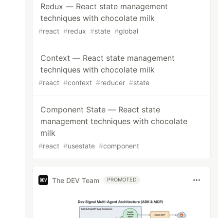
Redux — React state management
techniques with chocolate milk
#
react
#
redux
#
state
#
global
Context — React state management
techniques with chocolate milk
#
react
#
context
#
reducer
#
state
Component State — React state
management techniques with chocolate
milk
#
react
#
usestate
#
component
The DEV Team
PROMOTED