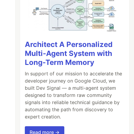
Architect A Personalized
Multi-Agent System with
Long-Term Memory
In support of our mission to accelerate the
developer journey on Google Cloud, we
built Dev Signal — a multi-agent system
designed to transform raw community
signals into reliable technical guidance by
automating the path from discovery to
expert creation.
Read more →