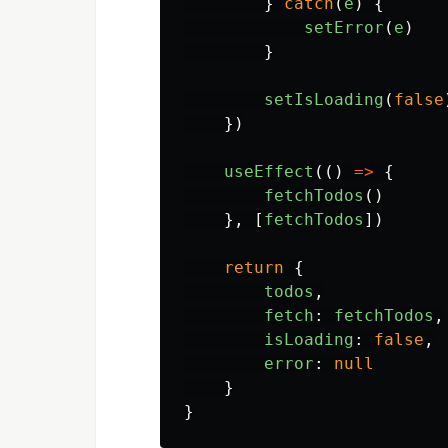
}
catch
(
e
)
{
setError
(
e
)
}
setIsLoading
(
false
})
useEffect
(()
=>
{
fetchTodos
()
},
[
fetchTodos
])
return
{
todos
,
fetch
:
fetchTodos
,
isLoading
:
false
,
error
:
null
}
}