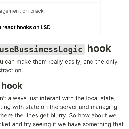
nagement on crack
h react hooks on LSD
hook
useBussinessLogic
ou can make them really easily, and the only
straction.
hook
 always just interact with the local state,
cting with state on the server and managing
where the lines get blurry. So how about we
cket and try seeing if we have something that