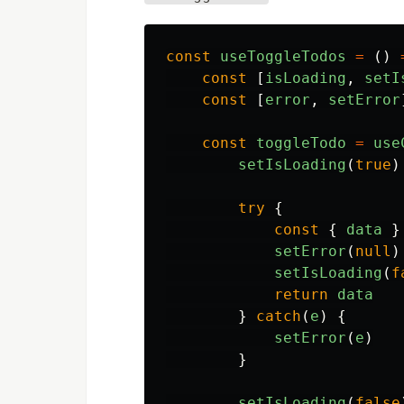
const
useToggleTodos
=
()
const
[
isLoading
,
setI
const
[
error
,
setError
const
toggleTodo
=
use
setIsLoading
(
true
)
try
{
const
{
data
}
setError
(
null
)
setIsLoading
(
f
return
data
}
catch
(
e
)
{
setError
(
e
)
}
setIsLoading
(
false