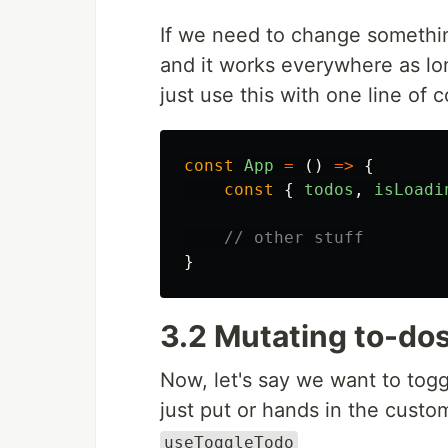
If we need to change somethin
and it works everywhere as lo
just use this with one line of
const
App
=
()
=>
{
const
{
todos
,
isLoadi
// other stuff
}
3.2 Mutating to-do
Now, let's say we want to tog
just put or hands in the cust
useToggleTodo