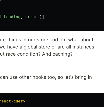
isLoading
,
error
}]
te things in our store and oh, what about
e have a global store or are all instances
ut race condition? And caching?
n use other hooks too, so let's bring in
react-query
"