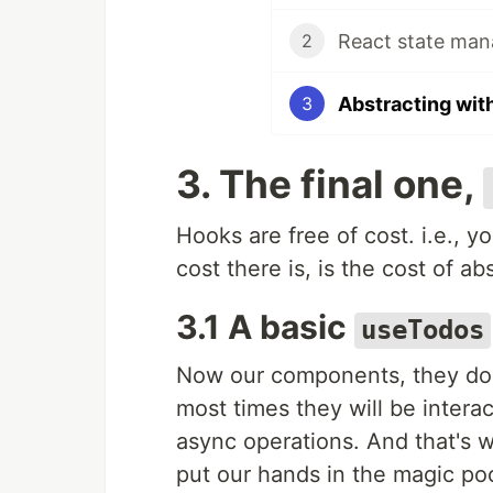
React state ma
2
Abstracting wit
3
3. The final one,
Hooks are free of cost. i.e., y
cost there is, is the cost of ab
3.1 A basic
useTodos
Now our components, they don't
most times they will be intera
async operations. And that's 
put our hands in the magic po