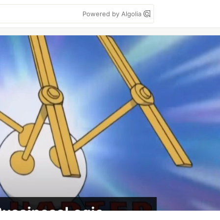
Powered by Algolia