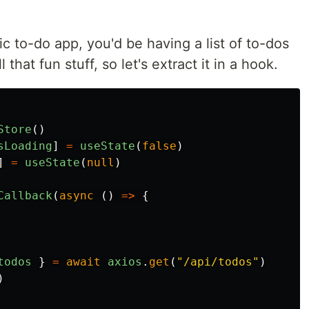
ic to-do app, you'd be having a list of to-dos
l that fun stuff, so let's extract it in a hook.
Store
()
sLoading
]
=
useState
(
false
)
]
=
useState
(
null
)
Callback
(
async
()
=>
{
todos
}
=
await
axios
.
get
(
"
/api/todos
"
)
)