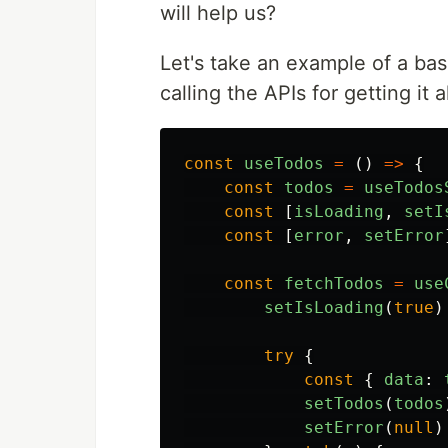
will help us?
Let's take an example of a bas
calling the APIs for getting it al
const
useTodos
=
()
=>
{
const
todos
=
useTodos
const
[
isLoading
,
setI
const
[
error
,
setError
const
fetchTodos
=
use
setIsLoading
(
true
)
try
{
const
{
data
:
setTodos
(
todos
setError
(
null
)