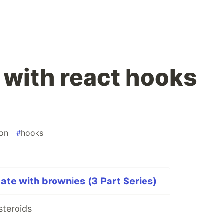
 with react hooks
ion
#
hooks
ate with brownies (3 Part Series)
steroids