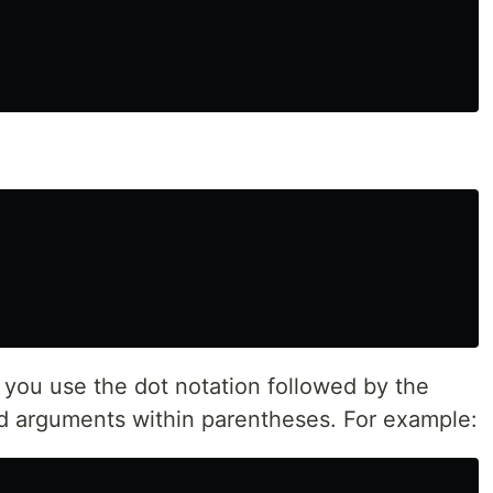
 you use the dot notation followed by the
 arguments within parentheses. For example: