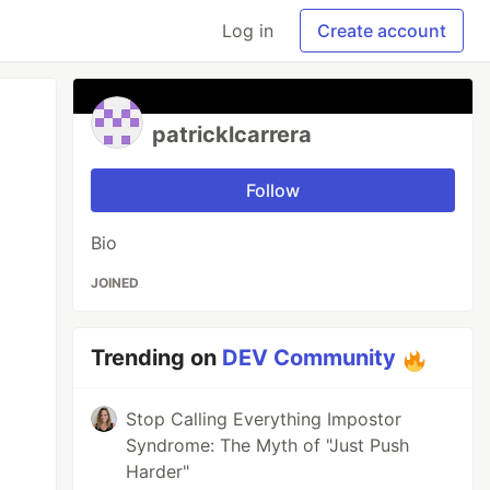
Log in
Create account
patricklcarrera
Follow
Bio
JOINED
Trending on
DEV Community
Stop Calling Everything Impostor
Syndrome: The Myth of "Just Push
Harder"