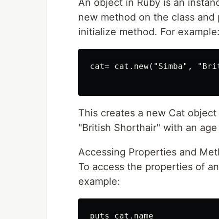
An object in Ruby is an instanc
new method on the class and p
initialize method. For example
cat= cat.new("Simba", "Bri
This creates a new Cat object
"British Shorthair" with an age
Accessing Properties and Met
To access the properties of an
example:
puts cat.name
