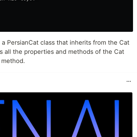
 a PersianCat class that inherits from the Cat
s all the properties and methods of the Cat
" method.