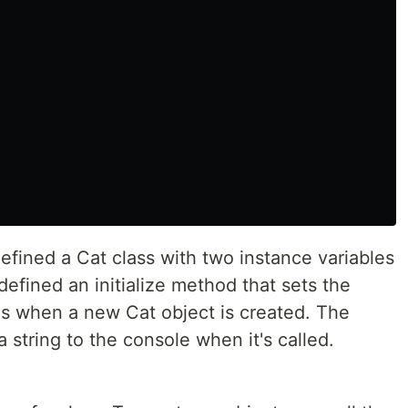
efined a Cat class with two instance variables
efined an initialize method that sets the
es when a new Cat object is created. The
string to the console when it's called.