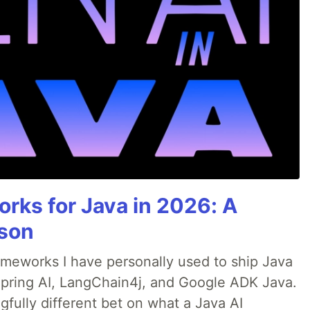
rks for Java in 2026: A
son
rameworks I have personally used to ship Java
 Spring AI, LangChain4j, and Google ADK Java.
fully different bet on what a Java AI