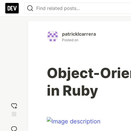
patricklcarrera
Posted on
Object-Ori
in Ruby
Add
reaction