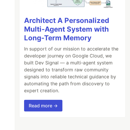
Architect A Personalized
Multi-Agent System with
Long-Term Memory
In support of our mission to accelerate the
developer journey on Google Cloud, we
built Dev Signal — a multi-agent system
designed to transform raw community
signals into reliable technical guidance by
automating the path from discovery to
expert creation.
Read more →