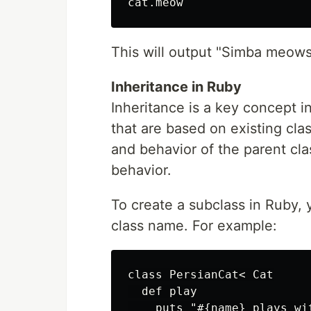
This will output "Simba meow
Inheritance in Ruby
Inheritance is a key concept i
that are based on existing clas
and behavior of the parent cl
behavior.
To create a subclass in Ruby, 
class name. For example:
class PersianCat< Cat

  def play

    puts "#{name} plays wit