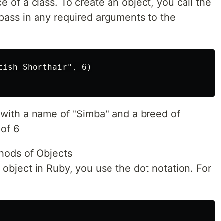
e of a class. To create an object, you call the
ass in any required arguments to the
:
tish Shorthair", 6)

 with a name of "Simba" and a breed of
 of 6
hods of Objects
 object in Ruby, you use the dot notation. For