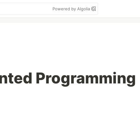
Powered by Algolia
ented Programming