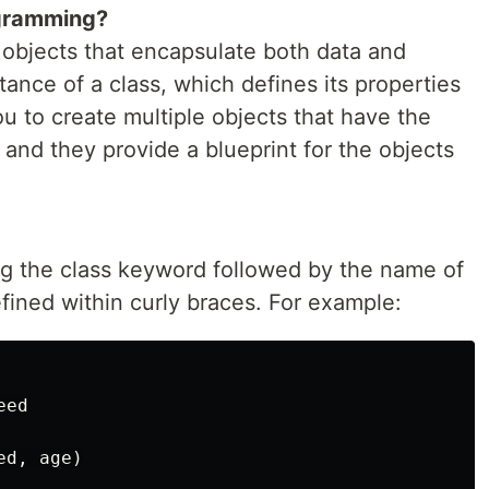
ogramming?
 objects that encapsulate both data and
tance of a class, which defines its properties
u to create multiple objects that have the
and they provide a blueprint for the objects
ing the class keyword followed by the name of
efined within curly braces. For example:
ed

d, age)
