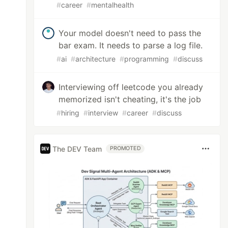
#
career
#
mentalhealth
Your model doesn't need to pass the
bar exam. It needs to parse a log file.
#
ai
#
architecture
#
programming
#
discuss
Interviewing off leetcode you already
memorized isn't cheating, it's the job
#
hiring
#
interview
#
career
#
discuss
The DEV Team
PROMOTED