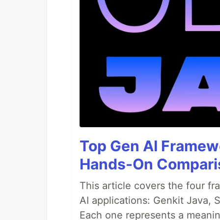
Top Gen AI Framewo
Hands-On Compari
This article covers the four f
AI applications: Genkit Java,
Each one represents a meaning