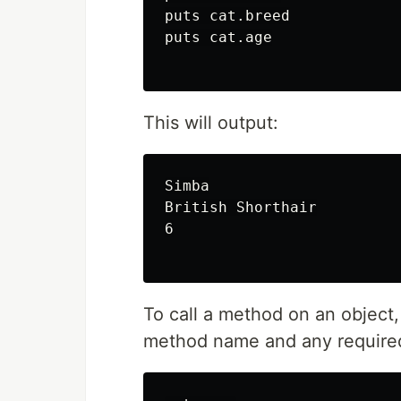
puts cat.breed

puts cat.age

This will output:
Simba

British Shorthair

6

To call a method on an object,
method name and any required