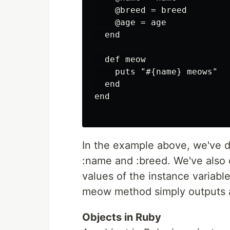
    @breed = breed

    @age = age

  end

  def meow

    puts "#{name} meows"

  end

end

In the example above, we've d
:name and :breed. We've also d
values of the instance variabl
meow method simply outputs a 
Objects in Ruby