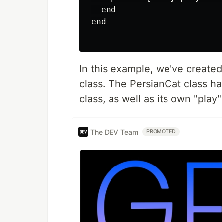
  end

end

In this example, we've created
class. The PersianCat class ha
class, as well as its own "play
The DEV Team
PROMOTED