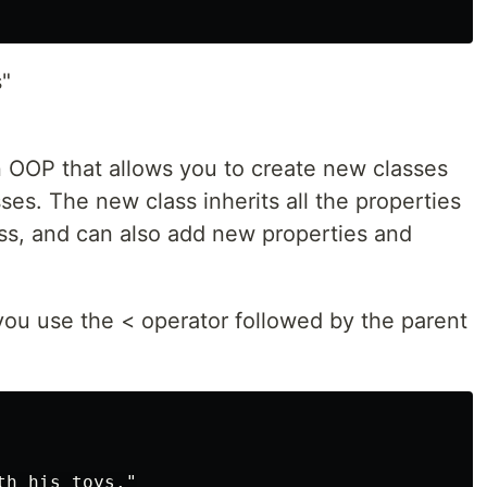
s"
n OOP that allows you to create new classes
ses. The new class inherits all the properties
ass, and can also add new properties and
you use the < operator followed by the parent
h his toys."
