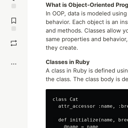
What is Object-Oriented Pr
In OOP, data is modeled using
Jump to
Comments
behavior. Each object is an ins
and methods. Classes allow yo
Save
same properties and behavior, 
they create.
Boost
Classes in Ruby
A class in Ruby is defined us
the class. The class body is d
class Cat

  attr_accessor :name, :bre
  def initialize(name, bree
    @name = name
