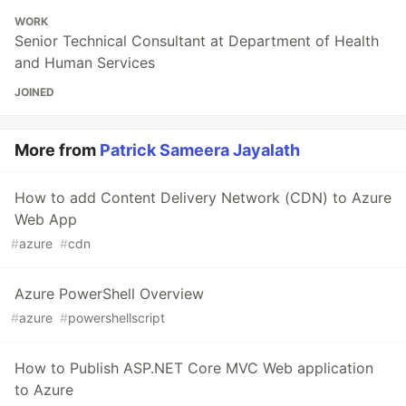
WORK
Senior Technical Consultant at Department of Health
and Human Services
JOINED
More from
Patrick Sameera Jayalath
How to add Content Delivery Network (CDN) to Azure
Web App
#
azure
#
cdn
Azure PowerShell Overview
#
azure
#
powershellscript
How to Publish ASP.NET Core MVC Web application
to Azure