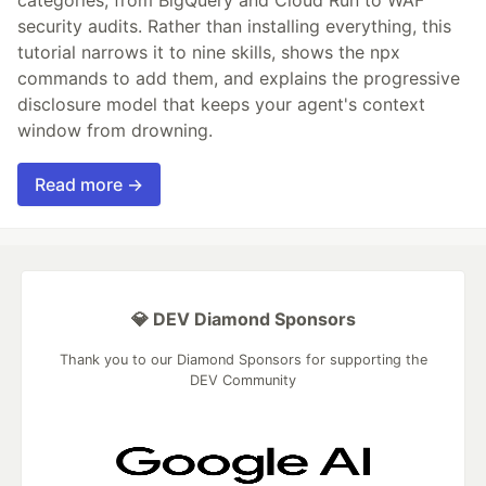
categories, from BigQuery and Cloud Run to WAF
security audits. Rather than installing everything, this
tutorial narrows it to nine skills, shows the npx
commands to add them, and explains the progressive
disclosure model that keeps your agent's context
window from drowning.
Read more →
💎 DEV Diamond Sponsors
Thank you to our Diamond Sponsors for supporting the
DEV Community