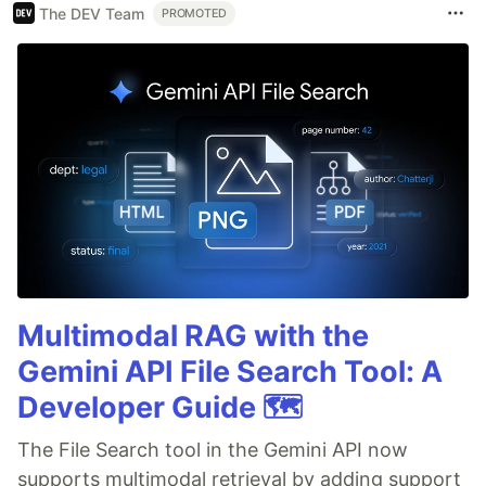
The DEV Team
PROMOTED
Multimodal RAG with the
Gemini API File Search Tool: A
Developer Guide 🗺️
The File Search tool in the Gemini API now
supports multimodal retrieval by adding support