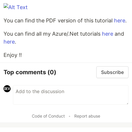
You can find the PDF version of this tutorial
here
.
You can find all my Azure/.Net tutorials
here
and
here
.
Enjoy !!
Top comments
(0)
Subscribe
Code of Conduct
•
Report abuse