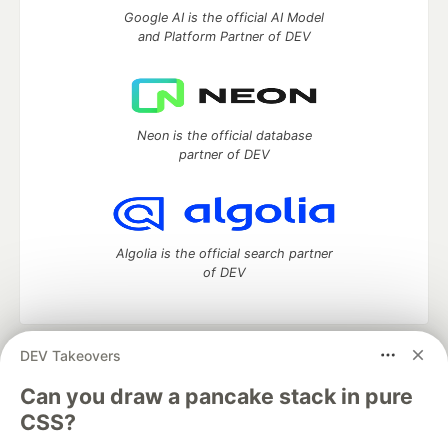
Google AI is the official AI Model
and Platform Partner of DEV
Neon is the official database
partner of DEV
Algolia is the official search partner
of DEV
DEV Takeovers
DEV Community
— A space to discuss and keep up software
development and manage your software career
Can you draw a pancake stack in pure
Home
DEV Challenges
DEV++
Videos
CSS?
DEV Education Tracks
DEV Help
Advertise on DEV