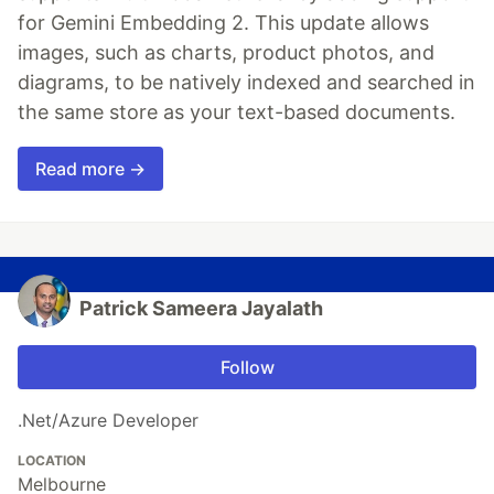
for Gemini Embedding 2. This update allows
images, such as charts, product photos, and
diagrams, to be natively indexed and searched in
the same store as your text-based documents.
Read more →
Patrick Sameera Jayalath
Follow
.Net/Azure Developer
LOCATION
Melbourne