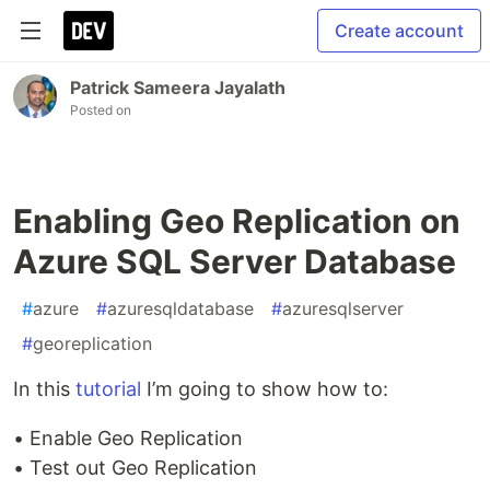
Create account
Patrick Sameera Jayalath
Posted on
Enabling Geo Replication on
Azure SQL Server Database
#
azure
#
azuresqldatabase
#
azuresqlserver
#
georeplication
In this
tutorial
I’m going to show how to:
• Enable Geo Replication
• Test out Geo Replication