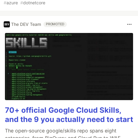
#
azure
#
dotnetcore
The DEV Team
PROMOTED
70+ official Google Cloud Skills,
and the 9 you actually need to start
The open-source google/skills repo spans eight