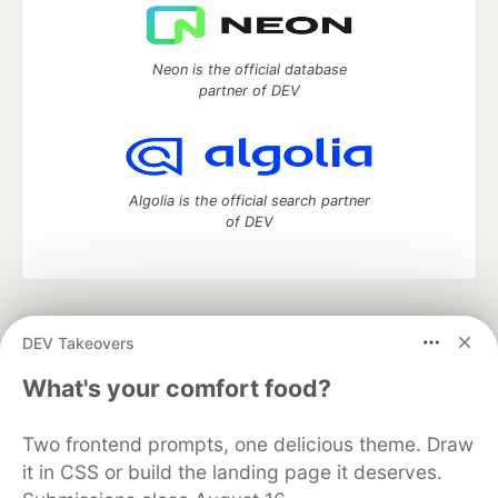
Neon is the official database
partner of DEV
Algolia is the official search partner
of DEV
DEV Community
— A space to discuss and keep up software
DEV Takeovers
development and manage your software career
Home
DEV Challenges
DEV++
Videos
What's your comfort food?
DEV Education Tracks
DEV Help
Advertise on DEV
Organization Accounts
DEV Showcase
About
Contact
Two frontend prompts, one delicious theme. Draw
Free Postgres Database
DEV Shop
MLH
Code of Conduct
Privacy Policy
Terms of Use
it in CSS or build the landing page it deserves.
Built on
Forem
— the
open source
software that powers
DEV