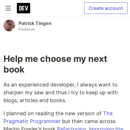
Create account
Patrick Tingen
Posted on
Help me choose my next
book
As an experienced developer, I always want to
sharpen my saw and thus I try to keep up with
blogs, articles and books.
I planned on reading the new version of
The
Pragmatic Programmer
but then came across
Martin Fowler's book
Refactoring, Improving the