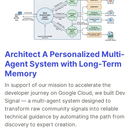
Architect A Personalized Multi-
Agent System with Long-Term
Memory
In support of our mission to accelerate the
developer journey on Google Cloud, we built Dev
Signal — a multi-agent system designed to
transform raw community signals into reliable
technical guidance by automating the path from
discovery to expert creation.