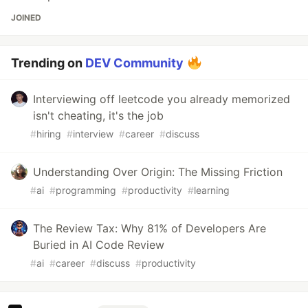
JOINED
Trending on
DEV Community
Interviewing off leetcode you already memorized
isn't cheating, it's the job
#
hiring
#
interview
#
career
#
discuss
Understanding Over Origin: The Missing Friction
#
ai
#
programming
#
productivity
#
learning
The Review Tax: Why 81% of Developers Are
Buried in AI Code Review
#
ai
#
career
#
discuss
#
productivity