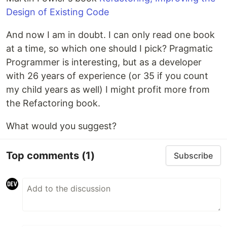
Design of Existing Code
And now I am in doubt. I can only read one book
at a time, so which one should I pick? Pragmatic
Programmer is interesting, but as a developer
with 26 years of experience (or 35 if you count
my child years as well) I might profit more from
the Refactoring book.
What would you suggest?
Top comments
(1)
Subscribe