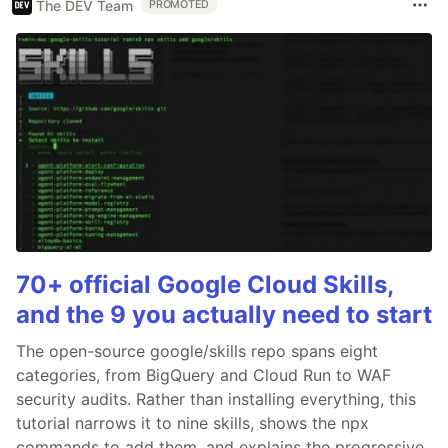
The DEV Team
PROMOTED
70+ official Google Cloud Skills,
and the 9 you actually need to start
The open-source google/skills repo spans eight
categories, from BigQuery and Cloud Run to WAF
security audits. Rather than installing everything, this
tutorial narrows it to nine skills, shows the npx
commands to add them, and explains the progressive