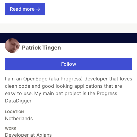
Read more →
Patrick Tingen
Follow
I am an OpenEdge (aka Progress) developer that loves
clean code and good looking applications that are
easy to use. My main pet project is the Progress
DataDigger
LOCATION
Netherlands
WORK
Developer at Axians