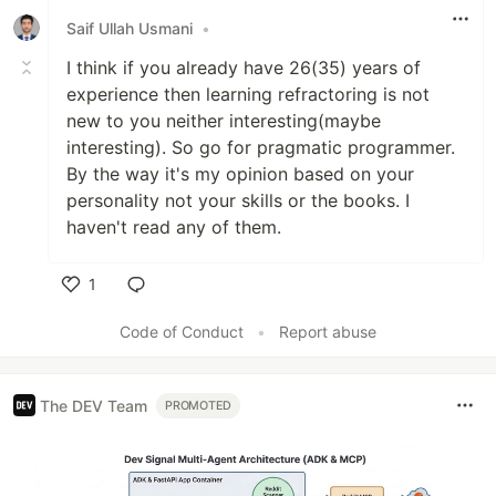
Saif Ullah Usmani
•
I think if you already have 26(35) years of
experience then learning refractoring is not
new to you neither interesting(maybe
interesting). So go for pragmatic programmer.
By the way it's my opinion based on your
personality not your skills or the books. I
haven't read any of them.
1
Like
Code of Conduct
•
Report abuse
The DEV Team
PROMOTED