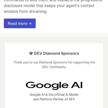
disclosure model that keeps your agent's context
window from drowning.
Read more →
💎 DEV Diamond Sponsors
Thank you to our Diamond Sponsors for supporting the
DEV Community
Google AI is the official AI Model
and Platform Partner of DEV