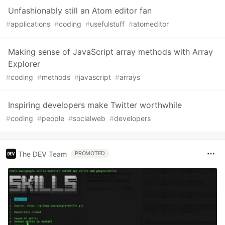
Unfashionably still an Atom editor fan
#
applications
#
coding
#
usefulstuff
#
atomeditor
Making sense of JavaScript array methods with Array
Explorer
#
coding
#
methods
#
javascript
#
arrays
Inspiring developers make Twitter worthwhile
#
coding
#
people
#
socialweb
#
developers
The DEV Team
PROMOTED