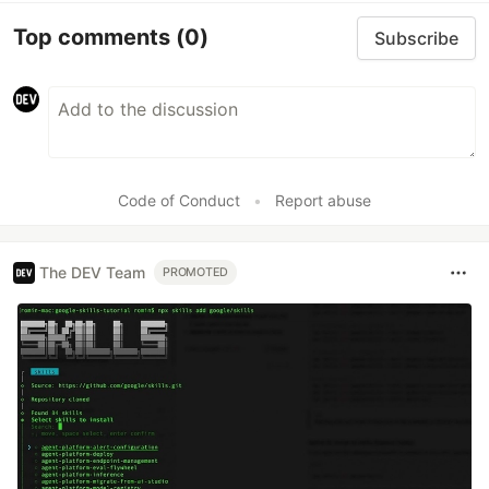
Top comments
(0)
Subscribe
Code of Conduct
•
Report abuse
The DEV Team
PROMOTED