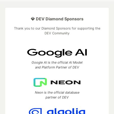
💎 DEV Diamond Sponsors
Thank you to our Diamond Sponsors for supporting the
DEV Community
Google AI is the official AI Model
and Platform Partner of DEV
Neon is the official database
partner of DEV