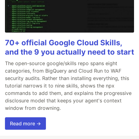
70+ official Google Cloud Skills,
and the 9 you actually need to start
The open-source google/skills repo spans eight
categories, from BigQuery and Cloud Run to WAF
security audits. Rather than installing everything, this
tutorial narrows it to nine skills, shows the npx
commands to add them, and explains the progressive
disclosure model that keeps your agent's context
window from drowning.
Read more →