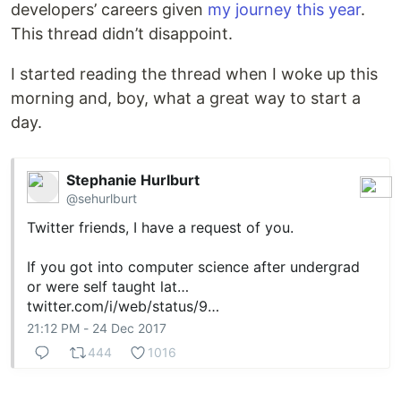
developers’ careers given
my journey this year
.
This thread didn’t disappoint.
I started reading the thread when I woke up this
morning and, boy, what a great way to start a
day.
Stephanie Hurlburt
@sehurlburt
Twitter friends, I have a request of you.
If you got into computer science after undergrad
or were self taught lat…
twitter.com/i/web/status/9…
21:12 PM - 24 Dec 2017
444
1016