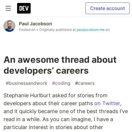
Create account
Paul Jacobson
Posted on
• Originally published at
pauljacobson.me
on
An awesome thread about
developers’ careers
#
businessandwork
#
coding
#
careers
Stephanie Hurlburt asked for stories from
developers about their career paths
on Twitter
,
and it quickly became one of the best threads I’ve
read in a while. As you can imagine, I have a
particular interest in stories about other