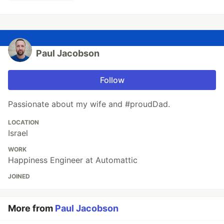
Paul Jacobson
Follow
Passionate about my wife and #proudDad.
LOCATION
Israel
WORK
Happiness Engineer at Automattic
JOINED
More from
Paul Jacobson