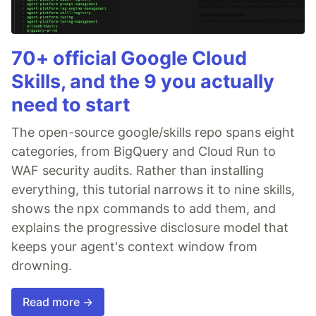
70+ official Google Cloud
Skills, and the 9 you actually
need to start
The open-source google/skills repo spans eight
categories, from BigQuery and Cloud Run to
WAF security audits. Rather than installing
everything, this tutorial narrows it to nine skills,
shows the npx commands to add them, and
explains the progressive disclosure model that
keeps your agent's context window from
drowning.
Read more →