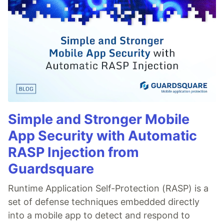
Simple and Stronger Mobile
App Security with Automatic
RASP Injection from
Guardsquare
Runtime Application Self-Protection (RASP) is a
set of defense techniques embedded directly
into a mobile app to detect and respond to