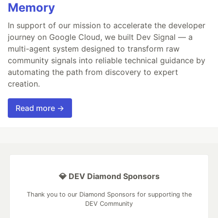
Memory
In support of our mission to accelerate the developer
journey on Google Cloud, we built Dev Signal — a
multi-agent system designed to transform raw
community signals into reliable technical guidance by
automating the path from discovery to expert
creation.
Read more →
💎 DEV Diamond Sponsors
Thank you to our Diamond Sponsors for supporting the
DEV Community