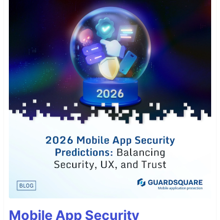
Mobile App Security