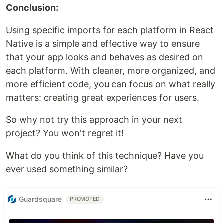
Conclusion:
Using specific imports for each platform in React
Native is a simple and effective way to ensure
that your app looks and behaves as desired on
each platform. With cleaner, more organized, and
more efficient code, you can focus on what really
matters: creating great experiences for users.
So why not try this approach in your next
project? You won't regret it!
What do you think of this technique? Have you
ever used something similar?
Guardsquare
PROMOTED