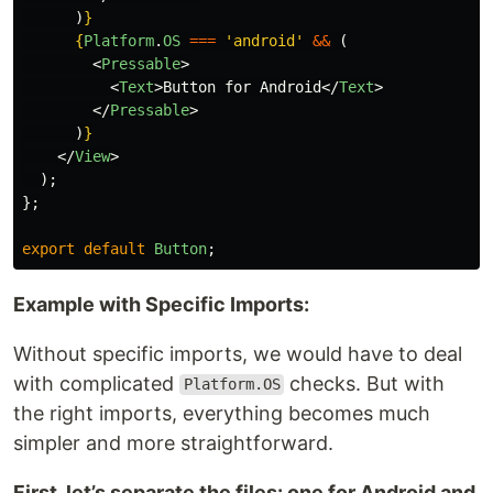
)
}
{
Platform
.
OS
===
'
android
'
&&
(
<
Pressable
>
<
Text
>
Button for Android
</
Text
>
</
Pressable
>
)
}
</
View
>
);
};
export
default
Button
;
Example with Specific Imports:
Without specific imports, we would have to deal
with complicated
checks. But with
Platform.OS
the right imports, everything becomes much
simpler and more straightforward.
First, let’s separate the files: one for Android and