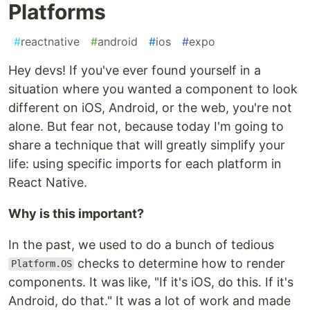
Platforms
#
reactnative
#
android
#
ios
#
expo
Hey devs! If you've ever found yourself in a
situation where you wanted a component to look
different on iOS, Android, or the web, you're not
alone. But fear not, because today I'm going to
share a technique that will greatly simplify your
life: using specific imports for each platform in
React Native.
Why is this important?
In the past, we used to do a bunch of tedious
checks to determine how to render
Platform.OS
components. It was like, "If it's iOS, do this. If it's
Android, do that." It was a lot of work and made