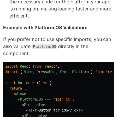
the necessary code for the platform your app
is running on, making loading faster and more
efficient.
Example with Platform.OS Validation:
If you prefer not to use specific imports, you can
also validate
directly in the
Platform.OS
component.
import
React
from
'
react
'
;
import
{
View
,
Pressable
,
Text
,
Platform
}
from
'
reac
const
Button
=
()
=>
{
return 
(
<
View
>
{
Platform
.
OS
===
'
ios
'
&&
(
<
Pressable
>
<
Text
>
Button for iOS
</
Text
>
</
Pressable
>