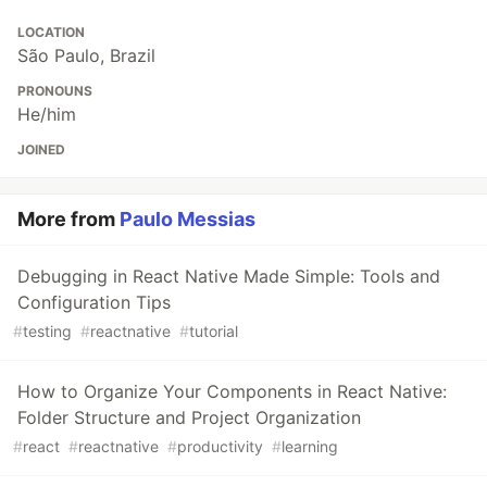
LOCATION
São Paulo, Brazil
PRONOUNS
He/him
JOINED
More from
Paulo Messias
Debugging in React Native Made Simple: Tools and
Configuration Tips
#
testing
#
reactnative
#
tutorial
How to Organize Your Components in React Native:
Folder Structure and Project Organization
#
react
#
reactnative
#
productivity
#
learning