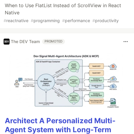
When to Use FlatList Instead of ScrollView in React
Native
#
reactnative
#
programming
#
performance
#
productivity
The DEV Team
PROMOTED
Architect A Personalized Multi-
Agent System with Long-Term