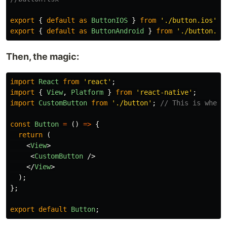
export
{
default
as
ButtonIOS
}
from
'
./button.ios
'
;
export
{
default
as
ButtonAndroid
}
from
'
./button.an
Then, the magic:
import
React
from
'
react
'
;
import
{
View
,
Platform
}
from
'
react-native
'
;
import
CustomButton
from
'
./button
'
;
// This is where
const
Button
=
()
=>
{
return 
(
<
View
>
<
CustomButton
/>
</
View
>
);
};
export
default
Button
;