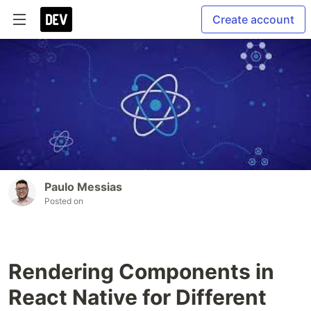
Create account
Paulo Messias
Posted on
Rendering Components in
React Native for Different