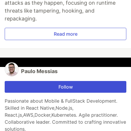
attacks as they happen, focusing on runtime
threats like tampering, hooking, and
repackaging.
Read more
Paulo Messias
Follow
Passionate about Mobile & FullStack Development.
Skilled in React Native,Node.js,
React.js,AWS,Docker,Kubernetes. Agile practitioner.
Collaborative leader. Committed to crafting innovative
solutions.