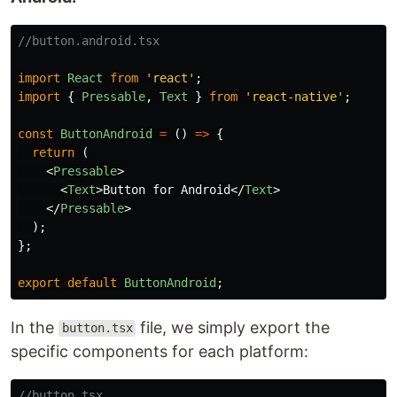
//button.android.tsx
import
React
from
'
react
'
;
import
{
Pressable
,
Text
}
from
'
react-native
'
;
const
ButtonAndroid
=
()
=>
{
return 
(
<
Pressable
>
<
Text
>
Button for Android
</
Text
>
</
Pressable
>
);
};
export
default
ButtonAndroid
;
In the
file, we simply export the
button.tsx
specific components for each platform:
//button.tsx