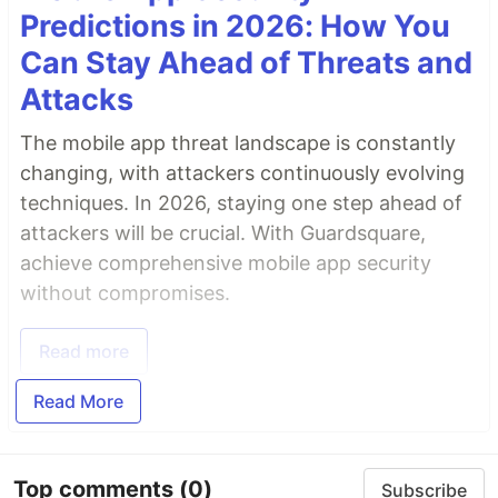
Predictions in 2026: How You
Can Stay Ahead of Threats and
Attacks
The mobile app threat landscape is constantly
changing, with attackers continuously evolving
techniques. In 2026, staying one step ahead of
attackers will be crucial. With Guardsquare,
achieve comprehensive mobile app security
without compromises.
Read more
Read More
Top comments
(0)
Subscribe