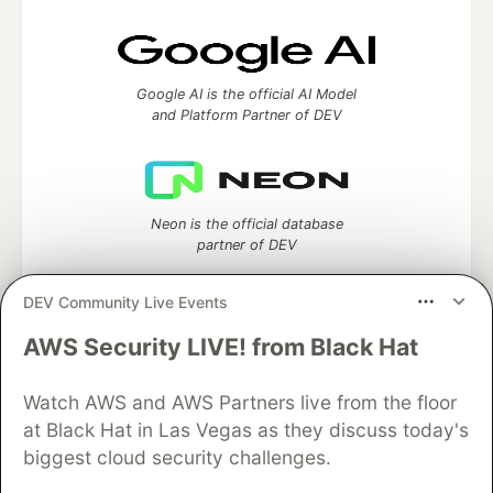
Google AI is the official AI Model
and Platform Partner of DEV
Neon is the official database
partner of DEV
DEV Community Live Events
AWS Security LIVE! from Black Hat
Algolia is the official search partner
of DEV
Watch AWS and AWS Partners live from the floor
at Black Hat in Las Vegas as they discuss today's
biggest cloud security challenges.
DEV Community
— A space to discuss and keep up software