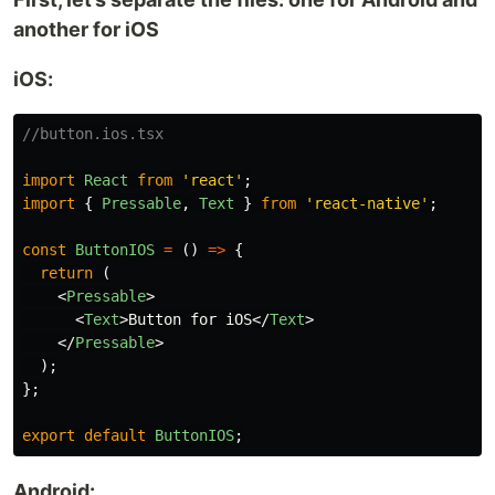
another for iOS
iOS:
//button.ios.tsx
import
React
from
'
react
'
;
import
{
Pressable
,
Text
}
from
'
react-native
'
;
const
ButtonIOS
=
()
=>
{
return 
(
<
Pressable
>
<
Text
>
Button for iOS
</
Text
>
</
Pressable
>
);
};
export
default
ButtonIOS
;
Android: