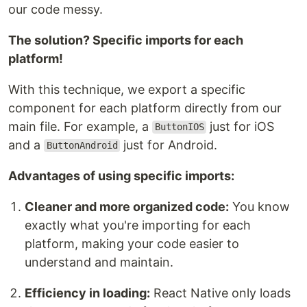
our code messy.
The solution? Specific imports for each
platform!
With this technique, we export a specific
component for each platform directly from our
main file. For example, a
just for iOS
ButtonIOS
and a
just for Android.
ButtonAndroid
Advantages of using specific imports:
Cleaner and more organized code:
You know
exactly what you're importing for each
platform, making your code easier to
understand and maintain.
Efficiency in loading:
React Native only loads