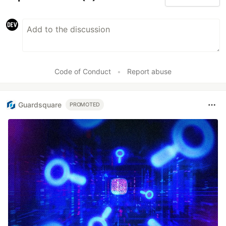
Code of Conduct
•
Report abuse
Guardsquare
PROMOTED