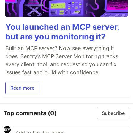
You launched an MCP server,
but are you monitoring it?
Built an MCP server? Now see everything it
does. Sentry’s MCP Server Monitoring tracks
every client, tool, and request so you can fix
issues fast and build with confidence.
Read more
Top comments
(0)
Subscribe