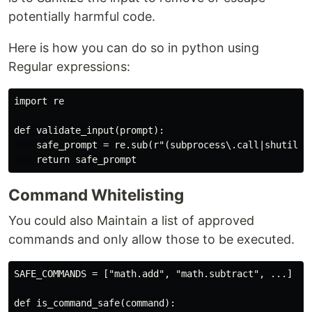
potentially harmful code.
Here is how you can do so in python using
Regular expressions:
import re

def validate_input(prompt):

    safe_prompt = re.sub(r"(subprocess\.call|shutil\.r
Command Whitelisting
You could also Maintain a list of approved
commands and only allow those to be executed.
SAFE_COMMANDS = ["math.add", "math.subtract", ...]

def is_command_safe(command):
