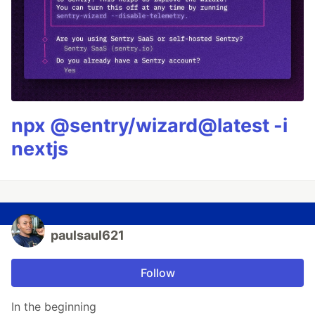
npx @sentry/wizard@latest -i
nextjs
paulsaul621
Follow
In the beginning