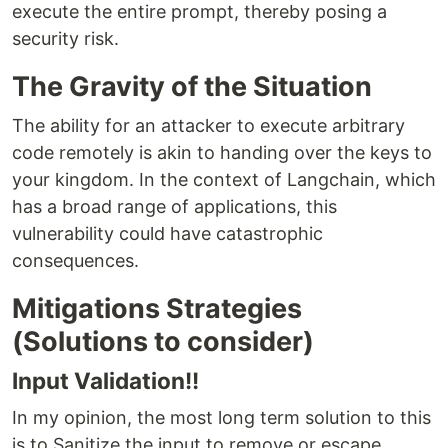
execute the entire prompt, thereby posing a
security risk.
The Gravity of the Situation
The ability for an attacker to execute arbitrary
code remotely is akin to handing over the keys to
your kingdom. In the context of Langchain, which
has a broad range of applications, this
vulnerability could have catastrophic
consequences.
Mitigations Strategies
(Solutions to consider)
Input Validation!!
In my opinion, the most long term solution to this
is to Sanitize the input to remove or escape