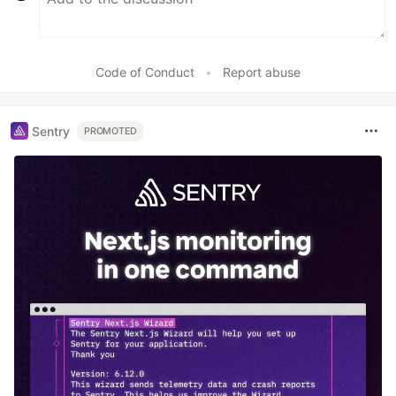
Code of Conduct
•
Report abuse
Sentry
PROMOTED