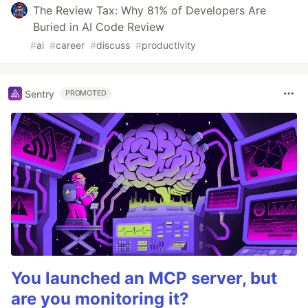
The Review Tax: Why 81% of Developers Are
Buried in AI Code Review
#
ai
#
career
#
discuss
#
productivity
Sentry
PROMOTED
You launched an MCP server, but
are you monitoring it?