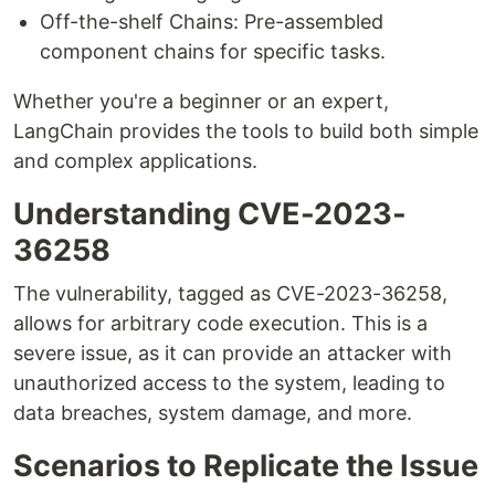
Off-the-shelf Chains: Pre-assembled
component chains for specific tasks.
Whether you're a beginner or an expert,
LangChain provides the tools to build both simple
and complex applications.
Understanding CVE-2023-
36258
The vulnerability, tagged as CVE-2023-36258,
allows for arbitrary code execution. This is a
severe issue, as it can provide an attacker with
unauthorized access to the system, leading to
data breaches, system damage, and more.
Scenarios to Replicate the Issue