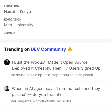
LOCATION
Nairobi, Kenya
EDUCATION
Meru University
JOINED
Trending on
DEV Community
I Built the Product. Made It Open Source.
Deployed It Cheaply. Then... 7 Users Signed Up.
#
discuss
#
buildinpublic
#
opensource
#
indiehack
When an AI agent says 'I ran the tests and they
passed' — do you trust it?
#
ai
#
agents
#
productivity
#
discuss