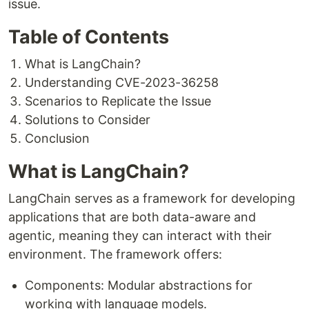
issue.
Table of Contents
What is LangChain?
Understanding CVE-2023-36258
Scenarios to Replicate the Issue
Solutions to Consider
Conclusion
What is LangChain?
LangChain serves as a framework for developing
applications that are both data-aware and
agentic, meaning they can interact with their
environment. The framework offers:
Components: Modular abstractions for
working with language models.