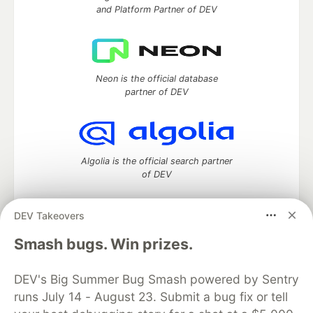
and Platform Partner of DEV
Neon is the official database
partner of DEV
Algolia is the official search partner
of DEV
DEV Takeovers
DEV Community
— A space to discuss and keep up software
Smash bugs. Win prizes.
development and manage your software career
Home
DEV Challenges
DEV++
Videos
DEV's Big Summer Bug Smash powered by Sentry
DEV Education Tracks
DEV Help
Advertise on DEV
runs July 14 - August 23. Submit a bug fix or tell
Organization Accounts
DEV Showcase
About
Contact