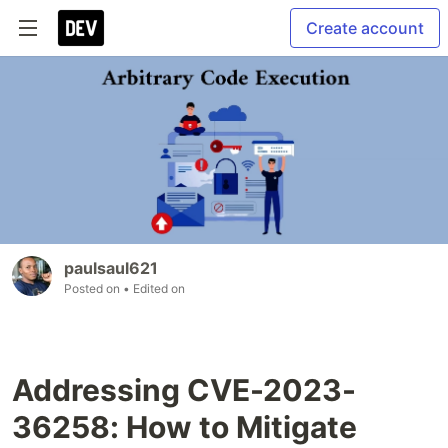
Create account
paulsaul621
Posted on
• Edited on
Addressing CVE-2023-
36258: How to Mitigate