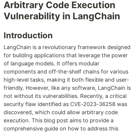
Arbitrary Code Execution
Vulnerability in LangChain
Introduction
LangChain is a revolutionary framework designed
for building applications that leverage the power
of language models. It offers modular
components and off-the-shelf chains for various
high-level tasks, making it both flexible and user-
friendly. However, like any software, LangChain is
not without its vulnerabilities. Recently, a critical
security flaw identified as CVE-2023-36258 was
discovered, which could allow arbitrary code
execution. This blog post aims to provide a
comprehensive guide on how to address this