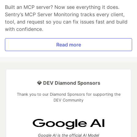
Built an MCP server? Now see everything it does.
Sentry’s MCP Server Monitoring tracks every client,
tool, and request so you can fix issues fast and build
with confidence.
Read more
💎 DEV Diamond Sponsors
Thank you to our Diamond Sponsors for supporting the
DEV Community
Google AI is the official AI Model