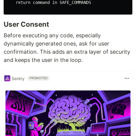
    return command in SAFE_COMMANDS

User Consent
Before executing any code, especially
dynamically generated ones, ask for user
confirmation. This adds an extra layer of security
and keeps the user in the loop.
Sentry
PROMOTED