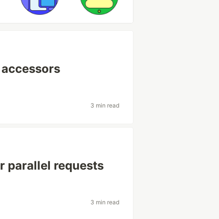
e accessors
3 min read
 parallel requests
3 min read