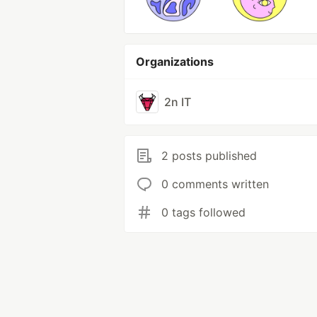
Organizations
2n IT
2 posts published
0 comments written
0 tags followed