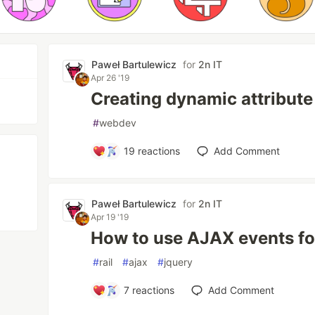
Paweł Bartulewicz
for
2n IT
Apr 26 '19
Creating dynamic attribut
#
webdev
19
reactions
Add Comment
Paweł Bartulewicz
for
2n IT
Apr 19 '19
How to use AJAX events for
#
rail
#
ajax
#
jquery
7
reactions
Add Comment