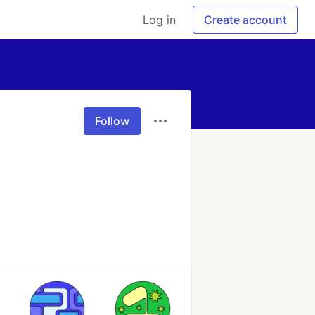
Log in
Create account
Follow