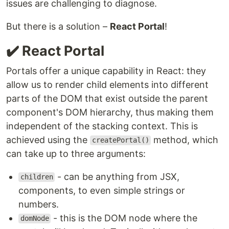
issues are challenging to diagnose.
But there is a solution –
React Portal
!
✔️ React Portal
Portals offer a unique capability in React: they
allow us to render child elements into different
parts of the DOM that exist outside the parent
component's DOM hierarchy, thus making them
independent of the stacking context. This is
achieved using the
method, which
createPortal()
can take up to three arguments:
- can be anything from JSX,
children
components, to even simple strings or
numbers.
- this is the DOM node where the
domNode