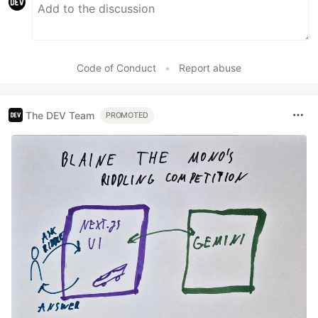
Code of Conduct
•
Report abuse
The DEV Team
PROMOTED