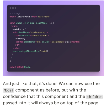
And just like that, it's done! We can now use the
component as before, but with the
Modal
confidence that this component and the
children
passed into it will always be on top of the page