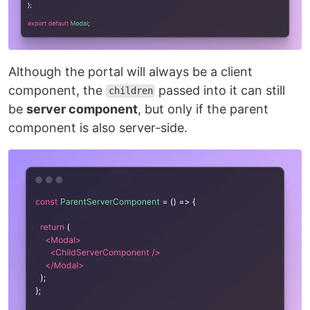
Although the portal will always be a client
component, the
passed into it can still
children
be
server component
, but only if the parent
component is also server-side.