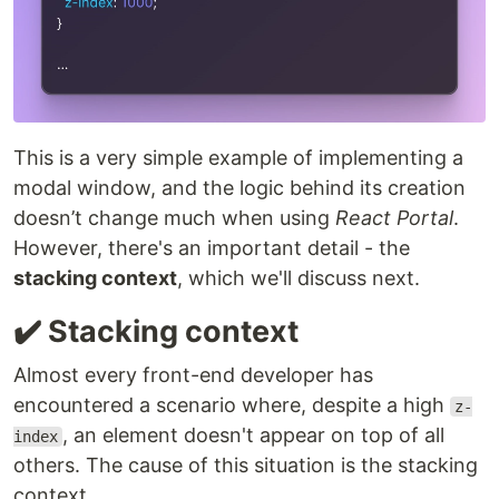
This is a very simple example of implementing a
modal window, and the logic behind its creation
doesn’t change much when using
React Portal
.
However, there's an important detail - the
stacking context
, which we'll discuss next.
✔️ Stacking context
Almost every front-end developer has
encountered a scenario where, despite a high
z-
, an element doesn't appear on top of all
index
others. The cause of this situation is the stacking
context.