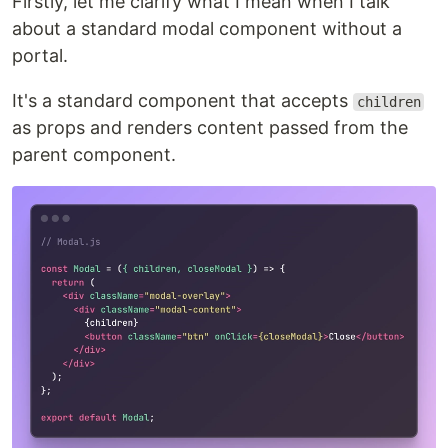
Firstly, let me clarify what I mean when I talk
about a standard modal component without a
portal.
It's a standard component that accepts
children
as props and renders content passed from the
parent component.