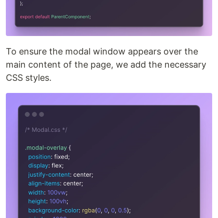
To ensure the modal window appears over the
main content of the page, we add the necessary
CSS styles.