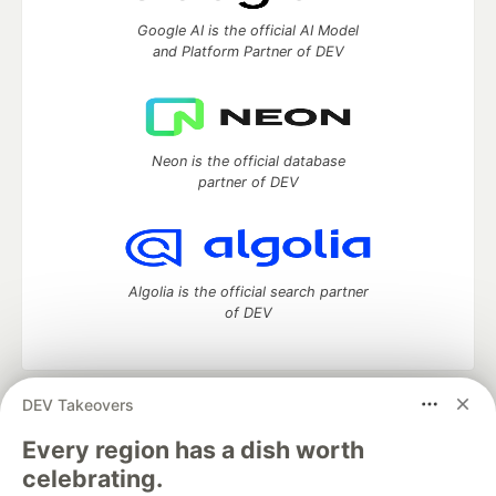
Google AI is the official AI Model
and Platform Partner of DEV
Neon is the official database
partner of DEV
Algolia is the official search partner
of DEV
DEV Takeovers
DEV Community
— A space to discuss and keep up software
development and manage your software career
Every region has a dish worth
Home
DEV Challenges
DEV++
Videos
celebrating.
DEV Education Tracks
DEV Help
Advertise on DEV