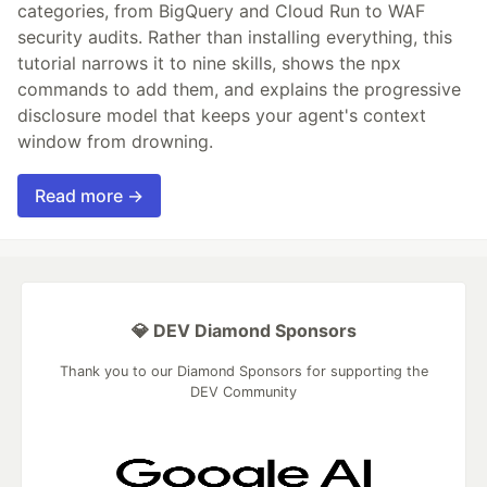
categories, from BigQuery and Cloud Run to WAF
security audits. Rather than installing everything, this
tutorial narrows it to nine skills, shows the npx
commands to add them, and explains the progressive
disclosure model that keeps your agent's context
window from drowning.
Read more →
💎 DEV Diamond Sponsors
Thank you to our Diamond Sponsors for supporting the
DEV Community