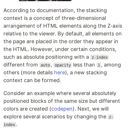
According to documentation, the stacking
context is a concept of three-dimensional
arrangement of HTML elements along the Z-axis
relative to the viewer. By default, all elements on
the page are placed in the order they appear in
the HTML. However, under certain conditions,
such as absolute positioning with a
z-index
different from
,
less than
, among
auto
opacity
1
others (more details
here
), a new stacking
context can be formed.
Consider an example where several absolutely
positioned blocks of the same size but different
colors are created (
codepen
). Next, we will
explore several scenarios by changing the
z-
.
index