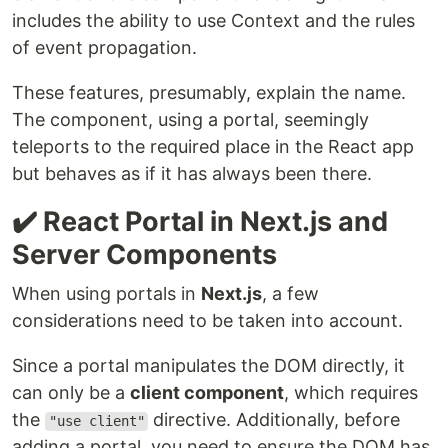
includes the ability to use Context and the rules
of event propagation.
These features, presumably, explain the name.
The component, using a portal, seemingly
teleports to the required place in the React app
but behaves as if it has always been there.
✔️ React Portal in Next.js and
Server Components
When using portals in
Next.js
, a few
considerations need to be taken into account.
Since a portal manipulates the DOM directly, it
can only be a
client component
, which requires
the
directive. Additionally, before
"use client"
adding a portal, you need to ensure the DOM has