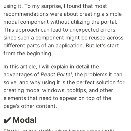
using it. To my surprise, I found that most
recommendations were about creating a simple
modal component without utilizing the portal.
This approach can lead to unexpected errors
since such a component might be reused across
different parts of an application. But let's start
from the beginning.
In this article, I will explain in detail the
advantages of
React Portal
, the problems it can
solve, and why using it is the perfect solution for
creating modal windows, tooltips, and other
elements that need to appear on top of the
page's other content.
✔️ Modal