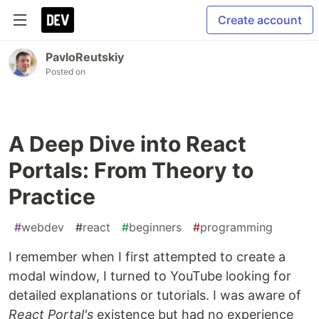
Create account
PavloReutskiy
Posted on
A Deep Dive into React
Portals: From Theory to
Practice
#
webdev
#
react
#
beginners
#
programming
I remember when I first attempted to create a
modal window, I turned to YouTube looking for
detailed explanations or tutorials. I was aware of
React Portal's
existence but had no experience