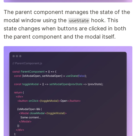
The parent component manages the state of the
modal window using the
hook. This
useState
state changes when buttons are clicked in both
the parent component and the modal itself.