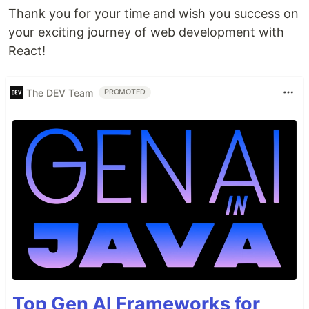
Thank you for your time and wish you success on
your exciting journey of web development with
React!
The DEV Team
PROMOTED
Top Gen AI Frameworks for