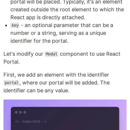
portal will be placed. Typically, it's an element
created outside the root element to which the
React app is directly attached.
- an optional parameter that can be a
key
number or a string, serving as a unique
identifier for the portal.
Let's modify our
component to use React
Modal
Portal.
First, we add an element with the identifier
, where our portal will be added. The
portal
identifier can be any value.