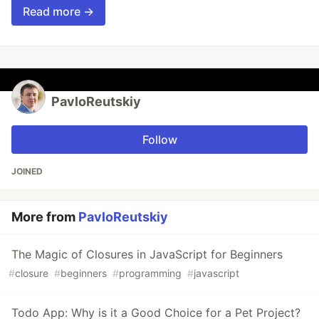
Read more →
PavloReutskiy
Follow
JOINED
More from
PavloReutskiy
The Magic of Closures in JavaScript for Beginners
#
closure
#
beginners
#
programming
#
javascript
Todo App: Why is it a Good Choice for a Pet Project?