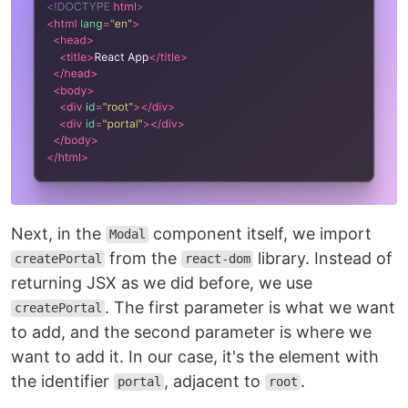
Next, in the
component itself, we import
Modal
from the
library. Instead of
createPortal
react-dom
returning JSX as we did before, we use
. The first parameter is what we want
createPortal
to add, and the second parameter is where we
want to add it. In our case, it's the element with
the identifier
, adjacent to
.
portal
root