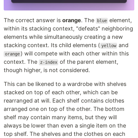
The correct answer is
orange
. The
element,
blue
within its stacking context, "defeats" neighboring
elements while simultaneously creating a new
stacking context. Its child elements (
and
yellow
) will compete with each other within this
orange
context. The
of the parent element,
z-index
though higher, is not considered.
This can be likened to a wardrobe with shelves
stacked on top of each other, which can be
rearranged at will. Each shelf contains clothes
arranged one on top of the other. The bottom
shelf may contain many items, but they will
always be lower than even a single item on the
top shelf. The shelves and the clothes on each