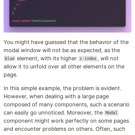
You might have guessed that the behavior of the
modal window will not be as expected, as the
element, with its higher
, will not
blue
z-index
allow it to unfold over all other elements on the
page.
In this simple example, the problem is evident.
However, when dealing with a large page
composed of many components, such a scenario
can easily go unnoticed. Moreover, the
Modal
component might work perfectly on some pages
and encounter problems on others. Often, such