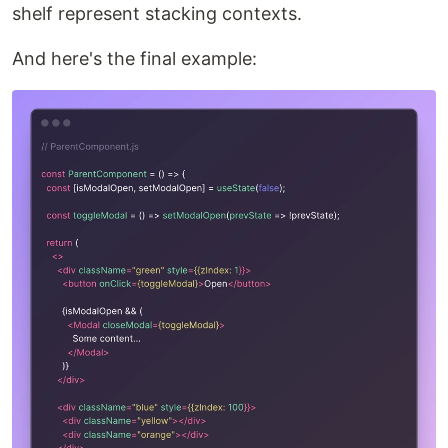
shelf represent stacking contexts.
And here's the final example: