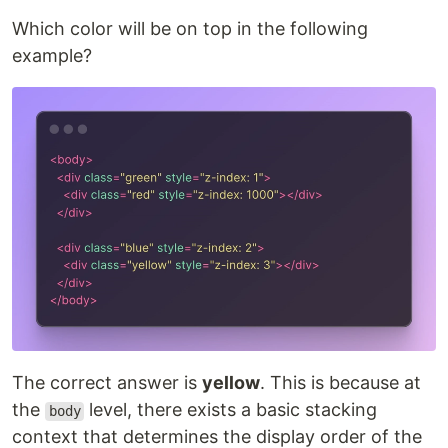
Which color will be on top in the following
example?
The correct answer is
yellow
. This is because at
the
level, there exists a basic stacking
body
context that determines the display order of the