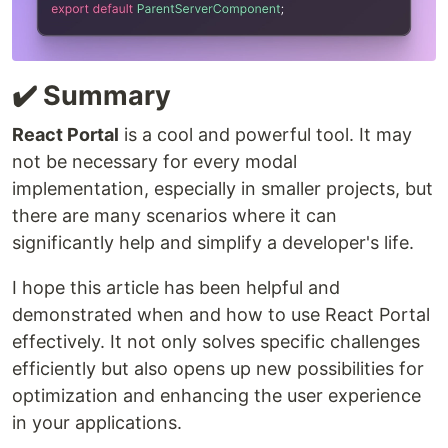
✔️ Summary
React Portal
is a cool and powerful tool. It may
not be necessary for every modal
implementation, especially in smaller projects, but
there are many scenarios where it can
significantly help and simplify a developer's life.
I hope this article has been helpful and
demonstrated when and how to use React Portal
effectively. It not only solves specific challenges
efficiently but also opens up new possibilities for
optimization and enhancing the user experience
in your applications.