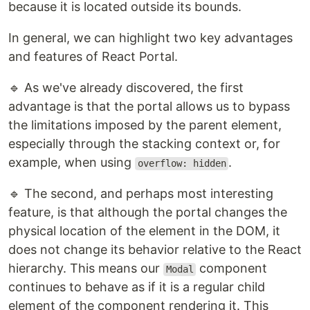
because it is located outside its bounds.
In general, we can highlight two key advantages
and features of React Portal.
🔹 As we've already discovered, the first
advantage is that the portal allows us to bypass
the limitations imposed by the parent element,
especially through the stacking context or, for
example, when using
.
overflow: hidden
🔹 The second, and perhaps most interesting
feature, is that although the portal changes the
physical location of the element in the DOM, it
does not change its behavior relative to the React
hierarchy. This means our
component
Modal
continues to behave as if it is a regular child
element of the component rendering it. This