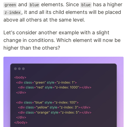
and
elements. Since
has a higher
green
blue
blue
, it and all its child elements will be placed
z-index
above all others at the same level.
Let's consider another example with a slight
change in conditions. Which element will now be
higher than the others?