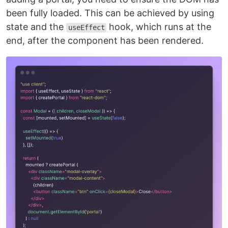
been fully loaded. This can be achieved by using
state and the
hook, which runs at the
useEffect
end, after the component has been rendered.