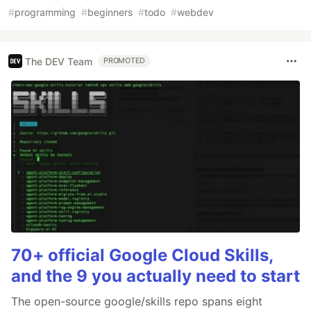
#
programming
#
beginners
#
todo
#
webdev
The DEV Team
PROMOTED
70+ official Google Cloud Skills,
and the 9 you actually need to start
The open-source google/skills repo spans eight