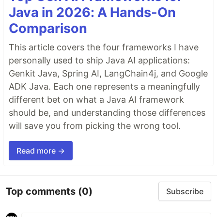
Java in 2026: A Hands-On
Comparison
This article covers the four frameworks I have
personally used to ship Java AI applications:
Genkit Java, Spring AI, LangChain4j, and Google
ADK Java. Each one represents a meaningfully
different bet on what a Java AI framework
should be, and understanding those differences
will save you from picking the wrong tool.
Read more →
Top comments
(0)
Subscribe