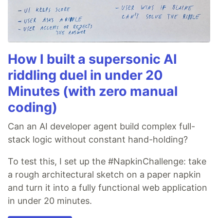
How I built a supersonic AI
riddling duel in under 20
Minutes (with zero manual
coding)
Can an AI developer agent build complex full-
stack logic without constant hand-holding?
To test this, I set up the #NapkinChallenge: take
a rough architectural sketch on a paper napkin
and turn it into a fully functional web application
in under 20 minutes.