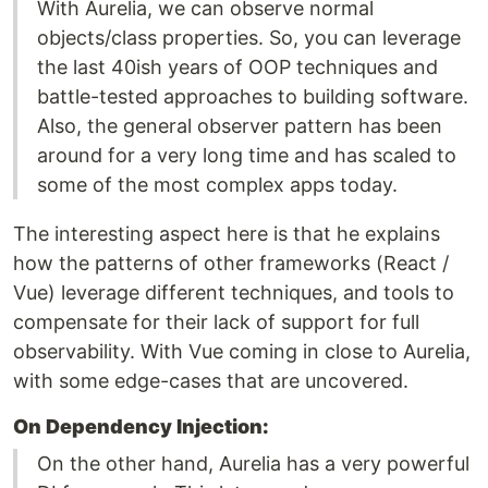
With Aurelia, we can observe normal
objects/class properties. So, you can leverage
the last 40ish years of OOP techniques and
battle-tested approaches to building software.
Also, the general observer pattern has been
around for a very long time and has scaled to
some of the most complex apps today.
The interesting aspect here is that he explains
how the patterns of other frameworks (React /
Vue) leverage different techniques, and tools to
compensate for their lack of support for full
observability. With Vue coming in close to Aurelia,
with some edge-cases that are uncovered.
On Dependency Injection:
On the other hand, Aurelia has a very powerful