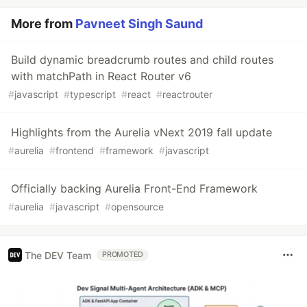
More from
Pavneet Singh Saund
Build dynamic breadcrumb routes and child routes
with matchPath in React Router v6
#
javascript
#
typescript
#
react
#
reactrouter
Highlights from the Aurelia vNext 2019 fall update
#
aurelia
#
frontend
#
framework
#
javascript
Officially backing Aurelia Front-End Framework
#
aurelia
#
javascript
#
opensource
The DEV Team
PROMOTED