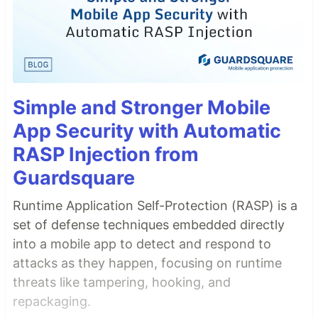
Simple and Stronger Mobile
App Security with Automatic
RASP Injection from
Guardsquare
Runtime Application Self-Protection (RASP) is a
set of defense techniques embedded directly
into a mobile app to detect and respond to
attacks as they happen, focusing on runtime
threats like tampering, hooking, and
repackaging.