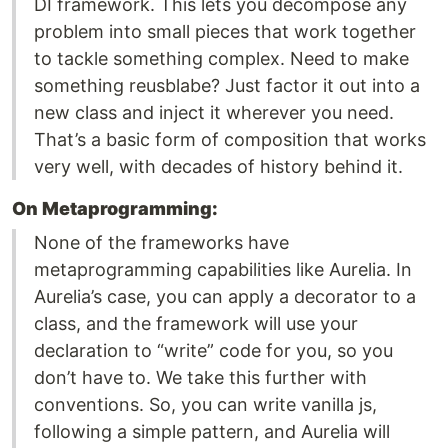
DI framework. This lets you decompose any
problem into small pieces that work together
to tackle something complex. Need to make
something reusblabe? Just factor it out into a
new class and inject it wherever you need.
That’s a basic form of composition that works
very well, with decades of history behind it.
On Metaprogramming:
None of the frameworks have
metaprogramming capabilities like Aurelia. In
Aurelia’s case, you can apply a decorator to a
class, and the framework will use your
declaration to “write” code for you, so you
don’t have to. We take this further with
conventions. So, you can write vanilla js,
following a simple pattern, and Aurelia will