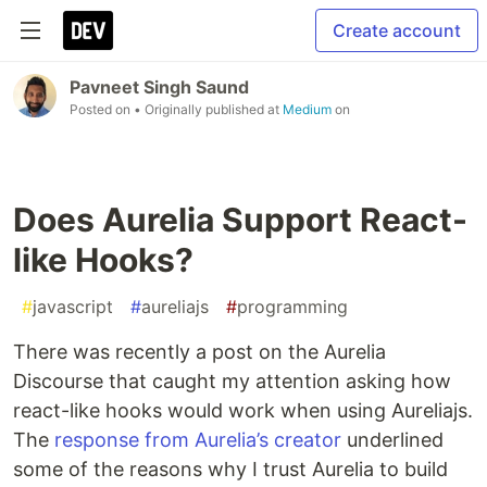
Create account
Pavneet Singh Saund
Posted on
• Originally published at
Medium
on
Does Aurelia Support React-
like Hooks?
#
javascript
#
aureliajs
#
programming
There was recently a post on the Aurelia
Discourse that caught my attention asking how
react-like hooks would work when using Aureliajs.
The
response from Aurelia’s creator
underlined
some of the reasons why I trust Aurelia to build