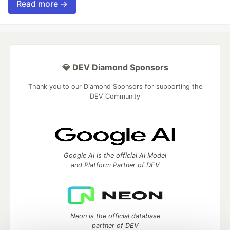
Read more →
💎 DEV Diamond Sponsors
Thank you to our Diamond Sponsors for supporting the
DEV Community
Google AI is the official AI Model
and Platform Partner of DEV
Neon is the official database
partner of DEV