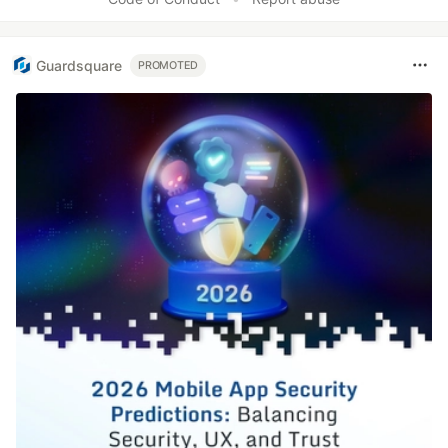
Guardsquare
PROMOTED