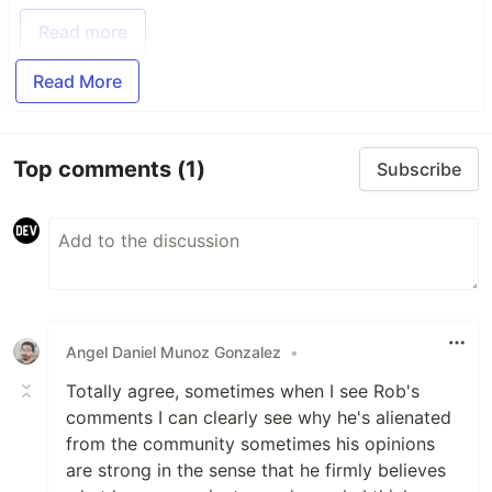
Read more
Read More
Top comments
(1)
Subscribe
Angel Daniel Munoz Gonzalez
•
Totally agree, sometimes when I see Rob's
comments I can clearly see why he's alienated
from the community sometimes his opinions
are strong in the sense that he firmly believes