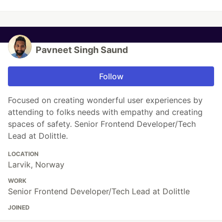
Pavneet Singh Saund
Follow
Focused on creating wonderful user experiences by
attending to folks needs with empathy and creating
spaces of safety. Senior Frontend Developer/Tech
Lead at Dolittle.
LOCATION
Larvik, Norway
WORK
Senior Frontend Developer/Tech Lead at Dolittle
JOINED