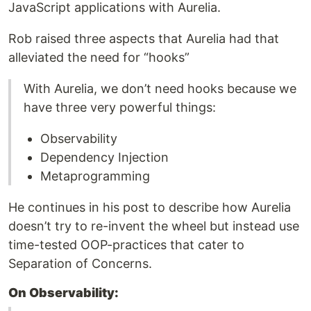
JavaScript applications with Aurelia.
Rob raised three aspects that Aurelia had that
alleviated the need for “hooks”
With Aurelia, we don’t need hooks because we
have three very powerful things:
Observability
Dependency Injection
Metaprogramming
He continues in his post to describe how Aurelia
doesn’t try to re-invent the wheel but instead use
time-tested OOP-practices that cater to
Separation of Concerns.
On Observability: