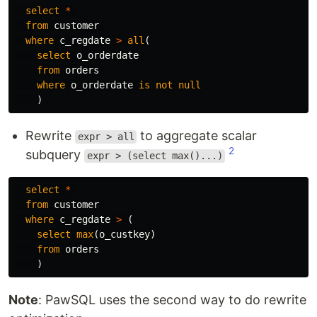
select
*
from
customer
where
c_regdate
>
all
(
select
o_orderdate
from
orders
where
o_orderdate
is
not
null
)
Rewrite
to aggregate scalar
expr > all
2
subquery
expr > (select max()...)
select
*
from
customer
where
c_regdate
>
(
select
max
(
o_custkey
)
from
orders
)
Note
: PawSQL uses the second way to do rewrite