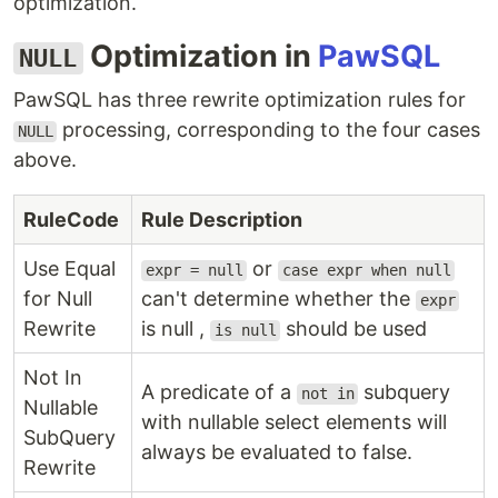
optimization.
Optimization in
PawSQL
NULL
PawSQL has three rewrite optimization rules for
processing, corresponding to the four cases
NULL
above.
RuleCode
Rule Description
Use Equal
or
expr = null
case expr when null
for Null
can't determine whether the
expr
Rewrite
is null ,
should be used
is null
Not In
A predicate of a
subquery
not in
Nullable
with nullable select elements will
SubQuery
always be evaluated to false.
Rewrite