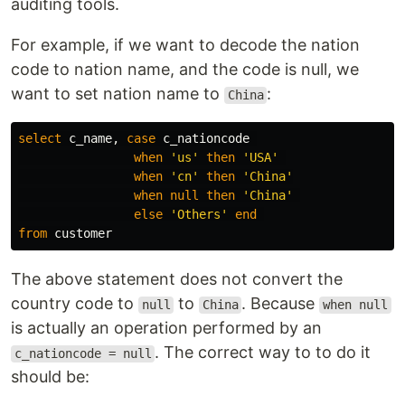
auditing tools.
For example, if we want to decode the nation
code to nation name, and the code is null, we
want to set nation name to
:
China
select
c_name
,
case
c_nationcode
when
'us'
then
'USA'
when
'cn'
then
'China'
when
null
then
'China'
else
'Others'
end
from
customer
The above statement does not convert the
country code to
to
. Because
null
China
when null
is actually an operation performed by an
. The correct way to to do it
c_nationcode = null
should be: