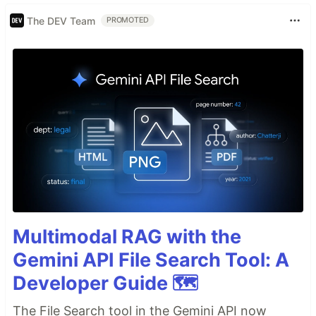
The DEV Team
PROMOTED
Multimodal RAG with the
Gemini API File Search Tool: A
Developer Guide 🗺️
The File Search tool in the Gemini API now