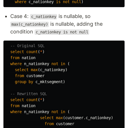
where
c_nationkey
is
not
null
)
Case 4:
is nullable, so
c_nationkey
is nullable, adding the
max(c_nationkey)
condition
c_nationkey is not null
-- Original SQL
select
count
(
*
)
from
nation
where
n_nationkey
not
in
(
select
max
(
c_nationkey
)
from
customer
group
by
c_mktsegment
)
-- Rewritten SQL
select
count
(
*
)
from
nation
where
n_nationkey
not
in
(
select
max
(
customer
.
c_nationkey
)
from
customer