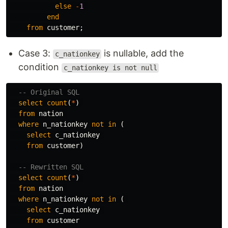
else
-
1
end
from
customer
;
Case 3:
is nullable, add the
c_nationkey
condition
c_nationkey is not null
-- Original SQL
select
count
(
*
)
from
nation
where
n_nationkey
not
in
(
select
c_nationkey
from
customer
)
-- Rewritten SQL
select
count
(
*
)
from
nation
where
n_nationkey
not
in
(
select
c_nationkey
from
customer