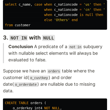
select
c_name
,
case
when
c_nationcode
=
'us'
then
'US
when
c_nationcode
=
'cn'
then
'Ch
when
c_nationcode
is
null
then
'C
else
'Others'
end
from
customer
3.
with
NOT IN
NULL
Conclusion
A predicate of a
subquery
not in
with nullable select elements will always be
evaluated to false.
Suppose we have an
table where the
orders
customer id(
) and order
o_custkey
date(
) are nullable due to missing
o_orderdate
data.
CREATE
TABLE
orders
(
o_orderkey
int4
NOT
NULL
,