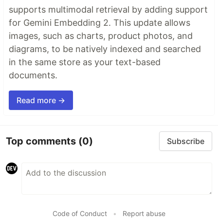
supports multimodal retrieval by adding support
for Gemini Embedding 2. This update allows
images, such as charts, product photos, and
diagrams, to be natively indexed and searched
in the same store as your text-based
documents.
Read more →
Top comments
(0)
Subscribe
Code of Conduct
•
Report abuse