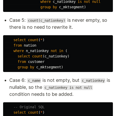
where
c_nationkey
is
not
null
group
by
c_mktsegment
)
Case 5:
is never empty, so
count(c_nationkey)
there is no need to rewrite it.
select
count
(
*
)
from
nation
where
n_nationkey
not
in
(
select
count
(
c_nationkey
)
from
customer
group
by
c_mktsegment
)
Case 6:
is not empty, but
is
c_name
c_nationkey
nullable, so the
c_nationkey is not null
condition needs to be added.
-- Original SQL
select
count
(
*
)