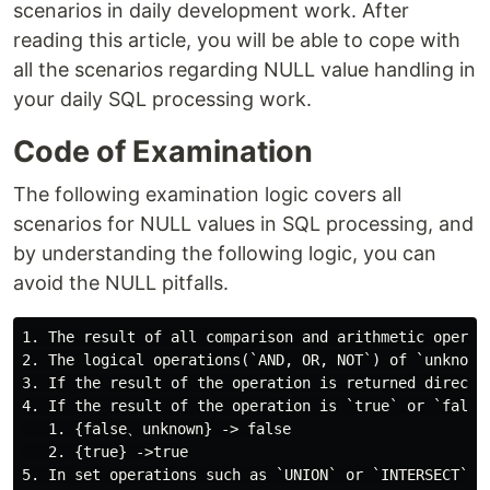
scenarios in daily development work. After
reading this article, you will be able to cope with
all the scenarios regarding NULL value handling in
your daily SQL processing work.
Code of Examination
The following examination logic covers all
scenarios for NULL values in SQL processing, and
by understanding the following logic, you can
avoid the NULL pitfalls.
1. The result of all comparison and arithmetic operat
2. The logical operations(`AND, OR, NOT`) of `unknown
3. If the result of the operation is returned directly
4. If the result of the operation is `true` or `false
   1. {false、unknown} -> false

   2. {true} ->true
