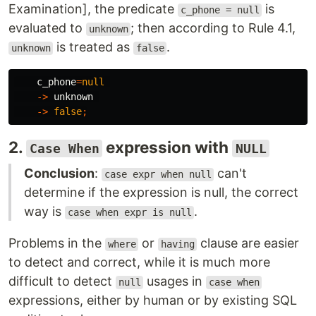
Examination], the predicate
is
c_phone = null
evaluated to
; then according to Rule 4.1,
unknown
is treated as
.
unknown
false
c_phone
=
null
->
unknown
->
false
;
2.
expression with
Case When
NULL
Conclusion
:
can't
case expr when null
determine if the expression is null, the correct
way is
.
case when expr is null
Problems in the
or
clause are easier
where
having
to detect and correct, while it is much more
difficult to detect
usages in
null
case when
expressions, either by human or by existing SQL