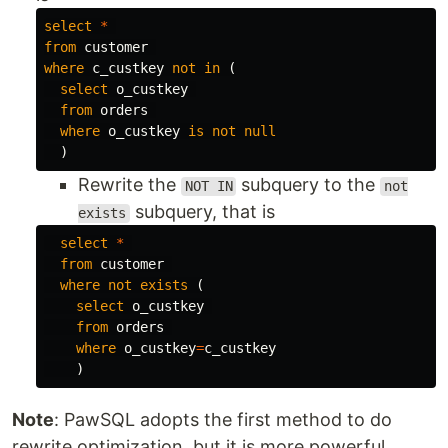
select
*
from
customer
where
c_custkey
not
in
(
select
o_custkey
from
orders
where
o_custkey
is
not
null
)
Rewrite the
subquery to the
NOT IN
not
subquery, that is
exists
select
*
from
customer
where
not
exists
(
select
o_custkey
from
orders
where
o_custkey
=
c_custkey
)
Note
: PawSQL adopts the first method to do
rewrite optimization, but it is more powerful,