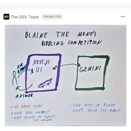
The DEV Team
PROMOTED