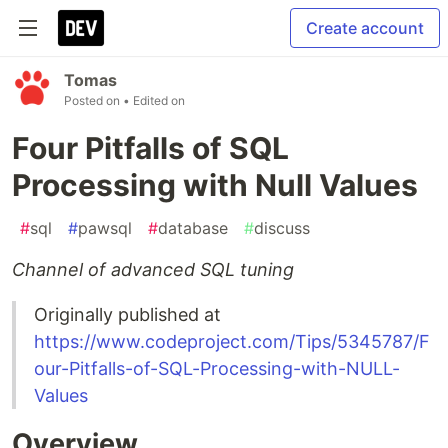
Create account
Tomas
Posted on
• Edited on
Four Pitfalls of SQL
Processing with Null Values
#
sql
#
pawsql
#
database
#
discuss
Channel of advanced SQL tuning
Originally published at
https://www.codeproject.com/Tips/5345787/F
our-Pitfalls-of-SQL-Processing-with-NULL-
Values
Overview