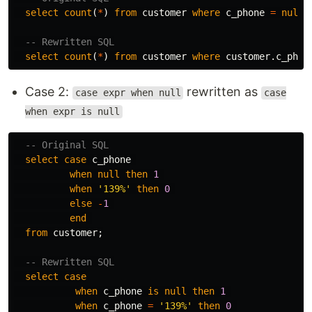
select
count
(
*
)
from
customer
where
c_phone
=
null
;
-- Rewritten SQL
select
count
(
*
)
from
customer
where
customer
.
c_phon
Case 2:
rewritten as
case expr when null
case
when expr is null
-- Original SQL
select
case
c_phone
when
null
then
1
when
'139%'
then
0
else
-
1
end
from
customer
;
-- Rewritten SQL
select
case
when
c_phone
is
null
then
1
when
c_phone
=
'139%'
then
0