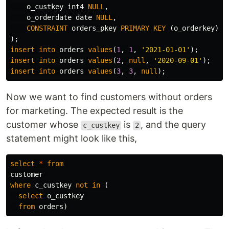
o_custkey
int4
NULL
,
o_orderdate
date
NULL
,
CONSTRAINT
orders_pkey
PRIMARY
KEY
(
o_orderkey
)
);
insert
into
orders
values
(
1
,
1
,
'2021-01-01'
);
insert
into
orders
values
(
2
,
null
,
'2020-09-01'
);
insert
into
orders
values
(
3
,
3
,
null
);
Now we want to find customers without orders
for marketing. The expected result is the
customer whose
is
, and the query
c_custkey
2
statement might look like this,
select
*
from
customer
where
c_custkey
not
in
(
select
o_custkey
from
orders
)