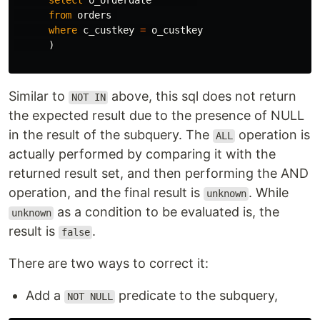
select
o_orderdate
from
orders
where
c_custkey
=
o_custkey
)
Similar to
above, this sql does not return
NOT IN
the expected result due to the presence of NULL
in the result of the subquery. The
operation is
ALL
actually performed by comparing it with the
returned result set, and then performing the AND
operation, and the final result is
. While
unknown
as a condition to be evaluated is, the
unknown
result is
.
false
There are two ways to correct it:
Add a
predicate to the subquery,
NOT NULL