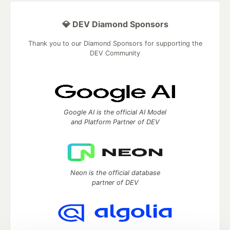
💎 DEV Diamond Sponsors
Thank you to our Diamond Sponsors for supporting the
DEV Community
Google AI is the official AI Model
and Platform Partner of DEV
Neon is the official database
partner of DEV