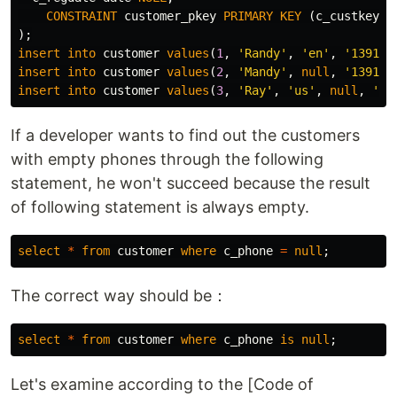
CONSTRAINT
customer_pkey
PRIMARY
KEY
(
c_custkey
)
);
insert
into
customer
values
(
1
,
'Randy'
,
'en'
,
'139100
insert
into
customer
values
(
2
,
'Mandy'
,
null
,
'139100
insert
into
customer
values
(
3
,
'Ray'
,
'us'
,
null
,
'20
If a developer wants to find out the customers
with empty phones through the following
statement, he won't succeed because the result
of following statement is always empty.
select
*
from
customer
where
c_phone
=
null
;
The correct way should be：
select
*
from
customer
where
c_phone
is
null
;
Let's examine according to the [Code of