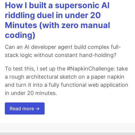
How I built a supersonic AI
riddling duel in under 20
Minutes (with zero manual
coding)
Can an AI developer agent build complex full-
stack logic without constant hand-holding?
To test this, I set up the #NapkinChallenge: take
a rough architectural sketch on a paper napkin
and turn it into a fully functional web application
in under 20 minutes.
Read more →