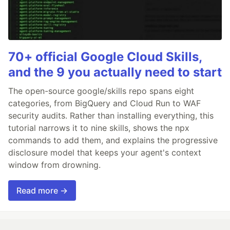
70+ official Google Cloud Skills,
and the 9 you actually need to start
The open-source google/skills repo spans eight
categories, from BigQuery and Cloud Run to WAF
security audits. Rather than installing everything, this
tutorial narrows it to nine skills, shows the npx
commands to add them, and explains the progressive
disclosure model that keeps your agent's context
window from drowning.
Read more →