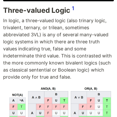
1
Three-valued Logic
In logic, a three-valued logic (also trinary logic,
trivalent, ternary, or trilean, sometimes
abbreviated 3VL) is any of several many-valued
logic systems in which there are three truth
values indicating true, false and some
indeterminate third value. This is contrasted with
the more commonly known bivalent logics (such
as classical sentential or Boolean logic) which
provide only for true and false.