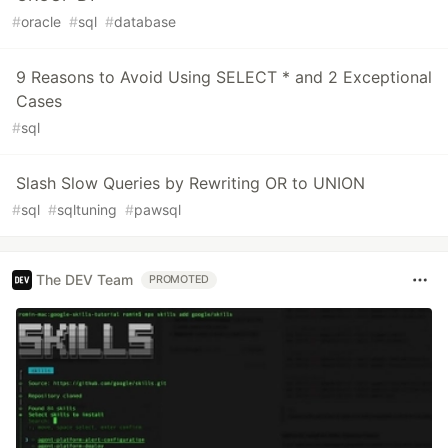
#
oracle
#
sql
#
database
9 Reasons to Avoid Using SELECT * and 2 Exceptional
Cases
#
sql
Slash Slow Queries by Rewriting OR to UNION
#
sql
#
sqltuning
#
pawsql
The DEV Team
PROMOTED