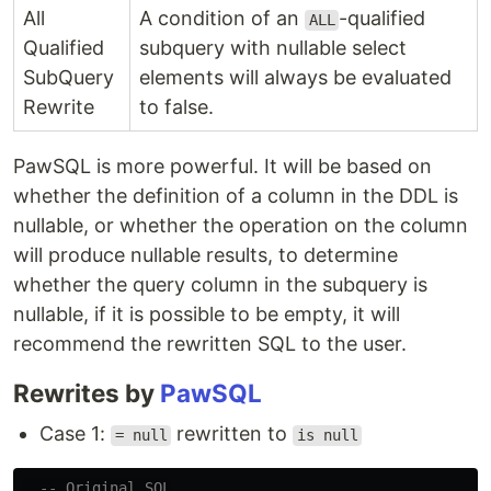
All
A condition of an
-qualified
ALL
Qualified
subquery with nullable select
SubQuery
elements will always be evaluated
Rewrite
to false.
PawSQL is more powerful. It will be based on
whether the definition of a column in the DDL is
nullable, or whether the operation on the column
will produce nullable results, to determine
whether the query column in the subquery is
nullable, if it is possible to be empty, it will
recommend the rewritten SQL to the user.
Rewrites by
PawSQL
Case 1:
rewritten to
= null
is null
-- Original SQL