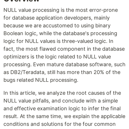
NULL value processing is the most error-prone
for database application developers, mainly
because we are accustomed to using binary
Boolean logic, while the database's processing
logic for NULL values is three-valued logic. In
fact, the most flawed component in the database
optimizers is the logic related to NULL value
processing. Even mature database software, such
as DB2/Teradata, still has more than 20% of the
bugs related NULL processing.
In this article, we analyze the root causes of the
NULL value pitfalls, and conclude with a simple
and effective examination logic to infer the final
result. At the same time, we explain the applicable
conditions and solutions for the four common