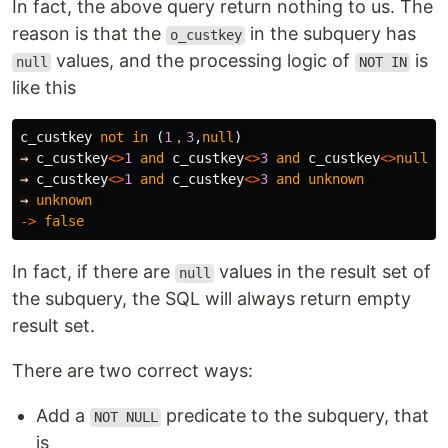
In fact, the above query return nothing to us. The
reason is that the
in the subquery has
o_custkey
values, and the processing logic of
is
null
NOT IN
like this
c_custkey
not
in
(
1
，
3
,
null
)
→
c_custkey
<>
1
and
c_custkey
<>
3
and
c_custkey
<>
null
→
c_custkey
<>
1
and
c_custkey
<>
3
and
unknown
→
unknown
->
false
In fact, if there are
values in the result set of
null
the subquery, the SQL will always return empty
result set.
There are two correct ways:
Add a
predicate to the subquery, that
NOT NULL
is