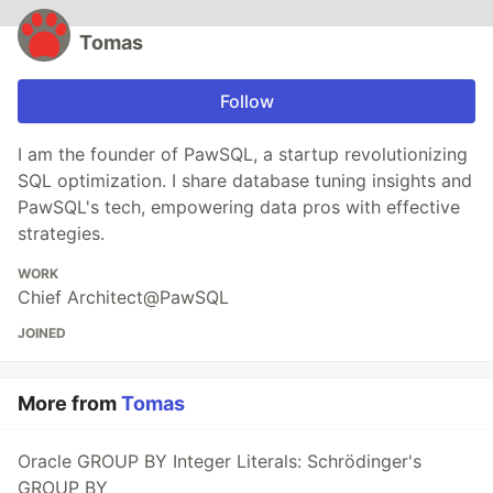
Tomas
Follow
I am the founder of PawSQL, a startup revolutionizing
SQL optimization. I share database tuning insights and
PawSQL's tech, empowering data pros with effective
strategies.
WORK
Chief Architect@PawSQL
JOINED
More from
Tomas
Oracle GROUP BY Integer Literals: Schrödinger's
GROUP BY