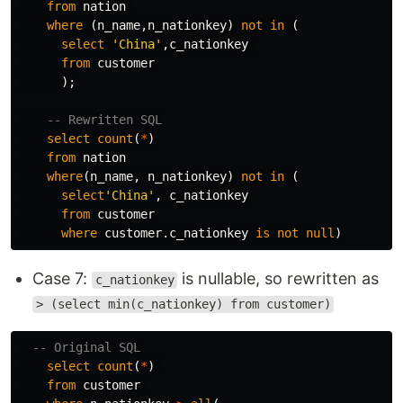
from
nation
where
(
n_name
,
n_nationkey
)
not
in
(
select
'China'
,
c_nationkey
from
customer
);
-- Rewritten SQL
select
count
(
*
)
from
nation
where
(
n_name
,
n_nationkey
)
not
in
(
select
'China'
,
c_nationkey
from
customer
where
customer
.
c_nationkey
is
not
null
)
Case 7:
is nullable, so rewritten as
c_nationkey
> (select min(c_nationkey) from customer)
-- Original SQL
select
count
(
*
)
from
customer