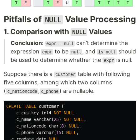
Pitfalls of
Value Processing
NULL
1. Comparison with
Values
NULL
Conclusion
:
can’t determine the
expr = null
expression
to be
, and
should
expr
null
is null
be used to determine whether the
is null.
expr
Suppose there is a
table with following
customer
five columns, among which two columns
(
,
) are nullable.
c_nationcode
c_phone
CREATE
TABLE
customer
(
c_custkey
int4
NOT
NULL
,
c_name
varchar
(
25
)
NOT
NULL
,
c_nationcode
char
(
8
)
NULL
,
c_phone
varchar
(
15
)
NULL
,
c_regdate
date
NULL
,