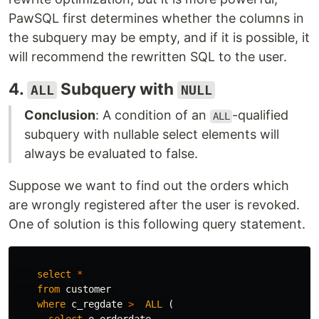
PawSQL first determines whether the columns in
the subquery may be empty, and if it is possible, it
will recommend the rewritten SQL to the user.
4.
Subquery with
ALL
NULL
Conclusion
: A condition of an
-qualified
ALL
subquery with nullable select elements will
always be evaluated to false.
Suppose we want to find out the orders which
are wrongly registered after the user is revoked.
One of solution is this following query statement.
select
*
from
customer
where
c_regdate
>
ALL
(