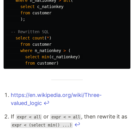
where
n_nationkey
>
all
(
select
c_nationkey
from
customer
);
-- Rewritten SQL
select
count
(
*
)
from
customer
where
n_nationkey
>
(
select
min
(
c_nationkey
)
from
customer
)
https://en.wikipedia.org/wiki/Three-
valued_logic
↩
If
or
, then rewrite it as
expr < all
expr < = all
↩
expr < (select min() ...)