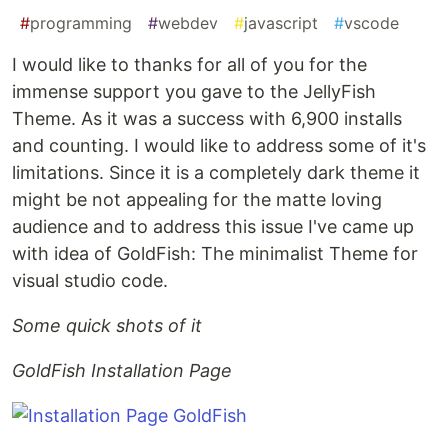
#
programming
#
webdev
#
javascript
#
vscode
I would like to thanks for all of you for the
immense support you gave to the JellyFish
Theme. As it was a success with 6,900 installs
and counting. I would like to address some of it's
limitations. Since it is a completely dark theme it
might be not appealing for the matte loving
audience and to address this issue I've came up
with idea of GoldFish: The minimalist Theme for
visual studio code.
Some quick shots of it
GoldFish Installation Page