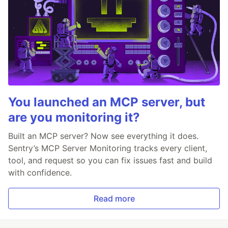
You launched an MCP server, but
are you monitoring it?
Built an MCP server? Now see everything it does.
Sentry’s MCP Server Monitoring tracks every client,
tool, and request so you can fix issues fast and build
with confidence.
Read more