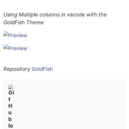
Using Multiple columns in vscode with the
GoldFish Theme
Repository
GoldFish