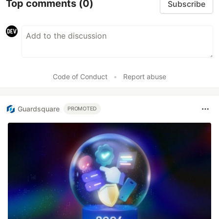
Top comments
(0)
Subscribe
Code of Conduct
•
Report abuse
Guardsquare
PROMOTED