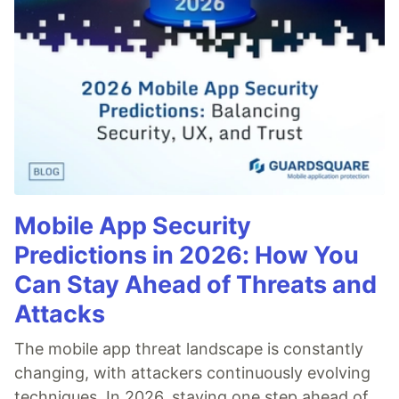
Mobile App Security
Predictions in 2026: How You
Can Stay Ahead of Threats and
Attacks
The mobile app threat landscape is constantly
changing, with attackers continuously evolving
techniques. In 2026, staying one step ahead of