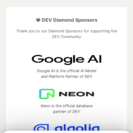
💎 DEV Diamond Sponsors
Thank you to our Diamond Sponsors for supporting the
DEV Community
Google AI is the official AI Model
and Platform Partner of DEV
Neon is the official database
partner of DEV