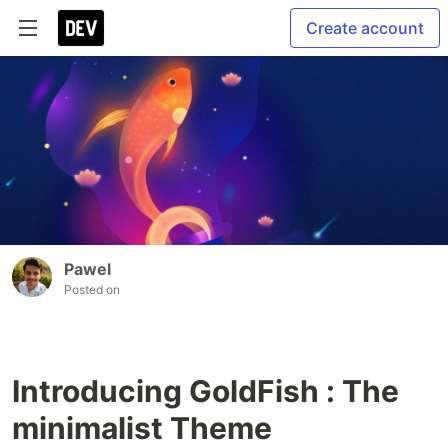
Create account
Pawel
Posted on
Introducing GoldFish : The
minimalist Theme