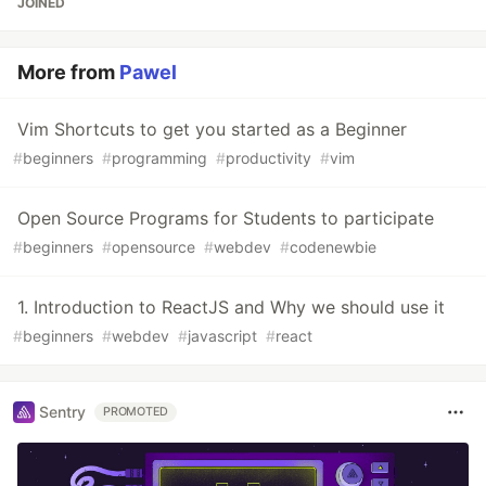
JOINED
More from
Pawel
Vim Shortcuts to get you started as a Beginner
#
beginners
#
programming
#
productivity
#
vim
Open Source Programs for Students to participate
#
beginners
#
opensource
#
webdev
#
codenewbie
1. Introduction to ReactJS and Why we should use it
#
beginners
#
webdev
#
javascript
#
react
Sentry
PROMOTED