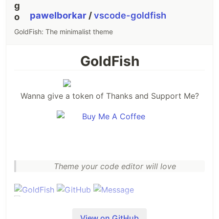
pawelborkar
/
vscode-goldfish
GoldFish: The minimalist theme
GoldFish
Wanna give a token of Thanks and Support Me?
Theme your code editor will love
View on GitHub