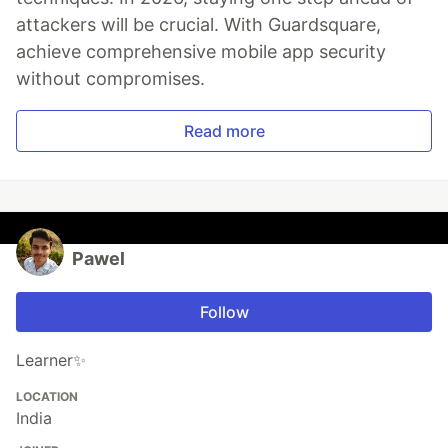
attackers will be crucial. With Guardsquare,
achieve comprehensive mobile app security
without compromises.
Read more
Pawel
Follow
Learner✨
LOCATION
India