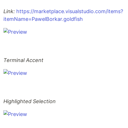
Link:
https://marketplace.visualstudio.com/items?
itemName=PawelBorkar.goldfish
Terminal Accent
Highlighted Selection