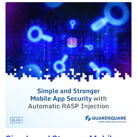
Installation
Open
Extensions
from the Activity Bar in VS
Code.
View → Extensions
Search for
, choose "GoldFish Theme"
GoldFish
by
Pawel Borkar
Click
Install
Navigate to File > Preferences > Color Theme
>
GoldFish
Author
Pawel Borkar