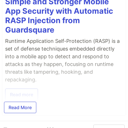
Simple and Stronger Mobile
App Security with Automatic
RASP Injection from
License
Guardsquare
Apache-2.0 License
Runtime Application Self-Protection (RASP) is a
set of defense techniques embedded directly
into a mobile app to detect and respond to
Copyright (c) 2021 Pawel Borkar
attacks as they happen, focusing on runtime
threats like tampering, hooking, and
repackaging.
Read more
Read More