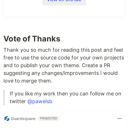
Vote of Thanks
Thank you so much for reading this post and feel
free to use the source code for your own projects
and to publish your own theme. Create a PR
suggesting any changes/improvements I would
love to merge them.
If you like my work then you can follow me on
twitter
@pawelsb
Guardsquare
PROMOTED