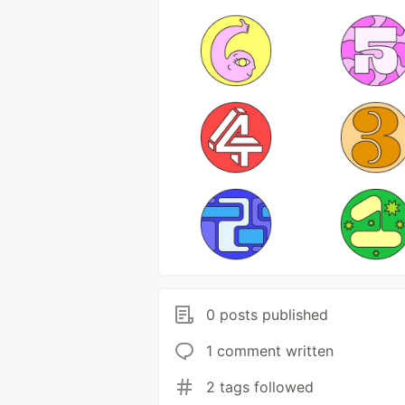
0 posts published
1 comment written
2 tags followed