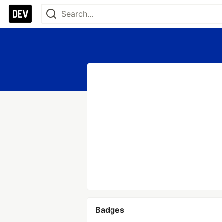
Badges