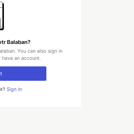
etr Balaban?
alaban. You can also sign in
y have an account.
t
nt?
Sign in