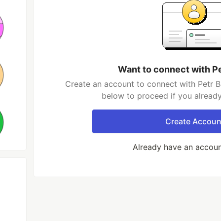
Want to connect with P
Create an account to connect with Petr B
below to proceed if you alread
Create Accoun
Already have an accou