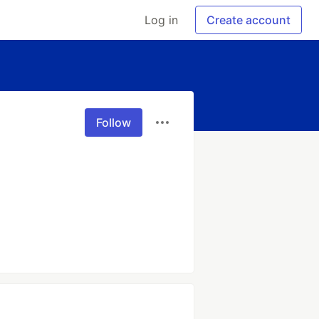
Log in
Create account
Follow