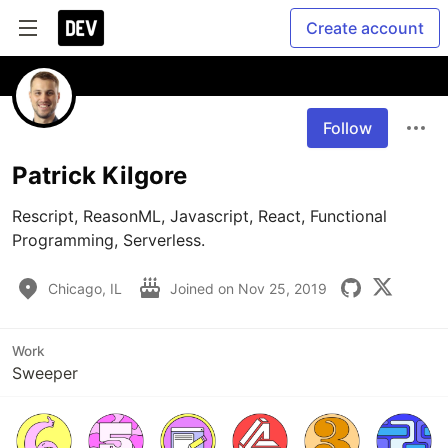
Create account
Follow
Patrick Kilgore
Rescript, ReasonML, Javascript, React, Functional 
Programming, Serverless.
Chicago, IL
Joined on
Nov 25, 2019
Work
Sweeper