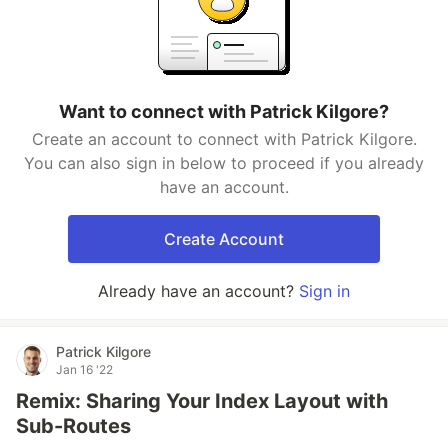
Want to connect with Patrick Kilgore?
Create an account to connect with Patrick Kilgore.
You can also sign in below to proceed if you already
have an account.
Create Account
Already have an account?
Sign in
Patrick Kilgore
Jan 16 '22
Remix: Sharing Your Index Layout with
Sub-Routes