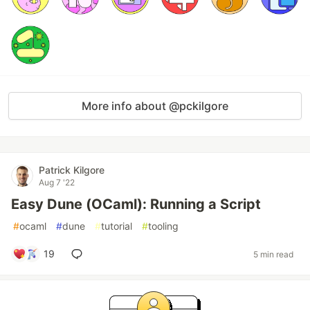
More info about @pckilgore
Patrick Kilgore
Aug 7 '22
Easy Dune (OCaml): Running a Script
#
ocaml
#
dune
#
tutorial
#
tooling
19
5 min read