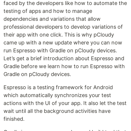
faced by the developers like how to automate the
testing of apps and how to manage
dependencies and variations that allow
professional developers to develop variations of
their app with one click. This is why pCloudy
came up with a new update where you can now
run Espresso with Gradle on pCloudy devices.
Let’s get a brief introduction about Espresso and
Gradle before we learn how to run Espresso with
Gradle on pCloudy devices.
Espresso is a testing framework for Android
which automatically synchronizes your test
actions with the UI of your app. It also let the test
wait until all the background activities have
finished.