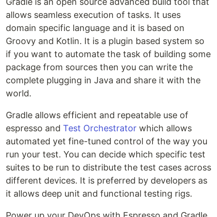
Gradle is an open source advanced build tool that
allows seamless execution of tasks. It uses
domain specific language and it is based on
Groovy and Kotlin. It is a plugin based system so
if you want to automate the task of building some
package from sources then you can write the
complete plugging in Java and share it with the
world.
Gradle allows efficient and repeatable use of
espresso and
Test Orchestrator
which allows
automated yet fine-tuned control of the way you
run your test. You can decide which specific test
suites to be run to distribute the test cases across
different devices. It is preferred by developers as
it allows deep unit and functional testing rigs.
Power up your DevOps with Espresso and Gradle