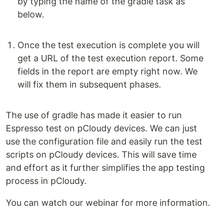
by typing the name of the gradle task as
below.
Once the test execution is complete you will
get a URL of the test execution report. Some
fields in the report are empty right now. We
will fix them in subsequent phases.
The use of gradle has made it easier to run
Espresso test on pCloudy devices. We can just
use the configuration file and easily run the test
scripts on pCloudy devices. This will save time
and effort as it further simplifies the app testing
process in pCloudy.
You can watch our webinar for more information.