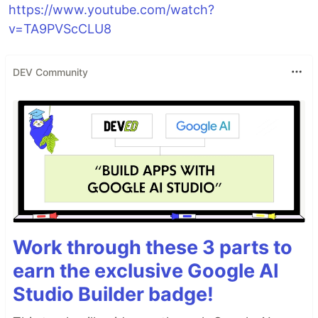
https://www.youtube.com/watch?
v=TA9PVScCLU8
DEV Community
Work through these 3 parts to
earn the exclusive Google AI
Studio Builder badge!