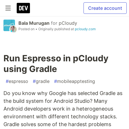
Create account
Bala Murugan
for
pCloudy
Posted on
• Originally published at
pcloudy.com
Run Espresso in pCloudy
using Gradle
#
espresso
#
gradle
#
mobileapptesting
Do you know why Google has selected Gradle as
the build system for Android Studio? Many
Android developers work in a heterogeneous
environment with different technology stacks.
Gradle solves some of the hardest problems