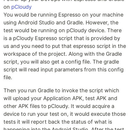
on
pCloudy
You would be running Espresso on your machine
using Android Studio and Gradle. However, the
test would be running on pCloudy device. There
is a pCloudy Espresso script that is provided by
us and you need to put that espresso script in the
workspace of the project. Along with the Gradle
script, you will also get a config file. The gradle
script will read input parameters from this config
file.
Then you run Gradle to invoke the script which
will upload your Application APK, test APK and
other APK files to pCloudy. It would acquire a
device to run your test on, it would execute those
tests it will report back the status of what is
happening into the Android Studio. After the test