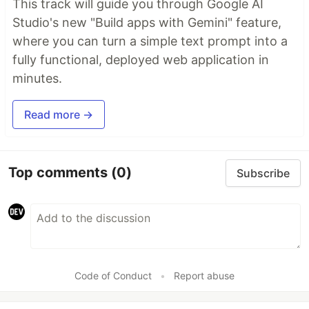
This track will guide you through Google AI
Studio's new "Build apps with Gemini" feature,
where you can turn a simple text prompt into a
fully functional, deployed web application in
minutes.
Read more →
Top comments
(0)
Subscribe
Code of Conduct
•
Report abuse