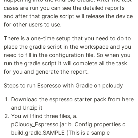
cases are run you can see the detailed reports
and after that gradle script will release the device
for other users to use.
There is a one-time setup that you need to do to
place the gradle script in the workspace and you
need to fill in the configuration file. So when you
run the gradle script it will complete all the task
for you and generate the report.
Steps to run Espresso with Gradle on pcloudy
Download the espresso starter pack from here
and Unzip it
You will find three files, a.
pCloudy_Espresso.jar b. Config.properties c.
build.gradle.SAMPLE (This is a sample