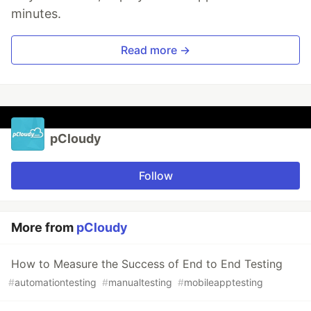
minutes.
Read more →
pCloudy
Follow
More from
pCloudy
How to Measure the Success of End to End Testing
#
automationtesting
#
manualtesting
#
mobileapptesting