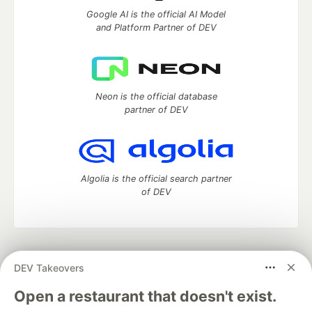
Google AI is the official AI Model
and Platform Partner of DEV
Neon is the official database
partner of DEV
Algolia is the official search partner
of DEV
DEV Community
— A space to discuss and keep up software
DEV Takeovers
development and manage your software career
Home
DEV Challenges
DEV++
Videos
Open a restaurant that doesn't exist.
DEV Education Tracks
DEV Help
Advertise on DEV