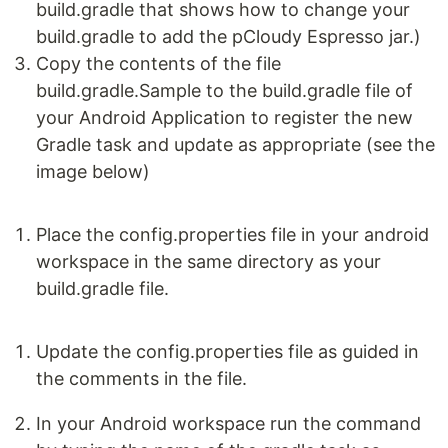
build.gradle that shows how to change your
build.gradle to add the pCloudy Espresso jar.)
Copy the contents of the file
build.gradle.Sample to the build.gradle file of
your Android Application to register the new
Gradle task and update as appropriate (see the
image below)
Place the config.properties file in your android
workspace in the same directory as your
build.gradle file.
Update the config.properties file as guided in
the comments in the file.
In your Android workspace run the command