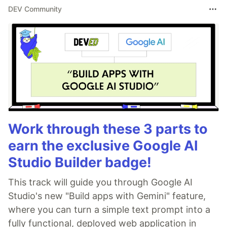
DEV Community
Work through these 3 parts to
earn the exclusive Google AI
Studio Builder badge!
This track will guide you through Google AI
Studio's new "Build apps with Gemini" feature,
where you can turn a simple text prompt into a
fully functional, deployed web application in