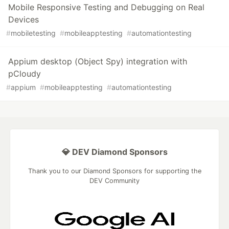
Mobile Responsive Testing and Debugging on Real
Devices
#
mobiletesting
#
mobileapptesting
#
automationtesting
Appium desktop (Object Spy) integration with
pCloudy
#
appium
#
mobileapptesting
#
automationtesting
💎 DEV Diamond Sponsors
Thank you to our Diamond Sponsors for supporting the
DEV Community