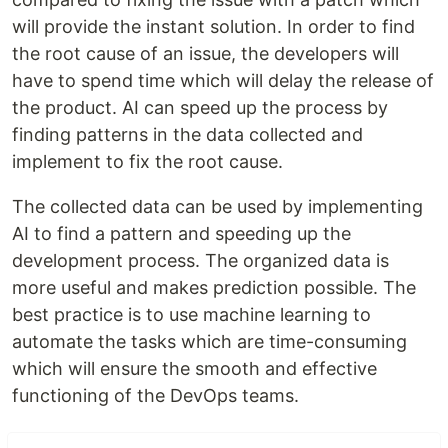
will provide the instant solution. In order to find
the root cause of an issue, the developers will
have to spend time which will delay the release of
the product. AI can speed up the process by
finding patterns in the data collected and
implement to fix the root cause.
The collected data can be used by implementing
AI to find a pattern and speeding up the
development process. The organized data is
more useful and makes prediction possible. The
best practice is to use machine learning to
automate the tasks which are time-consuming
which will ensure the smooth and effective
functioning of the DevOps teams.