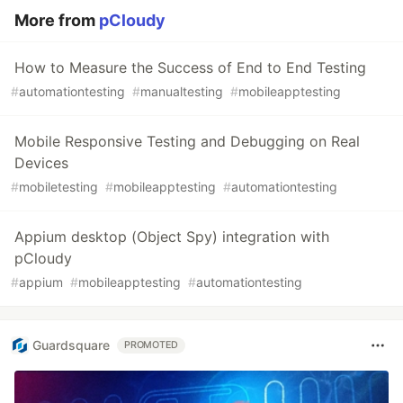
More from
pCloudy
How to Measure the Success of End to End Testing
#
automationtesting
#
manualtesting
#
mobileapptesting
Mobile Responsive Testing and Debugging on Real
Devices
#
mobiletesting
#
mobileapptesting
#
automationtesting
Appium desktop (Object Spy) integration with
pCloudy
#
appium
#
mobileapptesting
#
automationtesting
Guardsquare
PROMOTED