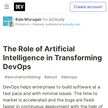
Create account
Bala Murugan
for
pCloudy
Posted on
• Originally published at
pcloudy.com
The Role of Artificial
Intelligence in Transforming
DevOps
#
automationtesting
#
aitool
#
devops
DevOps helps enterprises to build software at a
fast pace and with minimal issues. The time to
market is accelerated and the bugs are fixed
faster in continuous deployment with the help of