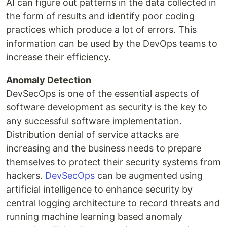
AI can figure out patterns in the data collected in
the form of results and identify poor coding
practices which produce a lot of errors. This
information can be used by the DevOps teams to
increase their efficiency.
Anomaly Detection
DevSecOps is one of the essential aspects of
software development as security is the key to
any successful software implementation.
Distribution denial of service attacks are
increasing and the business needs to prepare
themselves to protect their security systems from
hackers.
DevSecOps
can be augmented using
artificial intelligence to enhance security by
central logging architecture to record threats and
running machine learning based anomaly