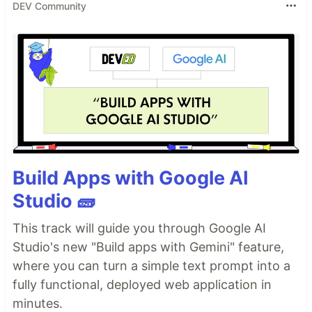
DEV Community
Build Apps with Google AI
Studio 🧱
This track will guide you through Google AI
Studio's new "Build apps with Gemini" feature,
where you can turn a simple text prompt into a
fully functional, deployed web application in
minutes.