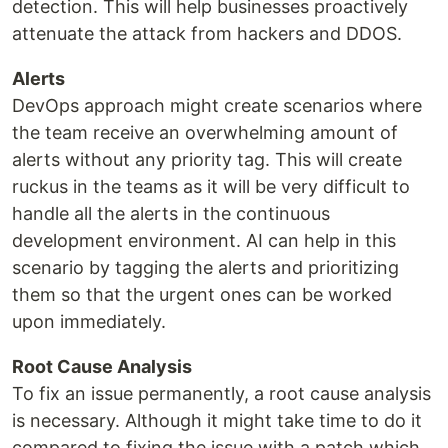
detection. This will help businesses proactively
attenuate the attack from hackers and DDOS.
Alerts
DevOps approach might create scenarios where
the team receive an overwhelming amount of
alerts without any priority tag. This will create
ruckus in the teams as it will be very difficult to
handle all the alerts in the continuous
development environment. AI can help in this
scenario by tagging the alerts and prioritizing
them so that the urgent ones can be worked
upon immediately.
Root Cause Analysis
To fix an issue permanently, a root cause analysis
is necessary. Although it might take time to do it
compared to fixing the issue with a patch which