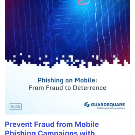
Prevent Fraud from Mobile
Phishing Campaigns with