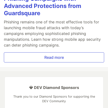
Advanced Protections from
Guardsquare
Phishing remains one of the most effective tools for
launching mobile fraud attacks with today’s
campaigns employing sophisticated phishing
manipulations. Learn how strong mobile app security
can deter phishing campaigns.
Read more
💎 DEV Diamond Sponsors
Thank you to our Diamond Sponsors for supporting the
DEV Community