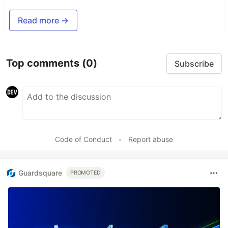
Read more →
Top comments
(0)
Subscribe
Code of Conduct
•
Report abuse
Guardsquare
PROMOTED