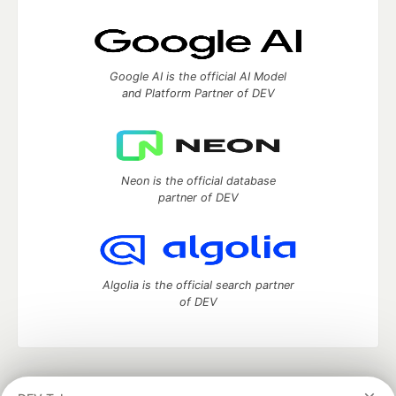
Google AI is the official AI Model
and Platform Partner of DEV
Neon is the official database
partner of DEV
Algolia is the official search partner
of DEV
DEV Community
— A space to discuss and keep up software