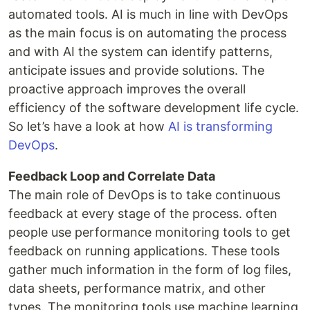
automated tools. AI is much in line with DevOps
as the main focus is on automating the process
and with AI the system can identify patterns,
anticipate issues and provide solutions. The
proactive approach improves the overall
efficiency of the software development life cycle.
So let’s have a look at how
AI is transforming
DevOps
.
Feedback Loop and Correlate Data
The main role of DevOps is to take continuous
feedback at every stage of the process. often
people use performance monitoring tools to get
feedback on running applications. These tools
gather much information in the form of log files,
data sheets, performance matrix, and other
types. The monitoring tools use machine learning