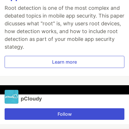
Root detection is one of the most complex and
debated topics in mobile app security. This paper
dicusses what "root" is, why users root devices,
how detection works, and how to include root
detection as part of your mobile app security
stategy.
Learn more
pCloudy
Follow