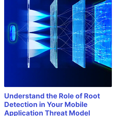
Understand the Role of Root
Detection in Your Mobile
Application Threat Model