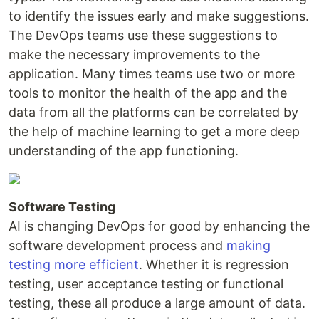
to identify the issues early and make suggestions.
The DevOps teams use these suggestions to
make the necessary improvements to the
application. Many times teams use two or more
tools to monitor the health of the app and the
data from all the platforms can be correlated by
the help of machine learning to get a more deep
understanding of the app functioning.
Software Testing
AI is changing DevOps for good by enhancing the
software development process and
making
testing more efficient
. Whether it is regression
testing, user acceptance testing or functional
testing, these all produce a large amount of data.