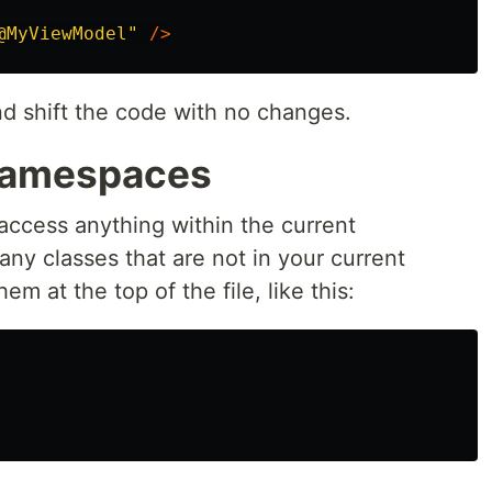
@MyViewModel"
/>
nd shift the code with no changes.
 Namespaces
access anything within the current
y classes that are not in your current
 at the top of the file, like this: