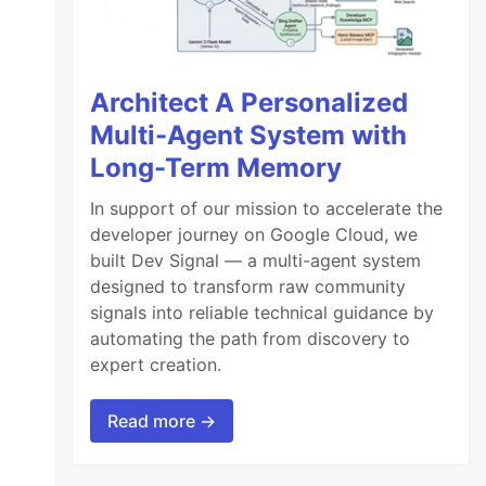
Architect A Personalized
Multi-Agent System with
Long-Term Memory
In support of our mission to accelerate the
developer journey on Google Cloud, we
built Dev Signal — a multi-agent system
designed to transform raw community
signals into reliable technical guidance by
automating the path from discovery to
expert creation.
Read more →