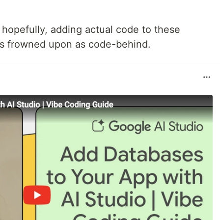
but hopefully, adding actual code to these
s frowned upon as code-behind.