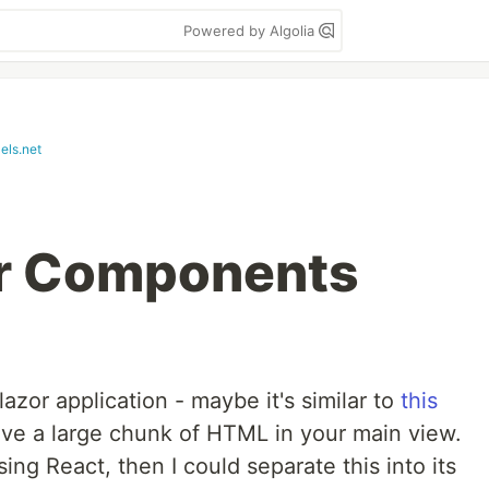
Powered by Algolia
els.net
or Components
lazor application - maybe it's similar to
this
ave a large chunk of HTML in your main view.
sing React, then I could separate this into its