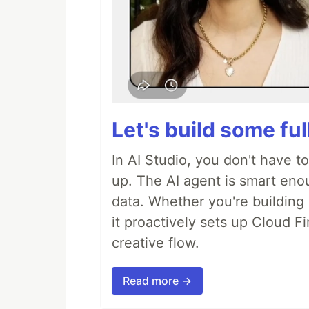
Let's build some fu
In AI Studio, you don't have t
up. The AI agent is smart en
data. Whether you're building a
it proactively sets up Cloud F
creative flow.
Read more →