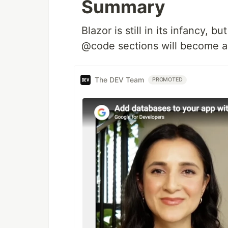
Summary
Blazor is still in its infancy, 
@code sections will become a
The DEV Team
PROMOTED