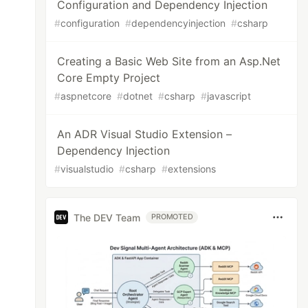
Configuration and Dependency Injection
#
configuration
#
dependencyinjection
#
csharp
Creating a Basic Web Site from an Asp.Net
Core Empty Project
#
aspnetcore
#
dotnet
#
csharp
#
javascript
An ADR Visual Studio Extension –
Dependency Injection
#
visualstudio
#
csharp
#
extensions
The DEV Team
PROMOTED