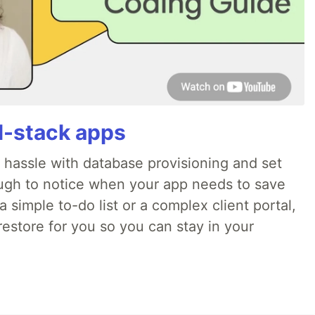
ll-stack apps
o hassle with database provisioning and set
ough to notice when your app needs to save
 simple to-do list or a complex client portal,
irestore for you so you can stay in your