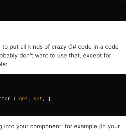
to put all kinds of crazy C# code in a code
bably don't want to use that, except for
le:
eter
{
get
;
set
;
}
ng into your component; for example (in your