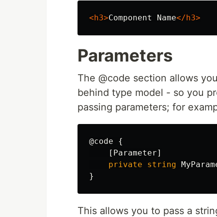
<h3>
Component Name
</h3>
Parameters
The @code section allows you 
behind type model - so you pro
passing parameters; for examp
@code
{
[
Parameter
]
private
string
MyParam
}
This allows you to pass a stri