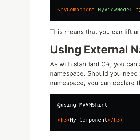
<MyComponent
MyViewModel=
"
This means that you can lift a
Using External
As with standard C#, you can 
namespace. Should you need an
namespace, you can declare them
@using MVVMShirt

<h3>
My Component
</h3>