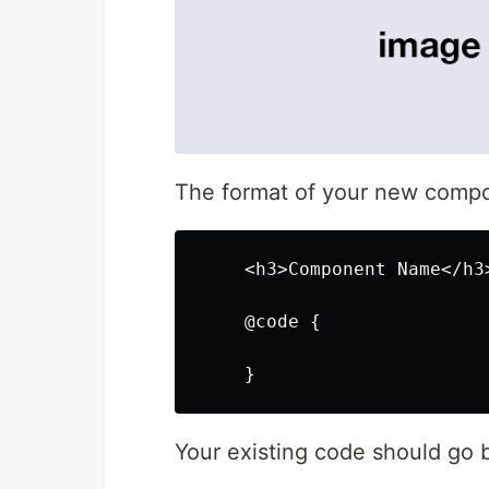
The format of your new compon
<
h3
>
Component
Name
</
h3
@code
{
}
Your existing code should go b