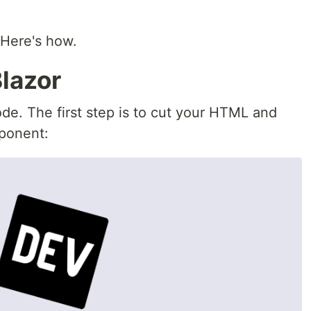
 Here's how.
lazor
ode. The first step is to cut your HTML and
mponent: