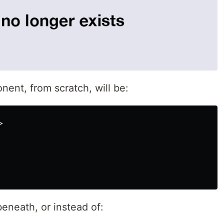
ent, from scratch, will be:
>
eneath, or instead of: