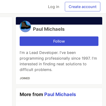
Log in
Create account
Paul Michaels
Follow
I'm a Lead Developer. I've been
programming professionally since 1997. I'm
interested in finding neat solutions to
difficult problems.
JOINED
More from
Paul Michaels