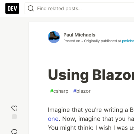
Paul Michaels
Posted on
• Originally published at
pmicha
Using Blaz
#
csharp
#
blazor
Imagine that you're writing a B
one
. Now, imagine that you h
Add
You might think: I wish I was u
reaction