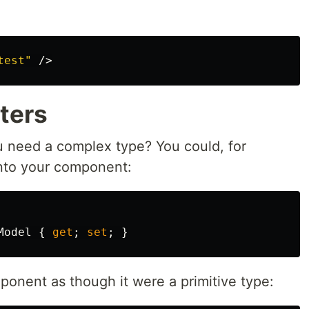
test"
/>
ters
ou need a complex type? You could, for
nto your component:
Model
{
get
;
set
;
}
ponent as though it were a primitive type: