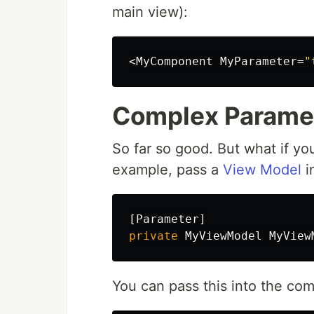
main view):
<
MyComponent
MyParameter
=
"
Complex Parame
So far so good. But what if y
example, pass a
View Model
i
[
Parameter
]
private
MyViewModel
MyView
You can pass this into the com