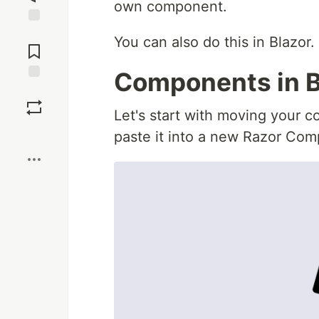
own component.
Jump to
You can also do this in Blazor.
Comments
Components in B
Save
Let's start with moving your c
Boost
paste it into a new Razor Co