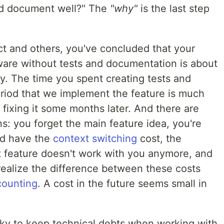
nd document well?" The
"why"
is the last step
ect and others, you've concluded that your
ware without tests and documentation is about
. The time you spent creating tests and
riod that we implement the feature is much
 fixing it some months later. And there are
: you forget the main feature idea, you're
nd have the
context switching
cost, the
 feature doesn't work with you anymore, and
realize the difference between these costs
counting
. A cost in the future seems small in
risky to keep technical debts when working with