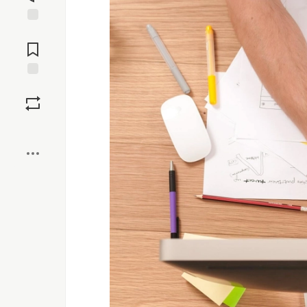
Jump to
Comments
Save
Boost