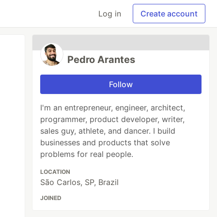
Log in
Create account
Pedro Arantes
Follow
I'm an entrepreneur, engineer, architect,
programmer, product developer, writer,
sales guy, athlete, and dancer. I build
businesses and products that solve
problems for real people.
LOCATION
São Carlos, SP, Brazil
JOINED