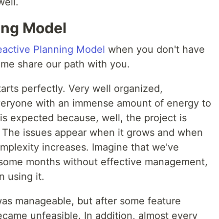
well.
ing Model
eactive Planning Model
when you don't have
 me share our path with you.
arts perfectly. Very well organized,
eryone with an immense amount of energy to
s expected because, well, the project is
t. The issues appear when it grows and when
mplexity increases. Imagine that we've
r some months without effective management,
 using it.
 was manageable, but after some feature
ecame unfeasible. In addition, almost every