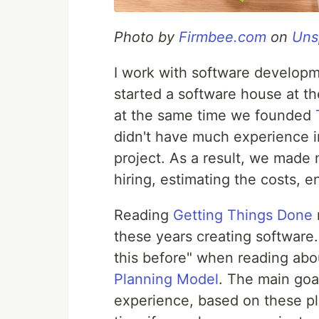
Photo by
Firmbee.com
on
Uns
I work with software developm
started a software house at the
at the same time we founded
didn't have much experience 
project. As a result, we made 
hiring, estimating the costs, e
Reading
Getting Things Done
these years creating software. 
this before" when reading ab
Planning Model
. The main goal
experience, based on these p