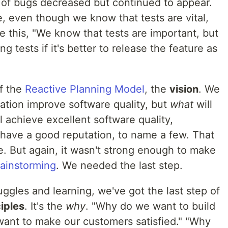
of bugs decreased but continued to appear.
 even though we know that tests are vital,
 this, "We know that tests are important, but
tests if it's better to release the feature as
f the
Reactive Planning Model
, the
vision
. We
tion improve software quality, but
what
will
l achieve excellent software quality,
 have a good reputation, to name a few. That
se. But again, it wasn't strong enough to make
rainstorming
. We needed the last step.
ruggles and learning, we've got the last step of
iples
. It's the
why
. "Why do we want to build
ant to make our customers satisfied." "Why