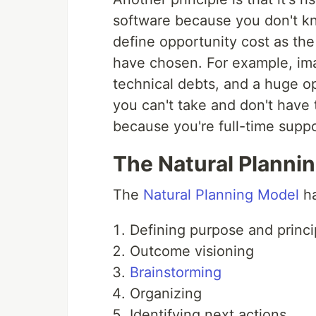
software because you don't k
define opportunity cost as th
have chosen. For example, ima
technical debts, and a huge op
you can't take and don't have
because you're full-time suppo
The Natural Planni
The
Natural Planning Model
ha
Defining purpose and princi
Outcome visioning
Brainstorming
Organizing
Identifying next actions