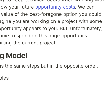
now your future
opportunity costs
. We can
e value of the best-foregone option you could
gine you are working on a project with some
portunity appears to you. But, unfortunately,
 time to spend on this huge opportunity
rting the current project.
ng Model
s the same steps but in the opposite order.
ples