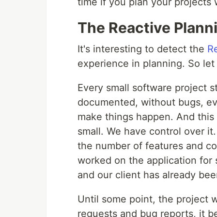
time if you plan your projects 
The Reactive Plann
It's interesting to detect the
R
experience in planning. So let
Every small software project st
documented, without bugs, ev
make things happen. And this i
small. We have control over i
the number of features and co
worked on the application fo
and our client has already been
Until some point, the project
requests and bug reports, it b