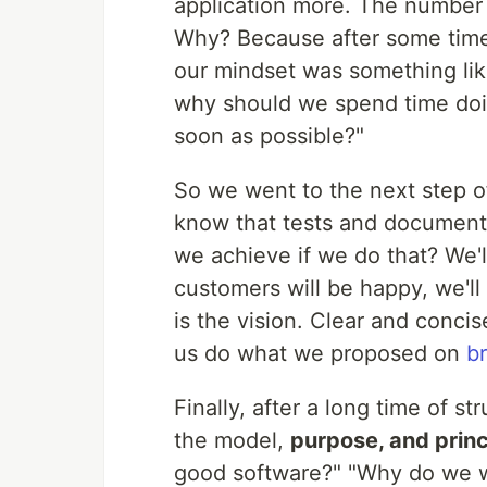
application more. The number 
Why? Because after some time,
our mindset was something like
why should we spend time doing 
soon as possible?"
So we went to the next step o
know that tests and documenta
we achieve if we do that? We'l
customers will be happy, we'll
is the vision. Clear and conci
us do what we proposed on
b
Finally, after a long time of st
the model,
purpose, and princ
good software?" "Why do we w