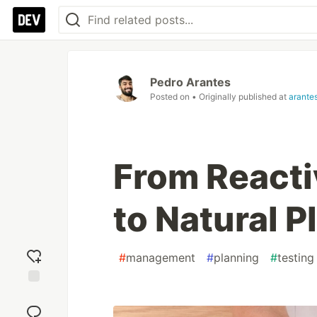
Pedro Arantes
Posted on
• Originally published at
arante
From Reacti
to Natural 
#
management
#
planning
#
testing
Add
reaction