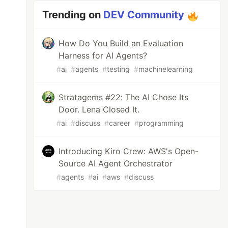
Trending on
DEV Community
How Do You Build an Evaluation
Harness for AI Agents?
#
ai
#
agents
#
testing
#
machinelearning
Stratagems #22: The AI Chose Its
Door. Lena Closed It.
#
ai
#
discuss
#
career
#
programming
Introducing Kiro Crew: AWS's Open-
Source AI Agent Orchestrator
#
agents
#
ai
#
aws
#
discuss