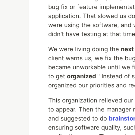
bug fix or feature implementat
application. That slowed us d
were using the software, and 
didn't have testing at that time
We were living doing the
next
client warns us, we fix the bu
became unworkable until we f
to get
organized
." Instead of 
organized our priorities and r
This organization relieved ou
to appear. Then the manager re
and suggested to do
brainsto
ensuring software quality, su