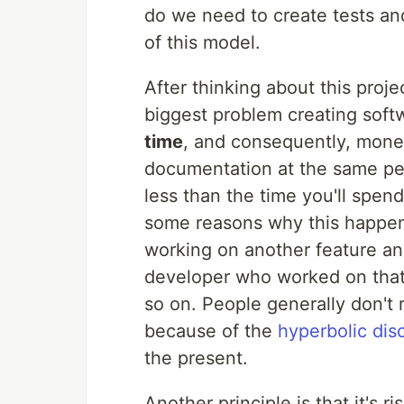
do we need to create tests a
of this model.
After thinking about this proj
biggest problem creating soft
time
, and consequently, money
documentation at the same pe
less than the time you'll spend
some reasons why this happens
working on another feature a
developer who worked on that
so on. People generally don't 
because of the
hyperbolic dis
the present.
Another principle is that it's 