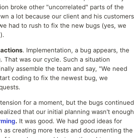
ion broke other "uncorrelated" parts of the
own a lot because our client and his customers
we had to rush to fix the new bugs (yes, we
).
 actions
. Implementation, a bug appears, the
g. That was our cycle. Such a situation
inally assemble the team and say, "We need
start coding to fix the newest bug, we
equests.
r tension for a moment, but the bugs continued
alized that our initial planning wasn't enough
rming
.
It was good. We had good ideas for
ch as creating more tests and documenting the