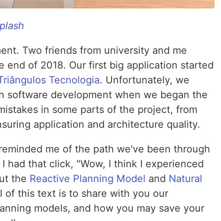
plash
ent. Two friends from university and me
 end of 2018. Our first big application started
Triângulos Tecnologia
. Unfortunately, we
in software development when we began the
mistakes in some parts of the project, from
nsuring application and architecture quality.
reminded me of the path we've been through
I had that click, "Wow, I think I experienced
out the
Reactive Planning Model
and
Natural
 of this text is to share with you our
lanning models, and how you may save your