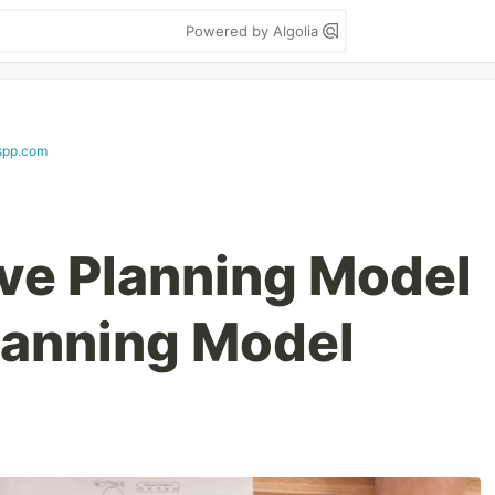
Powered by Algolia
spp.com
ve Planning Model
Planning Model