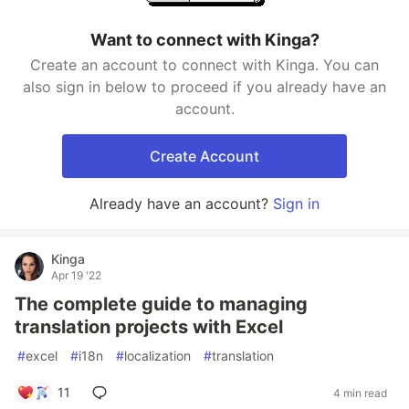
Want to connect with Kinga?
Create an account to connect with Kinga. You can
also sign in below to proceed if you already have an
account.
Create Account
Already have an account?
Sign in
Kinga
Apr 19 '22
The complete guide to managing
translation projects with Excel
#
excel
#
i18n
#
localization
#
translation
11
4 min read