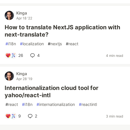
Kinga
Apr 18 '22
How to translate NextJS application with
next-translate?
#
i18n
#
localization
#
nextjs
#
react
26
4
4 min read
Kinga
Apr 28 '19
Internationalization cloud tool for
yahoo/react-intl
#
react
#
i18n
#
internationalization
#
reactintl
9
2
3 min read