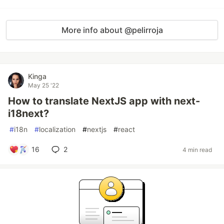
More info about @pelirroja
Kinga
May 25 '22
How to translate NextJS app with next-
i18next?
#
i18n
#
localization
#
nextjs
#
react
16
2
4 min read