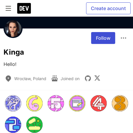
Create account
Follow
Kinga
Hello! 
Wrocław, Poland
Joined on