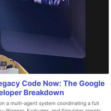
Legacy Code Now: The Google
veloper Breakdown
 a multi-agent system coordinating a full
n—Planner, Evaluator, and Simulator agents