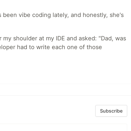
 been vibe coding lately, and honestly, she's
r my shoulder at my IDE and asked: "Dad, was
loper had to write each one of those
Subscribe