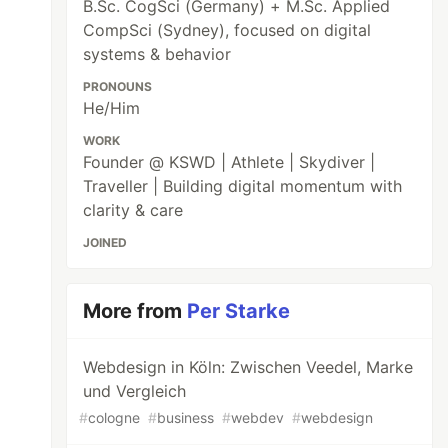
B.Sc. CogSci (Germany) + M.Sc. Applied
CompSci (Sydney), focused on digital
systems & behavior
PRONOUNS
He/Him
WORK
Founder @ KSWD | Athlete | Skydiver |
Traveller | Building digital momentum with
clarity & care
JOINED
More from
Per Starke
Webdesign in Köln: Zwischen Veedel, Marke
und Vergleich
#
cologne
#
business
#
webdev
#
webdesign