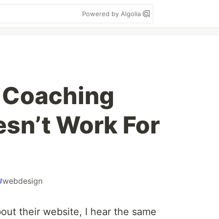
Powered by Algolia
 Coaching
sn’t Work For
#
webdesign
bout their website, I hear the same