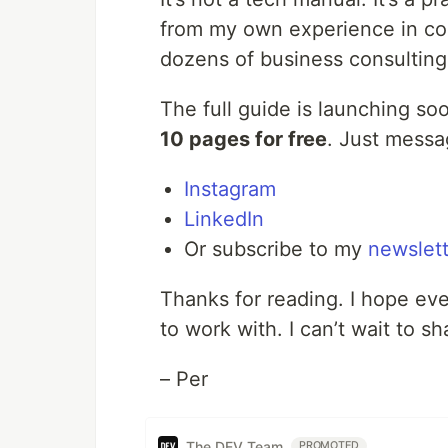
from my own experience in com
dozens of business consulting
The full guide is launching so
10 pages for free
. Just messa
Instagram
LinkedIn
Or subscribe to my
newslett
Thanks for reading. I hope ev
to work with. I can’t wait to s
– Per
The DEV Team
PROMOTED