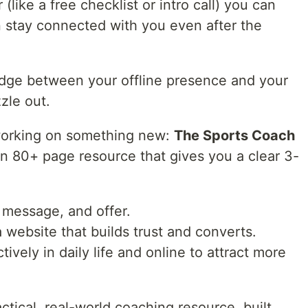
(like a free checklist or intro call) you can
n stay connected with you even after the
idge between your offline presence and your
zzle out.
 working on something new:
The Sports Coach
s an 80+ page resource that gives you a clear 3-
 message, and offer.
 a website that builds trust and converts.
ively in daily life and online to attract more
ractical, real-world coaching resource, built