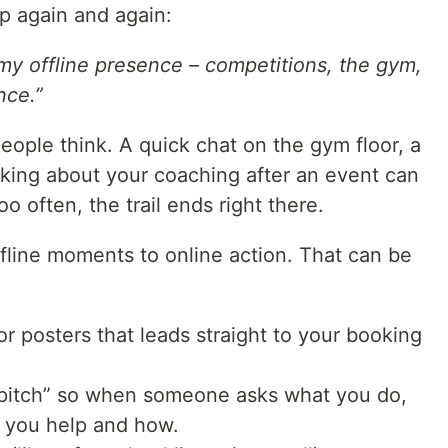
p again and again:
my offline presence – competitions, the gym,
nce.”
ople think. A quick chat on the gym floor, a
sking about your coaching after an event can
too often, the trail ends right there.
ffline moments to online action. That can be
r posters that leads straight to your booking
r pitch” so when someone asks what you do,
o you help and how.