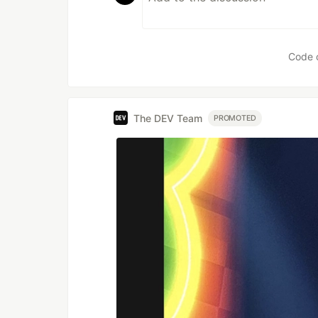
Code 
The DEV Team
PROMOTED