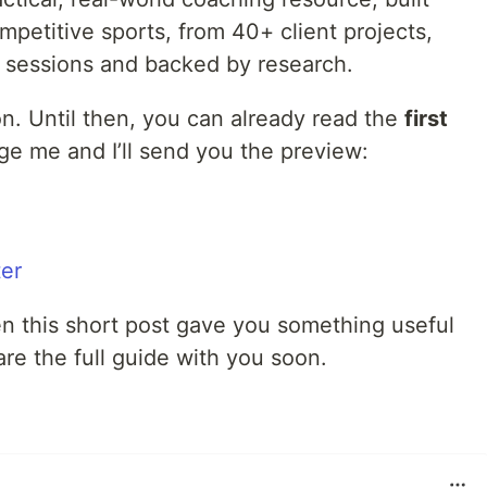
petitive sports, from 40+ client projects,
 sessions and backed by research.
on. Until then, you can already read the
first
ge me and I’ll send you the preview:
er
en this short post gave you something useful
hare the full guide with you soon.