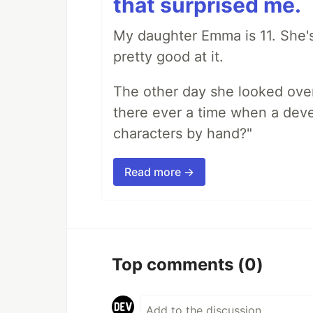
that surprised me.
My daughter Emma is 11. She's
pretty good at it.
The other day she looked ove
there ever a time when a deve
characters by hand?"
Read more →
Top comments
(0)