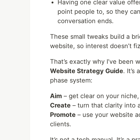
Having one clear value offer 
point people to, so they ca
conversation ends.
These small tweaks build a br
website, so interest doesn’t fi
That’s exactly why I’ve been
Website Strategy Guide
. It’
phase system:
Aim
– get clear on your niche,
Create
– turn that clarity into
Promote
– use your website act
clients.
It’s not a tech manual. It’s a p