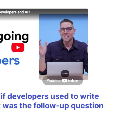
if developers used to write
t was the follow-up question