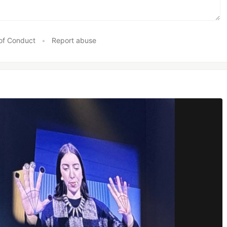
of Conduct
•
Report abuse