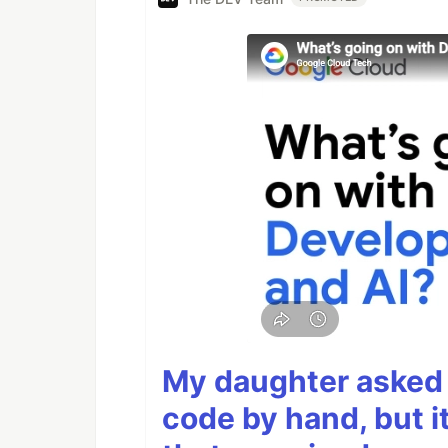
My daughter asked 
code by hand, but i