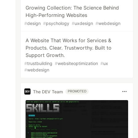
Growing Collection: The Science Behind
High-Performing Websites
#
design
#
psychology
#
uxdesign
#
webdesign
A Website That Works for Services &
Products. Clear. Trustworthy. Built to
Support Growth.
#
trustbuilding
#
websiteoptimization
#
ux
#
webdesign
The DEV Team
PROMOTED