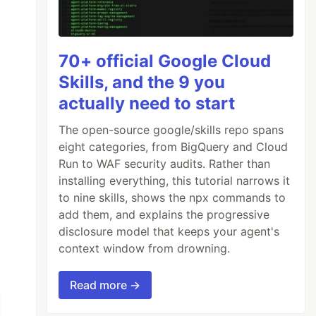
70+ official Google Cloud
Skills, and the 9 you
actually need to start
The open-source google/skills repo spans
eight categories, from BigQuery and Cloud
Run to WAF security audits. Rather than
installing everything, this tutorial narrows it
to nine skills, shows the npx commands to
add them, and explains the progressive
disclosure model that keeps your agent's
context window from drowning.
Read more →