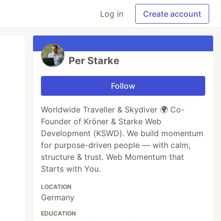
Log in
Create account
Per Starke
Follow
Worldwide Traveller & Skydiver 🌍 Co-
Founder of Kröner & Starke Web
Development (KSWD). We build momentum
for purpose-driven people — with calm,
structure & trust. Web Momentum that
Starts with You.
LOCATION
Germany
EDUCATION