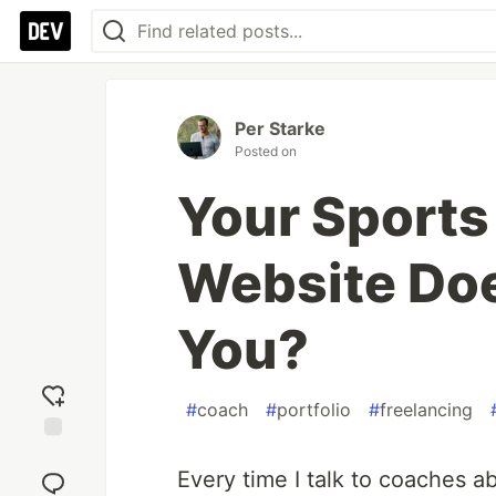
Per Starke
Posted on
Your Sports
Website Doe
You?
#
coach
#
portfolio
#
freelancing
Add
reaction
Every time I talk to coaches a