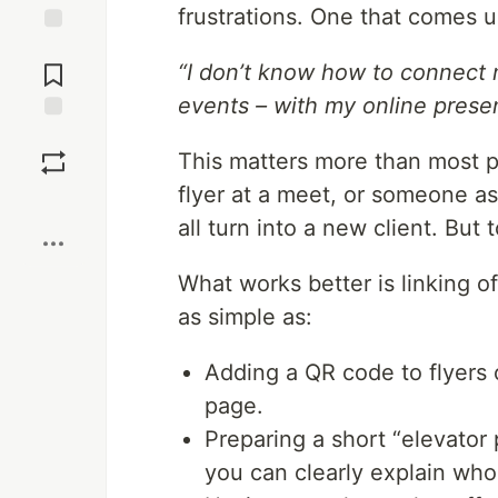
frustrations. One that comes u
Jump to
Comments
“I don’t know how to connect 
events – with my online prese
Save
This matters more than most pe
flyer at a meet, or someone a
Boost
all turn into a new client. But 
What works better is linking o
as simple as:
Adding a QR code to flyers o
page.
Preparing a short “elevato
you can clearly explain wh