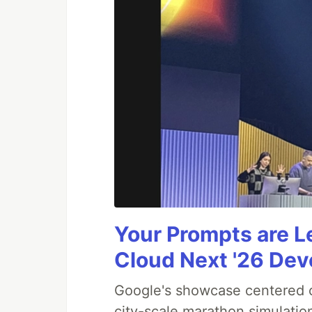
Your Prompts are 
Cloud Next '26 De
Google's showcase centered on
city-scale marathon simulatio