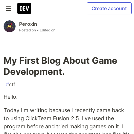
Create account
Peroxin
Posted on
• Edited on
My First Blog About Game
Development.
#
ctf
Hello.
Today I'm writing because I recently came back
to using ClickTeam Fusion 2.5. I've used the
program before and tried making games on it. I