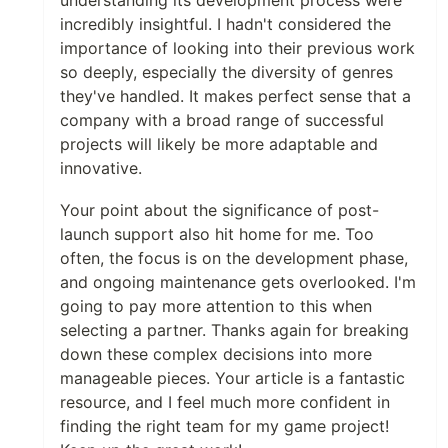
understanding its development process were
incredibly insightful. I hadn't considered the
importance of looking into their previous work
so deeply, especially the diversity of genres
they've handled. It makes perfect sense that a
company with a broad range of successful
projects will likely be more adaptable and
innovative.
Your point about the significance of post-
launch support also hit home for me. Too
often, the focus is on the development phase,
and ongoing maintenance gets overlooked. I'm
going to pay more attention to this when
selecting a partner. Thanks again for breaking
down these complex decisions into more
manageable pieces. Your article is a fantastic
resource, and I feel much more confident in
finding the right team for my game project!