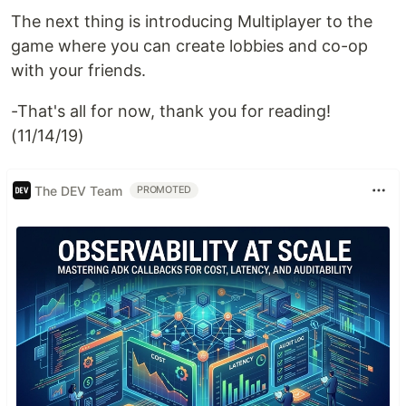
The next thing is introducing Multiplayer to the
game where you can create lobbies and co-op
with your friends.
-That's all for now, thank you for reading!
(11/14/19)
The DEV Team
PROMOTED