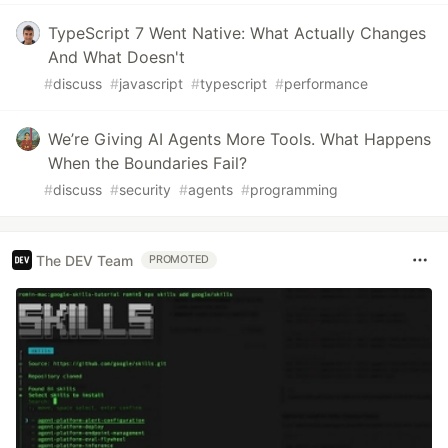
TypeScript 7 Went Native: What Actually Changes
And What Doesn't
#
discuss
#
javascript
#
typescript
#
performance
We’re Giving AI Agents More Tools. What Happens
When the Boundaries Fail?
#
discuss
#
security
#
agents
#
programming
The DEV Team
PROMOTED