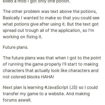
killed a mob I got only one potion.
The other problem was text above the potions,
Basically I wanted to make so that you could see
what potions give after using it. But the text got
spread out trough all of the application, so I'm
working on fixing it.
Future plans.
The future plans was that when I got to the point
of running the game properly I'll start to making
characters that actually look like characters and
not colored blocks HAHA!
Next plan is learning #JavaScript (JS) so I could
transfer my game to a website. And making
forums aswell.