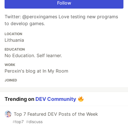
Follow
Twitter: @peroxingames Love testing new programs
to develop games.
LOCATION
Lithuania
EDUCATION
No Education. Self learner.
WORK
Peroxin's blog at In My Room
JOINED
Trending on
DEV Community
Top 7 Featured DEV Posts of the Week
#
top7
#
discuss