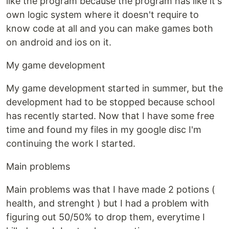
like the program because the program has like it's
own logic system where it doesn't require to
know code at all and you can make games both
on android and ios on it.
My game development
My game development started in summer, but the
development had to be stopped because school
has recently started. Now that I have some free
time and found my files in my google disc I'm
continuing the work I started.
Main problems
Main problems was that I have made 2 potions (
health, and strenght ) but I had a problem with
figuring out 50/50% to drop them, everytime I