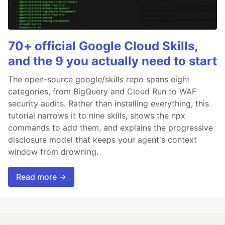
70+ official Google Cloud Skills,
and the 9 you actually need to start
The open-source google/skills repo spans eight
categories, from BigQuery and Cloud Run to WAF
security audits. Rather than installing everything, this
tutorial narrows it to nine skills, shows the npx
commands to add them, and explains the progressive
disclosure model that keeps your agent's context
window from drowning.
Read more →