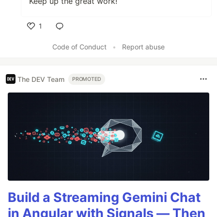
Keep up the great work!
1
Like
Code of Conduct
•
Report abuse
The DEV Team
PROMOTED
Build a Streaming Gemini Chat
in Angular with Signals — Then