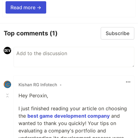
Read more →
Top comments
(1)
Subscribe
Kishan RG Infotech
•
Hey Peroxin,
I just finished reading your article on choosing
the
best game development company
and
wanted to thank you quickly! Your tips on
evaluating a company's portfolio and