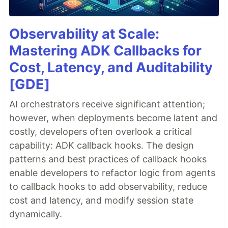
Observability at Scale:
Mastering ADK Callbacks for
Cost, Latency, and Auditability
[GDE]
AI orchestrators receive significant attention;
however, when deployments become latent and
costly, developers often overlook a critical
capability: ADK callback hooks. The design
patterns and best practices of callback hooks
enable developers to refactor logic from agents
to callback hooks to add observability, reduce
cost and latency, and modify session state
dynamically.