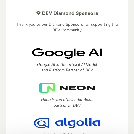
💎 DEV Diamond Sponsors
Thank you to our Diamond Sponsors for supporting the
DEV Community
Google AI is the official AI Model
and Platform Partner of DEV
Neon is the official database
partner of DEV