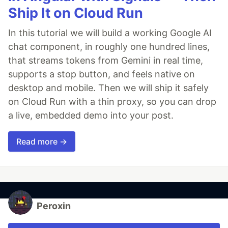
Ship It on Cloud Run
In this tutorial we will build a working Google AI
chat component, in roughly one hundred lines,
that streams tokens from Gemini in real time,
supports a stop button, and feels native on
desktop and mobile. Then we will ship it safely
on Cloud Run with a thin proxy, so you can drop
a live, embedded demo into your post.
Read more →
Peroxin