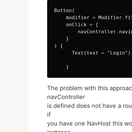
Button(

    modifier = Modifier.fil
    onClick = {

        navController.navi
    }

) {

      Text(text = "Login")

The problem with this approac
navController
is defined does not have a rout
if
you have one NavHost this won