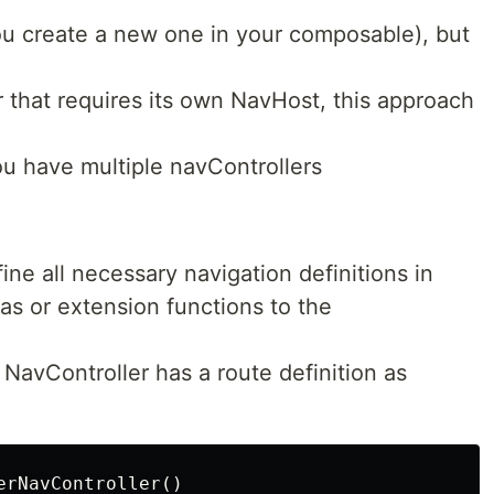
ou create a new one in your composable), but
 that requires its own NavHost, this approach
u have multiple navControllers
ine all necessary navigation definitions in
as or extension functions to the
NavController has a route definition as
rNavController()
