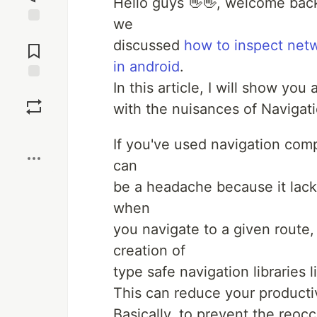
Hello guys 👋👋, welcome back 
we
Jump to
discussed
how to inspect netw
Comments
in android
.
In this article, I will show yo
Save
with the nuisances of Naviga
Boost
If you've used navigation co
can
be a headache because it lack
when
you navigate to a given route,
creation of
type safe navigation libraries
This can reduce your producti
Basically, to prevent the reoc