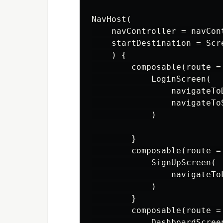
NavHost(

    navController = navCont
    startDestination = Scr
    ) {

        composable(route =
            LoginScreen(

                navigateTo
                navigateTo
            )

        }

        composable(route =
            SignUpScreen(

                navigateTo
            )

        }

        composable(route =
            DashboardScreen