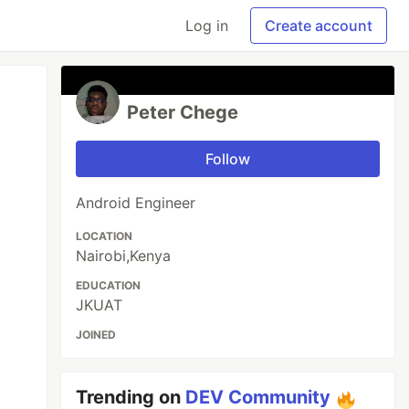
Log in
Create account
Peter Chege
Follow
Android Engineer
LOCATION
Nairobi,Kenya
EDUCATION
JKUAT
JOINED
Trending on
DEV Community