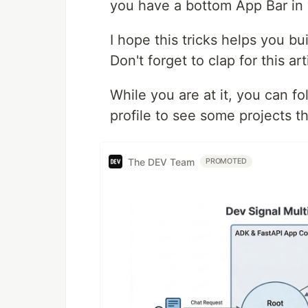
you have a bottom App Bar in 
I hope this tricks helps you b
Don't forget to clap for this 
While you are at it, you can f
profile to see some projects th
The DEV Team
PROMOTED