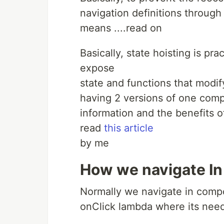
navigation definitions through
means ....read on
Basically, state hoisting is p
expose
state and functions that modif
having 2 versions of one comp
information and the benefits of
read
this article
by me
How we navigate I
Normally we navigate in compo
onClick lambda where its ne