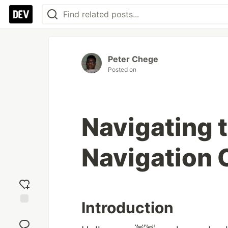
Peter Chege
Posted on
Navigating 
Navigation
Introduction
Add
reaction