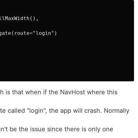
lMaxWidth(),

gate(route="login")

h is that when if the NavHost where this
e called "login", the app will crash. Normally
't be the issue since there is only one