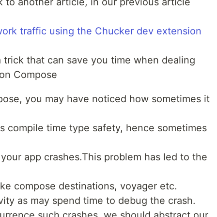
to another article, in our previous article
ork traffic using the Chucker dev extension
u a trick that can save you time when dealing
tion Compose
mpose, you may have noticed how sometimes it
s compile time type safety, hence sometimes
 your app crashes.This problem has led to the
 like compose destinations, voyager etc.
vity as may spend time to debug the crash.
currence such crashes, we should abstract our