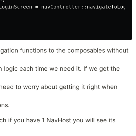
LoginScreen = navController::navigateToLoginSc
gation functions to the composables without
n logic each time we need it. If we get the
 need to worry about getting it right when
ens.
h if you have 1 NavHost you will see its