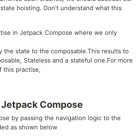
 state hoisting. Don't understand what this
ractise in Jetpack Compose where we only
y the state to the composable.This results to
osable, Stateless and a stateful one.For more
 this practise,
n Jetpack Compose
se by passing the navigation logic to the
eded as shown below