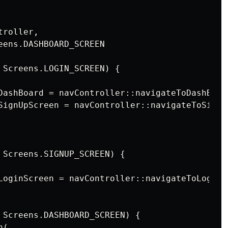
roller,

eens.DASHBOARD_SCREEN

 Screens.LOGIN_SCREEN) {

DashBoard = navController::navigateToDashBoard
SignUpScreen = navController::navigateToSignUp
 Screens.SIGNUP_SCREEN) {

LoginScreen = navController::navigateToLoginSc
 Screens.DASHBOARD_SCREEN) {

(
