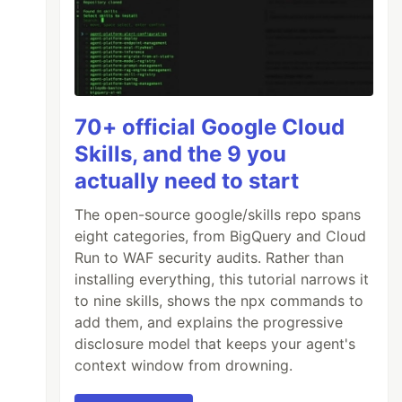
70+ official Google Cloud
Skills, and the 9 you
actually need to start
The open-source google/skills repo spans
eight categories, from BigQuery and Cloud
Run to WAF security audits. Rather than
installing everything, this tutorial narrows it
to nine skills, shows the npx commands to
add them, and explains the progressive
disclosure model that keeps your agent's
context window from drowning.