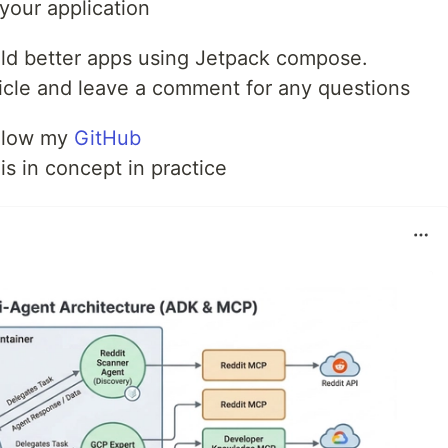
your application
uild better apps using Jetpack compose.
article and leave a comment for any questions
ollow my
GitHub
is in concept in practice