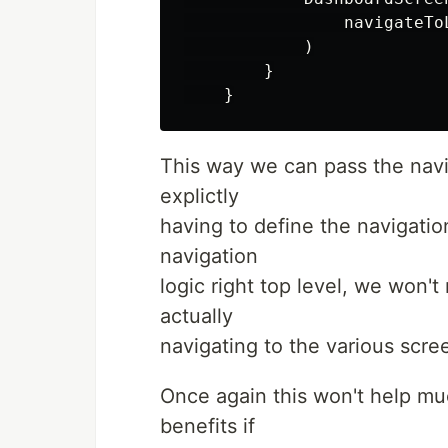
                navigateTo
            )

        }

This way we can pass the navi
explictly
having to define the navigatio
navigation
logic right top level, we won't
actually
navigating to the various scre
Once again this won't help muc
benefits if