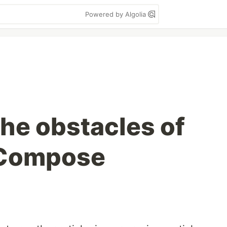
Powered by Algolia
the obstacles of
 Compose