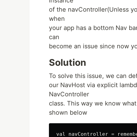
instance
of the navController(Unless y
when
your app has a bottom Nav bar
can
become an issue since now yo
Solution
To solve this issue, we can def
our NavHost via explicit lambd
NavController
class. This way we know what 
shown below
val navController = remembe