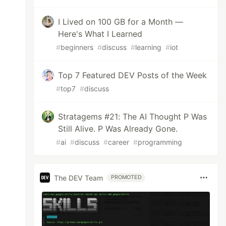
I Lived on 100 GB for a Month —
Here's What I Learned
#
beginners
#
discuss
#
learning
#
iot
Top 7 Featured DEV Posts of the Week
#
top7
#
discuss
Stratagems #21: The AI Thought P Was
Still Alive. P Was Already Gone.
#
ai
#
discuss
#
career
#
programming
The DEV Team
PROMOTED