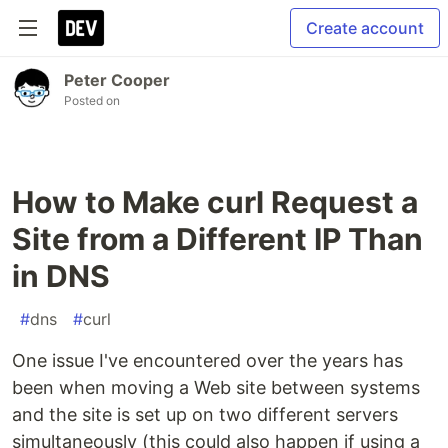
Create account
Peter Cooper
Posted on
How to Make curl Request a
Site from a Different IP Than
in DNS
#
dns
#
curl
One issue I've encountered over the years has
been when moving a Web site between systems
and the site is set up on two different servers
simultaneously (this could also happen if using a