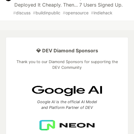
Deployed It Cheaply. Then... 7 Users Signed Up.
#
discuss
#
buildinpublic
#
opensource
#
indiehack
💎 DEV Diamond Sponsors
Thank you to our Diamond Sponsors for supporting the
DEV Community
Google AI is the official AI Model
and Platform Partner of DEV