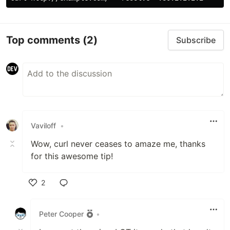
Top comments
(2)
Subscribe
Vaviloff
•
Wow, curl never ceases to amaze me, thanks
for this awesome tip!
2
Like
Peter Cooper
•