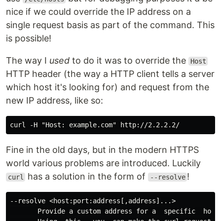
nice if we could override the IP address on a
single request basis as part of the command. This
is possible!
The way I
used
to do it was to override the
Host
HTTP header (the way a HTTP client tells a server
which host it's looking for) and request from the
new IP address, like so:
Fine in the old days, but in the modern HTTPS
world various problems are introduced. Luckily
has a solution in the form of
!
curl
--resolve
--resolve <host:port:address[,address]...>

       Provide a custom address for a  specific  host 