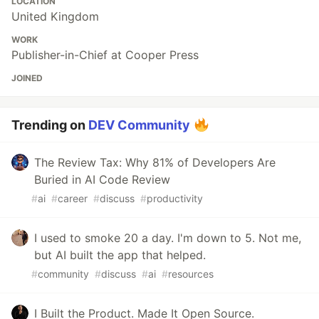
LOCATION
United Kingdom
WORK
Publisher-in-Chief at Cooper Press
JOINED
Trending on
DEV Community
The Review Tax: Why 81% of Developers Are
Buried in AI Code Review
#
ai
#
career
#
discuss
#
productivity
I used to smoke 20 a day. I'm down to 5. Not me,
but AI built the app that helped.
#
community
#
discuss
#
ai
#
resources
I Built the Product. Made It Open Source.