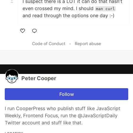
I suspect there is a LOT it can do that hasn't
even crossed my mind. I should
man curl
and read through the options one day :-)
Like
Code of Conduct
•
Report abuse
Peter Cooper
Follow
I run CooperPress who publish stuff like JavaScript
Weekly, Frontend Focus, run the @JavaScriptDaily
Twitter account and stuff like that.