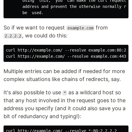
       Using  this,  you  can make the curl requests(s
       address and prevent the otherwise normally reso
So if we want to request
from
example.com
, we could do this:
2.2.2.2
curl http://example.com/ --resolve example.com:80:2.2.
Multiple entries can be added if needed for more
complex situations like chains of redirects, say.
It's also possible to use
as a wildcard host so
*
that any host involved in the request goes to the
address you specify (and it could also save you a
bit of redundancy and typing!):