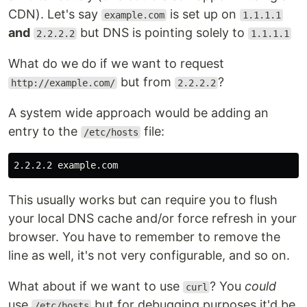
CDN). Let's say
is set up on
example.com
1.1.1.1
and
but DNS is pointing solely to
2.2.2.2
1.1.1.1
What do we do if we want to request
but from
?
http://example.com/
2.2.2.2
A system wide approach would be adding an
entry to the
file:
/etc/hosts
This usually works but can require you to flush
your local DNS cache and/or force refresh in your
browser. You have to remember to remove the
line as well, it's not very configurable, and so on.
What about if we want to use
? You
could
curl
use
but for debugging purposes it'd be
/etc/hosts