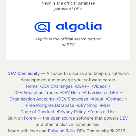
Neon is the official database
partner of DEV
Algolia is the official search partner
of DEV
DEV Community
— A space to discuss and keep up software
development and manage your software career
Home
DEV Challenges
DEV++
Videos
DEV Education Tracks
DEV Help
Advertise on DEV
Organization Accounts
DEV Showcase
About
Contact
Free Postgres Database
DEV Shop
MLH
Code of Conduct
Privacy Policy
Terms of Use
Built on
Forem
— the
open source
software that powers
DEV
and other inclusive communities.
Made with love and
Ruby on Rails
. DEV Community
©
2016 -