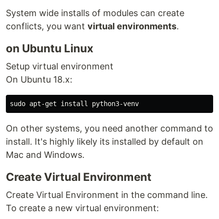
System wide installs of modules can create
conflicts, you want
virtual environments
.
on Ubuntu Linux
Setup virtual environment
On Ubuntu 18.x:
On other systems, you need another command to
install. It's highly likely its installed by default on
Mac and Windows.
Create Virtual Environment
Create Virtual Environment in the command line.
To create a new virtual environment: