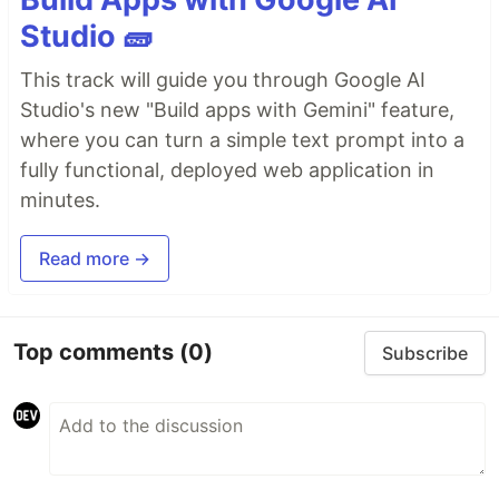
Studio 🧱
This track will guide you through Google AI
Studio's new "Build apps with Gemini" feature,
where you can turn a simple text prompt into a
fully functional, deployed web application in
minutes.
Read more →
Top comments
(0)
Subscribe