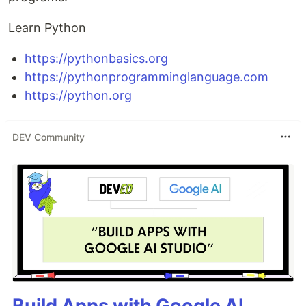
Learn Python
https://pythonbasics.org
https://pythonprogramminglanguage.com
https://python.org
DEV Community
Build Apps with Google AI