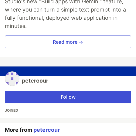
Studio's new "Build apps with Gemini" feature,
where you can turn a simple text prompt into a
fully functional, deployed web application in
minutes.
Read more →
petercour
Follow
JOINED
More from
petercour