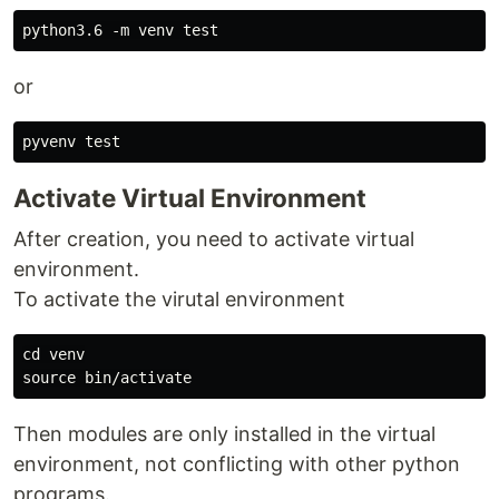
or
Activate Virtual Environment
After creation, you need to activate virtual
environment.
To activate the virutal environment
cd venv

Then modules are only installed in the virtual
environment, not conflicting with other python
programs.