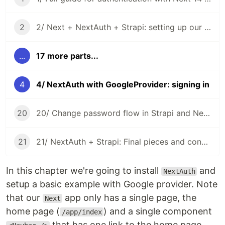
2
2/ Next + NextAuth + Strapi: setting up our project
...
17 more parts...
4
4/ NextAuth with GoogleProvider: signing in
20
20/ Change password flow in Strapi and NextAuth CredentialsProvider
21
21/ NextAuth + Strapi: Final pieces and conclusion
In this chapter we're going to install
and
NextAuth
setup a basic example with Google provider. Note
that our
app only has a single page, the
Next
home page (
) and a single component
/app/index
that has one link to the home page.