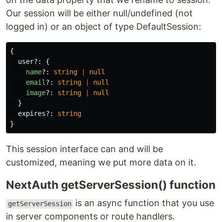
Our session will be either null/undefined (not
logged in) or an object of type DefaultSession:
{
user
?:
{
name
?:
string
|
null
email
?:
string
|
null
image
?:
string
|
null
}
expires
?:
string
}
This session interface can and will be
customized, meaning we put more data on it.
NextAuth getServerSession() function
is an async function that you use
getServerSession
in server components or route handlers.