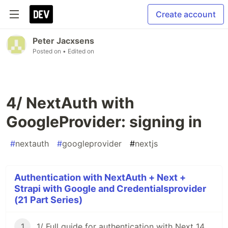
Create account
Peter Jacxsens
Posted on
• Edited on
4/ NextAuth with
GoogleProvider: signing in
#
nextauth
#
googleprovider
#
nextjs
Authentication with NextAuth + Next +
Strapi with Google and Credentialsprovider
(21 Part Series)
1
1/ Full guide for authentication with Next 14 + NextAuth 4 + Strapi v4 using Google and credentials provider