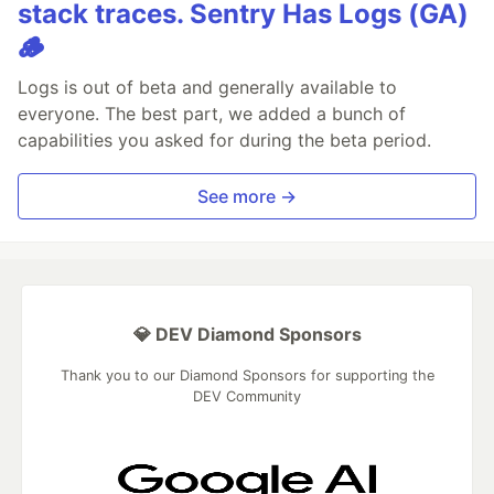
stack traces. Sentry Has Logs (GA)
🪵
Logs is out of beta and generally available to
everyone. The best part, we added a bunch of
capabilities you asked for during the beta period.
See more →
💎 DEV Diamond Sponsors
Thank you to our Diamond Sponsors for supporting the
DEV Community