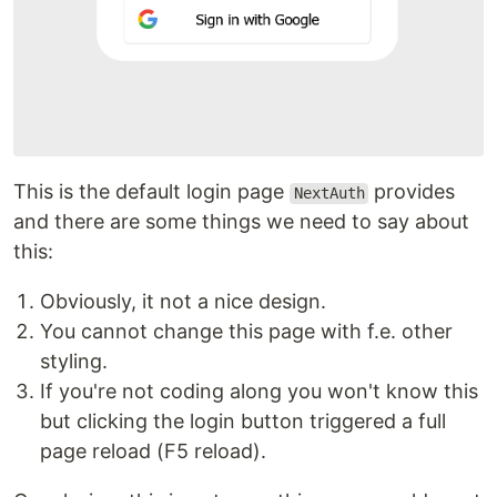
This is the default login page
provides
NextAuth
and there are some things we need to say about
this:
Obviously, it not a nice design.
You cannot change this page with f.e. other
styling.
If you're not coding along you won't know this
but clicking the login button triggered a full
page reload (F5 reload).