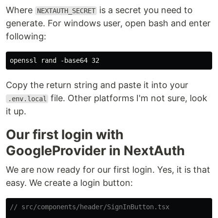
Where
is a secret you need to
NEXTAUTH_SECRET
generate. For windows user, open bash and enter
following:
Copy the return string and paste it into your
file. Other platforms I'm not sure, look
.env.local
it up.
Our first login with
GoogleProvider in NextAuth
We are now ready for our first login. Yes, it is that
easy. We create a login button:
// src/components/header/SignInButton.tsx