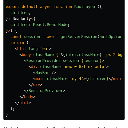
export
default
async
function
RootLayout
({
children
,
}:
Readonly
<
{
children
:
React
.
ReactNode
;
}
>
)
{
const
session
=
await
getServerSession
(
authOptions
)
return 
(
<
html
lang
=
'en'
>
<
body
className
=
{
`
${
inter
.
className
}
  px-2 bg-z
<
SessionProvider
session
=
{
session
}
>
<
div
className
=
'max-w-6xl mx-auto'
>
<
NavBar
/>
<
main
className
=
'my-4'
>
{
children
}
</
main
>
</
div
>
</
SessionProvider
>
</
body
>
</
html
>
);
}