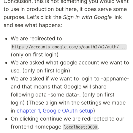
Conclusion, this is not something you would want
to use in production but here, it does serve some
purpose. Let's click the
Sign in with Google
link
and see what happens:
We are redirected to
https://accounts.google.com/o/oauth2/v2/auth/...
(only on first login)
We are asked what google account we want to
use. (only on first login)
We are asked if we want to login to -appname-
and that means that Google will share
following data -some data-. (only on first
login) (These align with the settings we made
in
chapter 1, Google OAuth setup
)
On clicking continue we are redirected to our
frontend homepage
.
localhost:3000