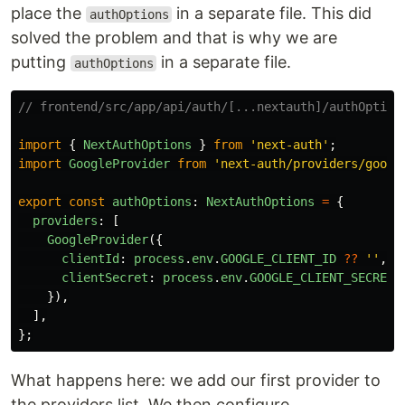
place the
in a separate file. This did
authOptions
solved the problem and that is why we are
putting
in a separate file.
authOptions
// frontend/src/app/api/auth/[...nextauth]/authOption
import
{
NextAuthOptions
}
from
'
next-auth
'
;
import
GoogleProvider
from
'
next-auth/providers/googl
export
const
authOptions
:
NextAuthOptions
=
{
providers
:
[
GoogleProvider
({
clientId
:
process
.
env
.
GOOGLE_CLIENT_ID
??
''
,
clientSecret
:
process
.
env
.
GOOGLE_CLIENT_SECRET
}),
],
};
What happens here: we add our first provider to
the providers list. We then configure