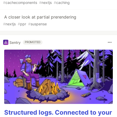
#
cachecomponents
#
nextjs
#
caching
A closer look at partial prerendering
#
nextjs
#
ppr
#
suspense
Sentry
PROMOTED
Structured logs. Connected to your