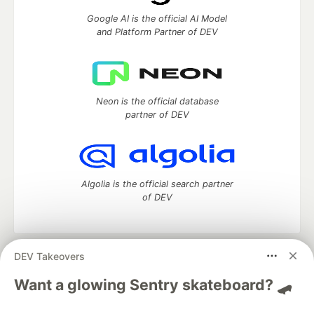
Google AI is the official AI Model
and Platform Partner of DEV
Neon is the official database
partner of DEV
Algolia is the official search partner
of DEV
DEV Takeovers
DEV Community
— A space to discuss and keep up software
development and manage your software career
Want a glowing Sentry skateboard? 🛹
Home
DEV Challenges
DEV++
Videos
DEV Education Tracks
DEV Help
Advertise on DEV