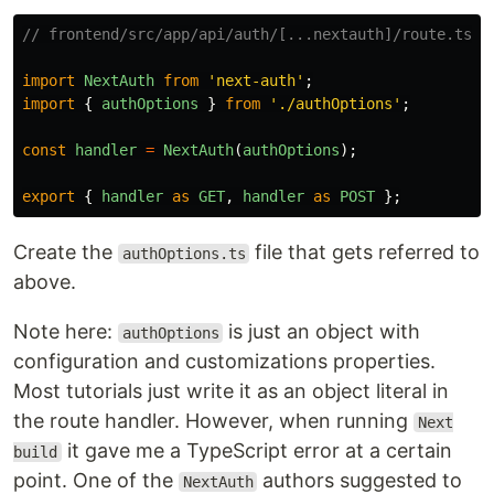
// frontend/src/app/api/auth/[...nextauth]/route.ts
import
NextAuth
from
'
next-auth
'
;
import
{
authOptions
}
from
'
./authOptions
'
;
const
handler
=
NextAuth
(
authOptions
);
export
{
handler
as
GET
,
handler
as
POST
};
Create the
file that gets referred to
authOptions.ts
above.
Note here:
is just an object with
authOptions
configuration and customizations properties.
Most tutorials just write it as an object literal in
the route handler. However, when running
Next
it gave me a TypeScript error at a certain
build
point. One of the
authors suggested to
NextAuth