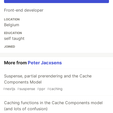
Front-end developer
LOCATION
Belgium
EDUCATION
self taught
JOINED
More from
Peter Jacxsens
Suspense, partial prerendering and the Cache
Components Model
#
nextjs
#
suspense
#
ppr
#
caching
Caching functions in the Cache Components model
(and lots of confusion)