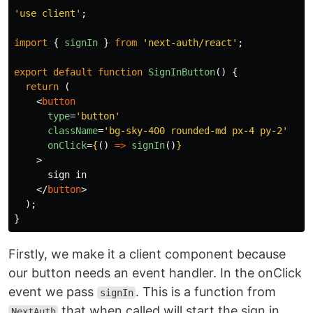
'
use client
'
;
import
{
signIn
}
from
'
next-auth/react
'
;
export
default
function
SignInButton
()
{
return 
(
<
button
type
=
'button'
className
=
'bg-sky-400 rounded-md px-4 py-2'
onClick
=
{
()
=>
signIn
()
}
>
      sign in

</
button
>
);
}
Firstly, we make it a client component because
our button needs an event handler. In the onClick
event we pass
. This is a function from
signIn
that when called will start the sign in
NextAuth