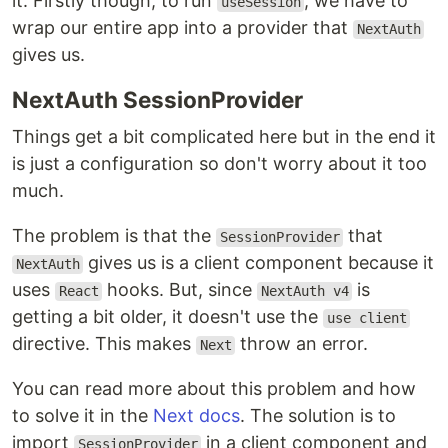
it. Firstly though, to run
, we have to
useSession
wrap our entire app into a provider that
NextAuth
gives us.
NextAuth SessionProvider
Things get a bit complicated here but in the end it
is just a configuration so don't worry about it too
much.
The problem is that the
that
SessionProvider
gives us is a client component because it
NextAuth
uses
hooks. But, since
is
React
NextAuth v4
getting a bit older, it doesn't use the
use client
directive. This makes
throw an error.
Next
You can read more about this problem and how
to solve it in the
Next docs
. The solution is to
import
in a client component and
SessionProvider