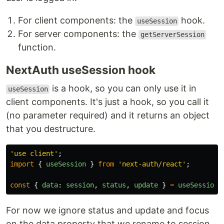
For client components: the
hook.
useSession
For server components: the
getServerSession
function.
NextAuth useSession hook
is a hook, so you can only use it in
useSession
client components. It's just a hook, so you call it
(no parameter required) and it returns an object
that you destructure.
'
use client
'
;
import
{
useSession
}
from
'
next-auth/react
'
;
const
{
data
:
session
,
status
,
update
}
=
useSession
(
For now we ignore status and update and focus
on the data property that we rename to session.