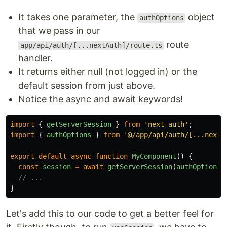
It takes one parameter, the
object
authOptions
that we pass in our
route
app/api/auth/[...nextAuth]/route.ts
handler.
It returns either null (not logged in) or the
default session from just above.
Notice the async and await keywords!
import
{
getServerSession
}
from
'
next-auth
'
;
import
{
authOptions
}
from
'
@/app/api/auth/[...nexta
export
default
async
function
MyComponent
()
{
const
session
=
await
getServerSession
(
authOptions
)
// ...
}
Let's add this to our code to get a better feel for