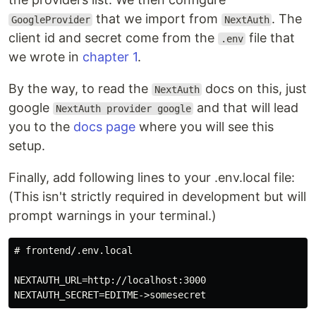
that we import from
. The
GoogleProvider
NextAuth
client id and secret come from the
file that
.env
we wrote in
chapter 1
.
By the way, to read the
docs on this, just
NextAuth
google
and that will lead
NextAuth provider google
you to the
docs page
where you will see this
setup.
Finally, add following lines to your .env.local file:
(This isn't strictly required in development but will
prompt warnings in your terminal.)
# frontend/.env.local

NEXTAUTH_URL=http://localhost:3000
