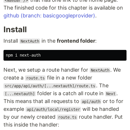
<Navbar />
The finished code for this chapter is available on
github (branch: basicgoogleprovider)
.
Install
Install
in the
frontend folder
:
NextAuth
Next, we setup a route handler for
. We
NextAuth
create a
file in a new folder
route.ts
. The
src/app/api/auth/[...nextauth]/route.ts
folder is a catch all route in
.
[...nextauth]
Next
This means that all requests to
or to for
api/auth
example
will be handled
api/auth/local/register
by our newly created
route handler. Put
route.ts
this inside the handler: