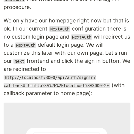
procedure.
We only have our homepage right now but that is
ok. In our current
configuration there is
NextAuth
no custom login page and
will redirect us
NextAuth
to a
default login page. We will
NextAuth
customize this later with our own page. Let's run
our
frontend and click the sign in button. We
Next
are redirected to
http://localhost:3000/api/auth/signin?
(with
callbackUrl=http%3A%2F%2Flocalhost%3A3000%2F
callback parameter to home page):