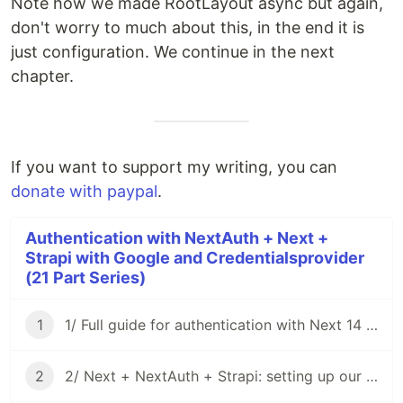
Note how we made RootLayout async but again,
don't worry to much about this, in the end it is
just configuration. We continue in the next
chapter.
If you want to support my writing, you can
donate with paypal
.
Authentication with NextAuth + Next +
Strapi with Google and Credentialsprovider
(21 Part Series)
1
1/ Full guide for authentication with Next 14 + NextAuth 4 + Strapi v4 using Google and credentials provider
2
2/ Next + NextAuth + Strapi: setting up our project