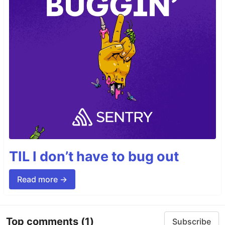
TIL I don’t have to bug out
Read more →
Top comments
(1)
Subscribe