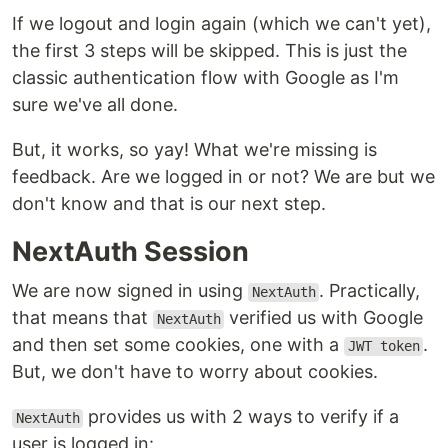
If we logout and login again (which we can't yet),
the first 3 steps will be skipped. This is just the
classic authentication flow with Google as I'm
sure we've all done.
But, it works, so yay! What we're missing is
feedback. Are we logged in or not? We are but we
don't know and that is our next step.
NextAuth Session
We are now signed in using
. Practically,
NextAuth
that means that
verified us with Google
NextAuth
and then set some cookies, one with a
.
JWT token
But, we don't have to worry about cookies.
provides us with 2 ways to verify if a
NextAuth
user is logged in: