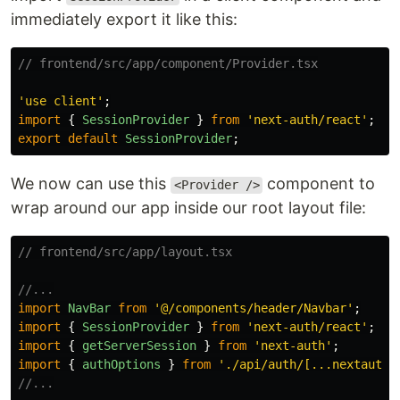
immediately export it like this:
// frontend/src/app/component/Provider.tsx
'
use client
'
;
import
{
SessionProvider
}
from
'
next-auth/react
'
;
export
default
SessionProvider
;
We now can use this
component to
<Provider />
wrap around our app inside our root layout file:
// frontend/src/app/layout.tsx
//...
import
NavBar
from
'
@/components/header/Navbar
'
;
import
{
SessionProvider
}
from
'
next-auth/react
'
;
import
{
getServerSession
}
from
'
next-auth
'
;
import
{
authOptions
}
from
'
./api/auth/[...nextauth]
//...