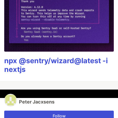
npx @sentry/wizard@latest -i
nextjs
Peter Jacxsens
Follow