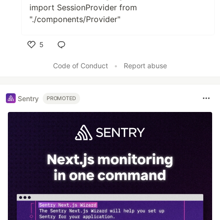
import SessionProvider from
"./components/Provider"
5
Like
Code of Conduct
•
Report abuse
Sentry
PROMOTED