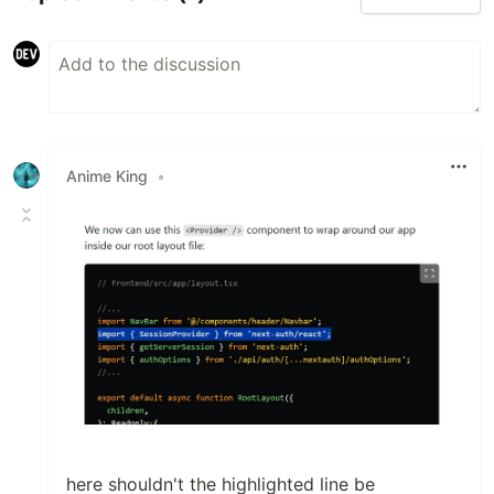
Anime King
•
here shouldn't the highlighted line be