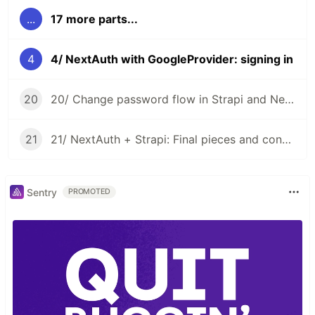
...
17 more parts...
4
4/ NextAuth with GoogleProvider: signing in
20
20/ Change password flow in Strapi and NextAuth CredentialsProvider
21
21/ NextAuth + Strapi: Final pieces and conclusion
Sentry
PROMOTED