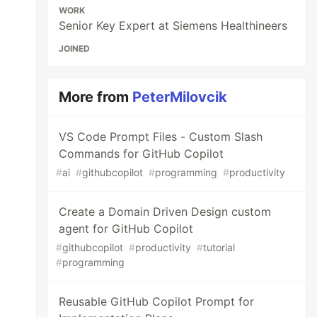
WORK
Senior Key Expert at Siemens Healthineers
JOINED
More from
PeterMilovcik
VS Code Prompt Files - Custom Slash
Commands for GitHub Copilot
#
ai
#
githubcopilot
#
programming
#
productivity
Create a Domain Driven Design custom
agent for GitHub Copilot
#
githubcopilot
#
productivity
#
tutorial
#
programming
Reusable GitHub Copilot Prompt for