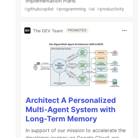
Implementation Plans
#
githubcopilot
#
programming
#
ai
#
productivity
The DEV Team
PROMOTED
Architect A Personalized
Multi-Agent System with
Long-Term Memory
In support of our mission to accelerate the
developer journey on Google Cloud, we