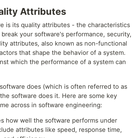
lity Attributes
is its quality attributes - the characteristics
 break your software's performance, security,
ity attributes, also known as non-functional
factors that shape the behavior of a system.
nst which the performance of a system can
software does (which is often referred to as
w the software does it. Here are some key
ome across in software engineering:
es how well the software performs under
nclude attributes like speed, response time,