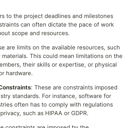
ers to the project deadlines and milestones
traints can often dictate the pace of work
bout scope and resources.
se are limits on the available resources, such
 materials. This could mean limitations on the
bers, their skills or expertise, or physical
 or hardware.
Constraints
: These are constraints imposed
ustry standards. For instance, software for
stries often has to comply with regulations
 privacy, such as HIPAA or GDPR.
se constraints are imposed by the