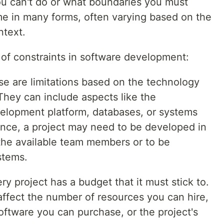
ou can't do or what boundaries you must
e in many forms, often varying based on the
ntext.
f constraints in software development:
se are limitations based on the technology
 They can include aspects like the
lopment platform, databases, or systems
ance, a project may need to be developed in
the available team members or to be
stems.
ery project has a budget that it must stick to.
ffect the number of resources you can hire,
oftware you can purchase, or the project's