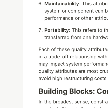
Maintainability
: This attrib
system or component can be
performance or other attrib
Portability
: This refers to 
transferred from one hardw
Each of these quality attribute
in a trade-off relationship wi
may impact system performance.
quality attributes are most cru
avoid high restructuring costs 
Building Blocks: Co
In the broadest sense, constrai