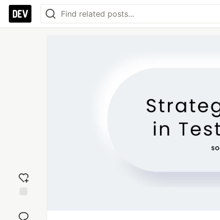
Add
reaction