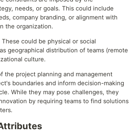
tegy, needs, or goals. This could include
eeds, company branding, or alignment with
 in the organization.
: These could be physical or social
as geographical distribution of teams (remote
zational culture.
t of the project planning and management
ect's boundaries and inform decision-making
ycle. While they may pose challenges, they
innovation by requiring teams to find solutions
ters.
Attributes