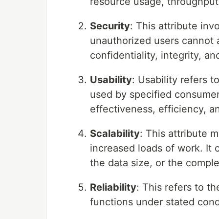
resource usage, throughput,
Security
: This attribute in
unauthorized users cannot ac
confidentiality, integrity, and
Usability
: Usability refers 
used by specified consumers
effectiveness, efficiency, a
Scalability
: This attribute 
increased loads of work. It 
the data size, or the comple
Reliability
: This refers to t
functions under stated condi