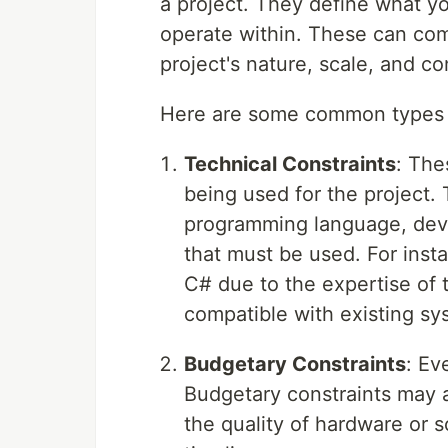
a project. They define what y
operate within. These can com
project's nature, scale, and co
Here are some common types o
Technical Constraints
: The
being used for the project.
programming language, deve
that must be used. For inst
C# due to the expertise of 
compatible with existing sy
Budgetary Constraints
: Ev
Budgetary constraints may a
the quality of hardware or s