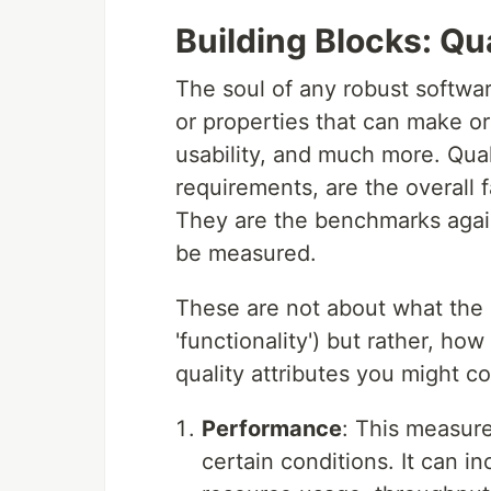
Building Blocks: Qua
The soul of any robust software 
or properties that can make or
usability, and much more. Qual
requirements, are the overall 
They are the benchmarks agai
be measured.
These are not about what the 
'functionality') but rather, ho
quality attributes you might c
Performance
: This measur
certain conditions. It can i