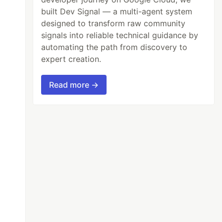
built Dev Signal — a multi-agent system
designed to transform raw community
signals into reliable technical guidance by
automating the path from discovery to
expert creation.
Read more →