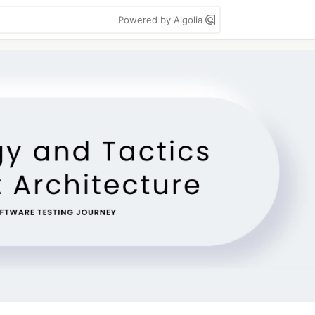
Powered by Algolia