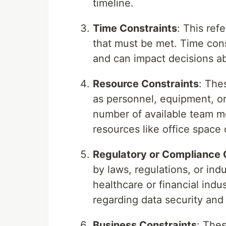
timeline.
Time Constraints
: This ref
that must be met. Time cons
and can impact decisions a
Resource Constraints
: The
as personnel, equipment, or
number of available team mem
resources like office space
Regulatory or Compliance 
by laws, regulations, or ind
healthcare or financial indu
regarding data security and
Business Constraints
: The