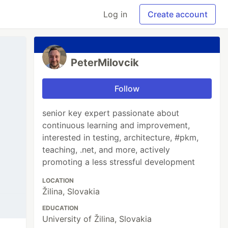
Log in
Create account
PeterMilovcik
Follow
senior key expert passionate about
continuous learning and improvement,
interested in testing, architecture, #pkm,
teaching, .net, and more, actively
promoting a less stressful development
LOCATION
Žilina, Slovakia
EDUCATION
University of Žilina, Slovakia