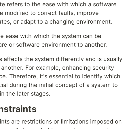
ute refers to the ease with which a software
 modified to correct faults, improve
utes, or adapt to a changing environment.
the ease with which the system can be
are or software environment to another.
s affects the system differently and is usually
th another. For example, enhancing security
 Therefore, it's essential to identify which
cial during the initial concept of a system to
in the later stages.
nstraints
nts are restrictions or limitations imposed on