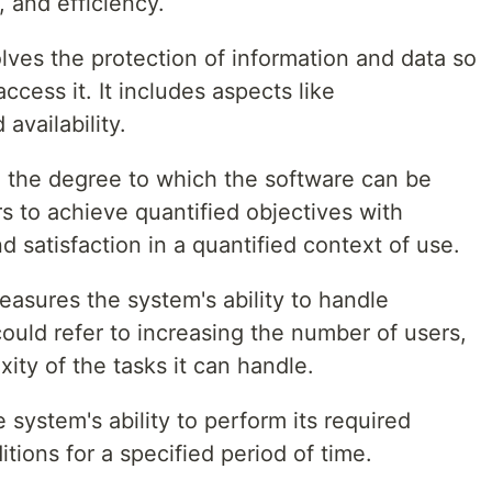
 and efficiency.
volves the protection of information and data so
cess it. It includes aspects like
 availability.
to the degree to which the software can be
 to achieve quantified objectives with
nd satisfaction in a quantified context of use.
measures the system's ability to handle
could refer to increasing the number of users,
xity of the tasks it can handle.
he system's ability to perform its required
tions for a specified period of time.