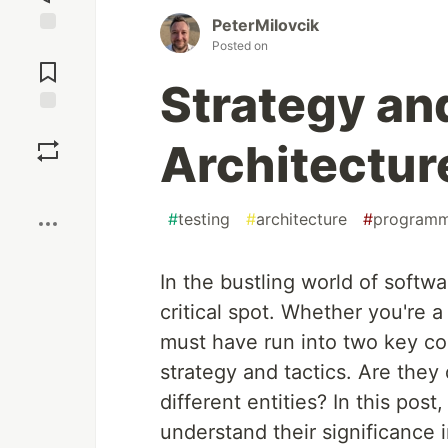
PeterMilovcik
Posted on
Jump to
Comments
Strategy and
Save
Architectur
Boost
#
testing
#
architecture
#
programm
In the bustling world of softw
critical spot. Whether you're 
must have run into two key co
strategy and tactics. Are they
different entities? In this pos
understand their significance i