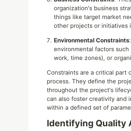
organization's business stra
things like target market n
other projects or initiatives
Environmental Constraints
environmental factors such 
work, time zones), or organi
Constraints are a critical par
process. They define the proj
throughout the project's lifec
can also foster creativity and 
within a defined set of parame
Identifying Quality 