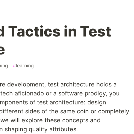
 Tactics in Test
e
ing
#
learning
are development, test architecture holds a
a tech aficionado or a software prodigy, you
mponents of test architecture: design
 different sides of the same coin or completely
t, we will explore these concepts and
n shaping quality attributes.