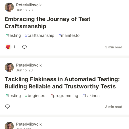
PeterMilovcik
Jun 16 '23
Embracing the Journey of Test
Craftsmanship
#
testing
#
craftsmanship
#
manifesto
1
3 min read
PeterMilovcik
Jun 15 '23
Tackling Flakiness in Automated Testing:
Building Reliable and Trustworthy Tests
#
testing
#
beginners
#
programming
#
flakiness
3 min read
PeterMilovcik