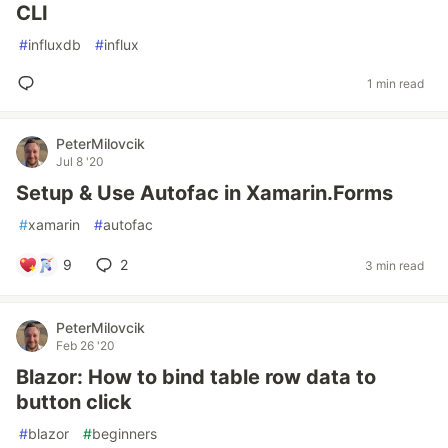
CLI
#
influxdb
#
influx
1 min read
PeterMilovcik
Jul 8 '20
Setup & Use Autofac in Xamarin.Forms
#
xamarin
#
autofac
9
2
3 min read
PeterMilovcik
Feb 26 '20
Blazor: How to bind table row data to
button click
#
blazor
#
beginners