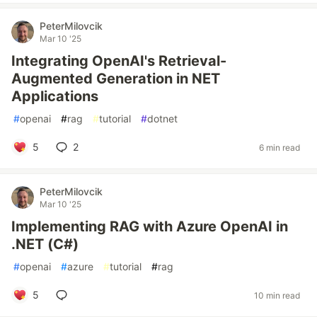
PeterMilovcik
Mar 10 '25
Integrating OpenAI's Retrieval-
Augmented Generation in NET
Applications
#
openai
#
rag
#
tutorial
#
dotnet
5
2
6 min read
PeterMilovcik
Mar 10 '25
Implementing RAG with Azure OpenAI in
.NET (C#)
#
openai
#
azure
#
tutorial
#
rag
5
10 min read