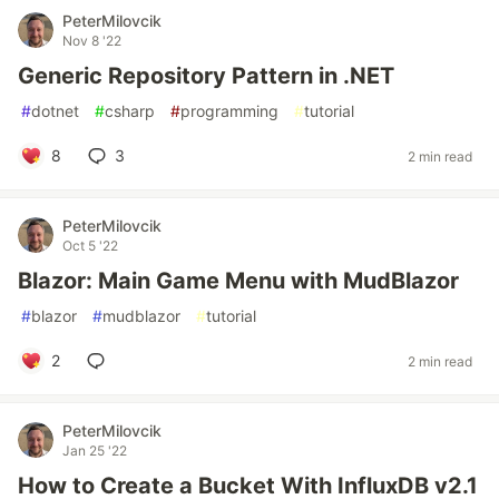
PeterMilovcik
Nov 8 '22
Generic Repository Pattern in .NET
#
dotnet
#
csharp
#
programming
#
tutorial
8
3
2 min read
PeterMilovcik
Oct 5 '22
Blazor: Main Game Menu with MudBlazor
#
blazor
#
mudblazor
#
tutorial
2
2 min read
PeterMilovcik
Jan 25 '22
How to Create a Bucket With InfluxDB v2.1