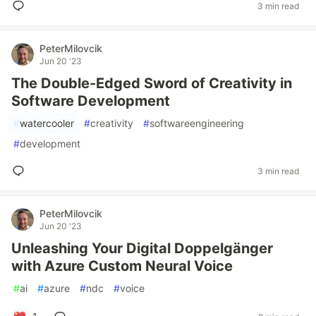
3 min read
PeterMilovcik
Jun 20 '23
The Double-Edged Sword of Creativity in
Software Development
#
watercooler
#
creativity
#
softwareengineering
#
development
3 min read
PeterMilovcik
Jun 20 '23
Unleashing Your Digital Doppelgänger
with Azure Custom Neural Voice
#
ai
#
azure
#
ndc
#
voice