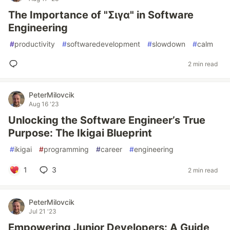
The Importance of "Σιγα" in Software
Engineering
#
productivity
#
softwaredevelopment
#
slowdown
#
calm
2 min read
PeterMilovcik
Aug 16 '23
Unlocking the Software Engineer’s True
Purpose: The Ikigai Blueprint
#
ikigai
#
programming
#
career
#
engineering
1
3
2 min read
PeterMilovcik
Jul 21 '23
Empowering Junior Developers: A Guide