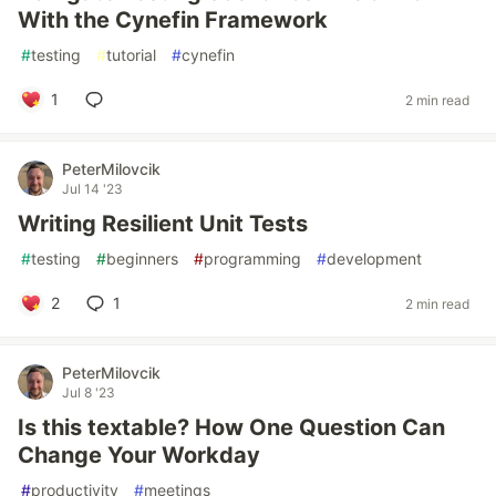
With the Cynefin Framework
#
testing
#
tutorial
#
cynefin
1
2 min read
PeterMilovcik
Jul 14 '23
Writing Resilient Unit Tests
#
testing
#
beginners
#
programming
#
development
2
1
2 min read
PeterMilovcik
Jul 8 '23
Is this textable? How One Question Can
Change Your Workday
#
productivity
#
meetings