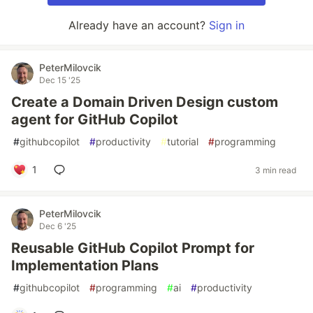
Already have an account?
Sign in
PeterMilovcik
Dec 15 '25
Create a Domain Driven Design custom
agent for GitHub Copilot
#
githubcopilot
#
productivity
#
tutorial
#
programming
1
3 min read
PeterMilovcik
Dec 6 '25
Reusable GitHub Copilot Prompt for
Implementation Plans
#
githubcopilot
#
programming
#
ai
#
productivity