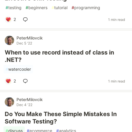
#
testing
#
beginners
#
tutorial
#
programming
2
1 min read
PeterMilovcik
Dec 5 '22
When to use record instead of class in
.NET?
#
watercooler
2
1 min read
PeterMilovcik
Dec 4 '22
Do You Make These Simple Mistakes In
Software Testing?
#
discuss
#
ecommerce
#
analytics