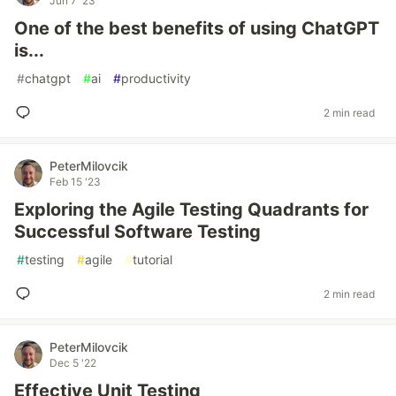
Jun 7 '23
One of the best benefits of using ChatGPT
is...
#
chatgpt
#
ai
#
productivity
2 min read
PeterMilovcik
Feb 15 '23
Exploring the Agile Testing Quadrants for
Successful Software Testing
#
testing
#
agile
#
tutorial
2 min read
PeterMilovcik
Dec 5 '22
Effective Unit Testing