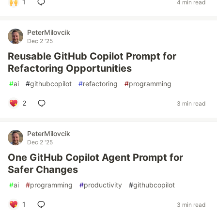
1
4 min read
PeterMilovcik
Dec 2 '25
Reusable GitHub Copilot Prompt for
Refactoring Opportunities
#
ai
#
githubcopilot
#
refactoring
#
programming
2
3 min read
PeterMilovcik
Dec 2 '25
One GitHub Copilot Agent Prompt for
Safer Changes
#
ai
#
programming
#
productivity
#
githubcopilot
1
3 min read