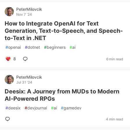
PeterMilovcik
Nov 7 '24
How to Integrate OpenAI for Text
Generation, Text-to-Speech, and Speech-
to-Text in .NET
#
openai
#
dotnet
#
beginners
#
ai
8
6 min read
PeterMilovcik
Jul 31 '24
Deesix: A Journey from MUDs to Modern
AI-Powered RPGs
#
deesix
#
devjournal
#
ai
#
gamedev
4 min read