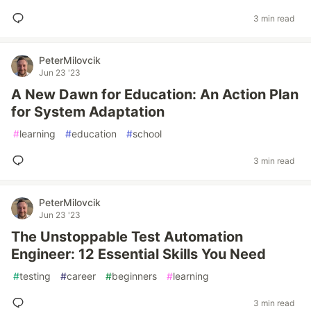
3 min read
PeterMilovcik
Jun 23 '23
A New Dawn for Education: An Action Plan
for System Adaptation
#
learning
#
education
#
school
3 min read
PeterMilovcik
Jun 23 '23
The Unstoppable Test Automation
Engineer: 12 Essential Skills You Need
#
testing
#
career
#
beginners
#
learning
3 min read