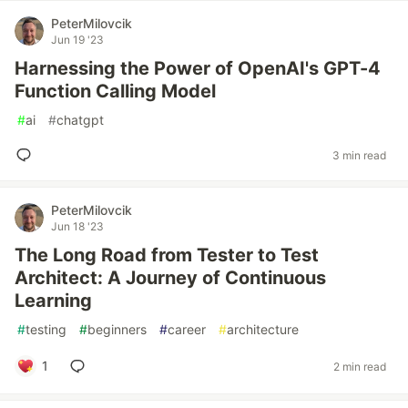
PeterMilovcik
Jun 19 '23
Harnessing the Power of OpenAI's GPT-4
Function Calling Model
#
ai
#
chatgpt
3 min read
PeterMilovcik
Jun 18 '23
The Long Road from Tester to Test
Architect: A Journey of Continuous
Learning
#
testing
#
beginners
#
career
#
architecture
1
2 min read