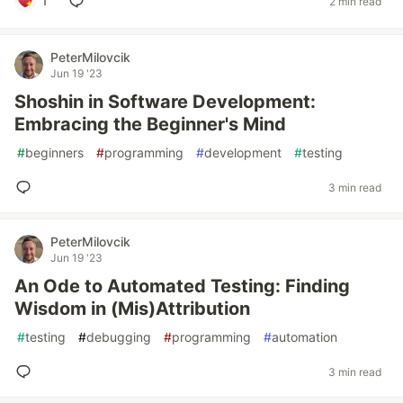
1
2 min read
PeterMilovcik
Jun 19 '23
Shoshin in Software Development:
Embracing the Beginner's Mind
#
beginners
#
programming
#
development
#
testing
3 min read
PeterMilovcik
Jun 19 '23
An Ode to Automated Testing: Finding
Wisdom in (Mis)Attribution
#
testing
#
debugging
#
programming
#
automation
3 min read