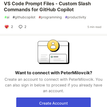
VS Code Prompt Files - Custom Slash
Commands for GitHub Copilot
#
ai
#
githubcopilot
#
programming
#
productivity
2
2
5 min read
Want to connect with PeterMilovcik?
Create an account to connect with PeterMilovcik. You
can also sign in below to proceed if you already have
an account.
Create Account