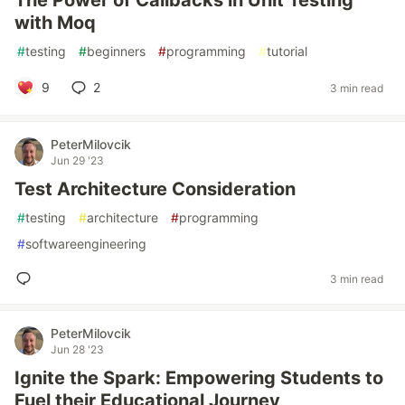
The Power of Callbacks in Unit Testing
with Moq
#
testing
#
beginners
#
programming
#
tutorial
9
2
3 min read
PeterMilovcik
Jun 29 '23
Test Architecture Consideration
#
testing
#
architecture
#
programming
#
softwareengineering
3 min read
PeterMilovcik
Jun 28 '23
Ignite the Spark: Empowering Students to
Fuel their Educational Journey