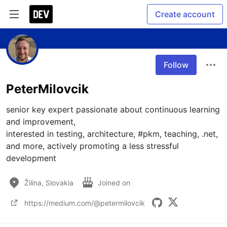
Create account
Follow
PeterMilovcik
senior key expert passionate about continuous learning 
and improvement, 

interested in testing, architecture, #pkm, teaching, .net, 
and more, actively promoting a less stressful 
development
Žilina, Slovakia
Joined on
https://medium.com/@petermilovcik