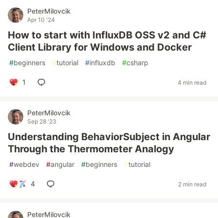
PeterMilovcik
Apr 10 '24
How to start with InfluxDB OSS v2 and C#
Client Library for Windows and Docker
#
beginners
#
tutorial
#
influxdb
#
csharp
1
4 min read
PeterMilovcik
Sep 28 '23
Understanding BehaviorSubject in Angular
Through the Thermometer Analogy
#
webdev
#
angular
#
beginners
#
tutorial
4
2 min read
PeterMilovcik