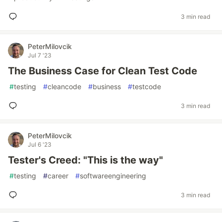
3 min read
PeterMilovcik
Jul 7 '23
The Business Case for Clean Test Code
#
testing
#
cleancode
#
business
#
testcode
3 min read
PeterMilovcik
Jul 6 '23
Tester's Creed: "This is the way"
#
testing
#
career
#
softwareengineering
3 min read