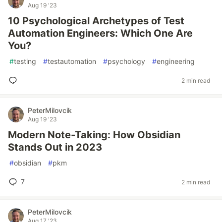
Aug 19 '23
10 Psychological Archetypes of Test
Automation Engineers: Which One Are
You?
#
testing
#
testautomation
#
psychology
#
engineering
2 min read
PeterMilovcik
Aug 19 '23
Modern Note-Taking: How Obsidian
Stands Out in 2023
#
obsidian
#
pkm
7
2 min read
PeterMilovcik
Aug 17 '23