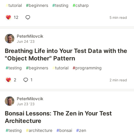
#
tutorial
#
beginners
#
testing
#
csharp
12
5 min read
PeterMilovcik
Jun 24 '23
Breathing Life into Your Test Data with the
"Object Mother" Pattern
#
testing
#
beginners
#
tutorial
#
programming
2
1
2 min read
PeterMilovcik
Jun 23 '23
Bonsai Lessons: The Zen in Your Test
Architecture
#
testing
#
architecture
#
bonsai
#
zen