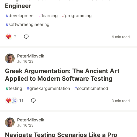
Engineer
#
development
#
learning
#
programming
#
softwareengineering
2
9 min read
PeterMilovcik
Jul 16 '23
Greek Argumentation: The Ancient Art
Applied to Modern Software Testing
#
testing
#
greekargumentation
#
socraticmethod
11
3 min read
PeterMilovcik
Jul 16 '23
Navigate Testing Scenarios Like a Pro