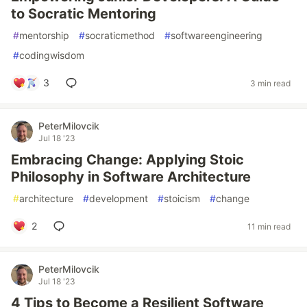
to Socratic Mentoring
#
mentorship
#
socraticmethod
#
softwareengineering
#
codingwisdom
3
3 min read
PeterMilovcik
Jul 18 '23
Embracing Change: Applying Stoic
Philosophy in Software Architecture
#
architecture
#
development
#
stoicism
#
change
2
11 min read
PeterMilovcik
Jul 18 '23
4 Tips to Become a Resilient Software