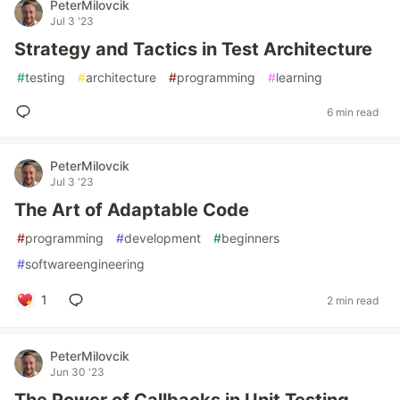
PeterMilovcik
Jul 3 '23
Strategy and Tactics in Test Architecture
#
testing
#
architecture
#
programming
#
learning
6 min read
PeterMilovcik
Jul 3 '23
The Art of Adaptable Code
#
programming
#
development
#
beginners
#
softwareengineering
1
2 min read
PeterMilovcik
Jun 30 '23