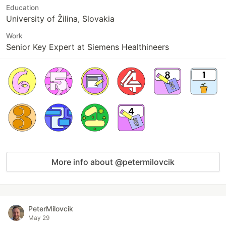
Education
University of Žilina, Slovakia
Work
Senior Key Expert at Siemens Healthineers
More info about @petermilovcik
PeterMilovcik
May 29