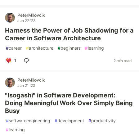
PeterMilovcik
Jun 22 '23
Harness the Power of Job Shadowing for a
Career in Software Architecture
#
career
#
architecture
#
beginners
#
learning
1
2 min read
PeterMilovcik
Jun 21 '23
"Isogashi" in Software Development:
Doing Meaningful Work Over Simply Being
Busy
#
softwareengineering
#
development
#
productivity
#
learning