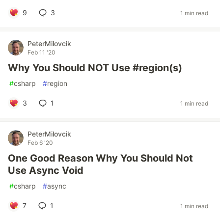
9
3
1 min read
PeterMilovcik
Feb 11 '20
Why You Should NOT Use #region(s)
#
csharp
#
region
3
1
1 min read
PeterMilovcik
Feb 6 '20
One Good Reason Why You Should Not
Use Async Void
#
csharp
#
async
7
1
1 min read