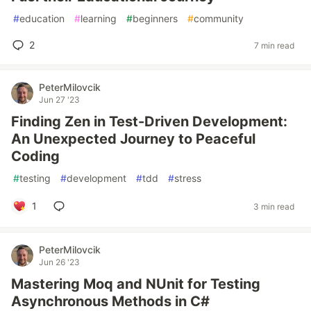
#
education
#
learning
#
beginners
#
community
2
7 min read
PeterMilovcik
Jun 27 '23
Finding Zen in Test-Driven Development:
An Unexpected Journey to Peaceful
Coding
#
testing
#
development
#
tdd
#
stress
1
3 min read
PeterMilovcik
Jun 26 '23
Mastering Moq and NUnit for Testing
Asynchronous Methods in C#