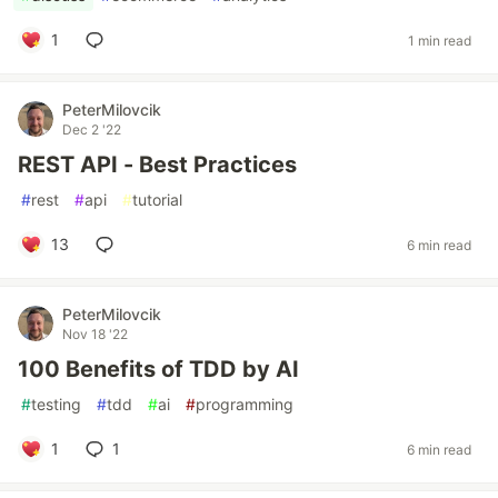
1
1 min read
PeterMilovcik
Dec 2 '22
REST API - Best Practices
#
rest
#
api
#
tutorial
13
6 min read
PeterMilovcik
Nov 18 '22
100 Benefits of TDD by AI
#
testing
#
tdd
#
ai
#
programming
1
1
6 min read