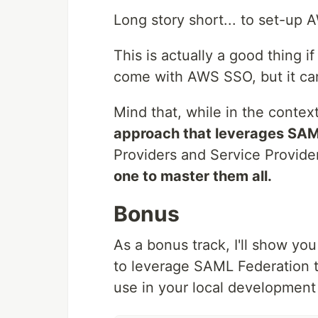
Long story short... to set-u
This is actually a good thing if
come with AWS SSO, but it ca
Mind that, while in the conte
approach that leverages SA
Providers and Service Provider
one to master them all.
Bonus
As a bonus track, I'll show y
to leverage SAML Federation 
use in your local development