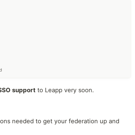
ud
SO support
to Leapp very soon.
ions needed to get your federation up and