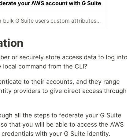
derate your AWS account with G Suite
How to update in bulk G Suite users custom attributes with Google Admin SDK
ation
ber or securely store access data to log into
 local command from the CLI?
ticate to their accounts, and they range
ntity providers to give direct access through
ough all the steps to federate your G Suite
o that you will be able to access the AWS
credentials with your G Suite identity.