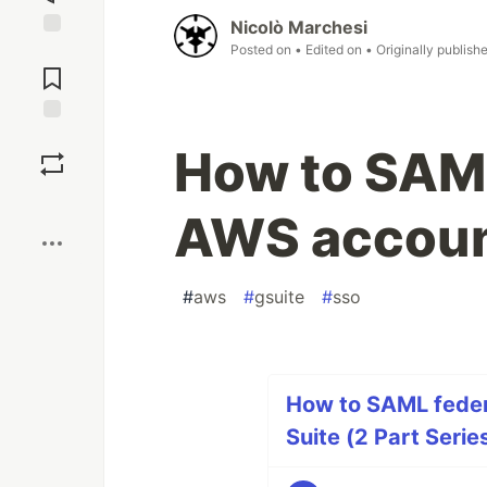
Nicolò Marchesi
Posted on
• Edited on
• Originally publish
Jump to
Comments
Save
How to SAML
Boost
AWS account
#
aws
#
gsuite
#
sso
How to SAML feder
Suite (2 Part Serie