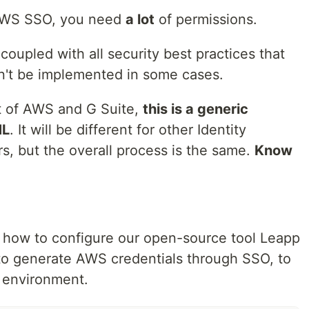
p AWS SSO, you need
a lot
of permissions.
 coupled with all security best practices that
n't be implemented in some cases.
xt of AWS and G Suite,
this is a generic
ML
. It will be different for other Identity
s, but the overall process is the same.
Know
ou how to configure our open-source tool Leapp
to generate AWS credentials through SSO, to
 environment.