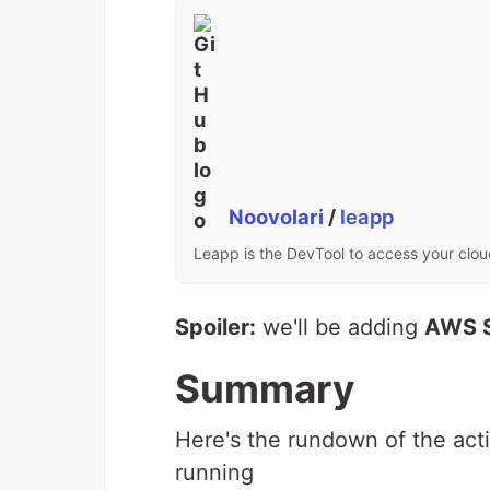
Noovolari
/
leapp
Leapp is the DevTool to access your clo
Spoiler:
we'll be adding
AWS S
Summary
Here's the rundown of the act
running