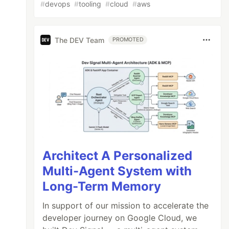
#
devops
#
tooling
#
cloud
#
aws
The DEV Team
PROMOTED
Architect A Personalized
Multi-Agent System with
Long-Term Memory
In support of our mission to accelerate the
developer journey on Google Cloud, we