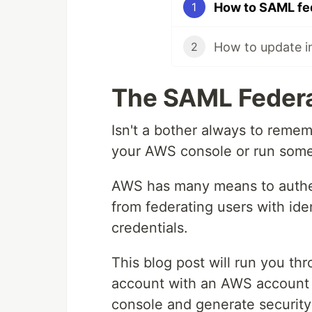
How to SAML fe
1
2
The SAML Feder
Isn't a bother always to remem
your AWS console or run some
AWS has many means to authen
from federating users with ide
credentials.
This blog post will run you thr
account with an AWS account s
console and generate security 