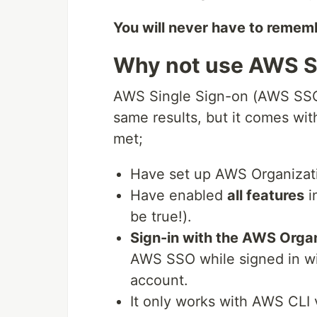
You will never have to remem
Why not use AWS S
AWS Single Sign-on (AWS SSO 
same results, but it comes wit
met;
Have set up AWS Organizat
Have enabled
all features
i
be true!).
Sign-in with the AWS Orga
AWS SSO while signed in wi
account.
It only works with AWS CLI 