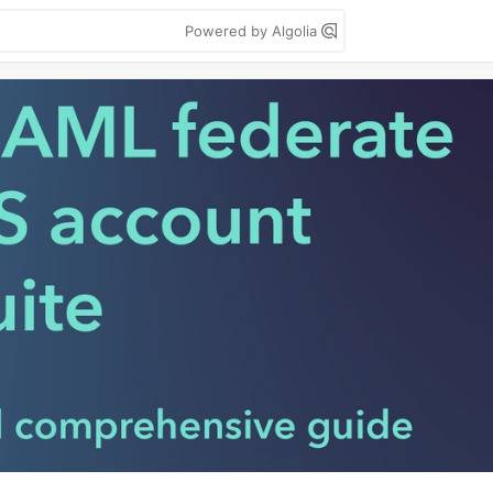
Powered by Algolia