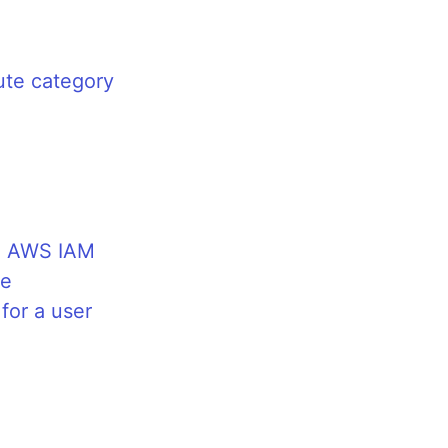
ute category
n AWS IAM
le
for a user