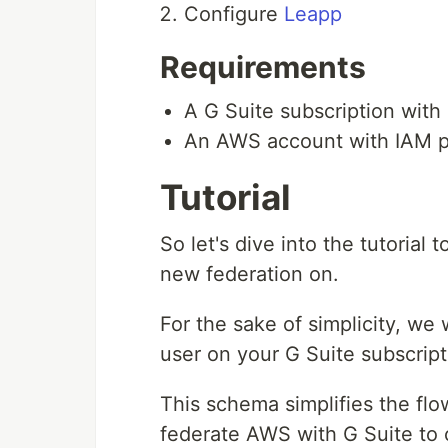
Configure
Leapp
Requirements
A G Suite subscription wit
An AWS account with IAM p
Tutorial
So let's dive into the tutorial
new federation on.
For the sake of simplicity, we 
user on your G Suite subscript
This schema simplifies the flo
federate AWS with G Suite to 