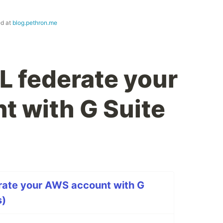
ed at
blog.pethron.me
 federate your
 with G Suite
ate your AWS account with G
s)