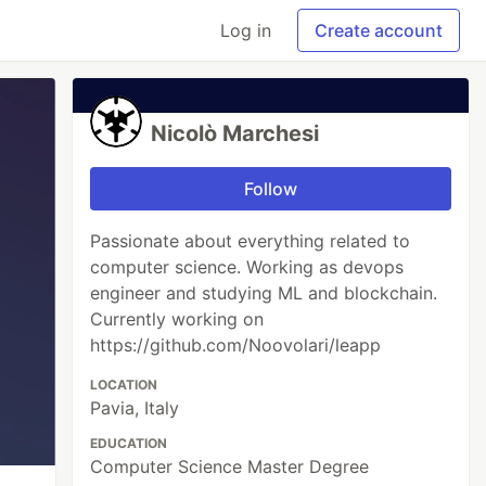
Log in
Create account
Nicolò Marchesi
Follow
Passionate about everything related to
computer science. Working as devops
engineer and studying ML and blockchain.
Currently working on
https://github.com/Noovolari/leapp
LOCATION
Pavia, Italy
EDUCATION
Computer Science Master Degree