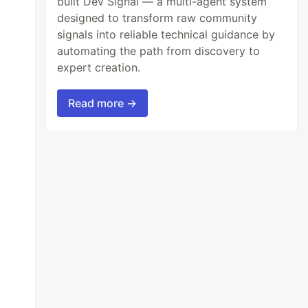
built Dev Signal — a multi-agent system
designed to transform raw community
signals into reliable technical guidance by
automating the path from discovery to
expert creation.
Read more →