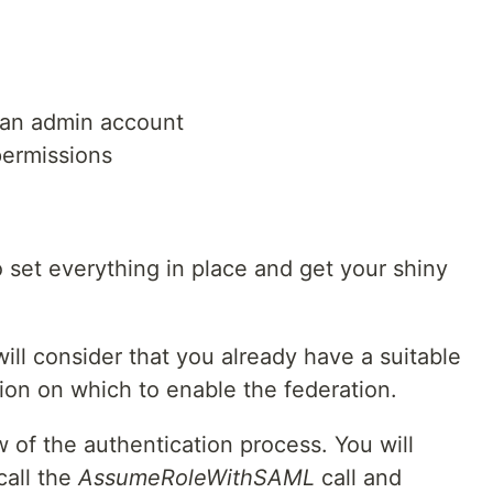
h an admin account
ermissions
 to set everything in place and get your shiny
will consider that you already have a suitable
ion on which to enable the federation.
w of the authentication process. You will
call the
AssumeRoleWithSAML
call and