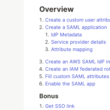
Overview
Create a custom user attrib
Create a SAML application
IdP Metadata
Service provider details
Attribute mapping
Create an AWS SAML IdP i
Create an IAM federated ro
Fill custom SAML attributes 
Enable the SAML app
Bonus
Get SSO link