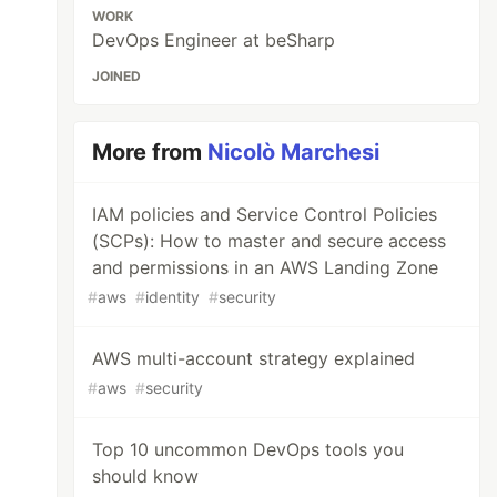
WORK
DevOps Engineer at beSharp
JOINED
More from
Nicolò Marchesi
IAM policies and Service Control Policies
(SCPs): How to master and secure access
and permissions in an AWS Landing Zone
#
aws
#
identity
#
security
AWS multi-account strategy explained
#
aws
#
security
Top 10 uncommon DevOps tools you
should know