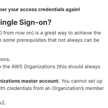
ber your access credentials again!
ingle Sign-on?
from now on) is a great way to achieve the
h some prerequisites that not always can be
ions.
n the AWS Organizations (this should always
nizations master account.
You cannot set up
th credentials from an Organization’s member
v2.