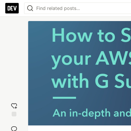
Add
reaction