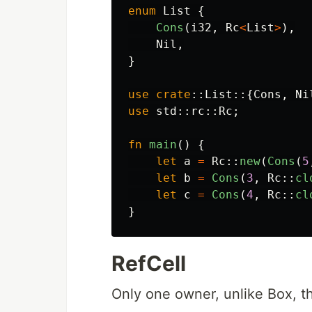
enum
List
{
Cons
(
i32
,
Rc
<
List
>
),
Nil
,
}
use
crate
::
List
::{
Cons
,
Ni
use
std
::
rc
::
Rc
;
fn
main
()
{
let
a
=
Rc
::
new
(
Cons
(
5
let
b
=
Cons
(
3
,
Rc
::
cl
let
c
=
Cons
(
4
,
Rc
::
cl
}
RefCell
Only one owner, unlike Box, t