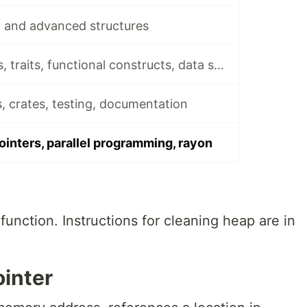
 and advanced structures
Rust 3 - Generics, traits, functional constructs, data structures, files
, crates, testing, documentation
ointers, parallel programming, rayon
function. Instructions for cleaning heap are in
ointer