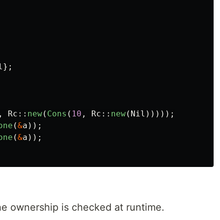
l
};
,
Rc
::
new
(
Cons
(
10
,
Rc
::
new
(
Nil
)))));
one
(
&
a
));
one
(
&
a
));
he ownership is checked at runtime.