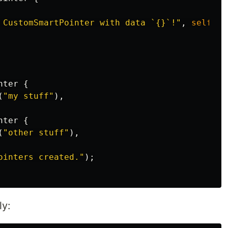
 CustomSmartPointer with data `{}`!"
,
self
.da
nter
{
(
"my stuff"
),
nter
{
(
"other stuff"
),
ointers created."
);
ly: