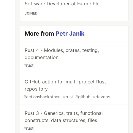
Software Developer at Future Plc
JOINED
More from
Petr Janik
Rust 4 - Modules, crates, testing,
documentation
#
rust
GitHub action for multi-project Rust
repository
#
actionshackathon
#
rust
#
github
#
devops
Rust 3 - Generics, traits, functional
constructs, data structures, files
#
rust