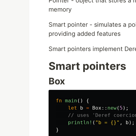
Pointer - object that stores a
memory
Smart pointer - simulates a po
providing added features
Smart pointers implement Dere
Smart pointers
Box
fn
main
()
{
let
b
=
Box
::
new
(
5
);
// uses 'Deref coercio
println!
(
"b = {}"
,
b
);
}