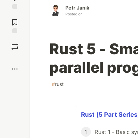
Petr Janik
Posted on
Jump to
Comments
Save
Rust 5 - Sma
Boost
parallel pr
#
rust
Rust (5 Part Series
Rust 1 - Basic s
1