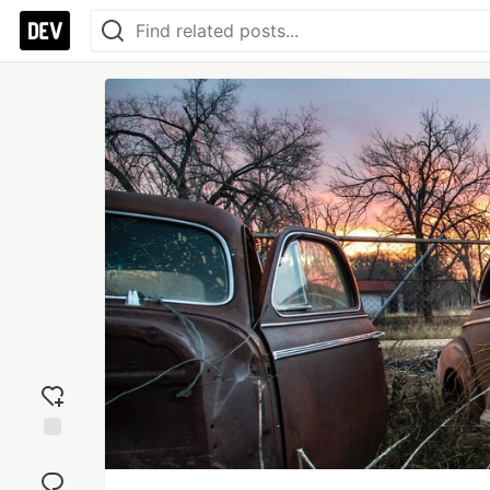
Add
reaction