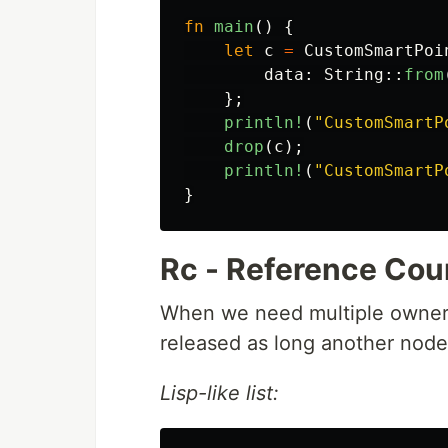
fn
main
()
{
let
c
=
CustomSmartPoi
data
:
String
::
from
};
println!
(
"CustomSmartP
drop
(
c
);
println!
(
"CustomSmartP
}
Rc - Reference Cou
When we need multiple owners
released as long another node 
Lisp-like list: