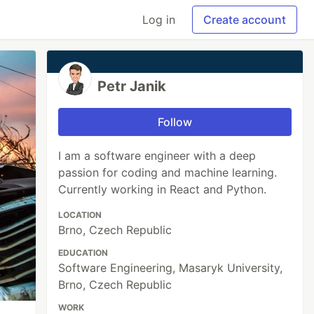
Log in
Create account
Petr Janik
Follow
I am a software engineer with a deep
passion for coding and machine learning.
Currently working in React and Python.
LOCATION
Brno, Czech Republic
EDUCATION
Software Engineering, Masaryk University,
Brno, Czech Republic
WORK