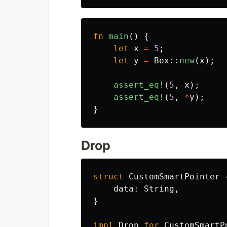
fn
main
()
{
let
x
=
5
;
let
y
=
Box
::
new
(
x
);
assert_eq!
(
5
,
x
);
assert_eq!
(
5
,
*
y
);
}
Drop
struct
CustomSmartPointer
data
:
String
,
}
impl
Drop
for
CustomSmartP