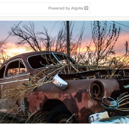
Powered by Algolia