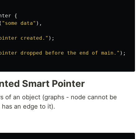
nter
{
(
"some data"
),
ointer created."
);
ointer dropped before the end of main."
);
nted Smart Pointer
 of an object (graphs - node cannot be
has an edge to it).