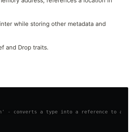
 memory address, references a location in
inter while storing other metadata and
f and Drop traits.
n' - converts a type into a reference to anot