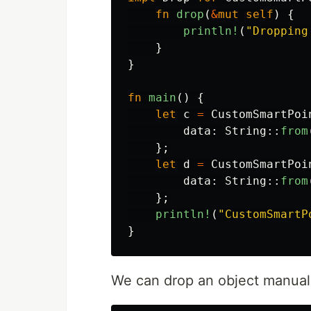
fn
drop
(
&
mut
self
)
{
println!
(
"Dropping
}
}
fn
main
()
{
let
c
=
CustomSmartPoi
data
:
String
::
from
};
let
d
=
CustomSmartPoi
data
:
String
::
from
};
println!
(
"CustomSmartP
}
We can drop an object manual