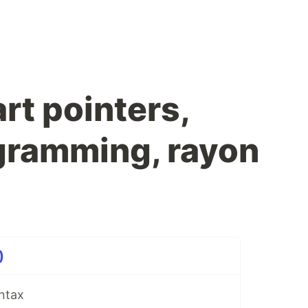
rt pointers,
ogramming, rayon
)
yntax