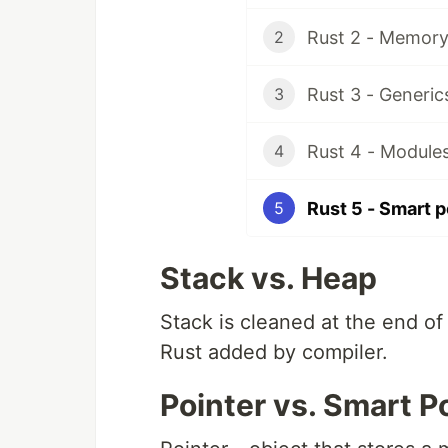
Rust 2 - Memory
2
3
Rust 4 - Modules
4
Rust 5 - Smart p
5
Stack vs. Heap
Stack is cleaned at the end of 
Rust added by compiler.
Pointer vs. Smart P