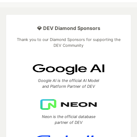
💎 DEV Diamond Sponsors
Thank you to our Diamond Sponsors for supporting the
DEV Community
Google AI is the official AI Model
and Platform Partner of DEV
Neon is the official database
partner of DEV