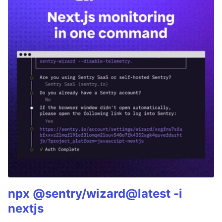
npx @sentry/wizard@latest -i
nextjs