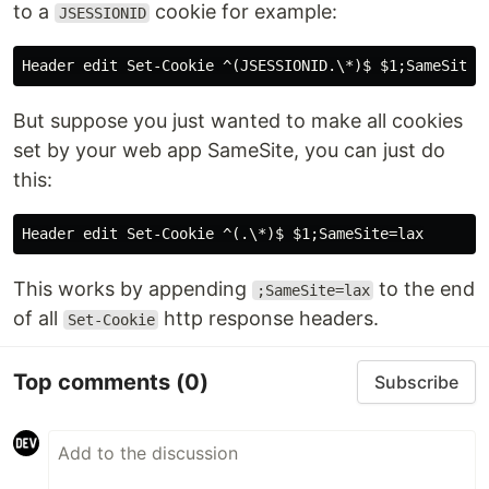
to a
cookie for example:
JSESSIONID
But suppose you just wanted to make all cookies
set by your web app SameSite, you can just do
this:
This works by appending
to the end
;SameSite=lax
of all
http response headers.
Set-Cookie
Top comments
(0)
Subscribe