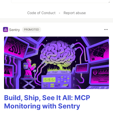
Code of Conduct
•
Report abuse
Sentry
PROMOTED
Build, Ship, See It All: MCP
Monitoring with Sentry