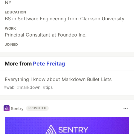
NY
EDUCATION
BS in Software Engineering from Clarkson University
WORK
Principal Consultant at Foundeo Inc.
JOINED
More from
Pete Freitag
Everything I know about Markdown Bullet Lists
#
web
#
markdown
#
tips
Sentry
PROMOTED