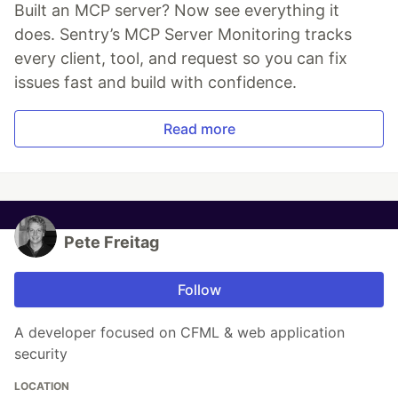
Built an MCP server? Now see everything it
does. Sentry’s MCP Server Monitoring tracks
every client, tool, and request so you can fix
issues fast and build with confidence.
Read more
Pete Freitag
Follow
A developer focused on CFML & web application
security
LOCATION