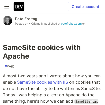
Create account
Pete Freitag
Posted on
• Originally published at
petefreitag.com
on
SameSite cookies with
Apache
#
web
Almost two years ago I wrote about how you can
enable
SameSite cookies with IIS
on cookies that
do not have the ability to be written as SameSite.
Today I was helping a client on Apache do the
same thing, here's how we can add
SameSite=lax