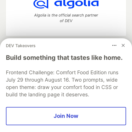
Algolia is the official search partner
of DEV
DEV Takeovers
DEV Community
— A space to discuss and keep up software
development and manage your software career
Build something that tastes like home.
Home
DEV Challenges
DEV++
Videos
DEV Education Tracks
DEV Help
Advertise on DEV
Frontend Challenge: Comfort Food Edition runs
Organization Accounts
DEV Showcase
About
Contact
July 29 through August 16. Two prompts, wide
Free Postgres Database
DEV Shop
MLH
Code of Conduct
Privacy Policy
Terms of Use
open theme: draw your comfort food in CSS or
Built on
Forem
— the
open source
software that powers
DEV
build the landing page it deserves.
and other inclusive communities.
Made with love and
Ruby on Rails
. DEV Community
©
2016 -
2026.
Join Now