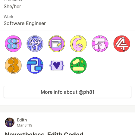
She/her
Work
Software Engineer
More info about @ph81
Edith
Mar 8 '19
Nevertheless, Edith Coded