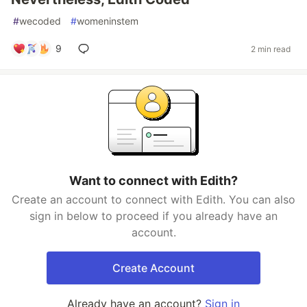
#
wecoded
#
womeninstem
9
2 min read
Want to connect with Edith?
Create an account to connect with Edith. You can also
sign in below to proceed if you already have an
account.
Create Account
Already have an account?
Sign in