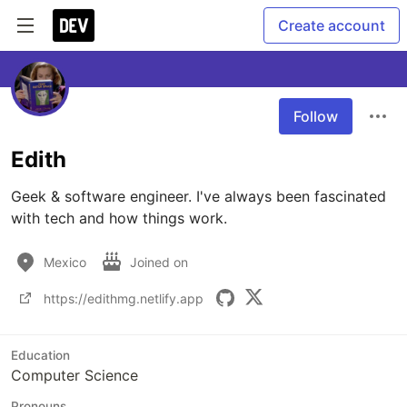
Create account
Follow
Edith
Geek & software engineer. I've always been fascinated 
with tech and how things work. 
Mexico
Joined on
https://edithmg.netlify.app
Education
Computer Science
Pronouns