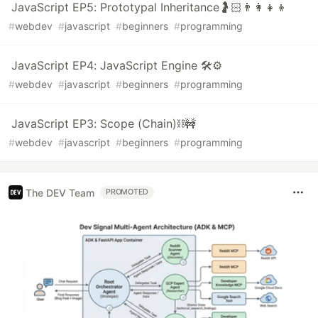
JavaScript EP5: Prototypal Inheritance🤰🏻👨‍👩‍👧‍👦
#
webdev
#
javascript
#
beginners
#
programming
JavaScript EP4: JavaScript Engine 🛠️⚙️
#
webdev
#
javascript
#
beginners
#
programming
JavaScript EP3: Scope (Chain)⛓️🚧
#
webdev
#
javascript
#
beginners
#
programming
The DEV Team
PROMOTED