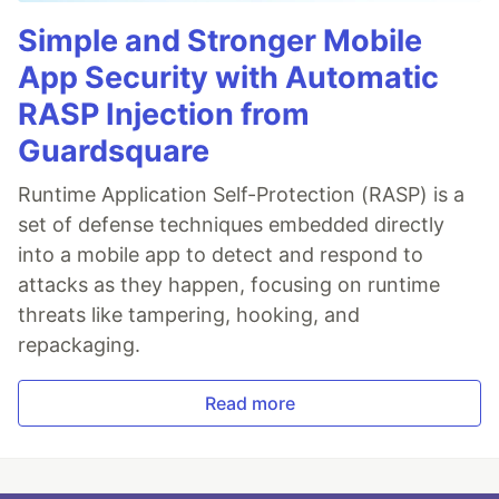
Simple and Stronger Mobile
App Security with Automatic
RASP Injection from
Guardsquare
Runtime Application Self-Protection (RASP) is a
set of defense techniques embedded directly
into a mobile app to detect and respond to
attacks as they happen, focusing on runtime
threats like tampering, hooking, and
repackaging.
Read more