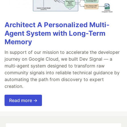
Architect A Personalized Multi-
Agent System with Long-Term
Memory
In support of our mission to accelerate the developer
journey on Google Cloud, we built Dev Signal — a
multi-agent system designed to transform raw
community signals into reliable technical guidance by
automating the path from discovery to expert
creation.
Read more →