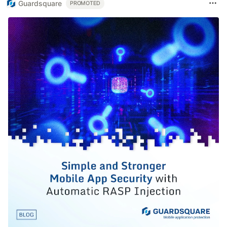
Guardsquare
PROMOTED