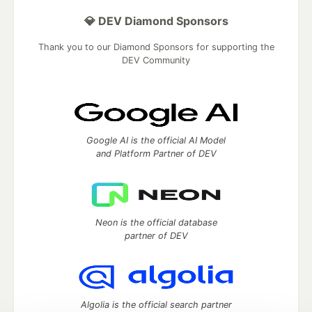
💎 DEV Diamond Sponsors
Thank you to our Diamond Sponsors for supporting the
DEV Community
Google AI is the official AI Model
and Platform Partner of DEV
Neon is the official database
partner of DEV
Algolia is the official search partner