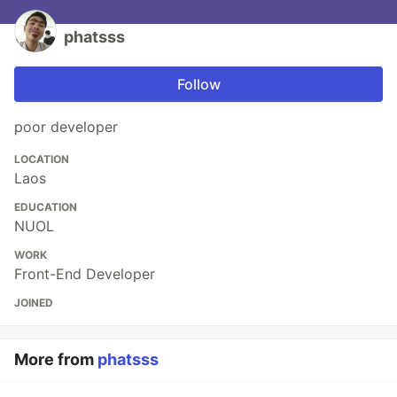
phatsss
Follow
poor developer
LOCATION
Laos
EDUCATION
NUOL
WORK
Front-End Developer
JOINED
More from
phatsss