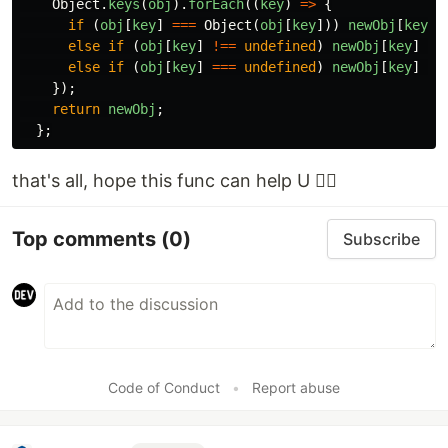
Object
.
keys
(
obj
).
forEach
((
key
)
=>
{
if
(
obj
[
key
]
===
Object
(
obj
[
key
]))
newObj
[
key
]
else
if
(
obj
[
key
]
!==
undefined
)
newObj
[
key
]
=
else
if
(
obj
[
key
]
===
undefined
)
newObj
[
key
]
=
});
return
newObj
;
};
that's all, hope this func can help U 😵‍💫
Top comments
(0)
Subscribe
Code of Conduct
•
Report abuse