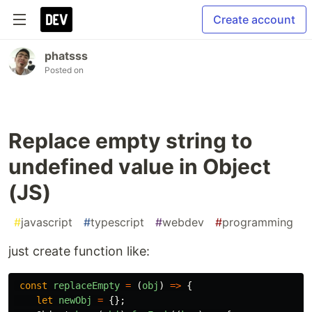
Create account
phatsss
Posted on
Replace empty string to
undefined value in Object
(JS)
#
javascript
#
typescript
#
webdev
#
programming
just create function like:
const
replaceEmpty
=
(
obj
)
=>
{
let
newObj
=
{};