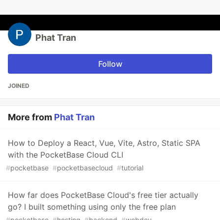
Phat Tran
Follow
JOINED
More from
Phat Tran
How to Deploy a React, Vue, Vite, Astro, Static SPA
with the PocketBase Cloud CLI
#
pocketbase
#
pocketbasecloud
#
tutorial
How far does PocketBase Cloud's free tier actually
go? I built something using only the free plan
#
pocketbase
#
hosting
#
backend
#
webdev