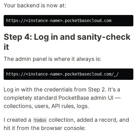
Your backend is now at:
Step 4: Log in and sanity-check
it
The admin panel is where it always is:
Log in with the credentials from Step 2. It's a
completely standard PocketBase admin UI —
collections, users, API rules, logs.
I created a
collection, added a record, and
todos
hit it from the browser console: