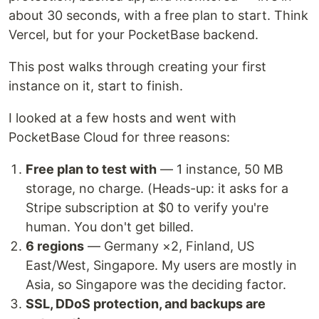
about 30 seconds, with a free plan to start. Think
Vercel, but for your PocketBase backend.
This post walks through creating your first
instance on it, start to finish.
I looked at a few hosts and went with
PocketBase Cloud for three reasons:
Free plan to test with
— 1 instance, 50 MB
storage, no charge. (Heads-up: it asks for a
Stripe subscription at $0 to verify you're
human. You don't get billed.
6 regions
— Germany ×2, Finland, US
East/West, Singapore. My users are mostly in
Asia, so Singapore was the deciding factor.
SSL, DDoS protection, and backups are