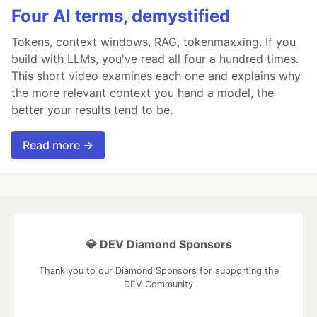
Four AI terms, demystified
Tokens, context windows, RAG, tokenmaxxing. If you
build with LLMs, you've read all four a hundred times.
This short video examines each one and explains why
the more relevant context you hand a model, the
better your results tend to be.
Read more →
💎 DEV Diamond Sponsors
Thank you to our Diamond Sponsors for supporting the
DEV Community