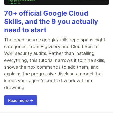
70+ official Google Cloud
Skills, and the 9 you actually
need to start
The open-source google/skills repo spans eight
categories, from BigQuery and Cloud Run to
WAF security audits. Rather than installing
everything, this tutorial narrows it to nine skills,
shows the npx commands to add them, and
explains the progressive disclosure model that
keeps your agent's context window from
drowning.
Read more →