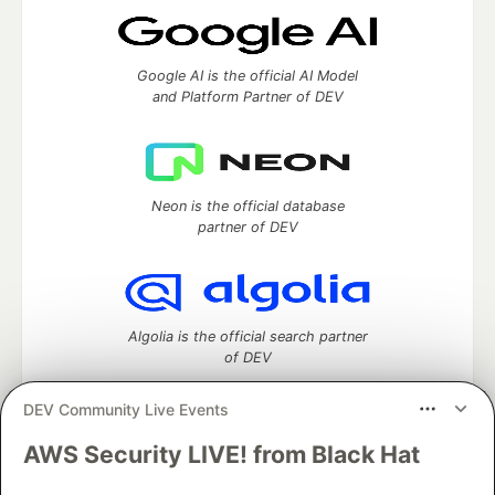
Google AI is the official AI Model
and Platform Partner of DEV
Neon is the official database
partner of DEV
Algolia is the official search partner
of DEV
DEV Community Live Events
AWS Security LIVE! from Black Hat
DEV Community
— A space to discuss and keep up software
development and manage your software career