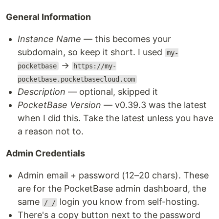
General Information
Instance Name
— this becomes your
subdomain, so keep it short. I used
my-
→
pocketbase
https://my-
pocketbase.pocketbasecloud.com
Description
— optional, skipped it
PocketBase Version
— v0.39.3 was the latest
when I did this. Take the latest unless you have
a reason not to.
Admin Credentials
Admin email + password (12–20 chars). These
are for the PocketBase admin dashboard, the
same
login you know from self-hosting.
/_/
There's a copy button next to the password