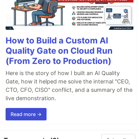
How to Build a Custom AI
Quality Gate on Cloud Run
(From Zero to Production)
Here is the story of how I built an AI Quality
Gate, how it helped me solve the internal "CEO,
CTO, CFO, CISO" conflict, and a summary of the
live demonstration.
Read more →