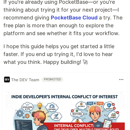
If you're already using PocketBase—or you're
thinking about trying it for your next project—I
recommend giving
PocketBase Cloud
a try. The
free plan is more than enough to explore the
platform and see whether it fits your workflow.
I hope this guide helps you get started a little
faster. If you end up trying it, I'd love to hear
what you think. Happy building! 🚀
The DEV Team
PROMOTED