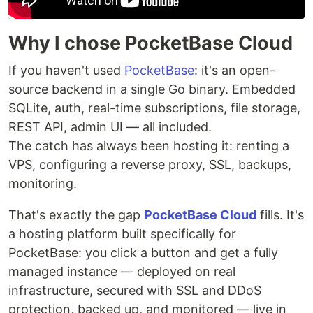
Why I chose PocketBase Cloud
If you haven't used
PocketBase
: it's an open-
source backend in a single Go binary. Embedded
SQLite, auth, real-time subscriptions, file storage,
REST API, admin UI — all included.
The catch has always been hosting it: renting a
VPS, configuring a reverse proxy, SSL, backups,
monitoring.
That's exactly the gap
PocketBase Cloud
fills. It's
a hosting platform built specifically for
PocketBase: you click a button and get a fully
managed instance — deployed on real
infrastructure, secured with SSL and DDoS
protection, backed up, and monitored — live in