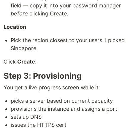
field — copy it into your password manager
before
clicking Create.
Location
Pick the region closest to your users. I picked
Singapore.
Click
Create
.
Step 3: Provisioning
You get a live progress screen while it:
picks a server based on current capacity
provisions the instance and assigns a port
sets up DNS
issues the HTTPS cert