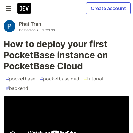
Create account
Phat Tran
Posted on
• Edited on
How to deploy your first
PocketBase instance on
PocketBase Cloud
#
pocketbase
#
pocketbaseloud
#
tutorial
#
backend