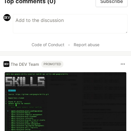
Top comments
(0)
Subscribe
Code of Conduct
•
Report abuse
The DEV Team
PROMOTED