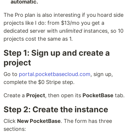
automatic.
The Pro plan is also interesting if you hoard side
projects like I do: from $13/mo you get a
dedicated server with
unlimited
instances, so 10
projects cost the same as 1.
Step 1: Sign up and create a
project
Go to
portal.pocketbasecloud.com
, sign up,
complete the $0 Stripe step.
Create a
Project
, then open its
PocketBase
tab.
Step 2: Create the instance
Click
New PocketBase
. The form has three
sections: