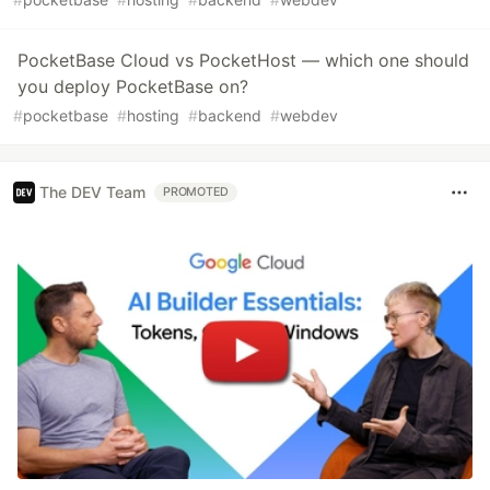
PocketBase Cloud vs PocketHost — which one should
you deploy PocketBase on?
#
pocketbase
#
hosting
#
backend
#
webdev
The DEV Team
PROMOTED