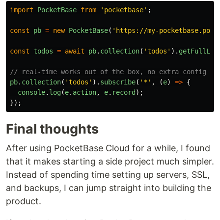
import
PocketBase
from
'
pocketbase
'
;
const
pb
=
new
PocketBase
(
'
https://my-pocketbase.pock
const
todos
=
await
pb
.
collection
(
'
todos
'
).
getFullLis
// real-time works out of the box, no extra config
pb
.
collection
(
'
todos
'
).
subscribe
(
'
*
'
,
(
e
)
=>
{
console
.
log
(
e
.
action
,
e
.
record
);
});
Final thoughts
After using PocketBase Cloud for a while, I found
that it makes starting a side project much simpler.
Instead of spending time setting up servers, SSL,
and backups, I can jump straight into building the
product.