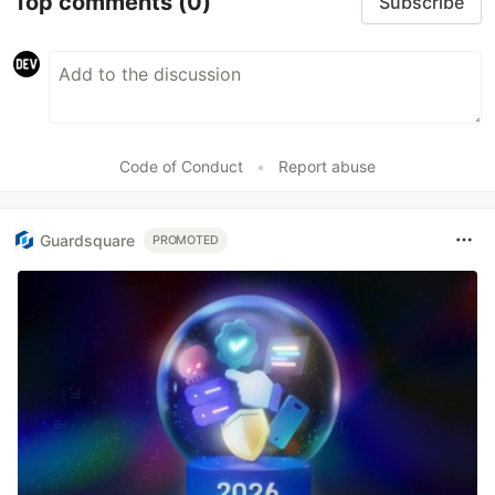
Top comments
(0)
Subscribe
Code of Conduct
•
Report abuse
Guardsquare
PROMOTED