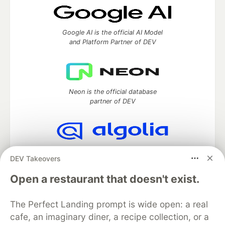
Google AI is the official AI Model
and Platform Partner of DEV
Neon is the official database
partner of DEV
Algolia is the official search partner
DEV Takeovers
of DEV
Open a restaurant that doesn't exist.
The Perfect Landing prompt is wide open: a real
DEV Community
— A space to discuss and keep up software
cafe, an imaginary diner, a recipe collection, or a
development and manage your software career