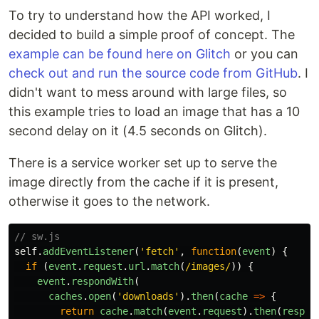
To try to understand how the API worked, I
decided to build a simple proof of concept. The
example can be found here on Glitch
or you can
check out and run the source code from GitHub
. I
didn't want to mess around with large files, so
this example tries to load an image that has a 10
second delay on it (4.5 seconds on Glitch).
There is a service worker set up to serve the
image directly from the cache if it is present,
otherwise it goes to the network.
// sw.js
self
.
addEventListener
(
'
fetch
'
,
function
(
event
)
{
if
(
event
.
request
.
url
.
match
(
/images/
))
{
event
.
respondWith
(
caches
.
open
(
'
downloads
'
).
then
(
cache
=>
{
return
cache
.
match
(
event
.
request
).
then
(
respon