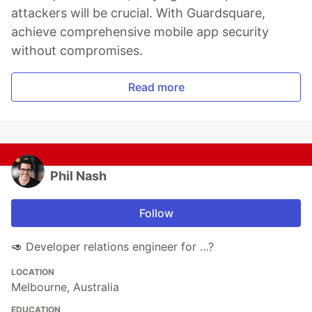
attackers will be crucial. With Guardsquare,
achieve comprehensive mobile app security
without compromises.
Read more
Phil Nash
Follow
🥑 Developer relations engineer for …?
LOCATION
Melbourne, Australia
EDUCATION