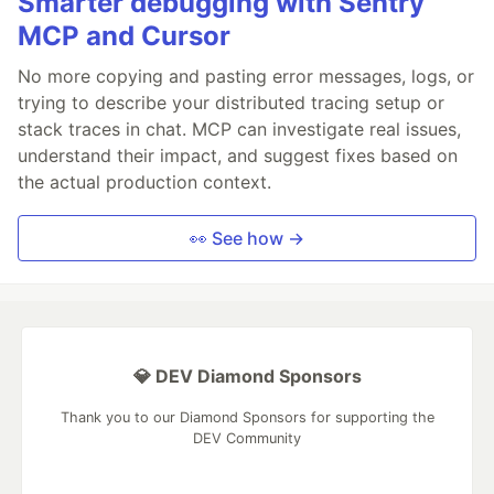
Smarter debugging with Sentry
MCP and Cursor
No more copying and pasting error messages, logs, or
trying to describe your distributed tracing setup or
stack traces in chat. MCP can investigate real issues,
understand their impact, and suggest fixes based on
the actual production context.
👀 See how →
💎 DEV Diamond Sponsors
Thank you to our Diamond Sponsors for supporting the
DEV Community