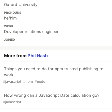
Oxford University
PRONOUNS
he/him
WORK
Developer relations engineer
JOINED
More from
Phil Nash
Things you need to do for npm trusted publishing to
work
#
javascript
#
npm
#
node
How wrong can a JavaScript Date calculation go?
#
javascript