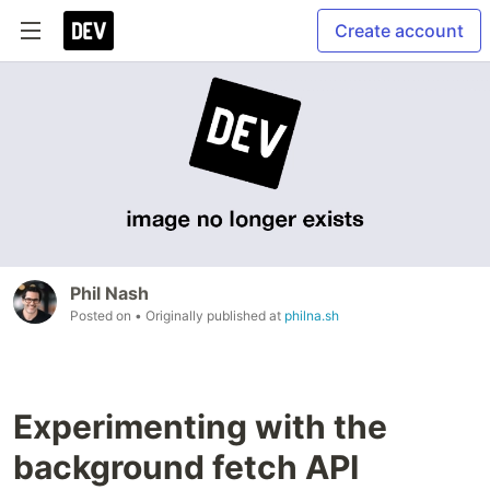
Create account
Phil Nash
Posted on
• Originally published at
philna.sh
Experimenting with the
background fetch API