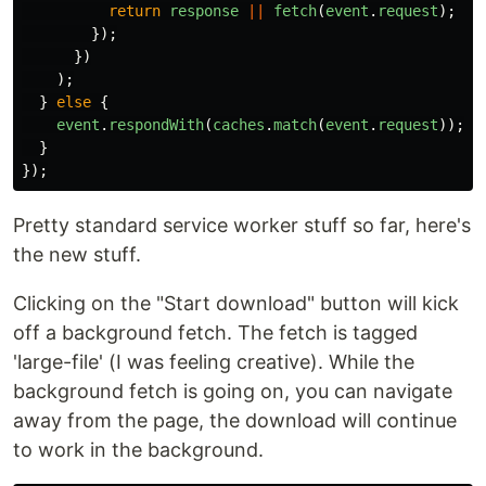
return
response
||
fetch
(
event
.
request
);
});
})
);
}
else
{
event
.
respondWith
(
caches
.
match
(
event
.
request
));
}
});
Pretty standard service worker stuff so far, here's
the new stuff.
Clicking on the "Start download" button will kick
off a background fetch. The fetch is tagged
'large-file' (I was feeling creative). While the
background fetch is going on, you can navigate
away from the page, the download will continue
to work in the background.