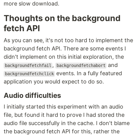
more slow download.
Thoughts on the background
fetch API
As you can see, it's not too hard to implement the
background fetch API. There are some events I
didn't implement on this initial exploration, the
,
and
backgroundfetchfail
backgroundfetchabort
events. In a fully featured
backgroundfetchclick
application you would expect to do so.
Audio difficulties
I initially started this experiment with an audio
file, but found it hard to prove I had stored the
audio file successfully in the cache. I don't blame
the background fetch API for this, rather the