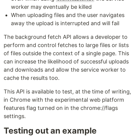
worker may eventually be killed
When uploading files and the user navigates
away the upload is interrupted and will fail
The background fetch API allows a developer to
perform and control fetches to large files or lists
of files outside the context of a single page. This
can increase the likelihood of successful uploads
and downloads and allow the service worker to
cache the results too.
This API is available to test, at the time of writing,
in Chrome with the experimental web platform
features flag turned on in the chrome://flags
settings.
Testing out an example