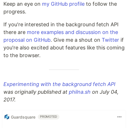
Keep an eye on
my GitHub profile
to follow the
progress.
If you're interested in the background fetch API
there are
more examples and discussion on the
proposal on GitHub
. Give me a shout on
Twitter
if
you're also excited about features like this coming
to the browser.
Experimenting with the background fetch API
was originally published at
philna.sh
on July 04,
2017.
Guardsquare
PROMOTED