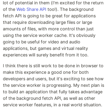
lot of potential in them (I'm excited for the return
of the
Web Share API
too!). The background
fetch API is going to be great for applications
that require downloading large files or large
amounts of files, with more control than just
using the service worker cache. It's obviously
going to be useful for video and audio
applications, but games and virtual reality
experiences will surely benefit from it too.
I think there is still work to be done in browser to
make this experience a good one for both
developers and users, but it's exciting to see how
the service worker is progressing. My next plan is
to build an application that fully takes advantage
of the background fetch API, as well as other
service worker features, in a real world situation.