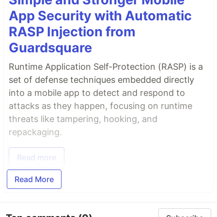
App Security with Automatic
RASP Injection from
Guardsquare
Runtime Application Self-Protection (RASP) is a
set of defense techniques embedded directly
into a mobile app to detect and respond to
attacks as they happen, focusing on runtime
threats like tampering, hooking, and
repackaging.
Read more
Read More