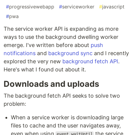
#
progressivewebapp
#
serviceworker
#
javascript
#
pwa
The service worker API is expanding as more
ways to use the background dwelling worker
emerge. I've written before about
push
notifications
and
background sync
and I recently
explored the very new
background fetch API
.
Here's what I found out about it.
Downloads and uploads
The background fetch API seeks to solve two
problem:
When a service worker is downloading large
files to cache and the user navigates away,
even when using
the service
event.waitUntil