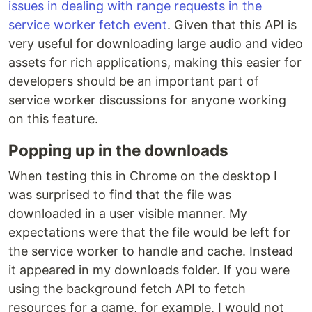
issues in dealing with range requests in the
service worker fetch event
. Given that this API is
very useful for downloading large audio and video
assets for rich applications, making this easier for
developers should be an important part of
service worker discussions for anyone working
on this feature.
Popping up in the downloads
When testing this in Chrome on the desktop I
was surprised to find that the file was
downloaded in a user visible manner. My
expectations were that the file would be left for
the service worker to handle and cache. Instead
it appeared in my downloads folder. If you were
using the background fetch API to fetch
resources for a game, for example, I would not