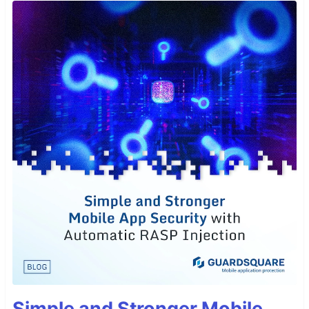
Simple and Stronger Mobile