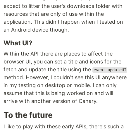
expect to litter the user's downloads folder with
resources that are only of use within the
application. This didn't happen when I tested on
an Android device though.
What UI?
Within the API there are places to affect the
browser UI, you can set a title and icons for the
fetch and update the title using the
event.updateUI
method. However, I couldn't see this UI anywhere
in my testing on desktop or mobile. I can only
assume that this is being worked on and will
arrive with another version of Canary.
To the future
I like to play with these early APIs, there's such a