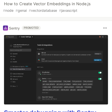
How to Create Vector Embeddings in Node.js
#
node
#
genai
#
vectordatabase
#
javascript
Sentry
PROMOTED