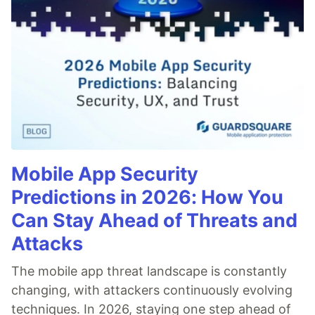
Mobile App Security
Predictions in 2026: How You
Can Stay Ahead of Threats and
Attacks
The mobile app threat landscape is constantly
changing, with attackers continuously evolving
techniques. In 2026, staying one step ahead of