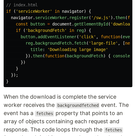
// index.html
if
(
'
serviceWorker
'
in
navigator
)
{
navigator
.
serviceWorker
.
register
(
'
/sw.js
'
).
then
(
fun
const
button
=
document
.
getElementById
(
'
download
'
if
(
'
backgroundFetch
'
in
reg
)
{
button
.
addEventListener
(
'
click
'
,
function
(
event
reg
.
backgroundFetch
.
fetch
(
'
large-file
'
,
[
new
title
:
'
Downloading large image
'
}).
then
(
function
(
backgroundFetch
)
{
console
.
l
})
}
});
}
When the download is complete the service
worker receives the
event. The
backgroundfetched
event has a
property that points to an
fetches
array of objects containing each request and
response. The code loops through the
fetches