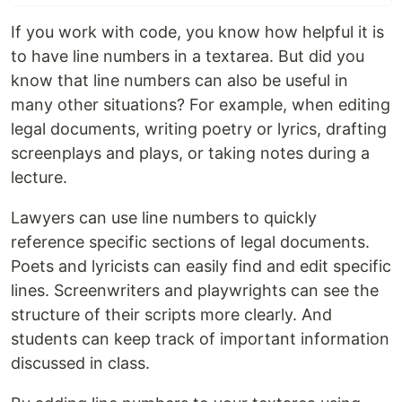
If you work with code, you know how helpful it is
to have line numbers in a textarea. But did you
know that line numbers can also be useful in
many other situations? For example, when editing
legal documents, writing poetry or lyrics, drafting
screenplays and plays, or taking notes during a
lecture.
Lawyers can use line numbers to quickly
reference specific sections of legal documents.
Poets and lyricists can easily find and edit specific
lines. Screenwriters and playwrights can see the
structure of their scripts more clearly. And
students can keep track of important information
discussed in class.