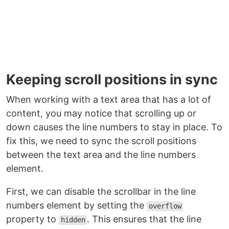
Keeping scroll positions in sync
When working with a text area that has a lot of
content, you may notice that scrolling up or
down causes the line numbers to stay in place. To
fix this, we need to sync the scroll positions
between the text area and the line numbers
element.
First, we can disable the scrollbar in the line
numbers element by setting the
overflow
property to
. This ensures that the line
hidden