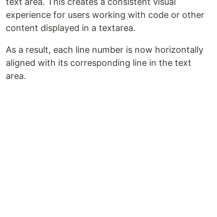
text area. This creates a consistent visual
experience for users working with code or other
content displayed in a textarea.
As a result, each line number is now horizontally
aligned with its corresponding line in the text
area.