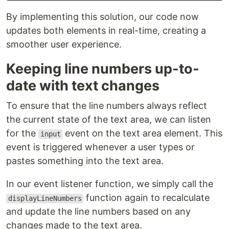
By implementing this solution, our code now
updates both elements in real-time, creating a
smoother user experience.
Keeping line numbers up-to-
date with text changes
To ensure that the line numbers always reflect
the current state of the text area, we can listen
for the
event on the text area element. This
input
event is triggered whenever a user types or
pastes something into the text area.
In our event listener function, we simply call the
function again to recalculate
displayLineNumbers
and update the line numbers based on any
changes made to the text area.