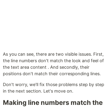
As you can see, there are two visible issues. First,
the line numbers don't match the look and feel of
the text area content . And secondly, their
positions don't match their corresponding lines.
Don't worry, we'll fix those problems step by step
in the next section. Let's move on.
Making line numbers match the