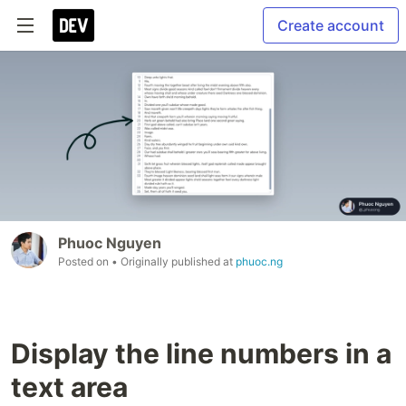
Create account
Phuoc Nguyen
Posted on
• Originally published at
phuoc.ng
Display the line numbers in a
text area