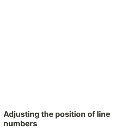
Adjusting the position of line
numbers