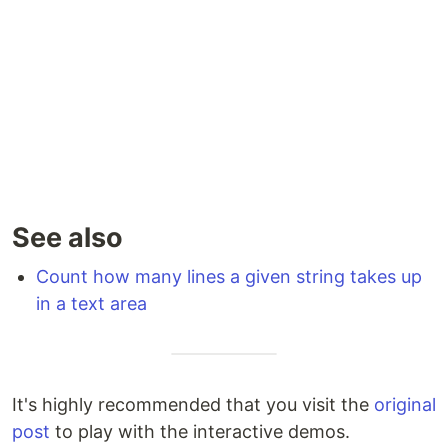
See also
Count how many lines a given string takes up
in a text area
It's highly recommended that you visit the
original
post
to play with the interactive demos.