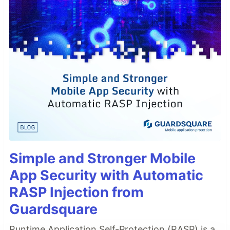
Simple and Stronger Mobile
App Security with Automatic
RASP Injection from
Guardsquare
Runtime Application Self-Protection (RASP) is a