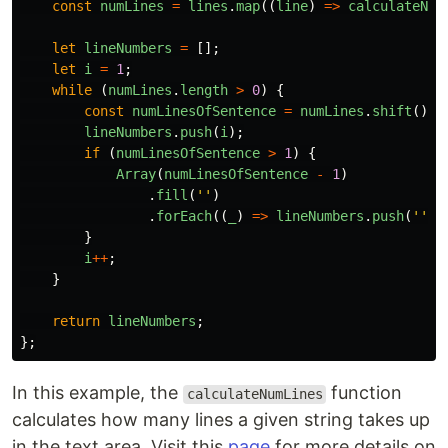
const
numLines
=
lines
.
map
((
line
)
=>
calculateNum
let
lineNumbers
=
[];
let
i
=
1
;
while 
(
numLines
.
length
>
0
)
{
const
numLinesOfSentence
=
numLines
.
shift
();
lineNumbers
.
push
(
i
);
if 
(
numLinesOfSentence
>
1
)
{
Array
(
numLinesOfSentence
-
1
)
.
fill
(
''
)
.
forEach
((
_
)
=>
lineNumbers
.
push
(
''
))
}
i
++
;
}
return
lineNumbers
;
};
In this example, the
function
calculateNumLines
calculates how many lines a given string takes up
in the text area. Visit this
page
for more details on