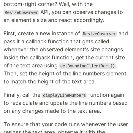
bottom-right corner? Well, with the
API, you can observe changes to
ResizeObserver
an element's size and react accordingly.
First, create a new instance of
and
ResizeObserver
pass it a callback function that gets called
whenever the observed element's size changes.
Inside the callback function, get the current size
of the text area using
.
getBoundingClientRect()
Then, set the height of the line numbers element
to match the height of the text area.
Finally, call the
function again
displayLineNumbers
to recalculate and update the line numbers based
on any changes made to the text area.
To ensure that your code runs whenever the user
resizes the text area, observe it with the