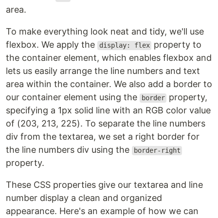
area.
To make everything look neat and tidy, we'll use
flexbox. We apply the
property to
display: flex
the container element, which enables flexbox and
lets us easily arrange the line numbers and text
area within the container. We also add a border to
our container element using the
property,
border
specifying a 1px solid line with an RGB color value
of (203, 213, 225). To separate the line numbers
div from the textarea, we set a right border for
the line numbers div using the
border-right
property.
These CSS properties give our textarea and line
number display a clean and organized
appearance. Here's an example of how we can