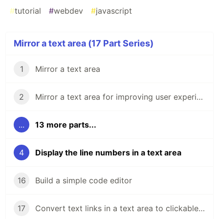
#
tutorial
#
webdev
#
javascript
Mirror a text area (17 Part Series)
1
Mirror a text area
2
Mirror a text area for improving user experience
...
13 more parts...
4
Display the line numbers in a text area
16
Build a simple code editor
17
Convert text links in a text area to clickable links