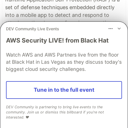
set of defense techniques embedded directly
into a mobile app to detect and respond to
attacks as they happen, focusing on runtime
DEV Community Live Events
threats like tampering, hooking, and
repackaging.
AWS Security LIVE! from Black Hat
Read more
Watch AWS and AWS Partners live from the floor
at Black Hat in Las Vegas as they discuss today's
Read More
biggest cloud security challenges.
Top comments
(1)
Subscribe
Tune in to the full event
DEV Community is partnering to bring live events to the
community. Join us or dismiss this billboard if you're not
interested. ❤️