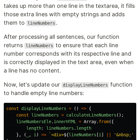
takes up more than one line in the textarea, it fills
those extra lines with empty strings and adds
them to
.
lineNumbers
After processing all sentences, our function
returns
to ensure that each line
lineNumbers
number corresponds with its respective line and
is correctly displayed in the text area, even when
a line has no content.
Now, let's update our
function
displayLineNumbers
to handle empty line numbers:
const
displayLineNumbers
=
()
=>
{
const
lineNumbers
=
calculateLineNumbers
();
lineNumbersEle
.
innerHTML
=
Array
.
from
({
length
:
lineNumbers
.
length
},
(
_
,
i
)
=>
`<div>
${
lineNumbers
[
i
]
||
'
&nbsp;
'
}
<