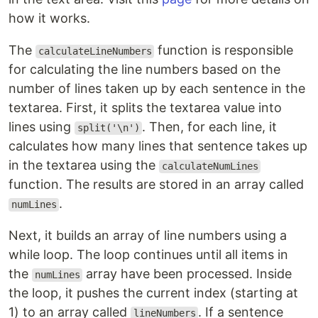
how it works.
The
function is responsible
calculateLineNumbers
for calculating the line numbers based on the
number of lines taken up by each sentence in the
textarea. First, it splits the textarea value into
lines using
. Then, for each line, it
split('\n')
calculates how many lines that sentence takes up
in the textarea using the
calculateNumLines
function. The results are stored in an array called
.
numLines
Next, it builds an array of line numbers using a
while loop. The loop continues until all items in
the
array have been processed. Inside
numLines
the loop, it pushes the current index (starting at
1) to an array called
. If a sentence
lineNumbers