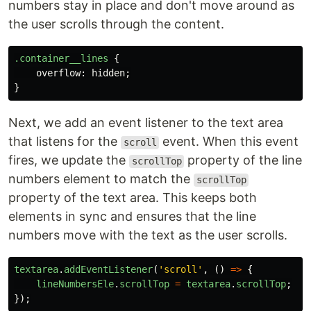
numbers stay in place and don't move around as
the user scrolls through the content.
.container__lines
{
overflow
:
hidden
;
}
Next, we add an event listener to the text area
that listens for the
event. When this event
scroll
fires, we update the
property of the line
scrollTop
numbers element to match the
scrollTop
property of the text area. This keeps both
elements in sync and ensures that the line
numbers move with the text as the user scrolls.
textarea
.
addEventListener
(
'
scroll
'
,
()
=>
{
lineNumbersEle
.
scrollTop
=
textarea
.
scrollTop
;
});