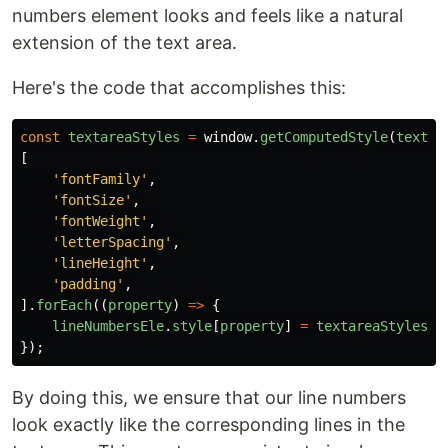
numbers element looks and feels like a natural
extension of the text area.
Here's the code that accomplishes this:
const
textareaStyles
=
window
.
getComputedStyle
(
textar
[
'
fontFamily
'
,
'
fontSize
'
,
'
fontWeight
'
,
'
letterSpacing
'
,
'
lineHeight
'
,
'
padding
'
,
].
forEach
((
property
)
=>
{
lineNumbersEle
.
style
[
property
]
=
textareaStyles
[
p
});
By doing this, we ensure that our line numbers
look exactly like the corresponding lines in the