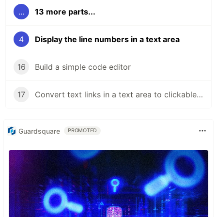
...
13 more parts...
4
Display the line numbers in a text area
16
Build a simple code editor
17
Convert text links in a text area to clickable links
Guardsquare
PROMOTED