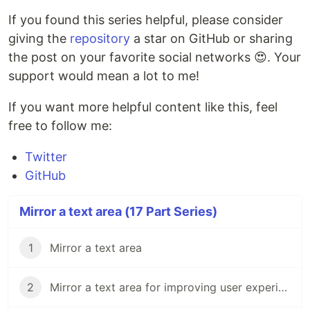
If you found this series helpful, please consider
giving the
repository
a star on GitHub or sharing
the post on your favorite social networks 😍. Your
support would mean a lot to me!
If you want more helpful content like this, feel
free to follow me:
Twitter
GitHub
Mirror a text area (17 Part Series)
1
Mirror a text area
2
Mirror a text area for improving user experience