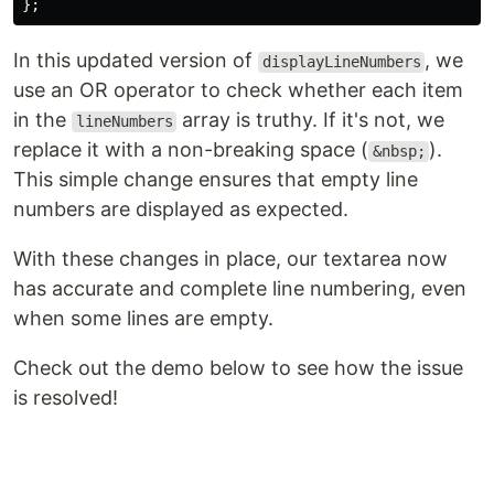
};
In this updated version of
, we
displayLineNumbers
use an OR operator to check whether each item
in the
array is truthy. If it's not, we
lineNumbers
replace it with a non-breaking space (
).
&nbsp;
This simple change ensures that empty line
numbers are displayed as expected.
With these changes in place, our textarea now
has accurate and complete line numbering, even
when some lines are empty.
Check out the demo below to see how the issue
is resolved!