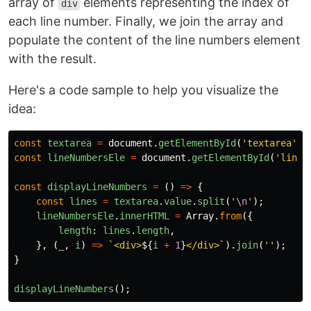
array of
elements representing the index of
div
each line number. Finally, we join the array and
populate the content of the line numbers element
with the result.
Here's a code sample to help you visualize the
idea:
const
textarea
=
document
.
getElementById
(
'
textarea
'
);
const
lineNumbersEle
=
document
.
getElementById
(
'
line-
const
displayLineNumbers
=
()
=>
{
const
lines
=
textarea
.
value
.
split
(
'
\n
'
);
lineNumbersEle
.
innerHTML
=
Array
.
from
({
length
:
lines
.
length
,
},
(
_
,
i
)
=>
`<div>
${
i
+
1
}
</div>`
).
join
(
''
);
}
displayLineNumbers
();