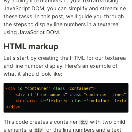
By adding line numbers to your textarea using
JavaScript DOM, you can simplify and streamline
these tasks. In this post, we'll guide you through
the steps to display line numbers in a textarea
using JavaScript DOM.
HTML markup
Let's start by creating the HTML for our textarea
and line number display. Here's an example of
what it should look like:
<div
id=
"container"
class=
"container"
>
<div
id=
"line-numbers"
class=
"container__lines"
><
<textarea
id=
"textarea"
class=
"container__textare
</div>
This code creates a container
with two child
div
elements: a
for the line numbers and a text
div