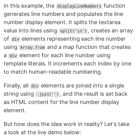
In this example, the
function
displayLineNumbers
generates line numbers and populates the line
number display element. It splits the textarea
value into lines using
, creates an array
split('\n')
of
elements representing each line number
div
using
and a map function that creates
Array.from
a
element for each line number using
div
template literals. It increments each index by one
to match human-readable numbering.
Finally, all
elements are joined into a single
div
string using
, and the result is set back
.join('')
as HTML content for the line number display
element.
But how does the idea work in reality? Let's take
a look at the live demo below: