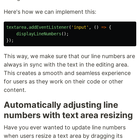
Here's how we can implement this:
textarea
.
addEventListener
(
'
input
'
,
()
=>
{
displayLineNumbers
();
});
This way, we make sure that our line numbers are
always in sync with the text in the editing area.
This creates a smooth and seamless experience
for users as they work on their code or other
content.
Automatically adjusting line
numbers with text area resizing
Have you ever wanted to update line numbers
when users resize a text area by dragging its