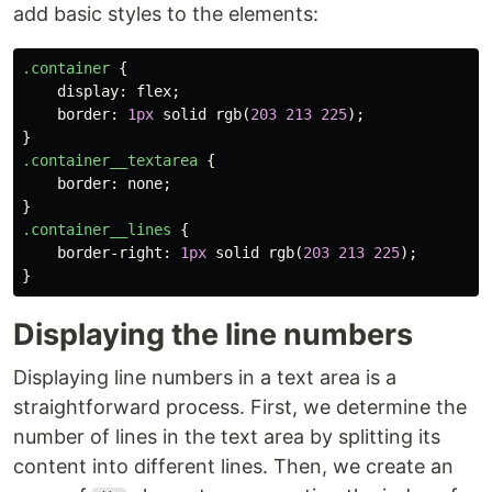
add basic styles to the elements:
.container
{
display
:
flex
;
border
:
1px
solid
rgb
(
203
213
225
);
}
.container__textarea
{
border
:
none
;
}
.container__lines
{
border-right
:
1px
solid
rgb
(
203
213
225
);
}
Displaying the line numbers
Displaying line numbers in a text area is a
straightforward process. First, we determine the
number of lines in the text area by splitting its
content into different lines. Then, we create an