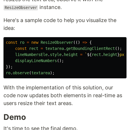
instance.
ResizeObserver
Here's a sample code to help you visualize the
idea:
const
ro
=
new
ResizeObserver
(()
=>
{
const
rect
=
textarea
.
getBoundingClientRect
();
lineNumbersEle
.
style
.
height
=
`
${
rect
.
height
}
px`
;
displayLineNumbers
();
});
ro
.
observe
(
textarea
);
With the implementation of this solution, our
code now updates both elements in real-time as
users resize their text areas.
Demo
It's time to see the final demo.