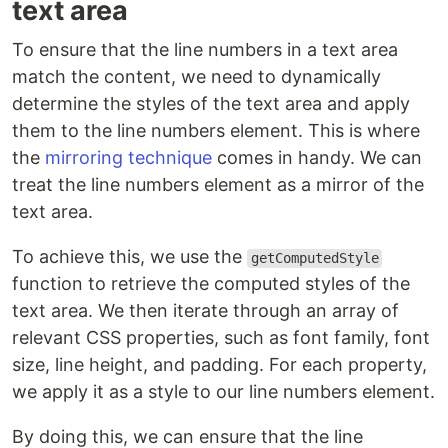
text area
To ensure that the line numbers in a text area
match the content, we need to dynamically
determine the styles of the text area and apply
them to the line numbers element. This is where
the
mirroring technique
comes in handy. We can
treat the line numbers element as a mirror of the
text area.
To achieve this, we use the
getComputedStyle
function to retrieve the computed styles of the
text area. We then iterate through an array of
relevant CSS properties, such as font family, font
size, line height, and padding. For each property,
we apply it as a style to our line numbers element.
By doing this, we can ensure that the line