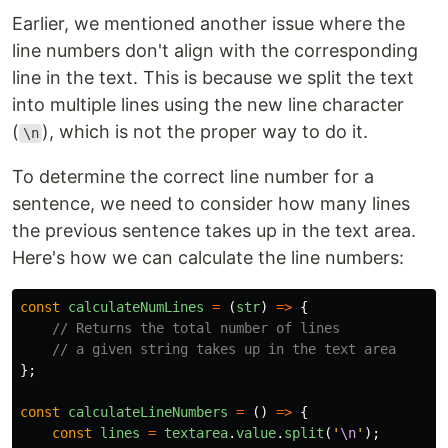
Earlier, we mentioned another issue where the
line numbers don't align with the corresponding
line in the text. This is because we split the text
into multiple lines using the new line character
(
), which is not the proper way to do it.
\n
To determine the correct line number for a
sentence, we need to consider how many lines
the previous sentence takes up in the text area.
Here's how we can calculate the line numbers:
const
calculateNumLines
=
(
str
)
=>
{
// Returns the total number of lines
// a given string takes up in the text area
};
const
calculateLineNumbers
=
()
=>
{
const
lines
=
textarea
.
value
.
split
(
'
\n
'
);